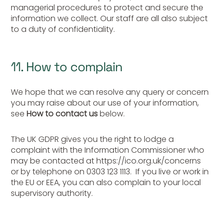
managerial procedures to protect and secure the
information we collect. Our staff are all also subject
to a duty of confidentiality.
11. How to complain
We hope that we can resolve any query or concern
you may raise about our use of your information,
see
How to contact us
below.
The UK GDPR gives you the right to lodge a
complaint with the Information Commissioner who
may be contacted at https://ico.org.uk/concerns
or by telephone on 0303 123 1113. If you live or work in
the EU or EEA, you can also complain to your local
supervisory authority.