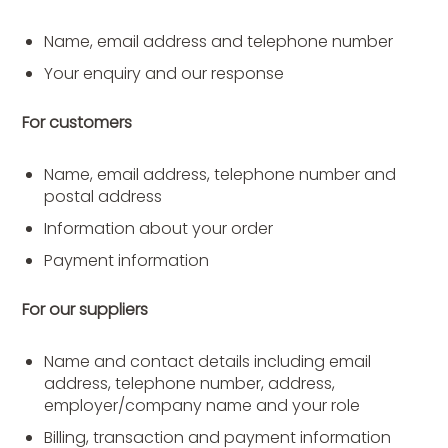
Name, email address and telephone number
Your enquiry and our response
For customers
Name, email address, telephone number and
postal address
Information about your order
Payment information
For our suppliers
Name and contact details including email
address, telephone number, address,
employer/company name and your role
Billing, transaction and payment information