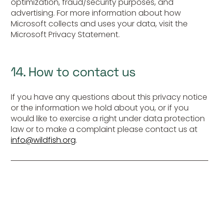
optimization, fraud/security purposes, and
advertising. For more information about how
Microsoft collects and uses your data, visit the
Microsoft Privacy Statement.
14. How to contact us
If you have any questions about this privacy notice
or the information we hold about you, or if you
would like to exercise a right under data protection
law or to make a complaint please contact us at
info@wildfish.org
.