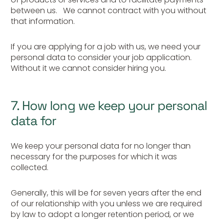
between us. We cannot contract with you without
that information.
If you are applying for a job with us, we need your
personal data to consider your job application.
Without it we cannot consider hiring you.
7. How long we keep your personal
data for
We keep your personal data for no longer than
necessary for the purposes for which it was
collected.
Generally, this will be for seven years after the end
of our relationship with you unless we are required
by law to adopt a longer retention period, or we