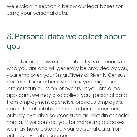
We explain in section 4 below our legal bases for
using your personal data.
3. Personal data we collect about
you
The information we collect about you depends on
who you are and will generally be provided by you,
your employer, your SmartRivers or Riverfly Census
coordinator or others who think you might be
interested in our work or events. If you are a job
applicant, we may also collect your personal data
from employment agencies, previous employers,
educational establishments, other referees and
publicly available sources such as LinkedIn or social
media. If we contact you for marketing purposes,
we may have obtained your personal data from
publicly available sources.