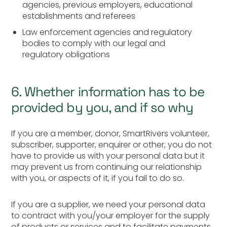
agencies, previous employers, educational
establishments and referees
Law enforcement agencies and regulatory
bodies to comply with our legal and
regulatory obligations
6. Whether information has to be
provided by you, and if so why
If you are a member, donor, SmartRivers volunteer,
subscriber, supporter, enquirer or other, you do not
have to provide us with your personal data but it
may prevent us from continuing our relationship
with you, or aspects of it, if you fail to do so.
If you are a supplier, we need your personal data
to contract with you/your employer for the supply
of products or services and to facilitate payments