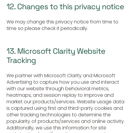
12. Changes to this privacy notice
We may change this privacy notice from time to
time so please check it periodically.
13. Microsoft Clarity Website
Tracking
We partner with Microsoft Clarity and Microsoft
Advertising to capture how you use and interact
with our website through behavioral metrics,
heatmaps, and session replay to improve and
market our products/services. Website usage data
is captured using first and third-party cookies and
other tracking technologies to determine the
popularity of products/services and online activity.
Additionally, we use this information for site