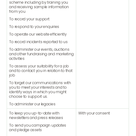
scheme including by training you
and receiving sample information
from you
To record your support
To respond to your enquiries
To operate our website efficiently
To record incidents reported to us
To administer our events, auctions
and other fundraising and marketing
activities
To assess your suitability for a job
and to contact you in relation to that
job
To target our communications with
you to meet your interests and to
identify ways in which you might
choose to support us.
To administer our legacies
To keep you up-to-date with
With your consent
newsletters and press releases
To send you campaign updates
and pledge assets