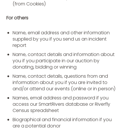
(from Cookies)
For others
Name, email address and other information
supplied by you if you send us an incident
report
Name, contact details and information about
you if you participate in our auction by
donating, bidding or winning
Name, contact details, questions from and
information about you if you are invited to
and/or attend our events (online or in person)
Names, email address and password if you
access our SmartRivers database or Riverfly
Census spreadsheet
Biographical and financial information if you
are a potential donor