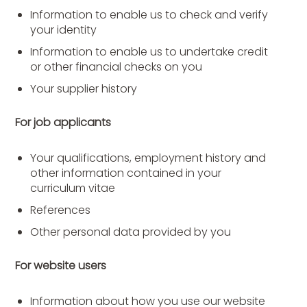
Information to enable us to check and verify
your identity
Information to enable us to undertake credit
or other financial checks on you
Your supplier history
For job applicants
Your qualifications, employment history and
other information contained in your
curriculum vitae
References
Other personal data provided by you
For website users
Information about how you use our website