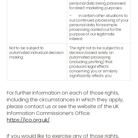
personal data being processed
for direct marketing purposes
– in certain other situations to
our continued processing of your
personal data, for example
processing carried out for the
purpose of our legitimate
interest.
Not to be subject to
The right not to be subject to a
automated individual decision
decision based solely on
making
automated processing
(including profiling) that
produces legal effects
concerning you or similarly
significantly affects you.
For further information on each of those rights,
including the circumstances in which they apply,
please contact us or see the website of the UK
Information Commissioner’s Office:
https://ico.org.uk/
.
If you would like to exercise any of those rights,