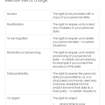
exercise free of charge.
Access
The right to be provided with a
copy of your personal data
Rectification
The right to require us to correct
any mistakes in your personal
data
To be forgotten
The right to require us to delete
your personal data – in certain
situations
Restriction of processing
The right to require us to restrict
processing of your personal
data – in certain circumstances,
for example if you contest the
accuracy of the data
Data portability
The right to receive the personal
data you provided to us, in a
structured, commonly used and
machine-readable format
and/or transmit that data to a
third party – in certain situations
To object
The right to object:
– at any time to your