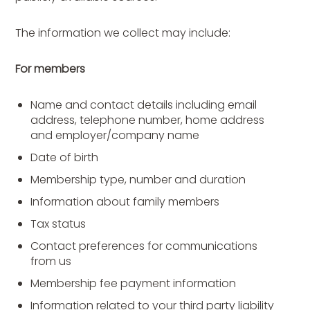
The information we collect may include:
For members
Name and contact details including email
address, telephone number, home address
and employer/company name
Date of birth
Membership type, number and duration
Information about family members
Tax status
Contact preferences for communications
from us
Membership fee payment information
Information related to your third party liability