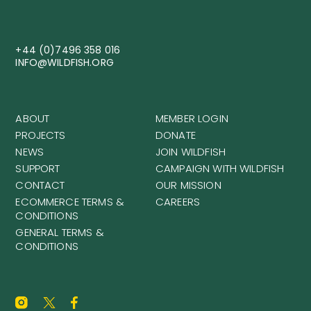
+44 (0)7496 358 016
INFO@WILDFISH.ORG
ABOUT
MEMBER LOGIN
PROJECTS
DONATE
NEWS
JOIN WILDFISH
SUPPORT
CAMPAIGN WITH WILDFISH
CONTACT
OUR MISSION
ECOMMERCE TERMS &
CAREERS
CONDITIONS
GENERAL TERMS &
CONDITIONS