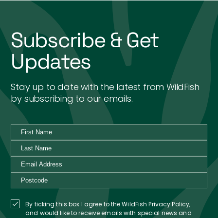
Subscribe & Get
Updates
Stay up to date with the latest from WildFish
by subscribing to our emails.
By ticking this box I agree to the WildFish Privacy Policy,
and would like to receive emails with special news and