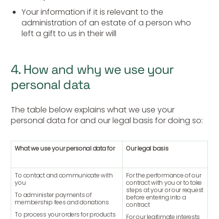
Your information if it is relevant to the
administration of an estate of a person who
left a gift to us in their will
4. How and why we use your
personal data
The table below explains what we use your
personal data for and our legal basis for doing so:
What we use your personal data for
Our legal basis
To contact and communicate with
For the performance of our
you
contract with you or to take
steps at your or our request
To administer payments of
before entering into a
membership fees and donations
contract
To process your orders for products
For our legitimate interests