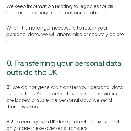
We keep information relating to legacies for as
long as necessary to protect our legal rights.
When it is no longer necessary to retain your
personal data, we will anonymise or securely delete
it.
8. Transferring your personal data
outside the UK
8.1
We do not generally transfer your personal data
outside the UK but some of our service providers
are based or store the personal data we send
them overseas.
8.2
To comply with UK data protection law, we will
only make these overseas transfers: