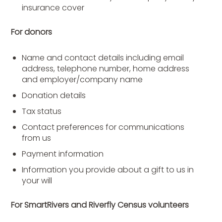
insurance cover
For donors
Name and contact details including email
address, telephone number, home address
and employer/company name
Donation details
Tax status
Contact preferences for communications
from us
Payment information
Information you provide about a gift to us in
your will
For SmartRivers and Riverfly Census volunteers