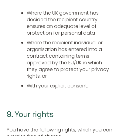
Where the UK government has
decided the recipient country
ensures an adequate level of
protection for personal data
Where the recipient individual or
organisation has entered into a
contract containing terms
approved by the EU/UK in which
they agree to protect your privacy
rights, or
With your explicit consent.
9. Your rights
You have the following rights, which you can