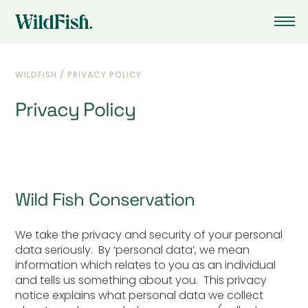
WILDFISH
/
PRIVACY POLICY
Privacy Policy
Wild Fish Conservation
We take the privacy and security of your personal
data seriously. By ‘personal data’, we mean
information which relates to you as an individual
and tells us something about you. This privacy
notice explains what personal data we collect