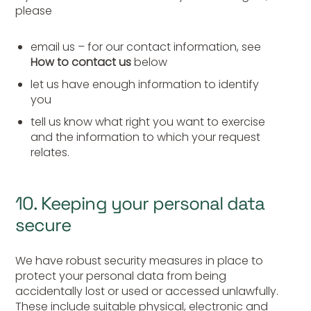
please
email us – for our contact information, see
How to contact us
below
let us have enough information to identify
you
tell us know what right you want to exercise
and the information to which your request
relates.
10. Keeping your personal data
secure
We have robust security measures in place to
protect your personal data from being
accidentally lost or used or accessed unlawfully.
These include suitable physical, electronic and