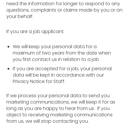
need the information for longer to respond to any
questions, complaints or claims made by you or on
your behalf.
If you are a job applicant:
We will keep your personal data for a
maximum of two years from the date when
you first contact us in relation to a job
If you are accepted for a job, your personal
data will be kept in accordance with our
Privacy Notice for Staff.
If we process your personal data to send you
marketing communications, we will keep it for as
long as you are happy to hear from us. If you
object to receiving marketing communications
from us, we will stop contacting you.