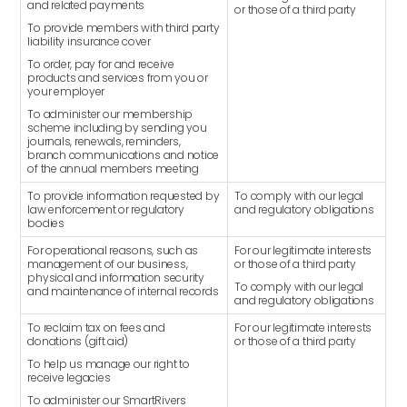
and related payments
or those of a third party
To provide members with third party
liability insurance cover
To order, pay for and receive
products and services from you or
your employer
To administer our membership
scheme including by sending you
journals, renewals, reminders,
branch communications and notice
of the annual members meeting
To provide information requested by
To comply with our legal
law enforcement or regulatory
and regulatory obligations
bodies
For operational reasons, such as
For our legitimate interests
management of our business,
or those of a third party
physical and information security
To comply with our legal
and maintenance of internal records
and regulatory obligations
To reclaim tax on fees and
For our legitimate interests
donations (gift aid)
or those of a third party
To help us manage our right to
receive legacies
To administer our SmartRivers