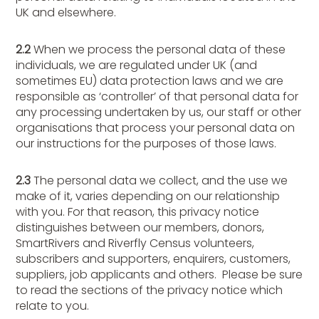
UK and elsewhere.
2.2
When we process the personal data of these
individuals, we are regulated under UK (and
sometimes EU) data protection laws and we are
responsible as ‘controller’ of that personal data for
any processing undertaken by us, our staff or other
organisations that process your personal data on
our instructions for the purposes of those laws.
2.3
The personal data we collect, and the use we
make of it, varies depending on our relationship
with you. For that reason, this privacy notice
distinguishes between our members, donors,
SmartRivers and Riverfly Census volunteers,
subscribers and supporters, enquirers, customers,
suppliers, job applicants and others. Please be sure
to read the sections of the privacy notice which
relate to you.