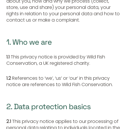
about you, how and why we process (collect,
store, use and share) your personal data, your
rights in relation to your personal data and how to
contact us or make a complaint.
1. Who we are
1.1
This privacy notice is provided by Wild Fish
Conservation, a UK registered charity.
1.2
References to ‘we’, ‘us’ or ‘our’ in this privacy
notice are references to Wild Fish Conservation.
2. Data protection basics
2.1
This privacy notice applies to our processing of
personal data relating to individuals located in the