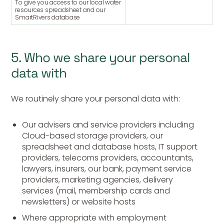
To give you access to our local water
resources spreadsheet and our
SmartRivers database
5. Who we share your personal
data with
We routinely share your personal data with:
Our advisers and service providers including
Cloud-based storage providers, our
spreadsheet and database hosts, IT support
providers, telecoms providers, accountants,
lawyers, insurers, our bank, payment service
providers, marketing agencies, delivery
services (mail, membership cards and
newsletters) or website hosts
Where appropriate with employment