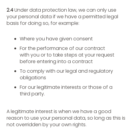
2.4
Under data protection law, we can only use
your personal data if we have a permitted legal
basis for doing so, for example:
Where you have given consent
For the performance of our contract
with you or to take steps at your request
before entering into a contract
To comply with our legal and regulatory
obligations
For our legitimate interests or those of a
third party.
A legitimate interest is when we have a good
reason to use your personal data, so long as this is
not overridden by your own rights.