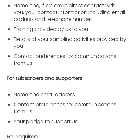
Name and, if we are in direct contact with
you, your contact information including email
address and telephone number
Training provided by us to you
Details of your sampling activities provided by
you
Contact preferences for communications
from us
For subscribers and supporters
Name and email address
Contact preferences for communications
from us
Your pledge to support us
For enquirers