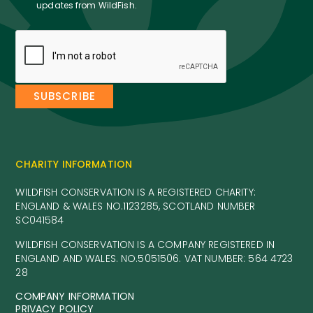
updates from WildFish.
CHARITY INFORMATION
WILDFISH CONSERVATION IS A REGISTERED CHARITY:
ENGLAND & WALES NO.1123285, SCOTLAND NUMBER
SC041584
WILDFISH CONSERVATION IS A COMPANY REGISTERED IN
ENGLAND AND WALES. NO.5051506. VAT NUMBER: 564 4723
28
COMPANY INFORMATION
PRIVACY POLICY