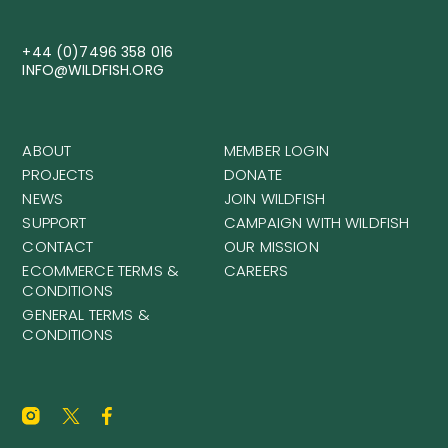
+44 (0)7496 358 016
INFO@WILDFISH.ORG
ABOUT
MEMBER LOGIN
PROJECTS
DONATE
NEWS
JOIN WILDFISH
SUPPORT
CAMPAIGN WITH WILDFISH
CONTACT
OUR MISSION
ECOMMERCE TERMS &
CAREERS
CONDITIONS
GENERAL TERMS &
CONDITIONS