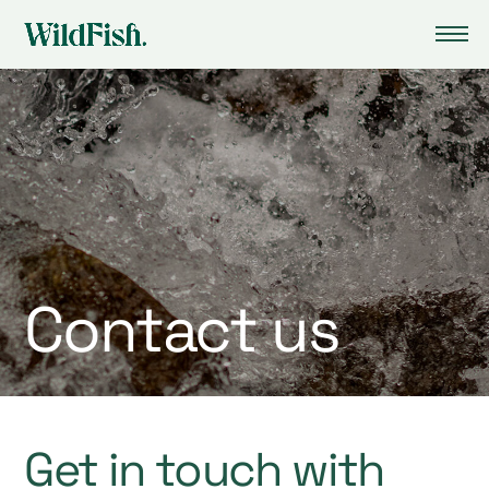
Contact us
Get in touch with