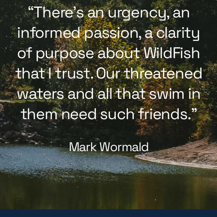
“There’s an urgency, an
informed passion, a clarity
of purpose about WildFish
that I trust. Our threatened
waters and all that swim in
them need such friends.”
Mark Wormald