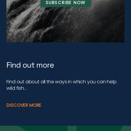
SUBSCRIBE NOW
Find out more
Find out about all the ways in which you can help
wild fish…
DISCOVER MORE