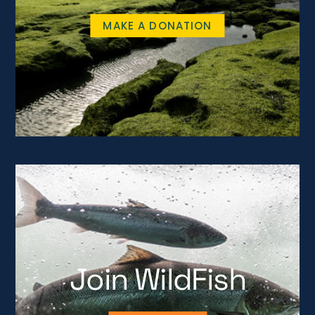
MAKE A DONATION
Join WildFish