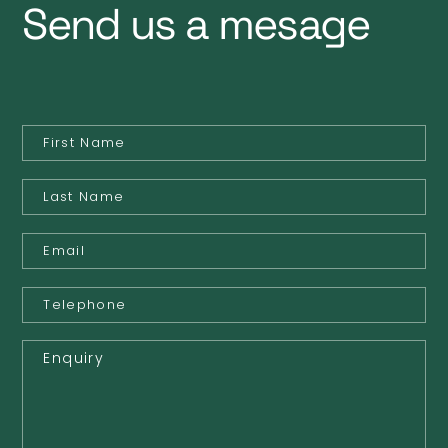
Send us a mesage