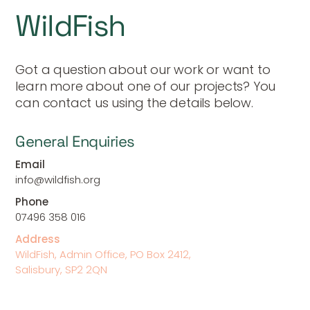
WildFish
Got a question about our work or want to
learn more about one of our projects? You
can contact us using the details below.
General Enquiries
Email
info@wildfish.org
Phone
07496 358 016
Address
WildFish, Admin Office, PO Box 2412,
Salisbury, SP2 2QN