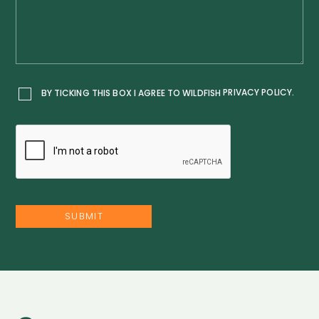
PRIVACY POLICY.
BY TICKING THIS BOX I AGREE TO WILDFISH