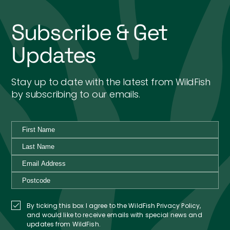
Subscribe & Get
Updates
Stay up to date with the latest from WildFish
by subscribing to our emails.
By ticking this box I agree to the WildFish Privacy Policy,
and would like to receive emails with special news and
updates from WildFish.