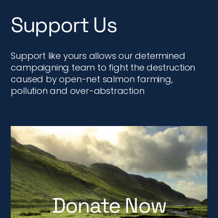
Support Us
Support like yours allows our determined
campaigning team to fight the destruction
caused by open-net salmon farming,
pollution and over-abstraction
Donate Now