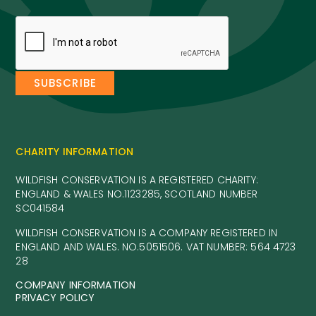
CHARITY INFORMATION
WILDFISH CONSERVATION IS A REGISTERED CHARITY:
ENGLAND & WALES NO.1123285, SCOTLAND NUMBER
SC041584
WILDFISH CONSERVATION IS A COMPANY REGISTERED IN
ENGLAND AND WALES. NO.5051506. VAT NUMBER: 564 4723
28
COMPANY INFORMATION
PRIVACY POLICY