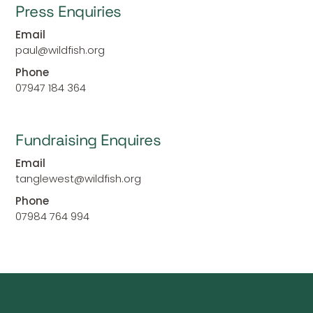
Press Enquiries
Email
paul@wildfish.org
Phone
07947 184 364
Fundraising Enquires
Email
tanglewest@wildfish.org
Phone
07984 764 994