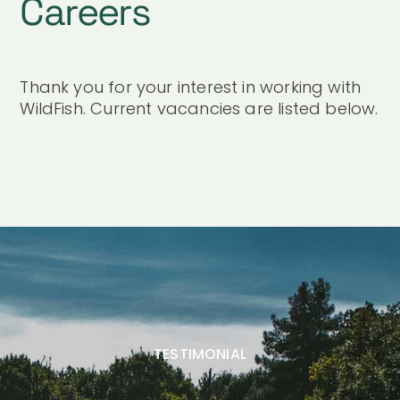
Careers
Thank you for your interest in working with
WildFish. Current vacancies are listed below.
TESTIMONIAL