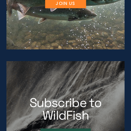
JOIN US
Subscribe to
WildFish