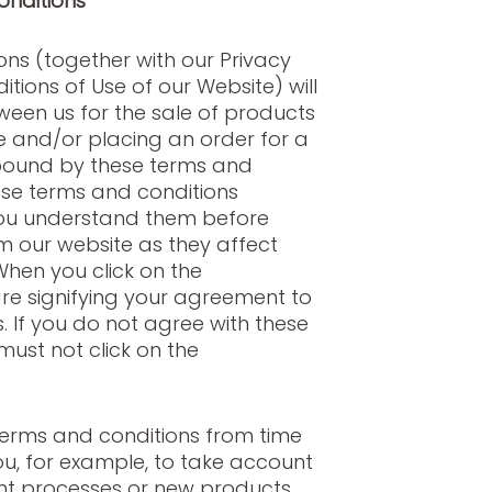
onditions
ns (together with our Privacy
tions of Use of our Website) will
een us for the sale of products
te and/or placing an order for a
bound by these terms and
ese terms and conditions
you understand them before
m our website as they affect
When you click on the
re signifying your agreement to
. If you do not agree with these
must not click on the
rms and conditions from time
ou, for example, to take account
t processes or new products.