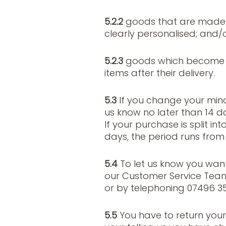
5.2.2
goods that are made t
clearly personalised; and/
5.2.3
goods which become m
items after their delivery.
5.3
If you change your min
us know no later than 14 day
If your purchase is split int
days, the period runs from 
5.4
To let us know you wan
our Customer Service Tea
or by telephoning 07496 35
5.5
You have to return your