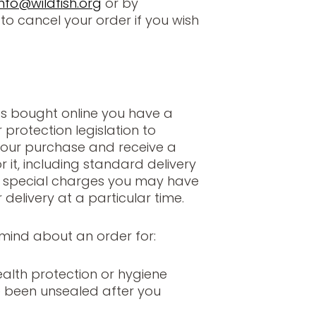
info@wildfish.org
or by
to cancel your order if you wish
s bought online you have a
protection legislation to
our purchase and receive a
 it, including standard delivery
y special charges you may have
 delivery at a particular time.
mind about an order for:
alth protection or hygiene
 been unsealed after you