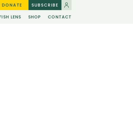
DONATE
SUBSCRIBE
FISH LENS
SHOP
CONTACT