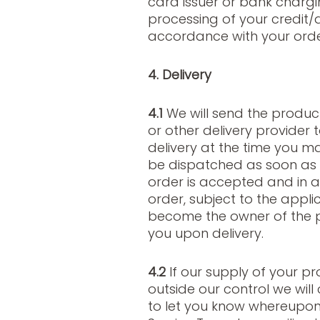
card issuer or bank chargi
processing of your credit
accordance with your orde
4. Delivery
4.1
We will send the produc
or other delivery provider 
delivery at the time you ma
be dispatched as soon as 
order is accepted and in a
order, subject to the applic
become the owner of the pr
you upon delivery.
4.2
If our supply of your p
outside our control we wil
to let you know whereupo