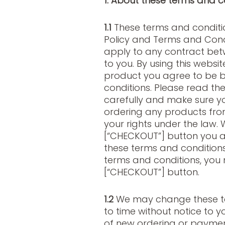
1. About these terms and c
1.1
These terms and conditio
Policy and Terms and Condi
apply to any contract betw
to you. By using this websi
product you agree to be 
conditions. Please read th
carefully and make sure 
ordering any products fro
your rights under the law. 
[“CHECKOUT”] button you a
these terms and conditions
terms and conditions, you 
[“CHECKOUT”] button.
1.2
We may change these te
to time without notice to y
of new ordering or paymen