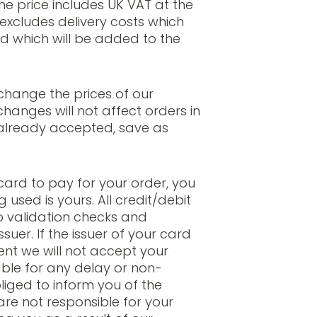
The price includes UK VAT at the
 excludes delivery costs which
d which will be added to the
change the prices of our
hanges will not affect orders in
already accepted, save as
card to pay for your order, you
 used is yours. All credit/debit
o validation checks and
suer. If the issuer of your card
nt we will not accept your
able for any delay or non-
liged to inform you of the
are not responsible for your