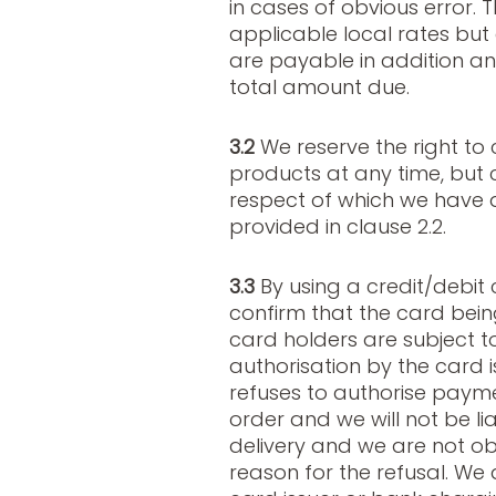
in cases of obvious error. 
applicable local rates but
are payable in addition an
total amount due.
3.2
We reserve the right to 
products at any time, but c
respect of which we have 
provided in clause 2.2.
3.3
By using a credit/debit 
confirm that the card being
card holders are subject t
authorisation by the card is
refuses to authorise payme
order and we will not be li
delivery and we are not ob
reason for the refusal. We 