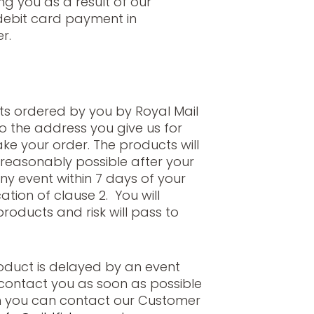
ng you as a result of our
/debit card payment in
r.
ts ordered by you by Royal Mail
to the address you give us for
ke your order. The products will
reasonably possible after your
ny event within 7 days of your
ation of clause 2. You will
oducts and risk will pass to
roduct is delayed by an event
l contact you as soon as possible
n you can contact our Customer