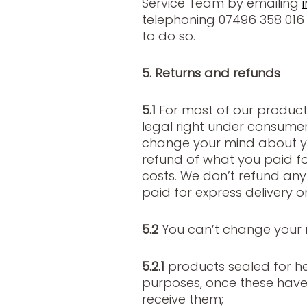
Service Team by emailing
telephoning 07496 358 016 
to do so.
5. Returns and refunds
5.1
For most of our product
legal right under consumer 
change your mind about y
refund of what you paid for
costs. We don’t refund an
paid for express delivery or
5.2
You can’t change your 
5.2.1
products sealed for he
purposes, once these have
receive them;