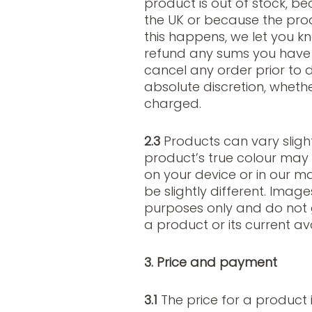
product is out of stock, b
the UK or because the pro
this happens, we let you k
refund any sums you have p
cancel any order prior to 
absolute discretion, wheth
charged.
2.3
Products can vary slight
product’s true colour may
on your device or in our m
be slightly different. Image
purposes only and do not 
a product or its current avai
3. Price and payment
3.1
The price for a product i