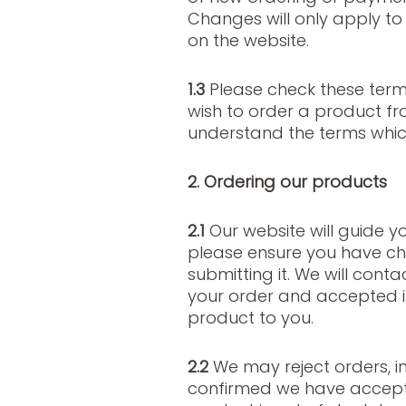
Changes will only apply t
on the website.
1.3
Please check these term
wish to order a product fr
understand the terms which
2. Ordering our products
2.1
Our website will guide y
please ensure you have ch
submitting it. We will cont
your order and accepted 
product to you.
2.2
We may reject orders, i
confirmed we have accept