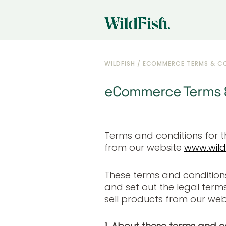
WILDFISH
/
ECOMMERCE TERMS & C
eCommerce Terms &
Terms and conditions for 
from our website
www.wildf
These terms and condition
and set out the legal term
sell products from our webs