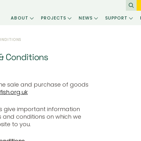
ABOUT
PROJECTS
NEWS
SUPPORT
ONDITIONS
 Conditions
the sale and purchase of goods
ish.org.uk
s give important information
s and conditions on which we
ite to you.