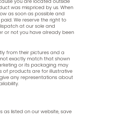
ecause you are located outside
duct was mispriced by us. When
now as soon as possible and
aid. We reserve the right to
dispatch at our sole and
er or not you have already been
ly from their pictures and a
 not exactly match that shown
arketing or its packaging may
s of products are for illustrative
give any representations about
lability.
s as listed on our website, save