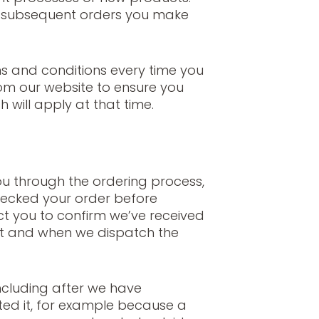
o subsequent orders you make
s and conditions every time you
om our website to ensure you
 will apply at that time.
ou through the ordering process,
ecked your order before
act you to confirm we’ve received
it and when we dispatch the
ncluding after we have
ed it, for example because a