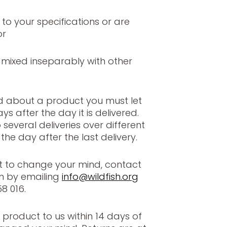
o your specifications or are
or
ixed inseparably with other
d about a product you must let
s after the day it is delivered.
o several deliveries over different
the day after the last delivery.
t to change your mind, contact
m by emailing
info@wildfish.org
8 016.
 product to us within 14 days of