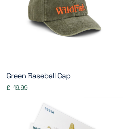
Green Baseball Cap
£
19.99