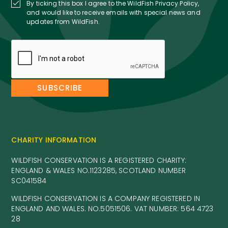
By ticking this box I agree to the WildFish Privacy Policy,
and would like to receive emails with special news and
updates from WildFish.
CHARITY INFORMATION
WILDFISH CONSERVATION IS A REGISTERED CHARITY:
ENGLAND & WALES NO.1123285, SCOTLAND NUMBER
SC041584
WILDFISH CONSERVATION IS A COMPANY REGISTERED IN
ENGLAND AND WALES. NO.5051506. VAT NUMBER: 564 4723
28