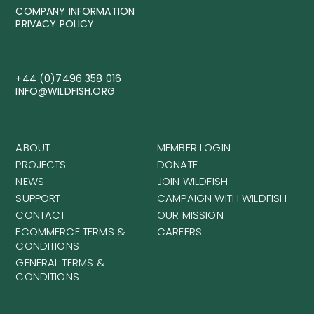
COMPANY INFORMATION
PRIVACY POLICY
+44 (0)7496 358 016
INFO@WILDFISH.ORG
ABOUT
MEMBER LOGIN
PROJECTS
DONATE
NEWS
JOIN WILDFISH
SUPPORT
CAMPAIGN WITH WILDFISH
CONTACT
OUR MISSION
ECOMMERCE TERMS &
CAREERS
CONDITIONS
GENERAL TERMS &
CONDITIONS