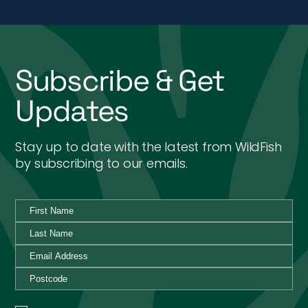
Subscribe & Get
Updates
Stay up to date with the latest from WildFish
by subscribing to our emails.