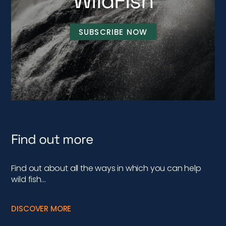
WildFish
SUBSCRIBE NOW
Find out more
Find out about all the ways in which you can help
wild fish…
DISCOVER MORE