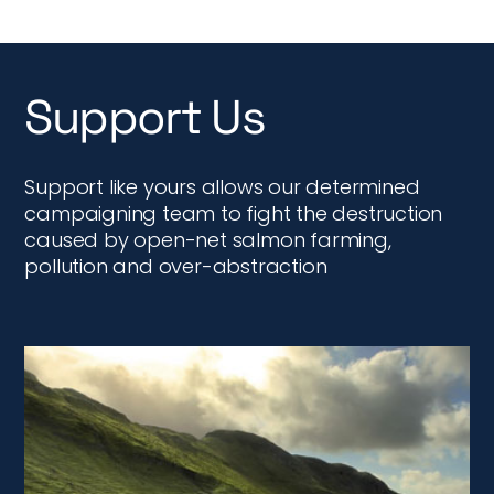
Support Us
Support like yours allows our determined
campaigning team to fight the destruction
caused by open-net salmon farming,
pollution and over-abstraction