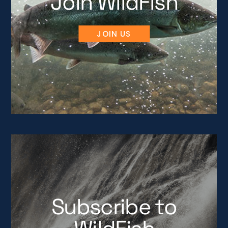
Join WildFish
JOIN US
Subscribe to