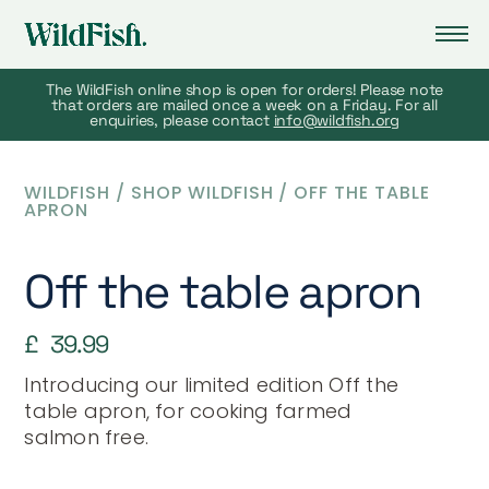
The WildFish online shop is open for orders! Please note
that orders are mailed once a week on a Friday. For all
enquiries, please contact
info@wildfish.org
WILDFISH
/
SHOP WILDFISH
/
OFF THE TABLE
APRON
Off the table apron
£
39.99
Introducing our limited edition
Off the
table
apron, for cooking farmed
salmon free.