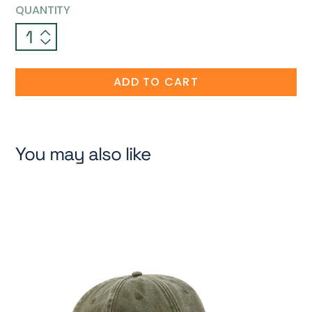
QUANTITY
ADD TO CART
You may also like