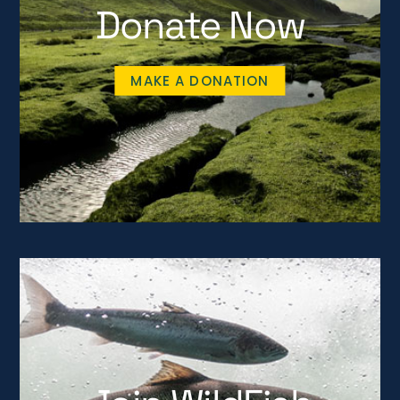
Donate Now
MAKE A DONATION