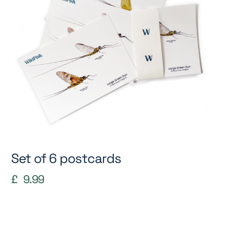
Set of 6 postcards
£
9.99