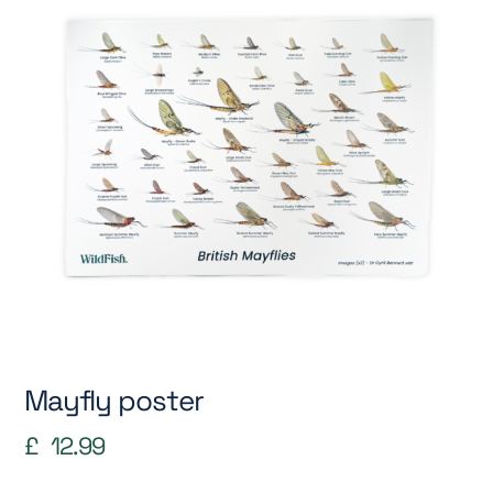
Mayfly poster
£
12.99