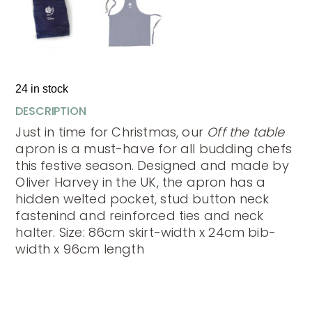
24 in stock
DESCRIPTION
Just in time for Christmas, our
Off the table
apron is a must-have for all budding chefs
this festive season. Designed and made by
Oliver Harvey in the UK, the apron has a
hidden welted pocket, stud button neck
fastenind and reinforced ties and neck
halter. Size: 86cm skirt-width x 24cm bib-
width x 96cm length