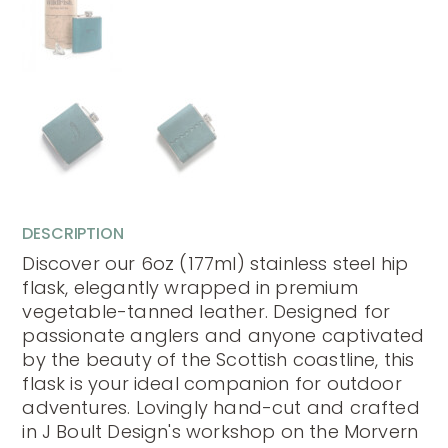
DESCRIPTION
Discover our 6oz (177ml) stainless steel hip
flask, elegantly wrapped in premium
vegetable-tanned leather. Designed for
passionate anglers and anyone captivated
by the beauty of the Scottish coastline, this
flask is your ideal companion for outdoor
adventures. Lovingly hand-cut and crafted
in J Boult Design's workshop on the Morvern