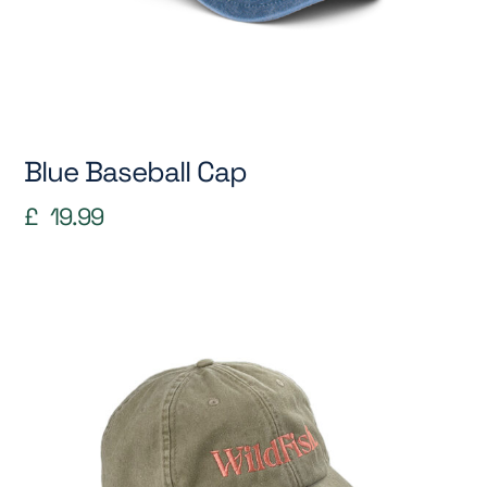
Blue Baseball Cap
£
19.99