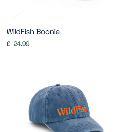
WildFish Boonie
£
24.99