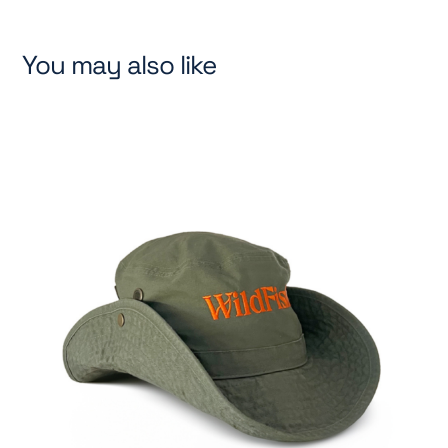
You may also like