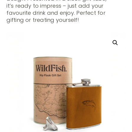
it’s ready to impress – just add your
favourite drink and enjoy. Perfect for
gifting or treating yourself!