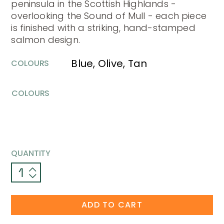
peninsula in the Scottish Highlands -
overlooking the Sound of Mull - each piece
is finished with a striking, hand-stamped
salmon design.
Blue, Olive, Tan
COLOURS
COLOURS
QUANTITY
ADD TO CART