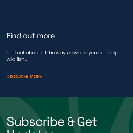
Find out more
Find out about all the ways in which you can help
wild fish…
DISCOVER MORE
Subscribe & Get