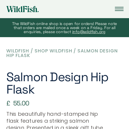
The WildFish online shop is open for orders! Please note
that orders are mailed once a week on a Friday. For all
enquiries, please contact
info@wildfish.org
WILDFISH
/
SHOP WILDFISH
/
SALMON DESIGN
HIP FLASK
Salmon Design Hip
Flask
£
55.00
This beautifully hand-stamped hip
flask features a striking salmon
design. Presented in a sleek gift tube,