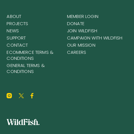
ABOUT
MEMBER LOGIN
PROJECTS
DONATE
NEWS
JOIN WILDFISH
SUPPORT
CAMPAIGN WITH WILDFISH
CONTACT
OUR MISSION
ECOMMERCE TERMS &
CAREERS
CONDITIONS
GENERAL TERMS &
CONDITIONS