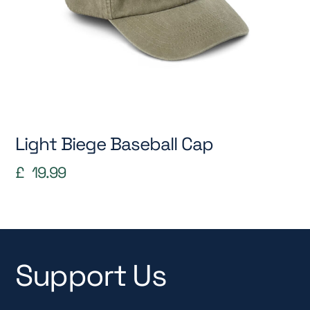
Light Biege Baseball Cap
£
19.99
Support Us