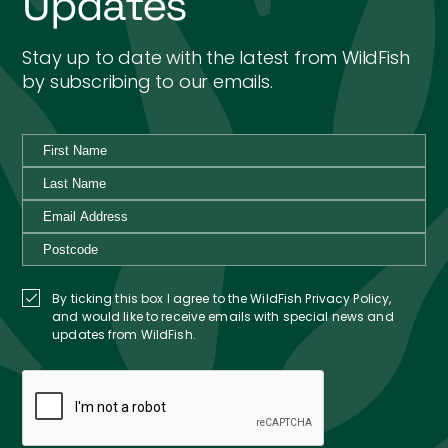
Updates
Stay up to date with the latest from WildFish
by subscribing to our emails.
By ticking this box I agree to the WildFish Privacy Policy,
and would like to receive emails with special news and
updates from WildFish.