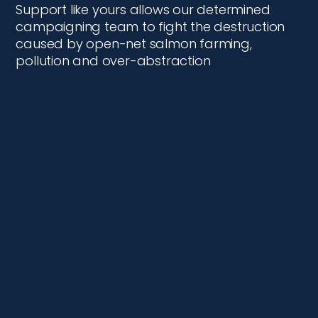
Support like yours allows our determined
campaigning team to fight the destruction
caused by open-net salmon farming,
pollution and over-abstraction