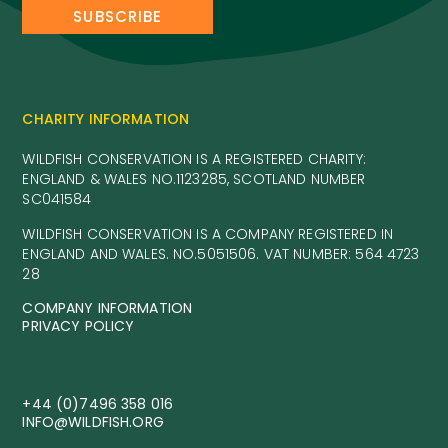
CHARITY INFORMATION
WILDFISH CONSERVATION IS A REGISTERED CHARITY:
ENGLAND & WALES NO.1123285, SCOTLAND NUMBER
SC041584
WILDFISH CONSERVATION IS A COMPANY REGISTERED IN
ENGLAND AND WALES. NO.5051506. VAT NUMBER: 564 4723
28
COMPANY INFORMATION
PRIVACY POLICY
+44 (0)7496 358 016
INFO@WILDFISH.ORG