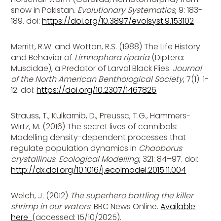
snow in Pakistan.
Evolutionary Systematics
, 9: 183-
189. doi:
https://doi.org/10.3897/evolsyst.9.153102
Merritt, R.W. and Wotton, R.S. (1988) The Life History
and Behavior of
Limnophora riparia
(Diptera:
Muscidae), a Predator of Larval Black Flies.
Journal
of the North American Benthological Society
, 7(1): 1-
12. doi:
https://doi.org/10.2307/1467826
Strauss, T., Kulkarnib, D., Preussc, T.G., Hammers-
Wirtz, M. (2016) The secret lives of cannibals:
Modelling density-dependent processes that
regulate population dynamics in
Chaoborus
crystallinus
.
Ecological Modelling
, 321: 84–97. doi:
http://dx.doi.org/10.1016/j.ecolmodel.2015.11.004
Welch, J. (2012)
The superhero battling the killer
shrimp in our waters
. BBC News Online.
Available
here
(accessed: 15/10/2025).