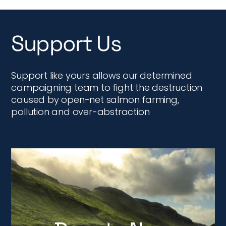
Support Us
Support like yours allows our determined
campaigning team to fight the destruction
caused by open-net salmon farming,
pollution and over-abstraction