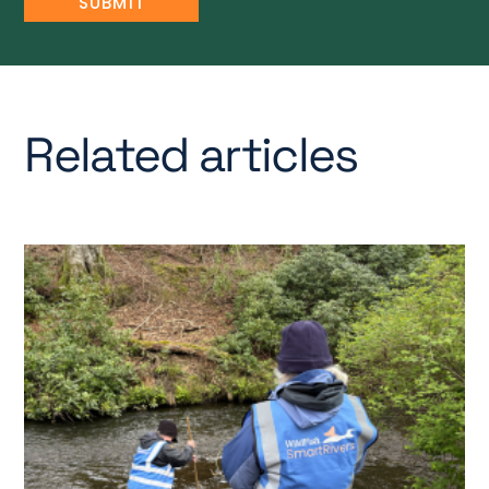
Related articles