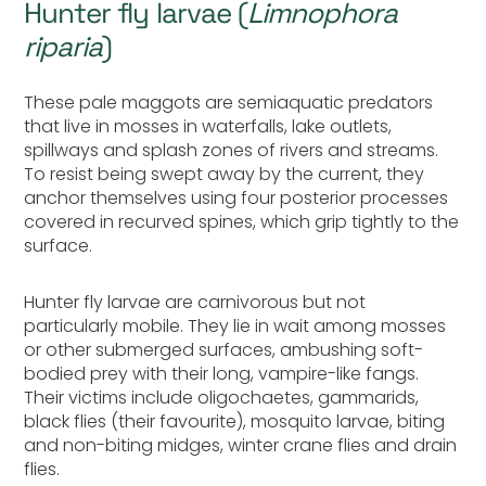
Hunter fly larvae (
Limnophora
riparia
)
These pale maggots are semiaquatic predators
that live in mosses in waterfalls, lake outlets,
spillways and splash zones of rivers and streams.
To resist being swept away by the current, they
anchor themselves using four posterior processes
covered in recurved spines, which grip tightly to the
surface.
Hunter
fly larvae are carnivorous but not
particularly mobile. They lie in wait among mosses
or other submerged surfaces, ambushing soft-
bodied prey with their long, vampire-like fangs.
Their victims include oligochaetes, gammarids,
black flies (their favourite), mosquito larvae, biting
and non-biting midges, winter crane flies and drain
flies.