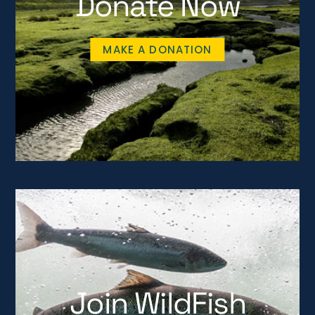
Donate Now
MAKE A DONATION
Join WildFish