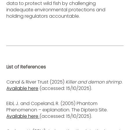
data to protect wild fish by challenging
inadequate environmental protections and
holding regulators accountable.
List of References
Canal & River Trust (2025)
Killer and demon shrimp
.
Available here
(accessed: 15/10/2025).
Eibl, J. and Copeland, R. (2005) Phantom
Phenomenon – explanation. The Diptera Site.
Available here
(accessed: 15/10/2025).