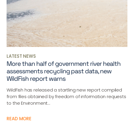
LATEST NEWS
More than half of government river health
assessments recycling past data, new
WildFish report warns
WildFish has released a startling new report compiled
from files obtained by freedom of information requests
to the Environment...
READ MORE