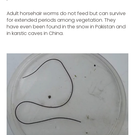
Adult horsehair worms do not feed but can survive
for extended periods among vegetation. They
have even been found in the snow in Pakistan and
in karstic caves in China.