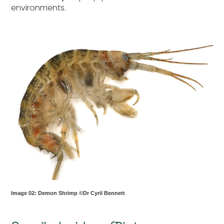
environments.
Image 02: Demon Shrimp ©Dr Cyril Bennett