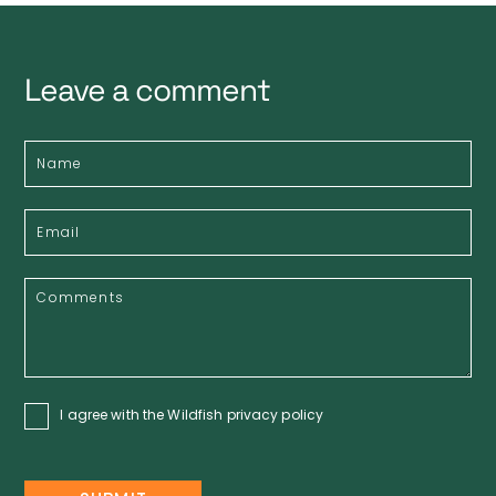
Leave a comment
I agree with the Wildfish
privacy policy