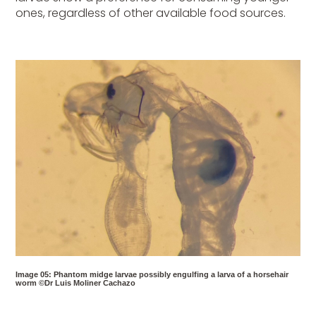
ones, regardless of other available food sources.
Image 05: Phantom midge larvae possibly engulfing a larva of a horsehair
worm ©Dr Luis Moliner Cachazo