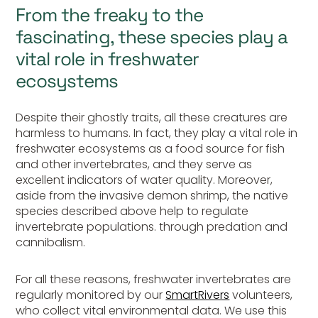
From the freaky to the
fascinating, these species play a
vital role in freshwater
ecosystems
Despite their ghostly traits, all these creatures are
harmless to humans. In fact, they play a vital role in
freshwater ecosystems as a food source for fish
and other invertebrates, and they serve as
excellent indicators of water quality. Moreover,
aside from the invasive demon shrimp, the native
species described above help to regulate
invertebrate populations. through predation and
cannibalism.
For all these reasons, freshwater invertebrates are
regularly monitored by our
SmartRivers
volunteers,
who collect vital environmental data. We use this