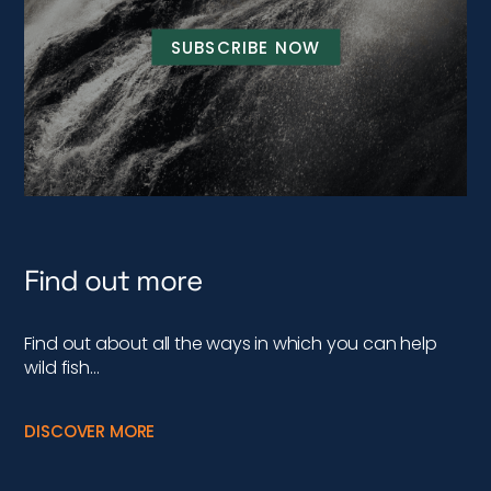
SUBSCRIBE NOW
Find out more
Find out about all the ways in which you can help
wild fish…
DISCOVER MORE