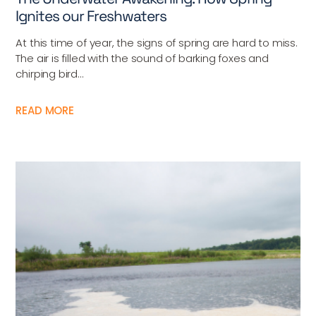
Ignites our Freshwaters
At this time of year, the signs of spring are hard to miss.
The air is filled with the sound of barking foxes and
chirping bird...
READ MORE