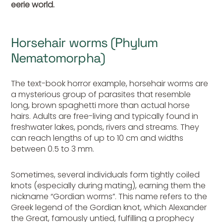
eerie world.
Horsehair worms (Phylum
Nematomorpha)
The text-book horror example, horsehair worms are
a mysterious group of parasites that resemble
long, brown spaghetti more than actual horse
hairs. Adults are free-living and typically found in
freshwater lakes, ponds, rivers and streams. They
can reach lengths of up to 10 cm and widths
between 0.5 to 3 mm.
Sometimes, several individuals form tightly coiled
knots (especially during mating), earning them the
nickname “Gordian worms”. This name refers to the
Greek legend of the Gordian knot, which Alexander
the Great, famously untied, fulfilling a prophecy