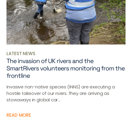
LATEST NEWS
The invasion of UK rivers and the
SmartRivers volunteers monitoring from the
frontline
Invasive non-native species (INNS) are executing a
hostile takeover of our rivers. They are arriving as
stowaways in global car...
READ MORE