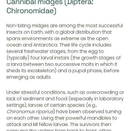
Cannibal midges (Diptera:
Chironomidae)
Non-biting midges are among the most successful
insects on Earth, with a global distribution that
spans environments as extreme as the open
ocean and Antarctica. Their life cycle includes
several freshwater stages, from the egg to
(typically) four larval instars (the growth stages of
a larva between two successive molts in which it
sheds its
exoskeleton
) and a pupal phase, before
emerging as adults.
Under stressful conditions, such as overcrowding or
lack of sediment and food (especially in laboratory
settings), larvae of certain species (e.g.,
Chironomus riparius
) have been observed turning
on each other. Using their powerful mandibles to
attack and kill fellow larvae. The survivors then
consume the victims from back to front, often