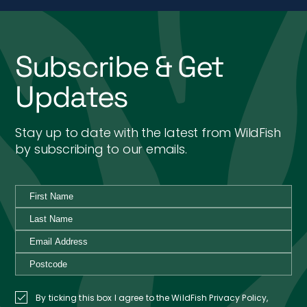
Subscribe & Get
Updates
Stay up to date with the latest from WildFish
by subscribing to our emails.
By ticking this box I agree to the WildFish Privacy Policy,