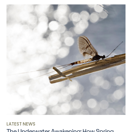
LATEST NEWS
The Underwater Awakening: How Spring