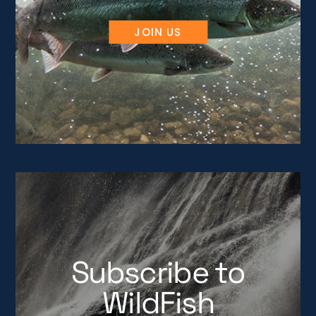
JOIN US
Subscribe to
WildFish