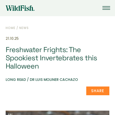
HOME
/
NEWS
21.10.25
Freshwater Frights: The
Spookiest Invertebrates this
Halloween
LONG READ / DR LUIS MOLINER CACHAZO
SHARE