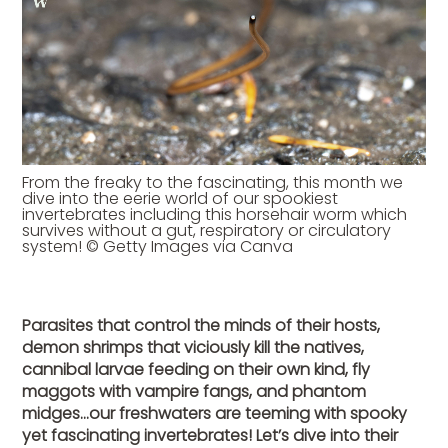
From the freaky to the fascinating, this month we
dive into the eerie world of our spookiest
invertebrates including this horsehair worm which
survives without a gut, respiratory or circulatory
system! © Getty Images via Canva
Parasites that control the minds of their hosts,
demon shrimps that viciously kill the natives,
cannibal larvae feeding on their own kind, fly
maggots with vampire fangs, and phantom
midges…our freshwaters are teeming with spooky
yet fascinating invertebrates! Let’s dive into their