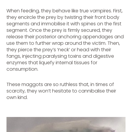
When feeding, they behave like true vampires. First,
they encircle the prey by twisting their front body
segments and immobilise it with spines on the first
segment. Once the prey is firmly secured, they
release their posterior anchoring appendages and
use them to further wrap around the victim. Then,
they pierce the prey’s ‘neck’ or head with their
fangs, injecting paralysing toxins and digestive
enzymes that liquefy internal tissues for
consumption.
These maggots are so ruthless that, in times of
scarcity, they won’t hesitate to cannibalise their
own kind.