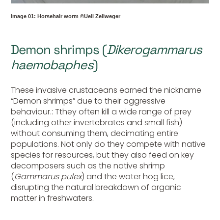
Image 01: Horsehair worm ©Ueli Zellweger
Demon shrimps (
Dikerogammarus
haemobaphes
)
These invasive crustaceans earned the nickname
“Demon shrimps” due to their aggressive
behaviour.: Tthey often kill a wide range of prey
(including other invertebrates and small fish)
without consuming them, decimating entire
populations. Not only do they compete with native
species for resources, but they also feed on key
decomposers such as the native shrimp
(
Gammarus pulex
) and the water hog lice,
disrupting the natural breakdown of organic
matter in freshwaters.