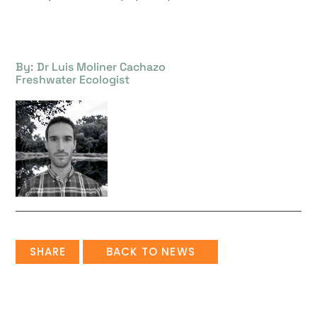
By: Dr Luis Moliner Cachazo
Freshwater Ecologist
SHARE
BACK TO NEWS