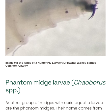
Image 04: the fangs of a Hunter Fly Larvae ©Dr Rachel Walker, Barnes
Common Charity
Phantom midge larvae (
Chaoborus
spp.)
Another group of midges with eerie aquatic larvae
are the phantom midges. Their name comes from