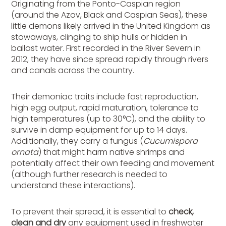
Originating from the Ponto-Caspian region
(around the Azov, Black and Caspian Seas), these
little demons likely arrived in the United Kingdom as
stowaways, clinging to ship hulls or hidden in
ballast water. First recorded in the River Severn in
2012, they have since spread rapidly through rivers
and canals across the country.
Their demoniac traits include fast reproduction,
high egg output, rapid maturation, tolerance to
high temperatures (up to 30°C), and the ability to
survive in damp equipment for up to 14 days.
Additionally, they carry a fungus (
Cucumispora
ornata
) that might harm native shrimps and
potentially affect their own feeding and movement
(although further research is needed to
understand these interactions).
To prevent their spread, it is essential to
check,
clean and dry
any equipment used in freshwater