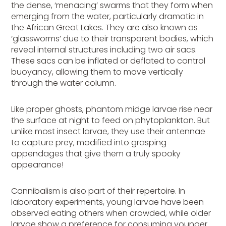
the dense, ‘menacing’ swarms that they form when
emerging from the water, particularly dramatic in
the African Great Lakes. They are also known as
‘glassworms’ due to their transparent bodies, which
reveal internal structures including two air sacs.
These sacs can be inflated or deflated to control
buoyancy, allowing them to move vertically
through the water column.
Like proper ghosts, phantom midge larvae rise near
the surface at night to feed on phytoplankton. But
unlike most insect larvae, they use their antennae
to capture prey, modified into grasping
appendages that give them a truly spooky
appearance!
Cannibalism is also part of their repertoire. In
laboratory experiments, young larvae have been
observed eating
others
when crowded, while older
larvae show a preference for consuming younger