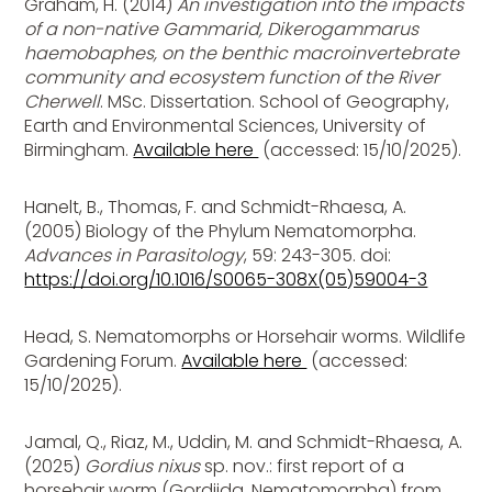
Graham, H. (2014)
An investigation into the impacts
of a non-native Gammarid, Dikerogammarus
haemobaphes, on the benthic macroinvertebrate
community and ecosystem function of the River
Cherwell
. MSc. Dissertation. School of Geography,
Earth and Environmental Sciences, University of
Birmingham.
Available here
(accessed: 15/10/2025).
Hanelt, B., Thomas, F. and Schmidt-Rhaesa, A.
(2005) Biology of the Phylum Nematomorpha.
Advances in Parasitology
, 59: 243-305. doi:
https://doi.org/10.1016/S0065-308X(05)59004-3
Head, S. Nematomorphs or Horsehair worms. Wildlife
Gardening Forum.
Available here
(accessed:
15/10/2025).
Jamal, Q., Riaz, M., Uddin, M. and Schmidt-Rhaesa, A.
(2025)
Gordius nixus
sp. nov.: first report of a
horsehair worm (Gordiida, Nematomorpha) from