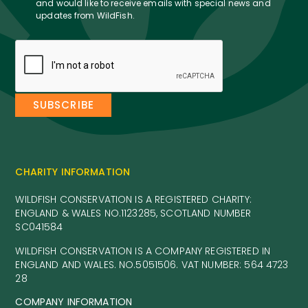
and would like to receive emails with special news and
updates from WildFish.
CHARITY INFORMATION
WILDFISH CONSERVATION IS A REGISTERED CHARITY:
ENGLAND & WALES NO.1123285, SCOTLAND NUMBER
SC041584
WILDFISH CONSERVATION IS A COMPANY REGISTERED IN
ENGLAND AND WALES. NO.5051506. VAT NUMBER: 564 4723
28
COMPANY INFORMATION