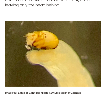
leaving only the head behind.
Image 03: Larva of Cannibal Midge ©Dr Luis Moliner Cachazo