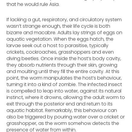
that he would rule Asia.
If lacking a gut, respiratory, and circulatory system
wasn’t strange enough, their life cycle is both
bizarre and macabre. Adults lay strings of eggs on
aquatic vegetation. When the eggs hatch, the
larvae seek out a host to parasitise, typically
crickets, cockroaches, grasshoppers and even
diving beetles. Once inside the host’s body cavity,
they absorb nutrients through their skin, growing
and moulting until they fill the entire cavity. At this
point, the worm manipulates the host’s behaviour,
turning it into a kind of zombie. The infected insect
is compelled to leap into water, against its natural
instinct, where it drowns, allowing the adult worm to
exit through the posterior end and return to its
aquatic habitat. Remarkably, this behaviour can
also be triggered by pouring water over a cricket or
grasshopper, as the worm somehow detects the
presence of water from within.