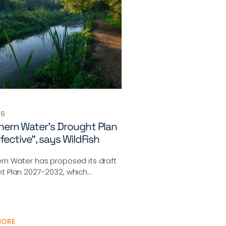
26
ern Water’s Drought Plan
efective”, says WildFish
rn Water has proposed its draft
t Plan 2027-2032, which…
MORE