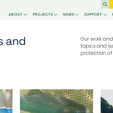
ABOUT
PROJECTS
NEWS
SUPPORT
s and
Our work and
topics and is
protection of 