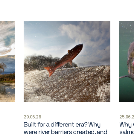
29.06.26
25.06.
Built for a different era? Why
Why w
were river barriers created, and
salm