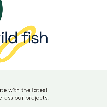
ld fish
te with the latest
ross our projects.