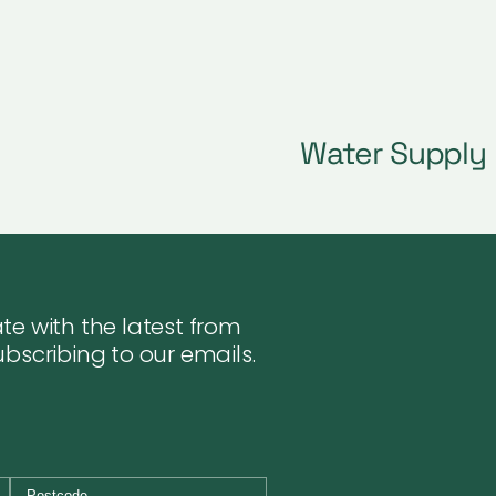
Water Supply
te with the latest from
ubscribing to our emails.