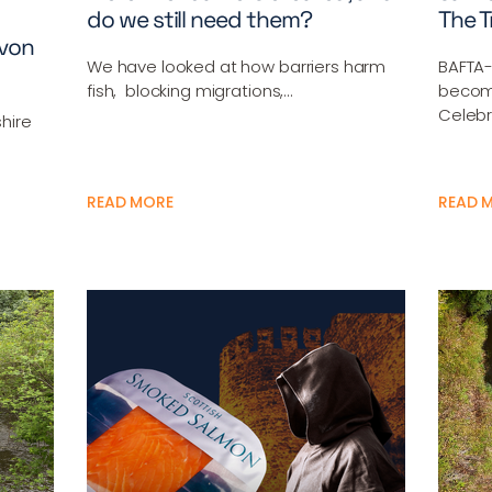
do we still need them?
The T
Avon
We have looked at how barriers harm
BAFTA-
fish, blocking migrations,…
becom
Celebr
shire
READ MORE
READ 