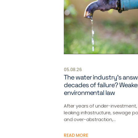
05.08.26
The water industry’s answ
decades of failure? Weake
environmental law
After years of under-investment,
leaking infrastructure, sewage pol
and over-abstraction,…
READ MORE