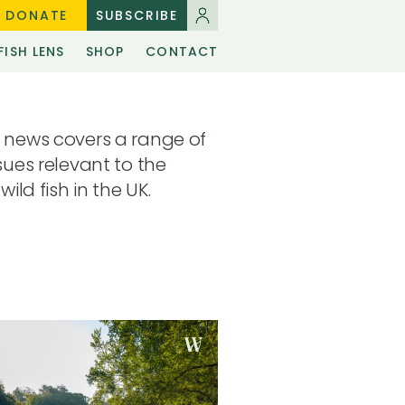
DONATE
SUBSCRIBE
FISH LENS
SHOP
CONTACT
 news covers a range of
sues relevant to the
wild fish in the UK.