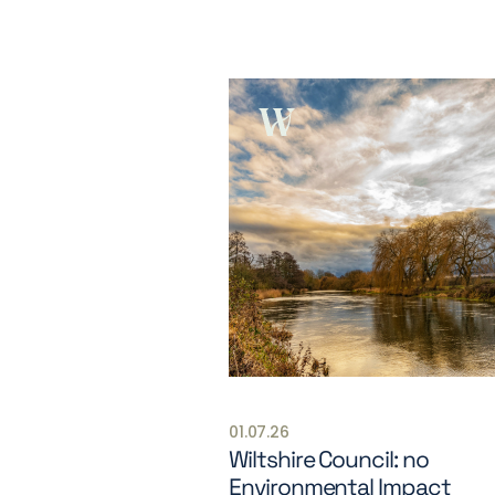
01.07.26
Wiltshire Council: no
Environmental Impact