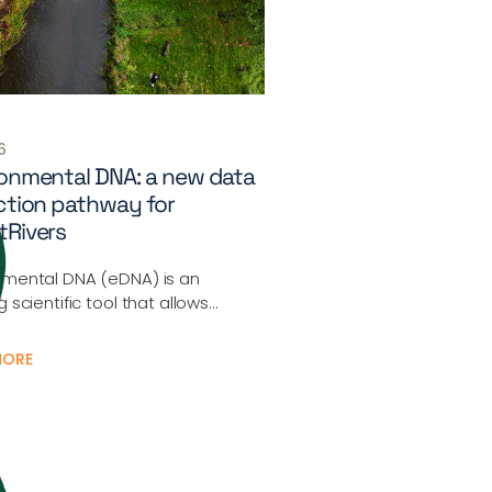
6
onmental DNA: a new data
ction pathway for
tRivers
nmental DNA (eDNA) is an
g scientific tool that allows…
MORE