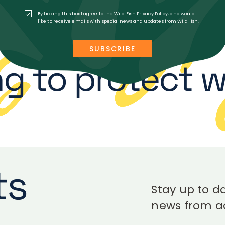
LOAD MORE
By ticking this box I agree to the Wild Fish Privacy Policy, and would
like to receive emails with special news and updates from WildFish.
g to protect wi
ts
Stay up to da
news from ac