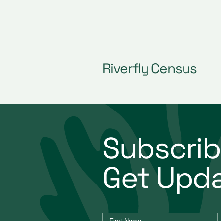
ming
Riverfly Census
Subscrib
Get Upd