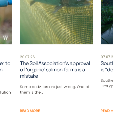
20.07.26
07.07.
er to
The Soil Association’s approval
South
n
of ‘organic’ salmon farms is a
is “d
mistake
Southe
Drough
Some activities are just wrong. One of
lution
them is the…
READ MORE
READ 