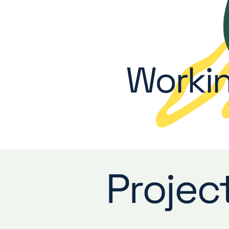
Workin
Projec