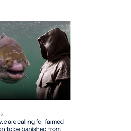
26
e are calling for farmed
on to be banished from