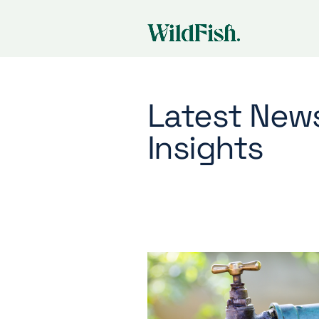
Latest New
Insights