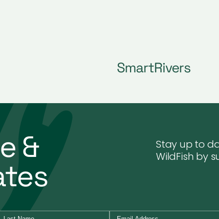
SmartRivers
e &
Stay up to da
WildFish by s
ates