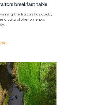
raitors breakfast table
winning The Traitors has quickly
e a cultural phenomenon.
ity…
MORE