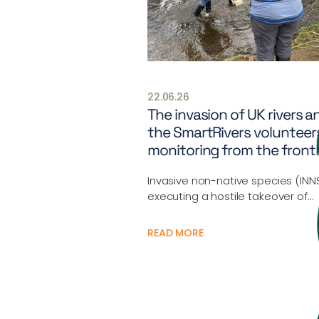
22.06.26
The invasion of UK rivers a
the SmartRivers volunteer
monitoring from the frontl
Invasive non-native species (INN
executing a hostile takeover of…
READ MORE