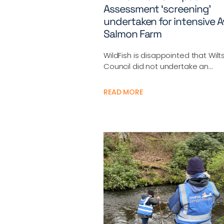
Assessment ‘screening’
undertaken for intensive 
Salmon Farm
WildFish is disappointed that Wilt
Council did not undertake an…
READ MORE