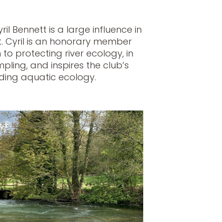
il Bennett is a large influence in
. Cyril is an honorary member
 to protecting river ecology, in
pling, and inspires the club’s
ing aquatic ecology.