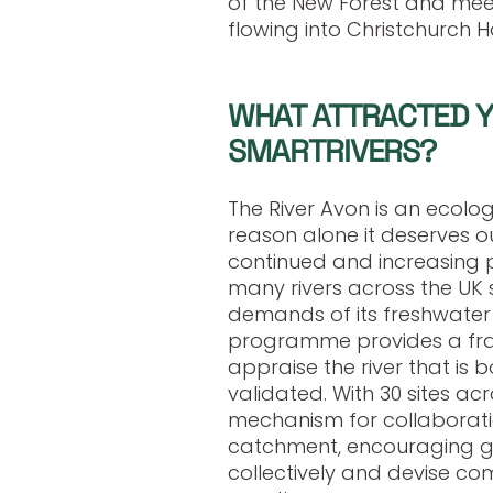
of the New Forest and meet
flowing into Christchurch 
WHAT ATTRACTED YO
SMARTRIVERS?
The River Avon is an ecologi
reason alone it deserves our
continued and increasing p
many rivers across the UK s
demands of its freshwater 
programme provides a fr
appraise the river that is
validated. With 30 sites acro
mechanism for collaborati
catchment, encouraging g
collectively and devise c