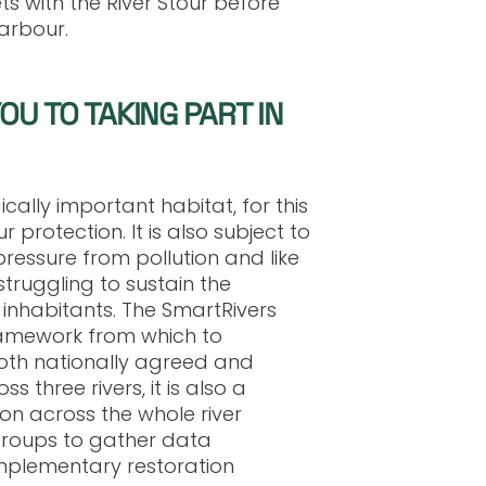
s with the River Stour before
Harbour.
U TO TAKING PART IN
cally important habitat, for this
 protection. It is also subject to
ressure from pollution and like
truggling to sustain the
inhabitants. The SmartRivers
amework from which to
 both nationally agreed and
ss three rivers, it is also a
on across the whole river
roups to gather data
omplementary restoration