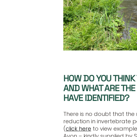
HOW DO YOU THINK 
AND WHAT ARE THE 
HAVE IDENTIFIED?
There is no doubt that the r
reduction in invertebrate p
(
click here
to view example
Avon – kindly supplied by 