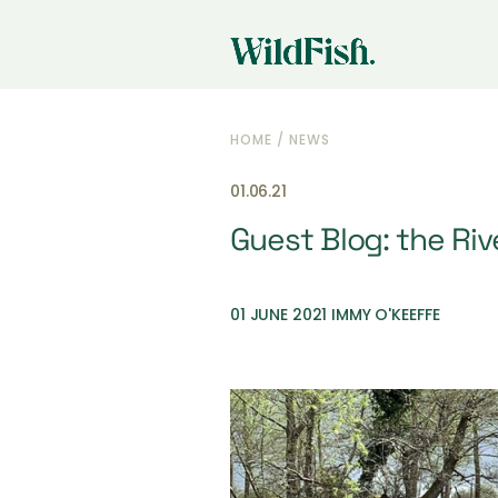
HOME
/
NEWS
01.06.21
Guest Blog: the Riv
01 JUNE 2021 IMMY O'KEEFFE