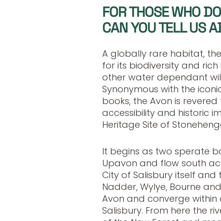
FOR THOSE WHO DO
CAN YOU TELL US A
A globally rare habitat, the
for its biodiversity and rich 
other water dependant wildl
Synonymous with the iconic
books, the Avon is revered f
accessibility and historic 
Heritage Site of Stoneheng
It begins as two sperate b
Upavon and flow south acr
City of Salisbury itself an
Nadder, Wylye, Bourne and E
Avon and converge within 
Salisbury. From here the r