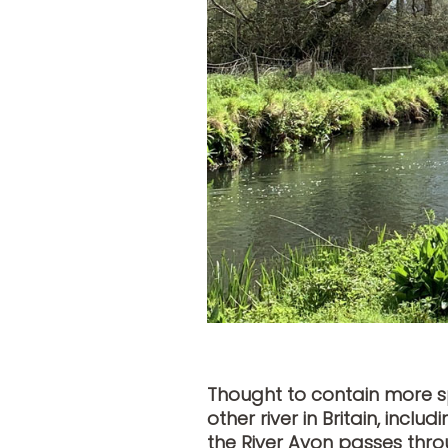
Thought to contain more sp
other river in Britain, inc
the River Avon passes thro