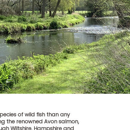
ecies of wild fish than any
luding the renowned Avon salmon,
ugh Wiltshire, Hampshire and