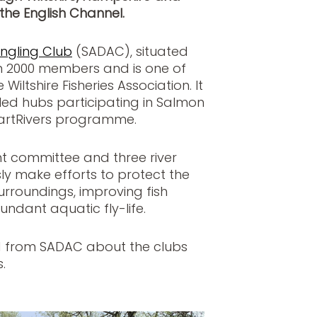
the English Channel.
Angling Club
(SADAC), situated
n 2000 members and is one of
iltshire Fisheries Association. It
-led hubs participating in Salmon
martRivers programme.
 committee and three river
y make efforts to protect the
urroundings, improving fish
ndant aquatic fly-life.
d from SADAC about the clubs
.