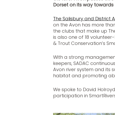
Dorset on its way towards 
The Salisbury and District 
on the Avon has more tha
the clubs that make up The W
is also one of 18 volunteer
& Trout Conservation’s S
With a strong management
keepers, SADAC continuousl
Avon river system and its s
habitat and promoting abu
We spoke to David Holroy
participation in SmartRivers