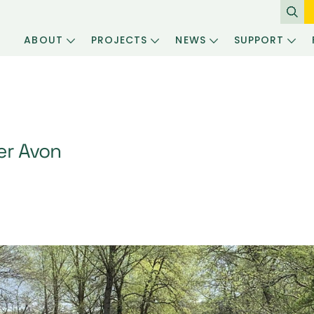
ABOUT
PROJECTS
NEWS
SUPPORT
er Avon