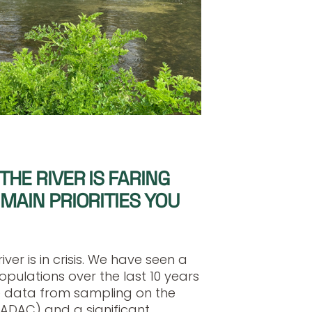
THE RIVER IS FARING
MAIN PRIORITIES YOU
iver is in crisis. We have seen a
opulations over the last 10 years
 data from sampling on the
SADAC) and a significant