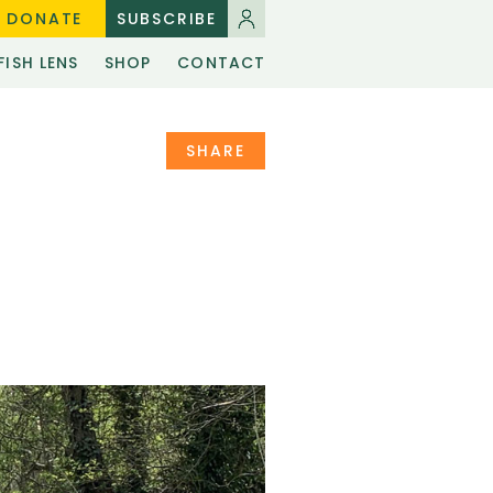
DONATE
SUBSCRIBE
FISH LENS
SHOP
CONTACT
SHARE