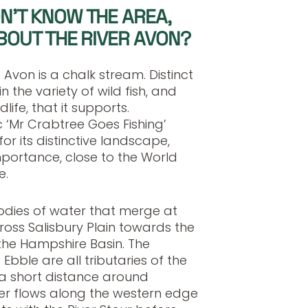
N’T KNOW THE AREA,
BOUT THE RIVER AVON?
 Avon is a chalk stream. Distinct
in the variety of wild fish, and
ife, that it supports.
 ‘Mr Crabtree Goes Fishing’
or its distinctive landscape,
importance, close to the World
e.
odies of water that merge at
oss Salisbury Plain towards the
d the Hampshire Basin. The
bble are all tributaries of the
a short distance around
iver flows along the western edge