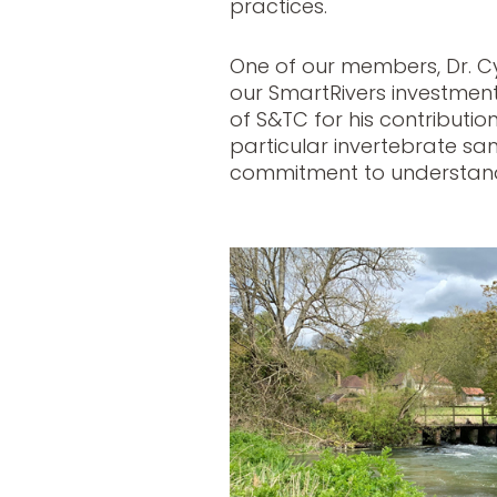
practices.
One of our members, Dr. Cyr
our SmartRivers investment
of S&TC for his contribution
particular invertebrate sam
commitment to understand