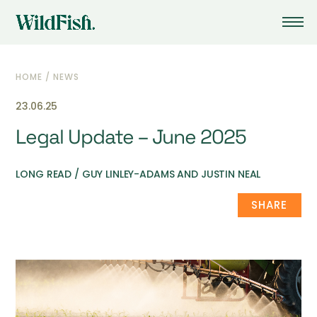
HOME
/
NEWS
23.06.25
Legal Update – June 2025
LONG READ / GUY LINLEY-ADAMS AND JUSTIN NEAL
SHARE