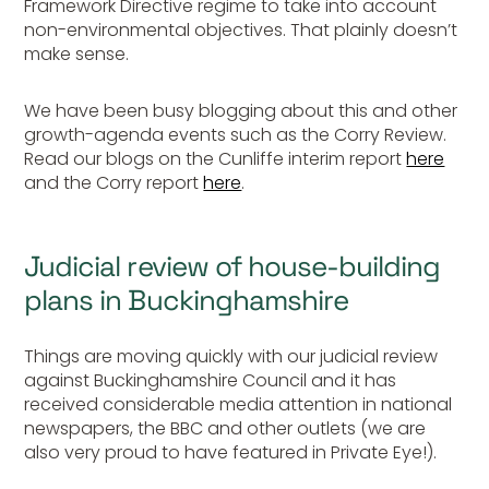
Framework Directive regime to take into account
non-environmental objectives. That plainly doesn’t
make sense.
We have been busy blogging about this and other
growth-agenda events such as the Corry Review.
Read our blogs on the Cunliffe interim report
here
and the Corry report
here
.
Judicial review of house-building
plans in Buckinghamshire
Things are moving quickly with our judicial review
against Buckinghamshire Council and it has
received considerable media attention in national
newspapers, the BBC and other outlets (we are
also very proud to have featured in Private Eye!).