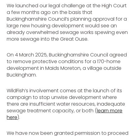
We launched our legal challenge at the High Court
a few months ago on the basis that
Buckinghamshire Council’s planning approval for a
large new housing development would see an
already overwhelmed sewage works spewing even
more sewage into the Great Ouse.
On 4 March 2025, Buckinghamshire Council agreed
to remove protective conditions for a 170-home
development in Maids Moreton, a village outside
Buckingham.
WildFish’s involvement comes at the launch of its
campaign to stop unwise development where
there are insufficient water resources, inadequate
sewage treatment capacity, or both (
learn more
here
).
We have now been granted permission to proceed