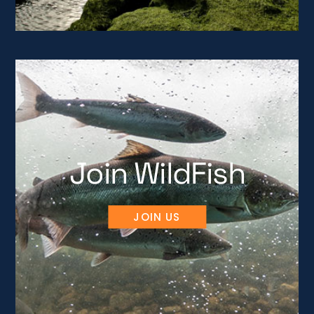
Join WildFish
JOIN US