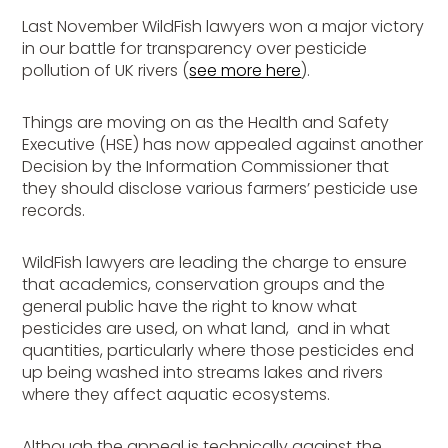
Last November WildFish lawyers won a major victory
in our battle for transparency over pesticide
pollution of UK rivers (
see more here
).
Things are moving on as the Health and Safety
Executive (HSE) has now appealed against another
Decision by the Information Commissioner that
they should disclose various farmers’ pesticide use
records.
WildFish lawyers are leading the charge to ensure
that academics, conservation groups and the
general public have the right to know what
pesticides are used, on what land, and in what
quantities, particularly where those pesticides end
up being washed into streams lakes and rivers
where they affect aquatic ecosystems.
Although the appeal is technically against the