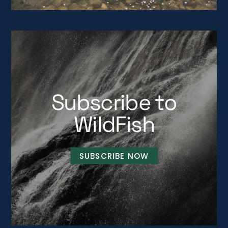
Subscribe to
WildFish
SUBSCRIBE NOW