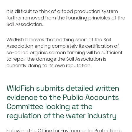
It is difficult to think of a food production system
further removed from the founding principles of the
Soil Association.
WildFish believes that nothing short of the Soil
Association ending completely its certification of
so-called organic salmon farming will be sufficient
to repair the damage the Soil Association is
currently doing to its own reputation.
WildFish submits detailed written
evidence to the Public Accounts
Committee looking at the
regulation of the water industry
Following the Office for Environmental Protection’s