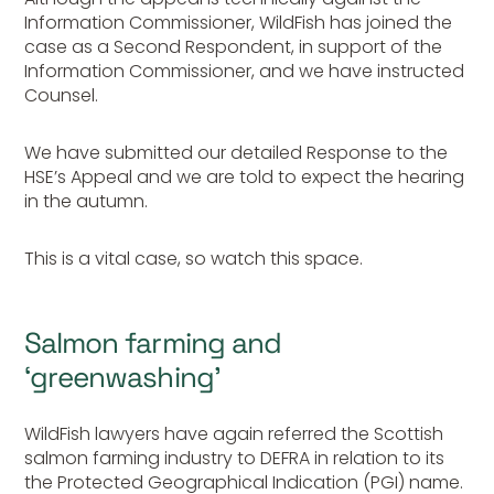
Information Commissioner, WildFish has joined the
case as a Second Respondent, in support of the
Information Commissioner, and we have instructed
Counsel.
We have submitted our detailed Response to the
HSE’s Appeal and we are told to expect the hearing
in the autumn.
This is a vital case, so watch this space.
Salmon farming and
‘greenwashing’
WildFish lawyers have again referred the Scottish
salmon farming industry to DEFRA in relation to its
the Protected Geographical Indication (PGI) name.