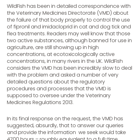
WildFish has been in detailed correspondence with
the Veterinary Medicines Directorate (VMD) about
the failure of that body properly to control the use
of fipronil and imidacloprid in cat and dog tick and
flea treatments. Readers may well know that those
two active substances, although banned for use in
agriculture, are still showing up in high
concentrations, at ecotoxicologically active
concentrations, in many rivers in the UK. WildFish
considers the VMD has been incredibly slow to deal
with the problem and asked a number of very
detailed questions about the regulatory
procedures and processes that the VMD is
supposed to oversee under the Veterinary
Medicines Regulations 2013.
In its final response on the request, the VMD has
suggested, absurdly, that to answer our queries
and provide the information we seek would take
4700 hours – roughly equivalent to a full-time