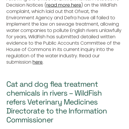
Decision Notices (
read more here
) on the WildFish
complaint, which laid out that Ofwat, the
Environment Agency and Defra have all failed to
implement the law on sewage treatment, allowing
water companies to pollute English rivers unlawfully
for years, WildFish has submitted detailed written
evidence to the Public Accounts Committee of the
House of Commons in its current inquiry into the
regulation of the water industry. Read our
submission
here
.
Cat and dog flea treatment
chemicals in rivers – WildFish
refers Veterinary Medicines
Directorate to the Information
Commissioner