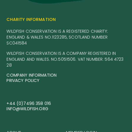
CHARITY INFORMATION
WILDFISH CONSERVATION IS A REGISTERED CHARITY:
ENGLAND & WALES NO.1123285, SCOTLAND NUMBER
SC041584
WILDFISH CONSERVATION IS A COMPANY REGISTERED IN
ENGLAND AND WALES. NO.5051506. VAT NUMBER: 564 4723
28
COMPANY INFORMATION
PRIVACY POLICY
+44 (0)7496 358 016
INFO@WILDFISH.ORG