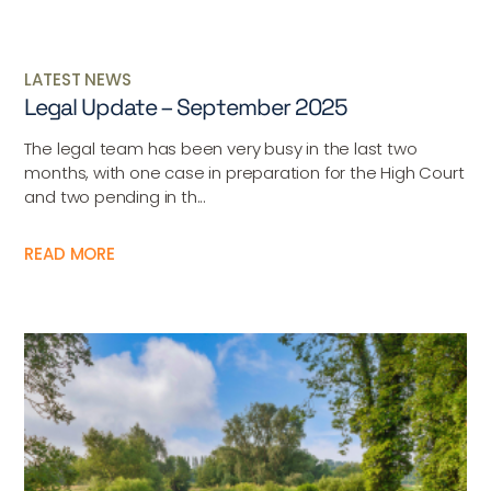
LATEST NEWS
Legal Update – September 2025
The legal team has been very busy in the last two
months, with one case in preparation for the High Court
and two pending in th...
READ MORE