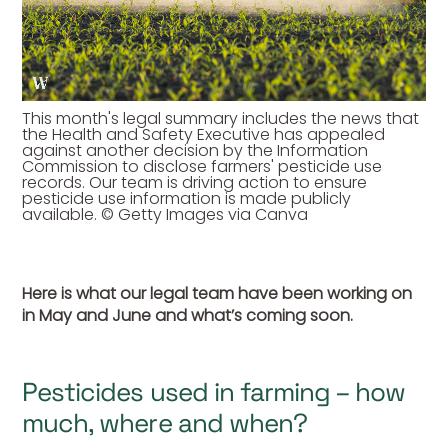
This month's legal summary includes the news that
the Health and Safety Executive has appealed
against another decision by the Information
Commission to disclose farmers' pesticide use
records. Our team is driving action to ensure
pesticide use information is made publicly
available. © Getty Images via Canva
Here is what our legal team have been working on
in May and June and what’s coming soon.
Pesticides used in farming – how
much, where and when?