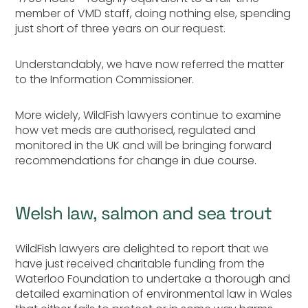
member of VMD staff, doing nothing else, spending
just short of three years on our request.
Understandably, we have now referred the matter
to the Information Commissioner.
More widely, WildFish lawyers continue to examine
how vet meds are authorised, regulated and
monitored in the UK and will be bringing forward
recommendations for change in due course.
Welsh law, salmon and sea trout
WildFish lawyers are delighted to report that we
have just received charitable funding from the
Waterloo Foundation to undertake a thorough and
detailed examination of environmental law in Wales