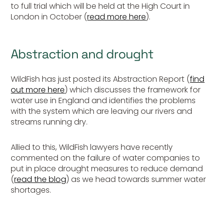
to full trial which will be held at the High Court in
London in October (
read more here
).
Abstraction and drought
WildFish has just posted its Abstraction Report (
find
out more here
) which discusses the framework for
water use in England and identifies the problems
with the system which are leaving our rivers and
streams running dry.
Allied to this, WildFish lawyers have recently
commented on the failure of water companies to
put in place drought measures to reduce demand
(
read the blog
) as we head towards summer water
shortages.