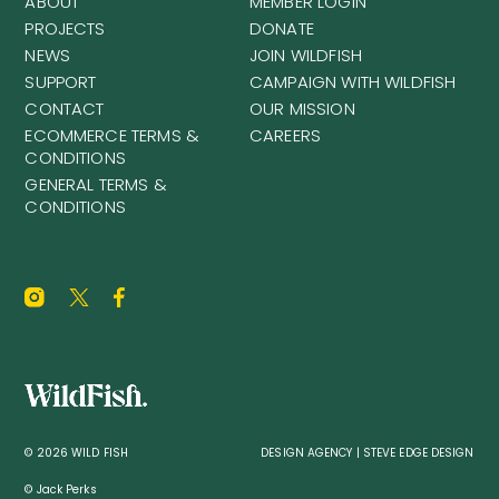
ABOUT
MEMBER LOGIN
PROJECTS
DONATE
NEWS
JOIN WILDFISH
SUPPORT
CAMPAIGN WITH WILDFISH
CONTACT
OUR MISSION
ECOMMERCE TERMS &
CAREERS
CONDITIONS
GENERAL TERMS &
CONDITIONS
© 2026 WILD FISH
DESIGN AGENCY | STEVE EDGE DESIGN
© Jack Perks