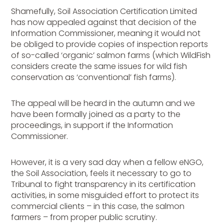
Shamefully, Soil Association Certification Limited
has now appealed against that decision of the
Information Commissioner, meaning it would not
be obliged to provide copies of inspection reports
of so-called ‘organic’ salmon farms (which WildFish
considers create the same issues for wild fish
conservation as ‘conventional’ fish farms).
The appeal will be heard in the autumn and we
have been formally joined as a party to the
proceedings, in support if the Information
Commissioner.
However, it is a very sad day when a fellow eNGO,
the Soil Association, feels it necessary to go to
Tribunal to fight transparency in its certification
activities, in some misguided effort to protect its
commercial clients – in this case, the salmon
farmers – from proper public scrutiny.