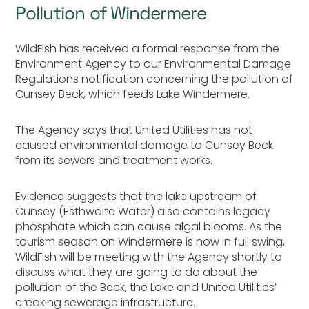
Pollution of Windermere
WildFish has received a formal response from the
Environment Agency to our Environmental Damage
Regulations notification concerning the pollution of
Cunsey Beck, which feeds Lake Windermere.
The Agency says that United Utilities has not
caused environmental damage to Cunsey Beck
from its sewers and treatment works.
Evidence suggests that the lake upstream of
Cunsey (Esthwaite Water) also contains legacy
phosphate which can cause algal blooms. As the
tourism season on Windermere is now in full swing,
WildFish will be meeting with the Agency shortly to
discuss what they are going to do about the
pollution of the Beck, the Lake and United Utilities’
creaking sewerage infrastructure.