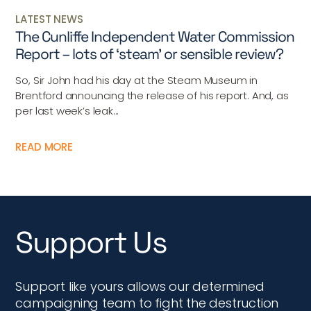
LATEST NEWS
The Cunliffe Independent Water Commission
Report – lots of ‘steam’ or sensible review?
So, Sir John had his day at the Steam Museum in
Brentford announcing the release of his report. And, as
per last week’s leak...
READ MORE
Support Us
Support like yours allows our determined
campaigning team to fight the destruction