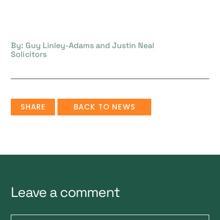
By: Guy Linley-Adams and Justin Neal
Solicitors
SHARE
BACK TO NEWS
Leave a comment