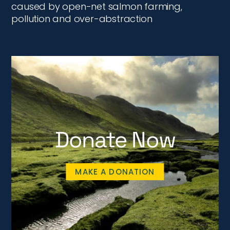
caused by open-net salmon farming,
pollution and over-abstraction
Donate Now
MAKE A DONATION