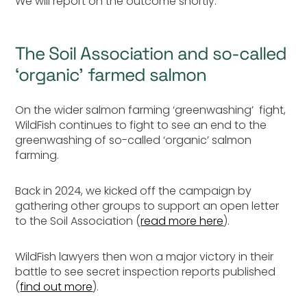
We will report on the outcome shortly.
The Soil Association and so-called
‘organic’ farmed salmon
On the wider salmon farming ‘greenwashing’ fight,
WildFish continues to fight to see an end to the
greenwashing of so-called ‘organic’ salmon
farming.
Back in 2024, we kicked off the campaign by
gathering other groups to support an open letter
to the Soil Association (
read more here
).
WildFish lawyers then won a major victory in their
battle to see secret inspection reports published
(
find out more
).