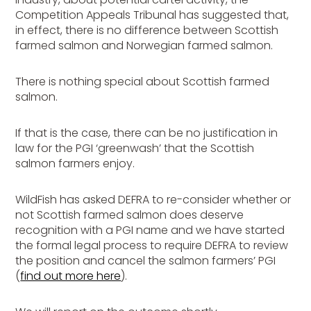
Competition Appeals Tribunal has suggested that,
in effect, there is no difference between Scottish
farmed salmon and Norwegian farmed salmon.
There is nothing special about Scottish farmed
salmon.
If that is the case, there can be no justification in
law for the PGI ‘greenwash’ that the Scottish
salmon farmers enjoy.
WildFish has asked DEFRA to re-consider whether or
not Scottish farmed salmon does deserve
recognition with a PGI name and we have started
the formal legal process to require DEFRA to review
the position and cancel the salmon farmers’ PGI
(
find out more here
).