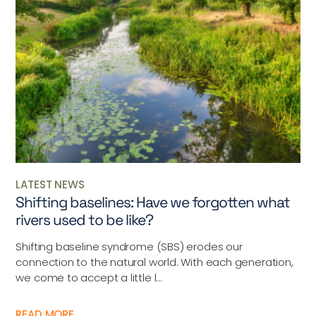
LATEST NEWS
Shifting baselines: Have we forgotten what
rivers used to be like?
Shifting baseline syndrome (SBS) erodes our
connection to the natural world. With each generation,
we come to accept a little l...
READ MORE