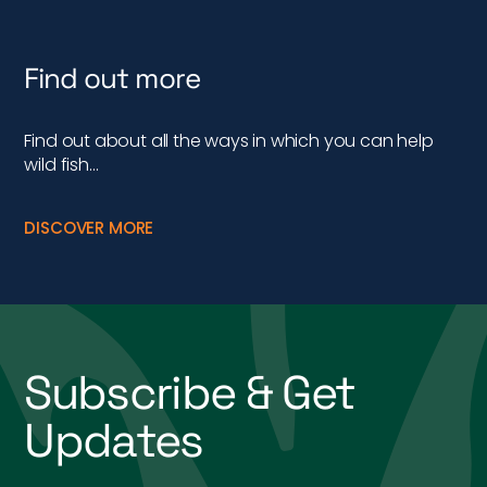
Find out more
Find out about all the ways in which you can help
wild fish…
DISCOVER MORE
Subscribe & Get
Updates