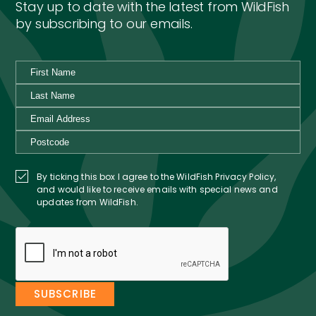
Stay up to date with the latest from WildFish
by subscribing to our emails.
By ticking this box I agree to the WildFish Privacy Policy,
and would like to receive emails with special news and
updates from WildFish.