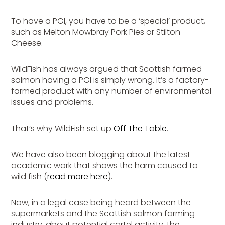
To have a PGI, you have to be a ‘special’ product,
such as Melton Mowbray Pork Pies or Stilton
Cheese.
WildFish has always argued that Scottish farmed
salmon having a PGI is simply wrong. It’s a factory-
farmed product with any number of environmental
issues and problems.
That’s why WildFish set up
Off The Table
.
We have also been blogging about the latest
academic work that shows the harm caused to
wild fish (
read more here
).
Now, in a legal case being heard between the
supermarkets and the Scottish salmon farming
industry, about potential cartel activity, the