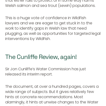
that either fails to protect or in some way harms
Welsh salmon and sea trout (sewin) populations.
This is a huge vote of confidence in WildFish
lawyers and we are eager to get stuck in to the
work to identify gaps in Welsh law that need
plugging, as well as opportunities for targeted legal
interventions by WildFish.
The Cunliffe Review, again!
Sir Jon Cunliffe’s Water Commission has just
released its interim report.
The document, at over a hundred pages, covers a
wide range of subjects. But it gives relatively few
hints at concrete recommendations. Most
alarmingly, it hints at unwise changes to the Water