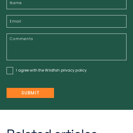
I agree with the Wildfish
privacy policy