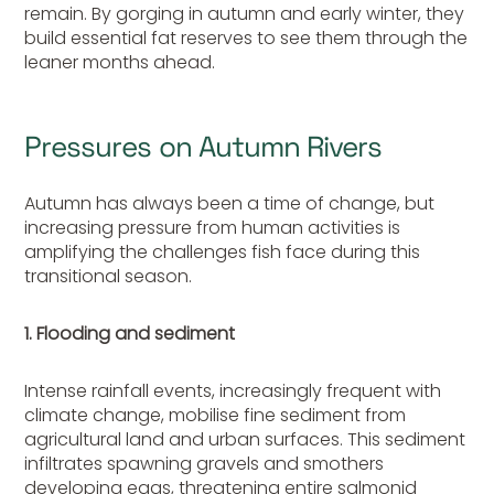
remain. By gorging in autumn and early winter, they
build essential fat reserves to see them through the
leaner months ahead.
Pressures on Autumn Rivers
Autumn has always been a time of change, but
increasing pressure from human activities is
amplifying the challenges fish face during this
transitional season.
1. Flooding and sediment
Intense rainfall events, increasingly frequent with
climate change, mobilise fine sediment from
agricultural land and urban surfaces. This sediment
infiltrates spawning gravels and smothers
developing eggs, threatening entire salmonid