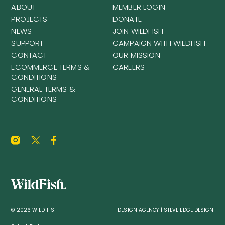
ABOUT
MEMBER LOGIN
PROJECTS
DONATE
NEWS
JOIN WILDFISH
SUPPORT
CAMPAIGN WITH WILDFISH
CONTACT
OUR MISSION
ECOMMERCE TERMS &
CAREERS
CONDITIONS
GENERAL TERMS &
CONDITIONS
© 2026 WILD FISH
DESIGN AGENCY | STEVE EDGE DESIGN