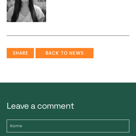
SHARE
BACK TO NEWS
Leave a comment