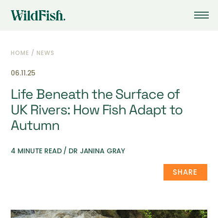
HOME
/
NEWS
06.11.25
Life Beneath the Surface of
UK Rivers: How Fish Adapt to
Autumn
4 MINUTE READ / DR JANINA GRAY
SHARE