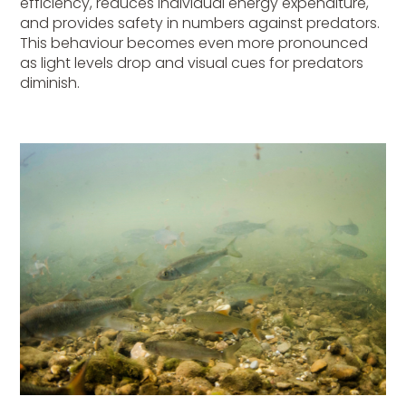
efficiency, reduces individual energy expenditure,
and provides safety in numbers against predators.
This behaviour becomes even more pronounced
as light levels drop and visual cues for predators
diminish.