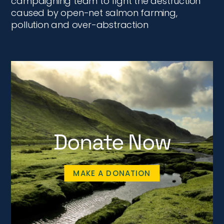
campaigning team to fight the destruction
caused by open-net salmon farming,
pollution and over-abstraction
Donate Now
MAKE A DONATION