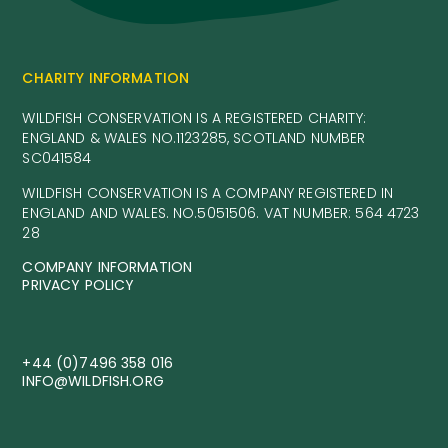
CHARITY INFORMATION
WILDFISH CONSERVATION IS A REGISTERED CHARITY:
ENGLAND & WALES NO.1123285, SCOTLAND NUMBER
SC041584
WILDFISH CONSERVATION IS A COMPANY REGISTERED IN
ENGLAND AND WALES. NO.5051506. VAT NUMBER: 564 4723
28
COMPANY INFORMATION
PRIVACY POLICY
+44 (0)7496 358 016
INFO@WILDFISH.ORG