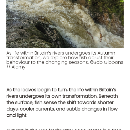
As life within Britain’s rivers undergoes its Autumn
transformation, we explore how fish adjust their
behaviour to the changing seasons. ©Bob Gibbons
// Alamy
As the leaves begin to turn, the life within Britain’s
rivers undergoes its own transformation. Beneath
the surface, fish sense the shift towards shorter
days, cooler currents, and subtle changes in flow
and light.