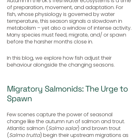
Autumn in the UK’s freshwater ecosystems is a time
of preparation, movement, and adaptation. For
fish, whose physiology is governed by water
temperature, this season signals a slowdown in
metabolism – yet also a window of intense activity.
Many species must feed, migrate, and/ or spawn
before the harsher months close in.
In this blog, we explore how fish adjust their
behaviour alongside the changing seasons.
Migratory Salmonids: The Urge to
Spawn
Few scenes capture the power of seasonal
change like the autumn run of salmon and trout.
Atlantic salmon (
Salmo salar
) and brown trout
(
Salmo trutta
) begin their upstream migrations as