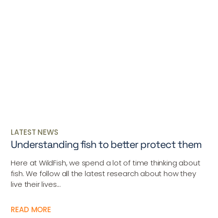
LATEST NEWS
Understanding fish to better protect them
Here at WildFish, we spend a lot of time thinking about
fish. We follow all the latest research about how they
live their lives...
READ MORE