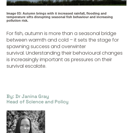
Image 03: Autumn brings with it increased rainfall, flooding and
temperature sifts disrupting seasonal fish behaviour and increasing
pollution risk.
For fish, autumn is more than a seasonal bridge
between warmth and cold – it sets the stage for
spawning success and overwinter
survival.
Understanding their behavioural changes
is increasingly important as pressures on their
survival
escalate.
By: Dr Janina Gray
Head of Science and Policy