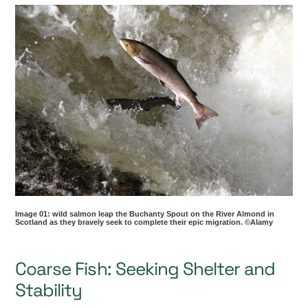
Image 01: wild salmon leap the Buchanty Spout on the River Almond in
Scotland as they bravely seek to complete their epic migration. ©Alamy
Coarse Fish: Seeking Shelter and
Stability