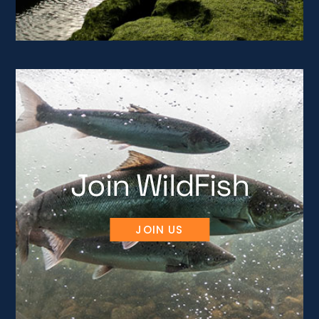
Join WildFish
JOIN US