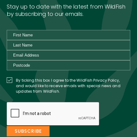
Stay up to date with the latest from WildFish
by subscribing to our emails.
By ticking this box I agree to the WildFish Privacy Policy,
and would like to receive emails with special news and
updates from WildFish.