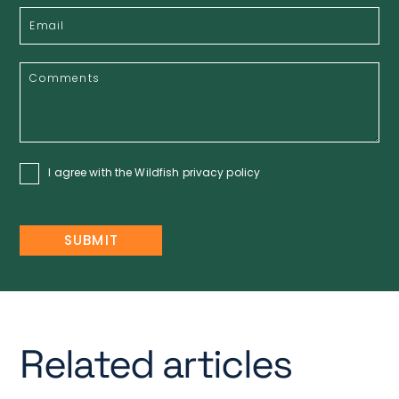
I agree with the Wildfish
privacy policy
Related articles