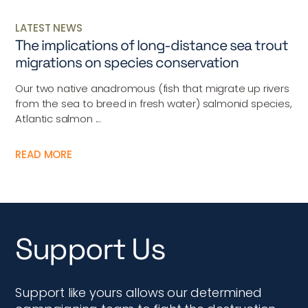
LATEST NEWS
The implications of long-distance sea trout
migrations on species conservation
Our two native anadromous (fish that migrate up rivers
from the sea to breed in fresh water) salmonid species,
Atlantic salmon ...
READ MORE
Support Us
Support like yours allows our determined