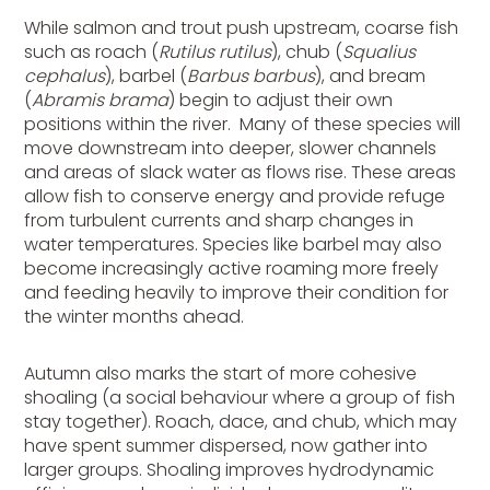
While salmon and trout push upstream, coarse fish
such as roach (
Rutilus rutilus
), chub (
Squalius
cephalus
), barbel (
Barbus barbus
), and bream
(
Abramis brama
) begin to adjust their own
positions within the river. Many of these species will
move downstream into deeper, slower channels
and areas of slack water as flows rise. These areas
allow fish to conserve energy and provide refuge
from turbulent currents and sharp changes in
water temperatures. Species like barbel may also
become
increasingly
active roaming more freely
and feeding heavily to improve their condition for
the winter months ahead.
Autumn also marks the start of more cohesive
shoaling (a social behaviour where a group of fish
stay together). Roach, dace, and chub, which may
have spent summer dispersed, now gather into
larger groups. Shoaling improves hydrodynamic