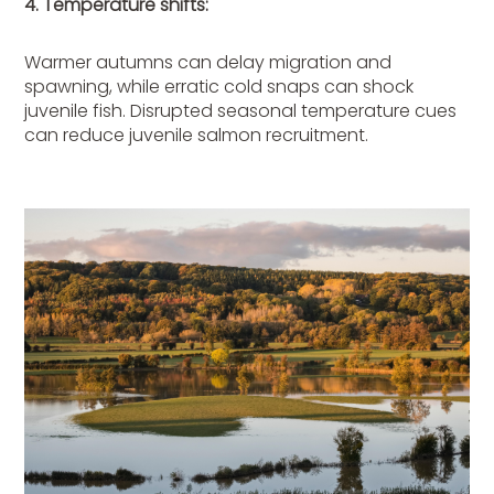
4. Temperature shifts:
Warmer autumns can delay migration and
spawning, while erratic cold snaps can shock
juvenile fish. Disrupted seasonal temperature cues
can reduce juvenile salmon recruitment.