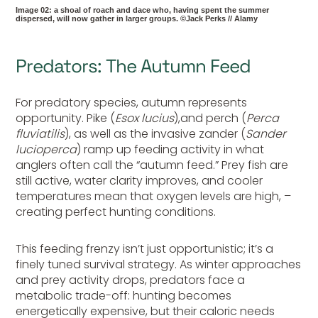
Image 02: a shoal of roach and dace who, having spent the summer
dispersed, will now gather in larger groups. ©Jack Perks // Alamy
Predators: The Autumn Feed
For predatory species, autumn represents
opportunity. Pike (
Esox lucius
),and perch (
Perca
fluviatilis
), as well as the invasive zander (
Sander
lucioperca
) ramp up feeding activity in what
anglers often call the “autumn feed.” Prey fish are
still active, water clarity improves, and cooler
temperatures mean that oxygen levels are high, –
creating perfect hunting conditions.
This feeding frenzy isn’t just opportunistic; it’s a
finely tuned survival strategy. As winter approaches
and prey activity drops, predators face a
metabolic trade-off: hunting becomes
energetically expensive, but their caloric needs