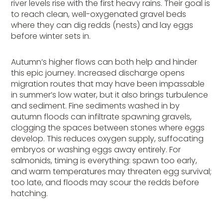
river levels rise with the first heavy rains. Their goal is
to reach clean, well-oxygenated gravel beds
where they can dig redds (nests) and lay eggs
before winter sets in.
Autumn’s higher flows can both help and hinder
this epic journey. Increased discharge opens
migration routes that may have been impassable
in summer’s low water, but it also brings turbulence
and sediment. Fine sediments washed in by
autumn floods can infiltrate spawning gravels,
clogging the spaces between stones where eggs
develop. This reduces oxygen supply, suffocating
embryos or washing eggs away entirely. For
salmonids, timing is everything: spawn too early,
and warm temperatures may threaten egg survival;
too late, and floods may scour the redds before
hatching.