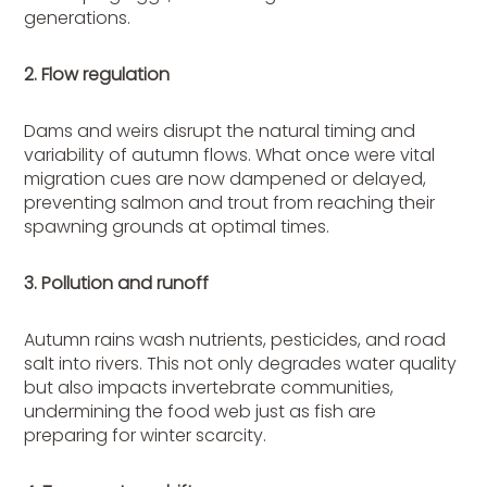
generations.
2. Flow regulation
Dams and weirs disrupt the natural timing and
variability of autumn flows. What once were vital
migration cues are now dampened or delayed,
preventing salmon and trout from reaching their
spawning grounds at optimal times.
3. Pollution and runoff
Autumn rains wash nutrients, pesticides, and road
salt into rivers. This not only degrades water quality
but also impacts invertebrate communities,
undermining the food web just as fish are
preparing for winter scarcity.