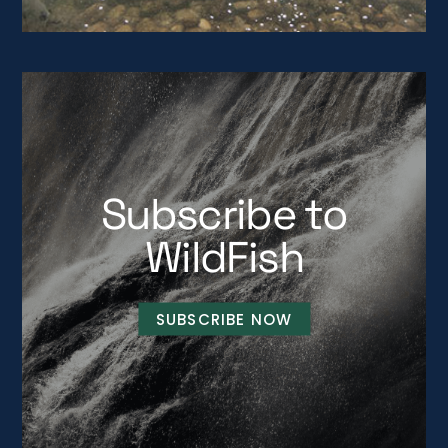
Subscribe to
WildFish
SUBSCRIBE NOW