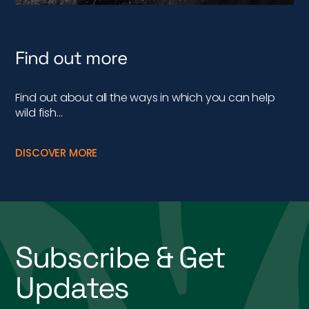
Find out more
Find out about all the ways in which you can help
wild fish…
DISCOVER MORE
Subscribe & Get
Updates