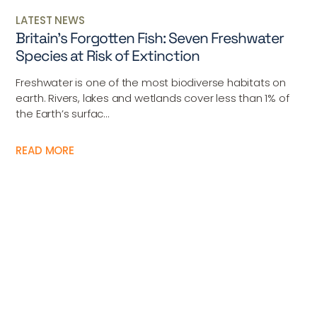
LATEST NEWS
Britain’s Forgotten Fish: Seven Freshwater
Species at Risk of Extinction
Freshwater is one of the most biodiverse habitats on
earth. Rivers, lakes and wetlands cover less than 1% of
the Earth’s surfac...
READ MORE