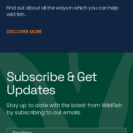
Find out about all the ways in which you can help
wild fish…
DISCOVER MORE
Subscribe & Get
Updates
Stay up to date with the latest from WildFish
by subscribing to our emails.