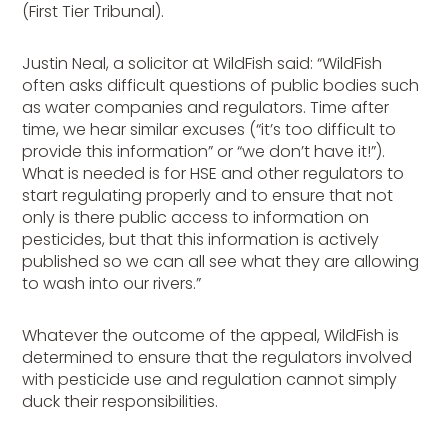
(First Tier Tribunal).
Justin Neal, a solicitor at WildFish said: “WildFish
often asks difficult questions of public bodies such
as water companies and regulators. Time after
time, we hear similar excuses (“it’s too difficult to
provide this information” or “we don’t have it!”).
What is needed is for HSE and other regulators to
start regulating properly and to ensure that not
only is there public access to information on
pesticides, but that this information is actively
published so we can all see what they are allowing
to wash into our rivers.”
Whatever the outcome of the appeal, WildFish is
determined to ensure that the regulators involved
with pesticide use and regulation cannot simply
duck their responsibilities.