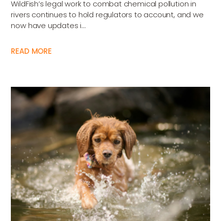
WildFish’s legal work to combat chemical pollution in
rivers continues to hold regulators to account, and we
now have updates i...
READ MORE