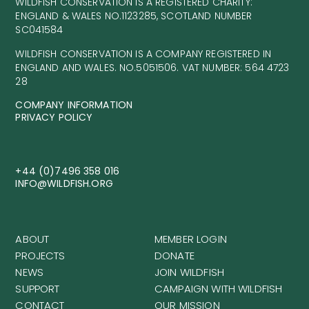
WILDFISH CONSERVATION IS A REGISTERED CHARITY:
ENGLAND & WALES NO.1123285, SCOTLAND NUMBER
SC041584
WILDFISH CONSERVATION IS A COMPANY REGISTERED IN
ENGLAND AND WALES. NO.5051506. VAT NUMBER: 564 4723
28
COMPANY INFORMATION
PRIVACY POLICY
+44 (0)7496 358 016
INFO@WILDFISH.ORG
ABOUT
MEMBER LOGIN
PROJECTS
DONATE
NEWS
JOIN WILDFISH
SUPPORT
CAMPAIGN WITH WILDFISH
CONTACT
OUR MISSION