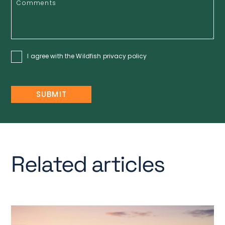
I agree with the Wildfish
privacy policy
Related articles