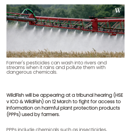
Farmer's pesticides can wash into rivers and
streams when it rains and pollute them with
dangerous chemicals.
WildFish will be appearing at a tribunal hearing (HSE
v ICO & WildFish) on 12 March to fight for access to
information on harmful plant protection products
(PPPs) used by farmers.
PPPs include chemicals such as insecticides,