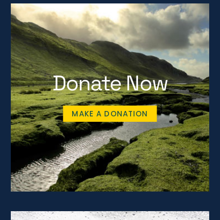
Donate Now
MAKE A DONATION