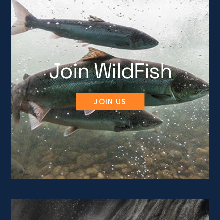
Join WildFish
JOIN US