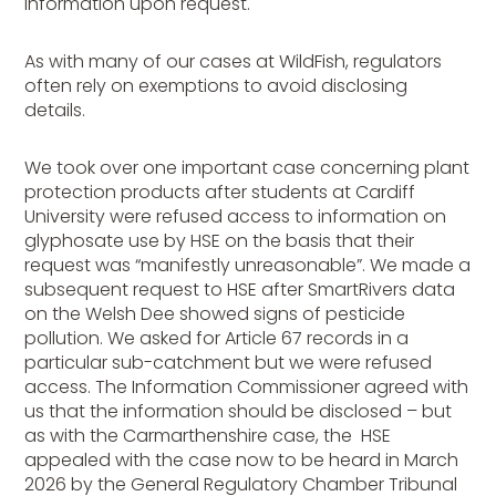
information upon request.
As with many of our cases at WildFish, regulators
often rely on exemptions to avoid disclosing
details.
We took over one important case concerning plant
protection products after students at Cardiff
University were refused access to information on
glyphosate use by HSE on the basis that their
request was “manifestly unreasonable”. We made a
subsequent request to HSE after SmartRivers data
on the Welsh Dee showed signs of pesticide
pollution. We asked for Article 67 records in a
particular sub-catchment but we were refused
access. The Information Commissioner agreed with
us that the information should be disclosed – but
as with the Carmarthenshire case, the HSE
appealed with the case now to be heard in March
2026 by the General Regulatory Chamber Tribunal