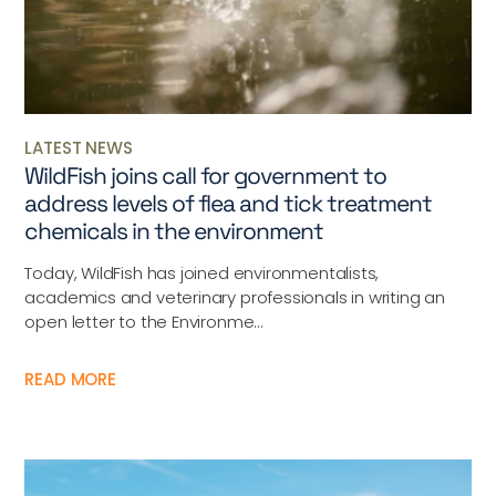
LATEST NEWS
WildFish joins call for government to
address levels of flea and tick treatment
chemicals in the environment
Today, WildFish has joined environmentalists,
academics and veterinary professionals in writing an
open letter to the Environme...
READ MORE