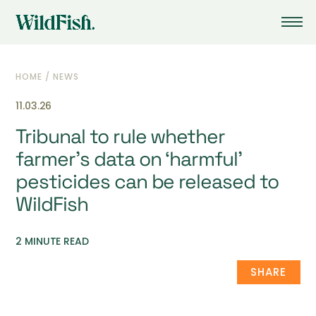
HOME
/
NEWS
11.03.26
Tribunal to rule whether
farmer’s data on ‘harmful’
pesticides can be released to
WildFish
2 MINUTE READ
SHARE