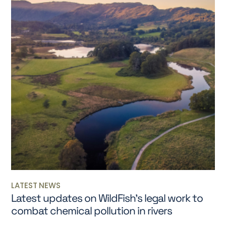
LATEST NEWS
Latest updates on WildFish’s legal work to
combat chemical pollution in rivers