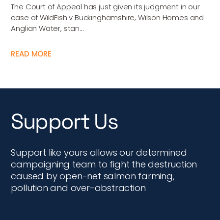
The Court of Appeal has just given its judgment in our
case of WildFish v Buckinghamshire, Wilson Homes and
Anglian Water, stan...
READ MORE
Support Us
Support like yours allows our determined
campaigning team to fight the destruction
caused by open-net salmon farming,
pollution and over-abstraction