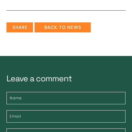
SHARE
BACK TO NEWS
Leave a comment