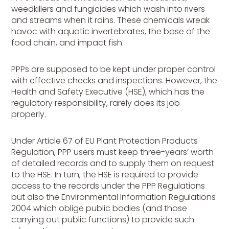
weedkillers and fungicides which wash into rivers
and streams when it rains. These chemicals wreak
havoc with aquatic invertebrates, the base of the
food chain, and impact fish.
PPPs are supposed to be kept under proper control
with effective checks and inspections. However, the
Health and Safety Executive (HSE), which has the
regulatory responsibility, rarely does its job
properly.
Under Article 67 of EU Plant Protection Products
Regulation, PPP users must keep three-years’ worth
of detailed records and to supply them on request
to the HSE. In turn, the HSE is required to provide
access to the records under the PPP Regulations
but also the Environmental Information Regulations
2004 which oblige public bodies (and those
carrying out public functions) to provide such