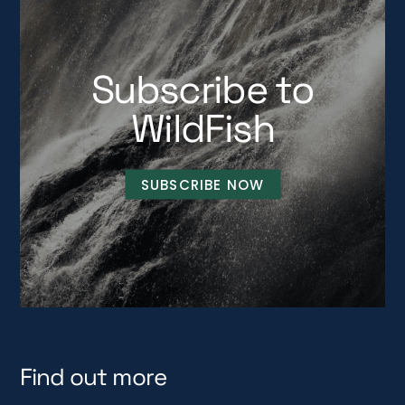
Subscribe to
WildFish
SUBSCRIBE NOW
Find out more