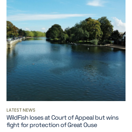
LATEST NEWS
WildFish loses at Court of Appeal but wins
fight for protection of Great Ouse