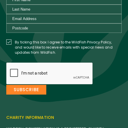
By ticking this box I agree to the WildFish Privacy Policy,
and would like to receive emails with special news and
updates from WildFish.
CHARITY INFORMATION