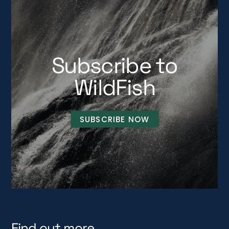
Subscribe to
WildFish
SUBSCRIBE NOW
Find out more