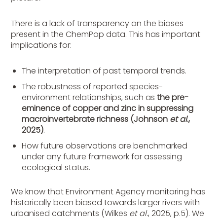
There is a lack of transparency on the biases
present in the ChemPop data. This has important
implications for:
The interpretation of past temporal trends.
The robustness of reported species-
environment relationships, such as
the pre-
eminence of copper and zinc in suppressing
macroinvertebrate richness (Johnson
et al
.,
2025)
.
How future observations are benchmarked
under any future framework for assessing
ecological status.
We know that Environment Agency monitoring has
historically been biased towards larger rivers with
urbanised catchments (Wilkes
et al
., 2025, p.5). We