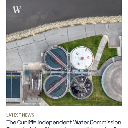
LATEST NEWS
The Cunliffe Independent Water Commission