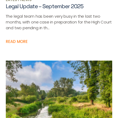
Legal Update – September 2025
The legal team has been very busy in the last two
months, with one case in preparation for the High Court
and two pending in th...
READ MORE