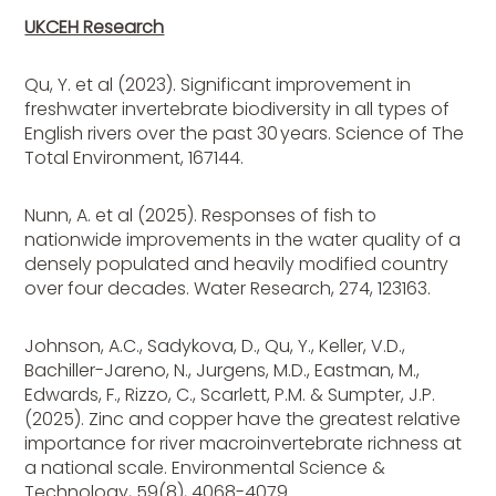
UKCEH Research
Qu, Y. et al (2023). Significant improvement in
freshwater invertebrate biodiversity in all types of
English rivers over the past 30 years. Science of The
Total Environment, 167144.
Nunn, A. et al (2025). Responses of fish to
nationwide improvements in the water quality of a
densely populated and heavily modified country
over four decades. Water Research, 274, 123163.
Johnson, A.C., Sadykova, D., Qu, Y., Keller, V.D.,
Bachiller-Jareno, N., Jurgens, M.D., Eastman, M.,
Edwards, F., Rizzo, C., Scarlett, P.M. & Sumpter, J.P.
(2025). Zinc and copper have the greatest relative
importance for river macroinvertebrate richness at
a national scale. Environmental Science &
Technology, 59(8), 4068-4079.