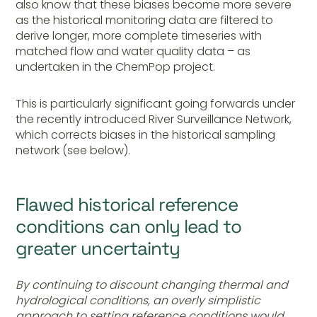
also know that these biases become more severe
as the historical monitoring data are filtered to
derive longer, more complete timeseries with
matched flow and water quality data – as
undertaken in the ChemPop project.
This is particularly significant going forwards under
the recently introduced River Surveillance Network,
which corrects biases in the historical sampling
network (see below).
Flawed historical reference
conditions can only lead to
greater uncertainty
By continuing to discount changing thermal and
hydrological conditions, an overly simplistic
approach to setting reference conditions would