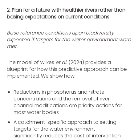
2. Plan for a future with healthier rivers rather than
basing expectations on current conditions
Base reference conditions upon biodiversity
expected if targets for the water environment were
met.
The model of Wilkes
et al
. (2024) provides a
blueprint for how this predictive approach can be
implemented. We show how:
Reductions in phosphorus and nitrate
concentrations and the removal of river
channel modifications are priority actions for
most water bodies
A catchment-specific approach to setting
targets for the water environment
significantly reduces the cost of intervention