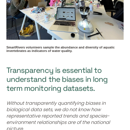
SmartRivers volunteers sample the abundance and diversity of aquatic
invertebrates as indicators of water quality.
Transparency is essential to
understand the biases in long
term monitoring datasets.
Without transparently quantifying biases in
biological data sets, we do not know how
representative reported trends and species-
environment relationships are of the national
picture.