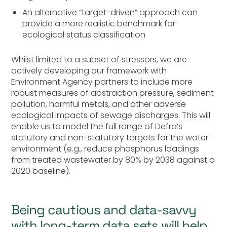
An alternative “target-driven” approach can
provide a more realistic benchmark for
ecological status classification
Whilst limited to a subset of stressors, we are
actively developing our framework with
Environment Agency partners to include more
robust measures of abstraction pressure, sediment
pollution, harmful metals, and other adverse
ecological impacts of sewage discharges. This will
enable us to model the full range of Defra’s
statutory and non-statutory targets for the water
environment (e.g., reduce phosphorus loadings
from treated wastewater by 80% by 2038 against a
2020 baseline).
Being cautious and data-savvy
with long-term data sets will help