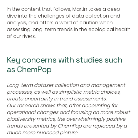
In the content that follows, Martin takes a deep
dive into the challenges of data collection and
analysis, and offers a word of caution when
assessing long-term trends in the ecological health
of our rivers.
Key concerns with studies such
as ChemPop
Long-term dataset collection and management
processes, as well as simplistic metric choices,
create uncertainty in trend assessments.
Our research shows that, after accounting for
operational changes and focusing on more robust
biodiversity metrics, the overwhelmingly positive
trends presented by ChemPop are replaced by a
much more nuanced picture.