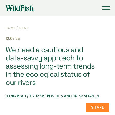
HOME
/
NEWS
12.06.25
We need a cautious and
data-savvy approach to
assessing long-term trends
in the ecological status of
our rivers
LONG READ / DR. MARTIN WILKES AND DR. SAM GREEN
SHARE