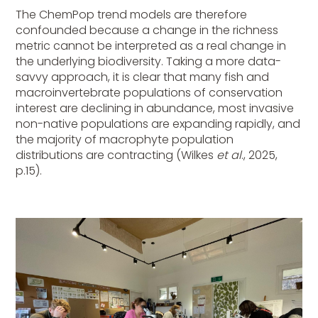
The ChemPop trend models are therefore
confounded because a change in the richness
metric cannot be interpreted as a real change in
the underlying biodiversity. Taking a more data-
savvy approach, it is clear that many fish and
macroinvertebrate populations of conservation
interest are declining in abundance, most invasive
non-native populations are expanding rapidly, and
the majority of macrophyte population
distributions are contracting (Wilkes
et al
., 2025,
p.15).