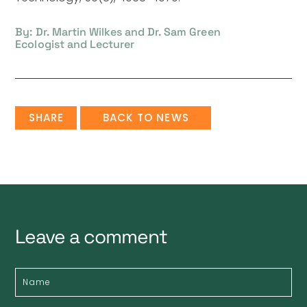
By: Dr. Martin Wilkes and Dr. Sam Green
Ecologist and Lecturer
SHARE
BACK TO NEWS
Leave a comment