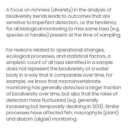
A focus on richness (diversity) in the analysis of
biodiversity trends leads to outcomes that are
sensitive to imperfect detection,
i.e.
the tendency
for all biological monitoring to miss some taxa (e.g.
species or families) present at the time of sampling.
For reasons related to operational changes,
ecological processes, and statistical factors, a
simplistic count of all taxa identified in a sample
does not represent the biodiversity of a water
body in a way that is comparable over time. For
example, we know that macroinvertebrate
monitoring has generally detected a larger fraction
of biodiversity over time, but also that the rates of
detection have fluctuated (e.g. generally
increasing but temporarily declining in 2013). Similar
processes have affected fish, macrophyte (plant)
and diatom (algae) monitoring.