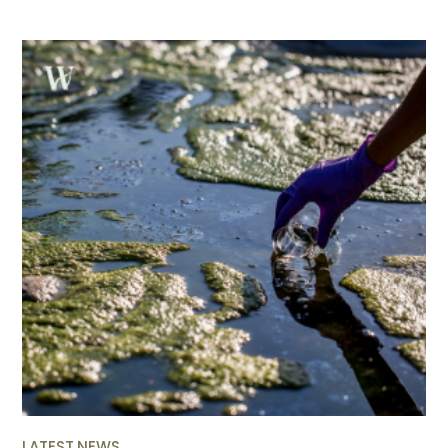
LATEST NEWS