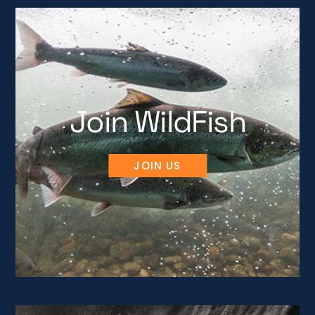
Join WildFish
JOIN US