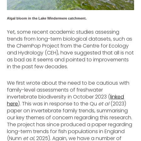
Algal bloom in the Lake Windermere catchment.
Yet, some recent academic studies assessing
trends from long-term biological datasets, such as
the ChemPop Project from the Centre for Ecology
and Hydrology (CEH), have suggested that all is not
as bad as it seems and pointed to improvements
in the past few decades.
We first wrote about the need to be cautious with
family-level assessments of freshwater
invertebrate biodiversity in October 2023 (
linked
here
). This was in response to the Qu
et al
(2023)
paper on invertebrate family trends, summarising
our key themes of concern regarding this research.
The project has since produced a paper regarding
long-term trends for fish populations in England
(Nunn
et al
, 2025). Again, we have a number of