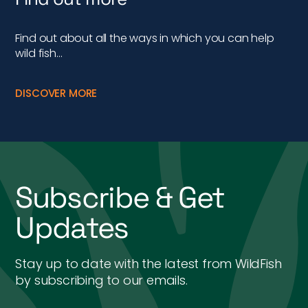
Find out about all the ways in which you can help
wild fish…
DISCOVER MORE
Subscribe & Get
Updates
Stay up to date with the latest from WildFish
by subscribing to our emails.