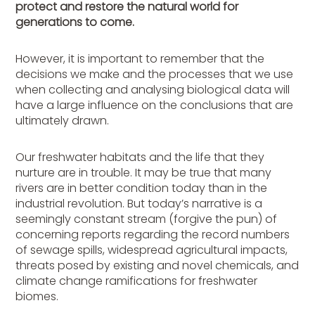
protect and restore the natural world for
generations to come.
However, it is important to remember that the
decisions we make and the processes that we use
when collecting and analysing biological data will
have a large influence on the conclusions that are
ultimately drawn.
Our freshwater habitats and the life that they
nurture are in trouble. It may be true that many
rivers are in better condition today than in the
industrial revolution. But today’s narrative is a
seemingly constant stream (forgive the pun) of
concerning reports regarding the record numbers
of sewage spills, widespread agricultural impacts,
threats posed by existing and novel chemicals, and
climate change ramifications for freshwater
biomes.