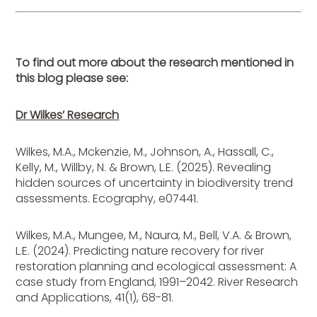
To find out more about the research mentioned in
this blog please see:
Dr Wilkes’ Research
Wilkes, M.A., Mckenzie, M., Johnson, A., Hassall, C.,
Kelly, M., Willby, N. & Brown, L.E. (2025). Revealing
hidden sources of uncertainty in biodiversity trend
assessments. Ecography, e07441.
Wilkes, M.A., Mungee, M., Naura, M., Bell, V.A. & Brown,
L.E. (2024). Predicting nature recovery for river
restoration planning and ecological assessment: A
case study from England, 1991–2042. River Research
and Applications, 41(1), 68-81.