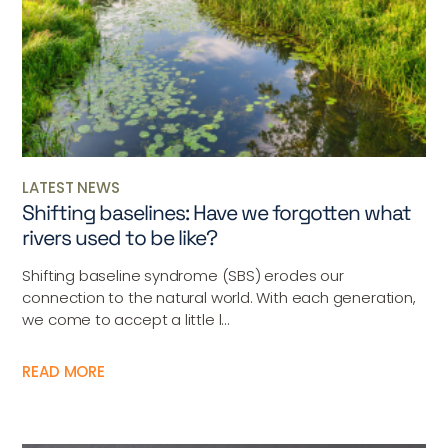
LATEST NEWS
Shifting baselines: Have we forgotten what
rivers used to be like?
Shifting baseline syndrome (SBS) erodes our
connection to the natural world. With each generation,
we come to accept a little l...
READ MORE