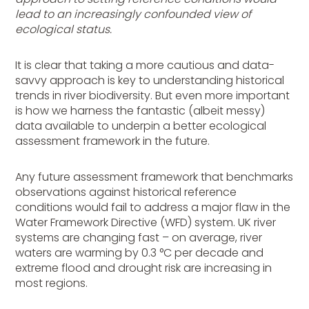
lead to an increasingly confounded view of
ecological status.
It is clear that taking a more cautious and data-
savvy approach is key to understanding historical
trends in river biodiversity. But even more important
is how we harness the fantastic (albeit messy)
data available to underpin a better ecological
assessment framework in the future.
Any future assessment framework that benchmarks
observations against historical reference
conditions would fail to address a major flaw in the
Water Framework Directive (WFD) system. UK river
systems are changing fast – on average, river
waters are warming by 0.3 °C per decade and
extreme flood and drought risk are increasing in
most regions.