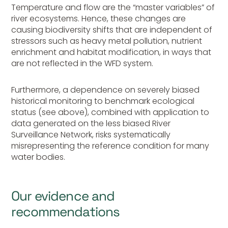
Temperature and flow are the “master variables” of
river ecosystems. Hence, these changes are
causing biodiversity shifts that are independent of
stressors such as heavy metal pollution, nutrient
enrichment and habitat modification, in ways that
are not reflected in the WFD system.
Furthermore, a dependence on severely biased
historical monitoring to benchmark ecological
status (see above), combined with application to
data generated on the less biased River
Surveillance Network, risks systematically
misrepresenting the reference condition for many
water bodies.
Our evidence and
recommendations