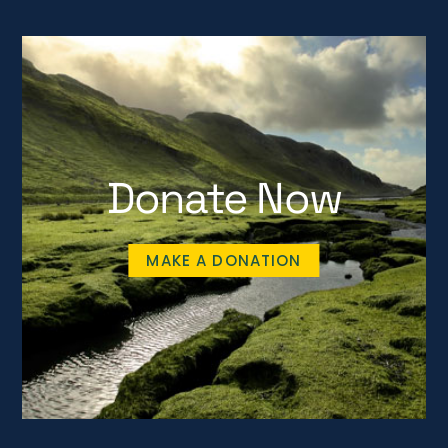
Donate Now
MAKE A DONATION