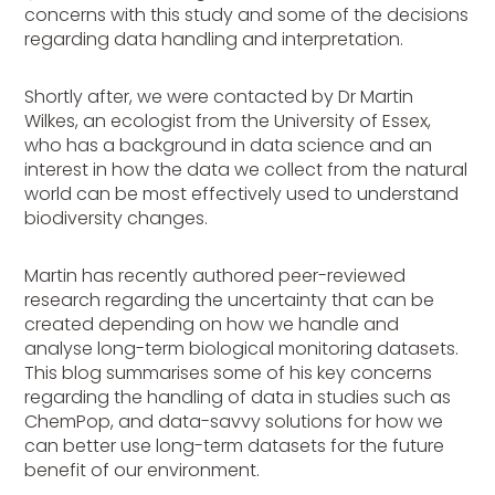
concerns with this study and some of the decisions
regarding data handling and interpretation.
Shortly after, we were contacted by Dr Martin
Wilkes, an ecologist from the University of Essex,
who has a background in data science and an
interest in how the data we collect from the natural
world can be most effectively used to understand
biodiversity changes.
Martin has recently authored peer-reviewed
research regarding the uncertainty that can be
created depending on how we handle and
analyse long-term biological monitoring datasets.
This blog summarises some of his key concerns
regarding the handling of data in studies such as
ChemPop, and data-savvy solutions for how we
can better use long-term datasets for the future
benefit of our environment.