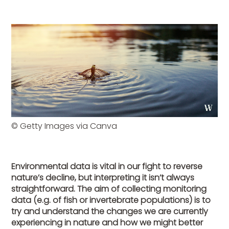
© Getty Images via Canva
Environmental data is vital in our fight to reverse
nature’s decline, but interpreting it isn’t always
straightforward. The aim of collecting monitoring
data (e.g. of fish or invertebrate populations) is to
try and understand the changes we are currently
experiencing in nature and how we might better