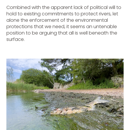
Combined with the apparent lack of political will to
hold to existing commitments to protect rivers, let
alone the enforcement of the environmental
protections that we need, it seems an untenable
position to be arguing that all is well beneath the
surface.