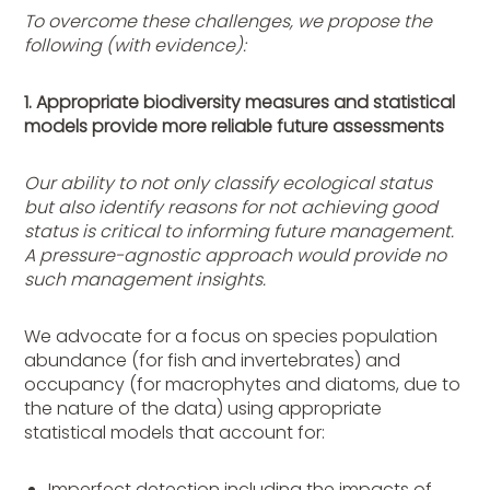
To overcome these challenges, we propose the
following (with evidence):
1. Appropriate biodiversity measures and statistical
models provide more reliable future assessments
Our ability to not only classify ecological status
but also identify reasons for not achieving good
status is critical to informing future management.
A pressure-agnostic approach would provide no
such management insights.
We advocate for a focus on species population
abundance (for fish and invertebrates) and
occupancy (for macrophytes and diatoms, due to
the nature of the data) using appropriate
statistical models that account for:
Imperfect detection including the impacts of