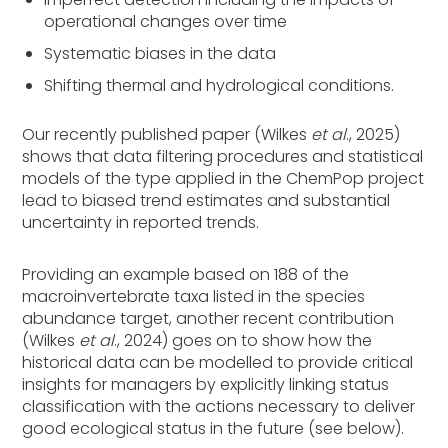
operational changes over time
Systematic biases in the data
Shifting thermal and hydrological conditions.
Our recently published paper (Wilkes
et al
., 2025)
shows that data filtering procedures and statistical
models of the type applied in the ChemPop project
lead to biased trend estimates and substantial
uncertainty in reported trends.
Providing an example based on 188 of the
macroinvertebrate taxa listed in the species
abundance target, another recent contribution
(Wilkes
et al
., 2024) goes on to show how the
historical data can be modelled to provide critical
insights for managers by explicitly linking status
classification with the actions necessary to deliver
good ecological status in the future (see below).