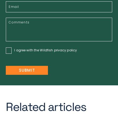
I agree with the Wildfish
privacy policy
Related articles