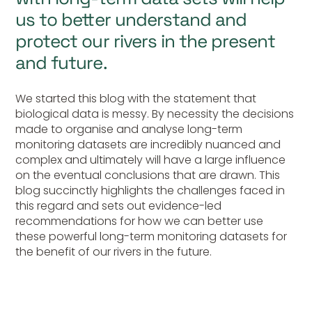
us to better understand and
protect our rivers in the present
and future.
We started this blog with the statement that
biological data is messy. By necessity the decisions
made to organise and analyse long-term
monitoring datasets are incredibly nuanced and
complex and ultimately will have a large influence
on the eventual conclusions that are drawn. This
blog succinctly highlights the challenges faced in
this regard and sets out evidence-led
recommendations for how we can better use
these powerful long-term monitoring datasets for
the benefit of our rivers in the future.