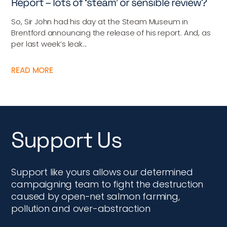
Report – lots of ‘steam’ or sensible review?
So, Sir John had his day at the Steam Museum in
Brentford announcing the release of his report. And, as
per last week’s leak...
READ MORE
Support Us
Support like yours allows our determined
campaigning team to fight the destruction
caused by open-net salmon farming,
pollution and over-abstraction