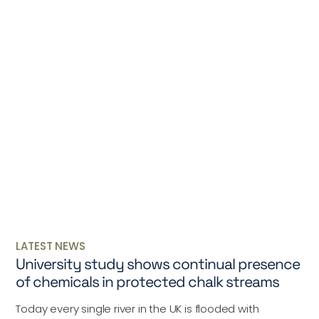
LATEST NEWS
University study shows continual presence
of chemicals in protected chalk streams
Today every single river in the UK is flooded with