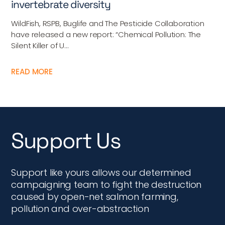
invertebrate diversity
WildFish, RSPB, Buglife and The Pesticide Collaboration
have released a new report: “Chemical Pollution: The
Silent Killer of U...
READ MORE
Support Us
Support like yours allows our determined
campaigning team to fight the destruction
caused by open-net salmon farming,
pollution and over-abstraction