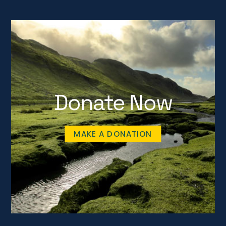
Donate Now
MAKE A DONATION