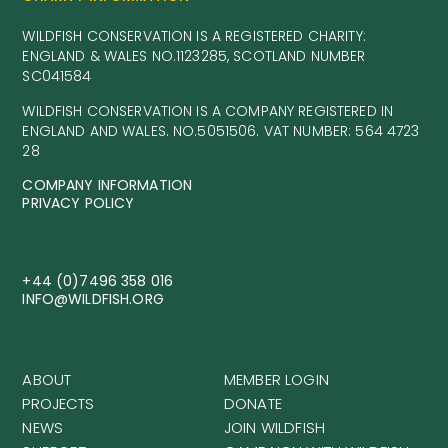
WILDFISH CONSERVATION IS A REGISTERED CHARITY:
ENGLAND & WALES NO.1123285, SCOTLAND NUMBER
SC041584
WILDFISH CONSERVATION IS A COMPANY REGISTERED IN
ENGLAND AND WALES. NO.5051506. VAT NUMBER: 564 4723
28
COMPANY INFORMATION
PRIVACY POLICY
+44 (0)7496 358 016
INFO@WILDFISH.ORG
ABOUT
MEMBER LOGIN
PROJECTS
DONATE
NEWS
JOIN WILDFISH