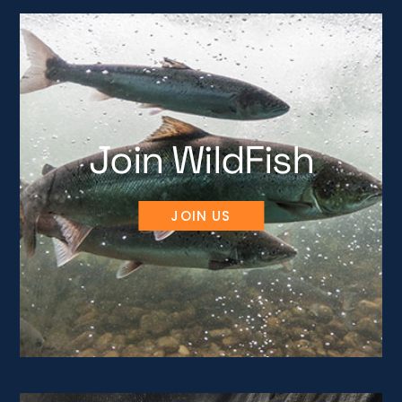
Join WildFish
JOIN US