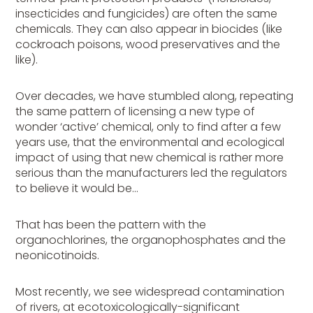
insecticides and fungicides) are often the same
chemicals. They can also appear in biocides (like
cockroach poisons, wood preservatives and the
like).
Over decades, we have stumbled along, repeating
the same pattern of licensing a new type of
wonder ‘active’ chemical, only to find after a few
years use, that the environmental and ecological
impact of using that new chemical is rather more
serious than the manufacturers led the regulators
to believe it would be…
That has been the pattern with the
organochlorines, the organophosphates and the
neonicotinoids.
Most recently, we see widespread contamination
of rivers, at ecotoxicologically-significant