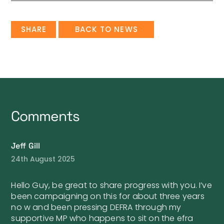
SHARE
BACK TO NEWS
Comments
Jeff Gill
24th August 2025
Hello Guy, be great to share progress with you. I’ve
been campaigning on this for about three years
no w and been pressing DEFRA through my
supportive MP who happens to sit on the efra