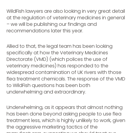
WildFish lawyers are also looking in very great detail
at the regulation of veterinary medicines in general
– we will be publishing our findings and
recommendations later this year.
Allied to that, the legal team has been looking
specifically at how the Veterinary Medicines
Directorate (VMD) (which polices the use of
veterinary medicines) has responded to the
widespread contamination of UK rivers with those
flea treatment chemicals. The response of the VMD
to WildFish questions has been both
underwhelming and extraordinary.
Underwhelming, as it appears that almost nothing
has been done beyond asking people to use flea
treatment less, which is highly unlikely to work, given
the aggressive marketing tactics of the