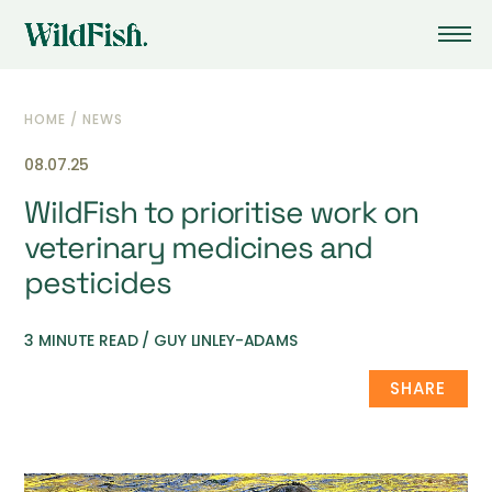
HOME
/
NEWS
08.07.25
WildFish to prioritise work on
veterinary medicines and
pesticides
3 MINUTE READ / GUY LINLEY-ADAMS
SHARE