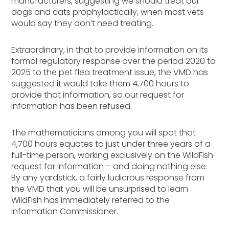
manufacturers, suggesting we should treat our
dogs and cats prophylactically, when most vets
would say they don’t need treating.
Extraordinary, in that to provide information on its
formal regulatory response over the period 2020 to
2025 to the pet flea treatment issue, the VMD has
suggested it would take them 4,700 hours to
provide that information, so our request for
information has been refused.
The mathematicians among you will spot that
4,700 hours equates to just under three years of a
full-time person, working exclusively on the WildFish
request for information – and doing nothing else.
By any yardstick, a fairly ludicrous response from
the VMD that you will be unsurprised to learn
WildFish has immediately referred to the
Information Commissioner.