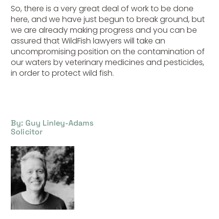
So, there is a very great deal of work to be done
here, and we have just begun to break ground, but
we are already making progress and you can be
assured that WildFish lawyers will take an
uncompromising position on the contamination of
our waters by veterinary medicines and pesticides,
in order to protect wild fish.
By: Guy Linley-Adams
Solicitor