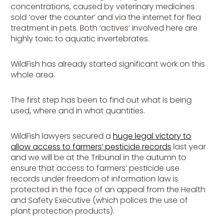
concentrations, caused by veterinary medicines
sold ‘over the counter’ and via the internet for flea
treatment in pets. Both ‘actives’ involved here are
highly toxic to aquatic invertebrates.
WildFish has already started significant work on this
whole area.
The first step has been to find out what is being
used, where and in what quantities.
WildFish lawyers secured a
huge legal victory to
allow access to farmers’ pesticide records
last year
and we will be at the Tribunal in the autumn to
ensure that access to farmers’ pesticide use
records under freedom of information law is
protected in the face of an appeal from the Health
and Safety Executive (which polices the use of
plant protection products).