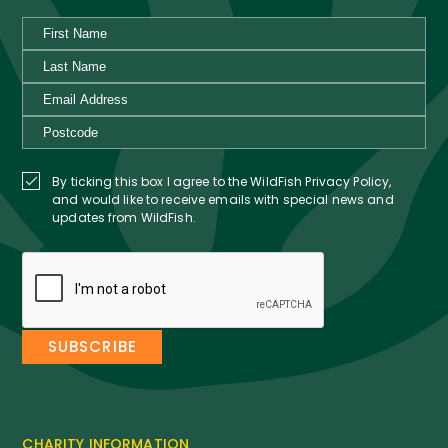
By ticking this box I agree to the WildFish Privacy Policy,
and would like to receive emails with special news and
updates from WildFish.
CHARITY INFORMATION