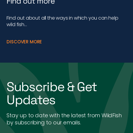
Find out more
Find out about all the ways in which you can help
wild fish…
DISCOVER MORE
Subscribe & Get
Updates
Stay up to date with the latest from WildFish
by subscribing to our emails.