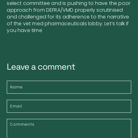
select committee and is pushing to have the poor
approach from DEFRA/VMD properly scrutinised
and challenged for its adherence to the narrative
of the vet med pharmaceuticals lobby. Let’s talk if
you have time
Leave a comment