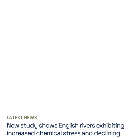
LATEST NEWS
New study shows English rivers exhibiting
increased chemical stress and declining