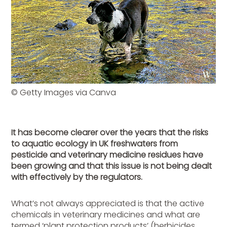
© Getty Images via Canva
It has become clearer over the years that the risks
to aquatic ecology in UK freshwaters from
pesticide and veterinary medicine residues have
been growing and that this issue is not being dealt
with effectively by the regulators.
What’s not always appreciated is that the active
chemicals in veterinary medicines and what are
termed ‘plant protection products’ (herbicides,