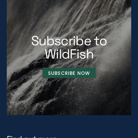
Subscribe to
WildFish
SUBSCRIBE NOW