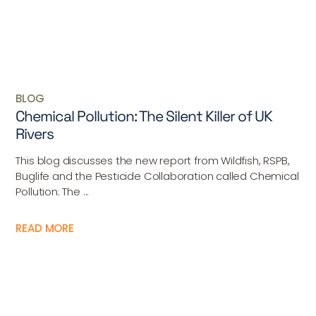
BLOG
Chemical Pollution: The Silent Killer of UK
Rivers
This blog discusses the new report from Wildfish, RSPB,
Buglife and the Pesticide Collaboration called Chemical
Pollution: The ...
READ MORE