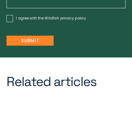
I agree with the Wildfish
privacy policy
Related articles