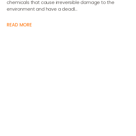
chemicals that cause irreversible damage to the
environment and have a deadl...
READ MORE