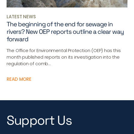
LATEST NEWS
The beginning of the end for sewage in
rivers? New OEP reports outline a clear way
forward
The Office for Environmental Protection (OEP) has this
month published reports on its investigation into the
regulation of comb...
READ MORE
Support Us