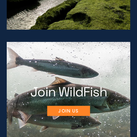
Join WildFish
JOIN US