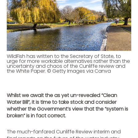
WildFish has written to the Secretary of State, to
urge for more workable alternatives rather than the
uncertainty and chaos of the Cunliffe review and
the White Paper. © Getty Images via Canva
Whilst we await the as yet un-revealed “Clean
Water Bill”, it is time to take stock and consider
whether the Government’s view that the “system is
broken” is in fact correct.
The much-fanfared Cunliffe Review interim and