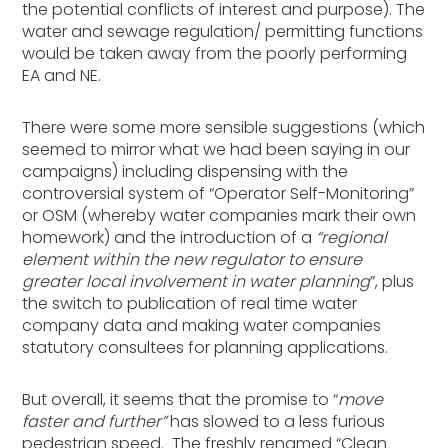
the potential conflicts of interest and purpose). The
water and sewage regulation/ permitting functions
would be taken away from the poorly performing
EA and NE.
There were some more sensible suggestions (which
seemed to mirror what we had been saying in our
campaigns) including dispensing with the
controversial system of “Operator Self-Monitoring”
or OSM (whereby water companies mark their own
homework) and the introduction of a
“regional
element within the new regulator to ensure
greater local involvement in water planning
”, plus
the switch to publication of real time water
company data and making water companies
statutory consultees for planning applications.
But overall, it seems that the promise to “
move
faster and further”
has slowed to a less furious
pedestrian speed. The freshly renamed “Clean