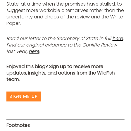
State, at a time when the promises have stalled, to
suggest more workable alternatives rather than the
uncertainty and chaos of the review and the White
Paper.
Read our letter to the Secretary of State in full
here
.
Find our original evidence to the Cunliffe Review
last year,
here
.
Enjoyed this blog? Sign up to receive more
updates, insights, and actions from the WildFish
team.
SIGN ME UP
Footnotes