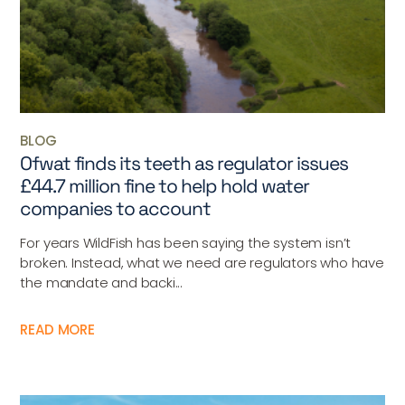
BLOG
Ofwat finds its teeth as regulator issues
£44.7 million fine to help hold water
companies to account
For years WildFish has been saying the system isn’t
broken. Instead, what we need are regulators who have
the mandate and backi...
READ MORE