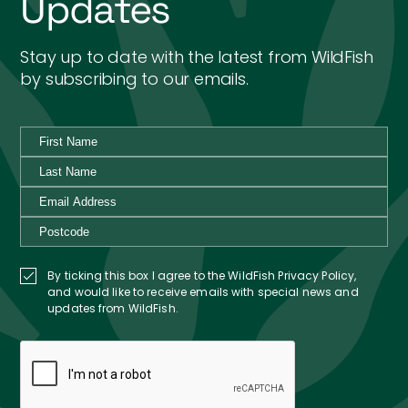
Updates
Stay up to date with the latest from WildFish
by subscribing to our emails.
By ticking this box I agree to the WildFish Privacy Policy,
and would like to receive emails with special news and
updates from WildFish.