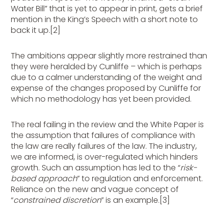
Water Bill” that is yet to appear in print, gets a brief
mention in the King’s Speech with a short note to
back it up.[2]
The ambitions appear slightly more restrained than
they were heralded by Cunliffe – which is perhaps
due to a calmer understanding of the weight and
expense of the changes proposed by Cunliffe for
which no methodology has yet been provided.
The real failing in the review and the White Paper is
the assumption that failures of compliance with
the law are really failures of the law. The industry,
we are informed, is over-regulated which hinders
growth. Such an assumption has led to the “
risk-
based approach
” to regulation and enforcement.
Reliance on the new and vague concept of
“
constrained discretion
” is an example.[3]