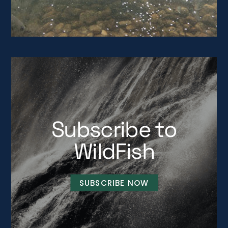
Subscribe to
WildFish
SUBSCRIBE NOW