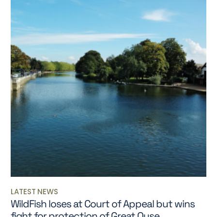
LATEST NEWS
WildFish loses at Court of Appeal but wins
fight for protection of Great Ouse