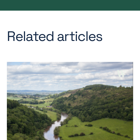
Related articles