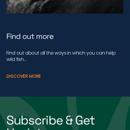
Find out more
Find out about all the ways in which you can help
wild fish…
DISCOVER MORE
Subscribe & Get