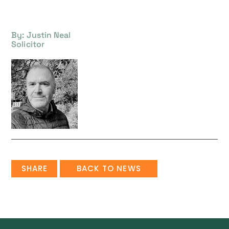
By: Justin Neal
Solicitor
SHARE
BACK TO NEWS