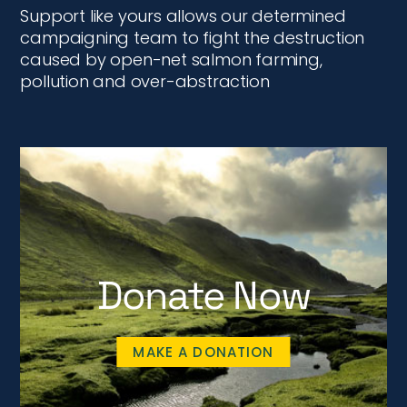
Support like yours allows our determined
campaigning team to fight the destruction
caused by open-net salmon farming,
pollution and over-abstraction
Donate Now
MAKE A DONATION