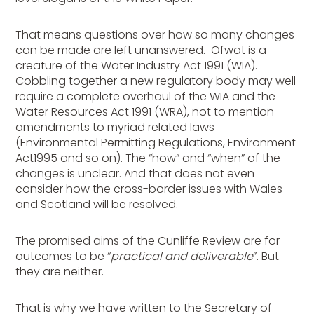
That means questions over how so many changes
can be made are left unanswered. Ofwat is a
creature of the Water Industry Act 1991 (WIA).
Cobbling together a new regulatory body may well
require a complete overhaul of the WIA and the
Water Resources Act 1991 (WRA), not to mention
amendments to myriad related laws
(Environmental Permitting Regulations, Environment
Act1995 and so on). The “how” and “when” of the
changes is unclear. And that does not even
consider how the cross-border issues with Wales
and Scotland will be resolved.
The promised aims of the Cunliffe Review are for
outcomes to be “
practical and deliverable
”. But
they are neither.
That is why we have written to the Secretary of