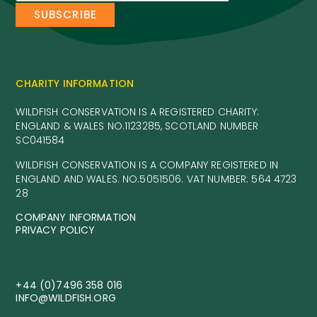
CHARITY INFORMATION
WILDFISH CONSERVATION IS A REGISTERED CHARITY:
ENGLAND & WALES NO.1123285, SCOTLAND NUMBER
SC041584
WILDFISH CONSERVATION IS A COMPANY REGISTERED IN
ENGLAND AND WALES. NO.5051506. VAT NUMBER: 564 4723
28
COMPANY INFORMATION
PRIVACY POLICY
+44 (0)7496 358 016
INFO@WILDFISH.ORG