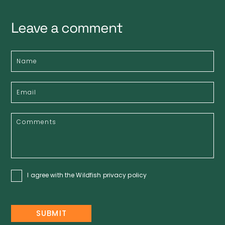
Leave a comment
I agree with the Wildfish
privacy policy