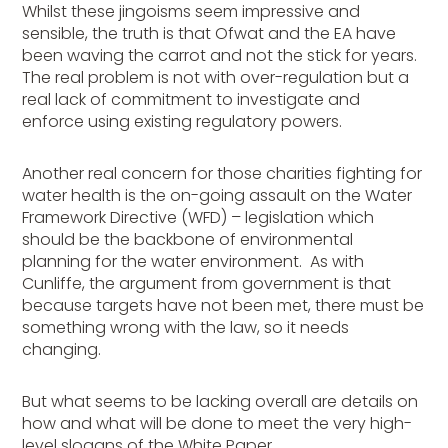
Whilst these jingoisms seem impressive and
sensible, the truth is that Ofwat and the EA have
been waving the carrot and not the stick for years.
The real problem is not with over-regulation but a
real lack of commitment to investigate and
enforce using existing regulatory powers.
Another real concern for those charities fighting for
water health is the on-going assault on the Water
Framework Directive (WFD) – legislation which
should be the backbone of environmental
planning for the water environment. As with
Cunliffe, the argument from government is that
because targets have not been met, there must be
something wrong with the law, so it needs
changing.
But what seems to be lacking overall are details on
how and what will be done to meet the very high-
level slogans of the White Paper.