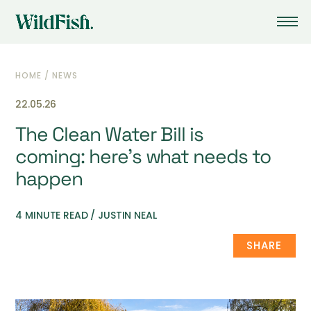
HOME
/
NEWS
22.05.26
The Clean Water Bill is
coming: here’s what needs to
happen
4 MINUTE READ / JUSTIN NEAL
SHARE