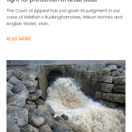
The Court of Appeal has just given its judgment in our
case of WildFish v Buckinghamshire, Wilson Homes and
Anglian Water, stan...
READ MORE