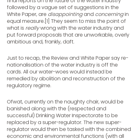
final reports on the future of the water industry
followed by a vague set of suggestions in the
White Paper, are
disappointing
and
concerning
in
equal measure.[1] They seem to miss the point of
what is
really
wrong with the water industry and
put forward proposals that are unworkable, overly
ambitious and, frankly, daft.
Just to recap, the Review and White Paper say re-
nationalisation of the water industry is off the
cards. All our water-woes would instead be
remedied by abolition and reconstruction of the
regulatory regime.
Ofwat, currently on the naughty chair, would be
banished along with the (respected and
successful) Drinking Water Inspectorate to be
replaced by a super-regulator. The new super-
regulator would then be tasked with the combined
economic and environmental functions (with all