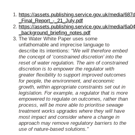
https://assets.publishing.service.gov.uk/media/
_Final_Report_-_21_July.pdf
https://assets.publishing.service.gov.uk/media/
_background_briefing_notes.pdf
The Water White Paper uses some
unfathomable and imprecise language to
describe its intentions:
“We will therefore embed
the concept of ‘constrained discretion’ into the
reset of water regulation. The aim of constrained
discretion is to empower the regulator with
greater flexibility to support improved outcomes
for people, the environment, and economic
growth, within appropriate constraints set out in
legislation. For example, a regulator that is more
empowered to regulate on outcomes, rather than
process, will be more able to prioritise sewage
treatment works upgrades where they will have
most impact and consider where a change in
approach may remove regulatory barriers to the
use of nature-based solutions.”