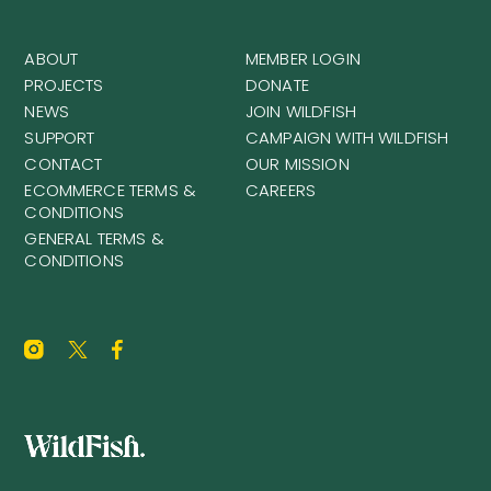
ABOUT
MEMBER LOGIN
PROJECTS
DONATE
NEWS
JOIN WILDFISH
SUPPORT
CAMPAIGN WITH WILDFISH
CONTACT
OUR MISSION
ECOMMERCE TERMS &
CAREERS
CONDITIONS
GENERAL TERMS &
CONDITIONS