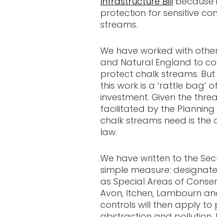
Infrastructure Bill
because i
protection for sensitive co
streams.
We have worked with othe
and Natural England to co
protect chalk streams. But
this work is a ‘rattle bag’
investment. Given the thre
facilitated by the Planning 
chalk streams need is the 
law.
We have written to the Sec
simple measure: designate
as Special Areas of Conserva
Avon, Itchen, Lambourn an
controls will then apply t
abstraction and pollution. I