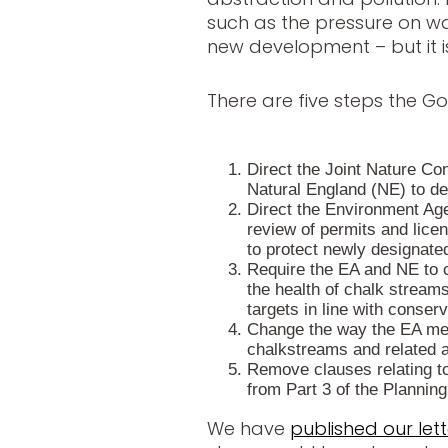
such as the pressure on w
new development – but it is
There are five steps the G
Direct the Joint Nature C
Natural England (NE) to d
Direct the Environment Ag
review of permits and lice
to protect newly designate
Require the EA and NE to 
the health of chalk stream
targets in line with conserv
Change the way the EA me
chalkstreams and related a
Remove clauses relating to
from Part 3 of the Planning 
We have
published our lett