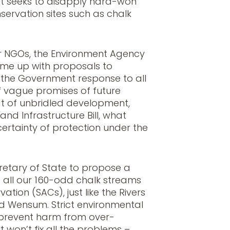
t seeks to disapply hard-won
nservation sites such as chalk
r NGOs, the Environment Agency
me up with proposals to
 the Government response to all
 of vague promises of future
at of unbridled development,
and Infrastructure Bill, what
certainty of protection under the
retary of State to propose a
 all our 160-odd chalk streams
tion (SACs), just like the Rivers
d Wensum. Strict environmental
o prevent harm from over-
t won’t fix all the problems –