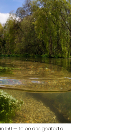
han 150 — to be designated a