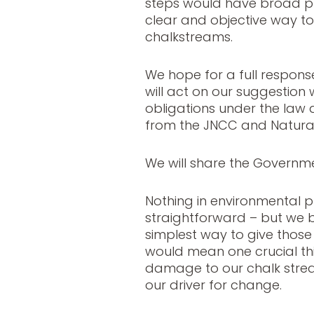
steps would have broad p
clear and objective way to 
chalkstreams.
We hope for a full respon
will act on our suggestion w
obligations under the law 
from the JNCC and Natura
We will share the Governme
Nothing in environmental p
straightforward – but we b
simplest way to give those
would mean one crucial thin
damage to our chalk strea
our driver for change.