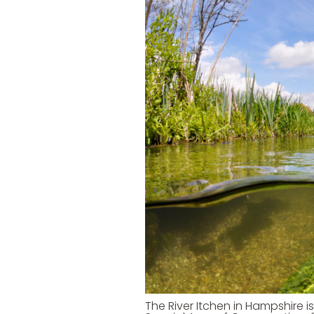
The River Itchen in Hampshire i