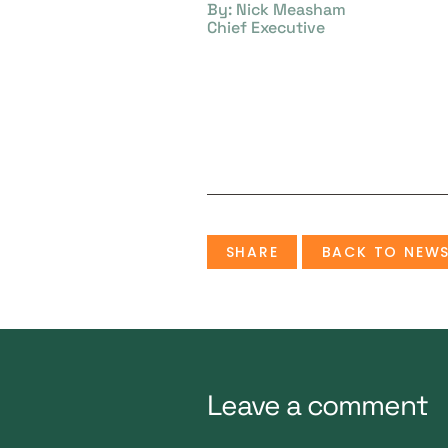
By: Nick Measham
Chief Executive
SHARE
BACK TO NEW
Leave a comment