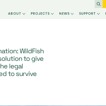
ABOUT
PROJECTS
NEWS
SUPPORT
ation: WildFish
olution to give
he legal
ed to survive