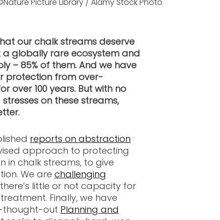
©Nature Picture Library / Alamy Stock Photo
hat our chalk streams deserve
t a globally rare ecosystem and
ly – 85% of them. And we have
r protection from over-
or over 100 years. But with no
 stresses on these streams,
tter.
blished
reports on abstraction
ised approach to protecting
 in chalk streams, to give
tion. We are
challenging
here’s little or not capacity for
reatment. Finally, we have
ll-thought-out
Planning and