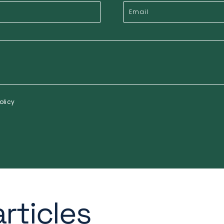
olicy
rticles