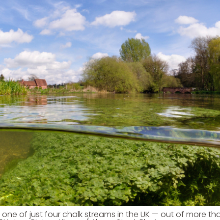
s one of just four chalk streams in the UK — out of more t