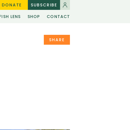
DONATE
SUBSCRIBE
FISH LENS
SHOP
CONTACT
SHARE