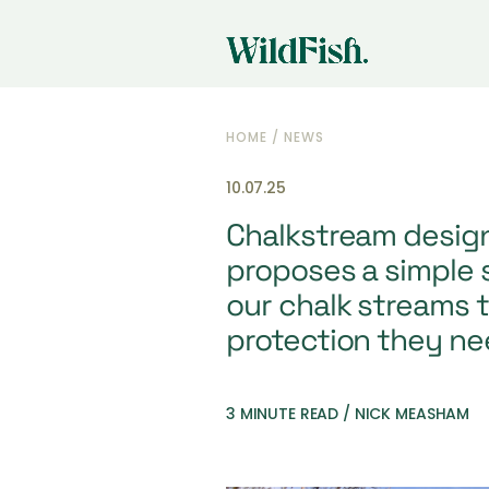
HOME
/
NEWS
10.07.25
Chalkstream design
proposes a simple s
our chalk streams t
protection they ne
3 MINUTE READ / NICK MEASHAM