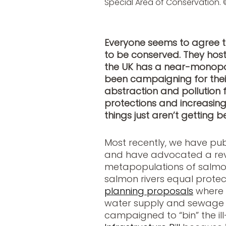
Special Area of Conservation. 
Everyone seems to agree t
to be conserved. They hos
the UK has a near-monopo
been campaigning for thei
abstraction and pollution f
protections and increasing
things just aren’t getting be
Most recently, we have pu
and have advocated a rev
metapopulations of salmon
salmon rivers equal protec
planning proposals
where t
water supply and sewage t
campaigned to “bin” the i