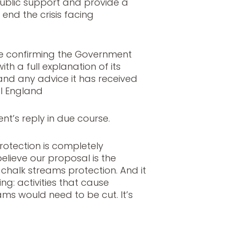
ublic support and provide a
end the crisis facing
se confirming the Government
ith a full explanation of its
and any advice it has received
l England
nt’s reply in due course.
rotection is completely
elieve our proposal is the
 chalk streams protection. And it
g: activities that cause
ms would need to be cut. It’s