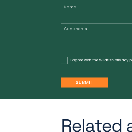
I agree with the Wildfish
privacy p
Related a