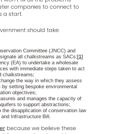
ater companies to connect to
 a start.
overnment should take:
onservation Committee (JNCC) and
esignate all chalkstreams as SACs;
[1]
ency (EA) to undertake a wholesale
nces with immediate steps taken to act
d chalkstreams;
change the way in which they assess
s by setting bespoke environmental
ation objectives;
asures and manages the capacity of
quifers to support abstractions;
 the disapplication of conservation law
and Infrastructure Bill.
er
because we believe these