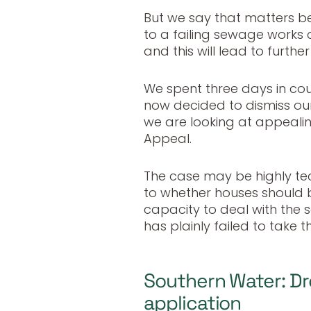
But we say that matters 
to a failing sewage works
and this will lead to furt
We spent three days in cou
now decided to dismiss our 
we are looking at appealin
Appeal.
The case may be highly tec
to whether houses should b
capacity to deal with the
has plainly failed to take t
Southern Water: Dr
application