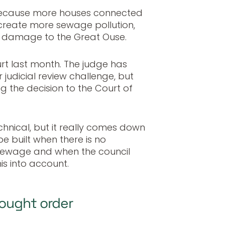
because more houses connected
 create more sewage pollution,
her damage to the Great Ouse.
rt last month. The judge has
judicial review challenge, but
g the decision to the Court of
hnical, but it really comes down
e built when there is no
 sewage and when the council
his into account.
ought order