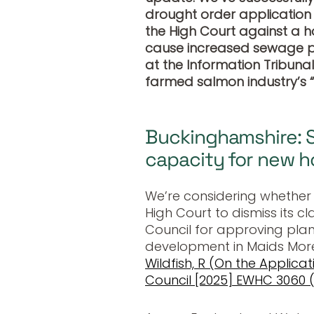
drought order application f
the High Court against a h
cause increased sewage po
at the Information Tribuna
farmed salmon industry’s 
Buckinghamshire: 
capacity for new 
We’re considering whether
High Court to dismiss its 
Council for approving plan
development in Maids More
Wildfish, R (On the Applica
Council [2025] EWHC 3060