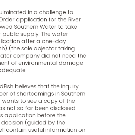
ulminated in a challenge to
rder application for the River
lowed Southern Water to take
r public supply. The water
ication after a one-day
sh) (the sole objector taking
water company did not need the
sment of environmental damage
adequate.
ldFish believes that the inquiry
er of shortcomings in Southern
wants to see a copy of the
as not so far been disclosed.
s application before the
 decision (guided by the
ll contain useful information on