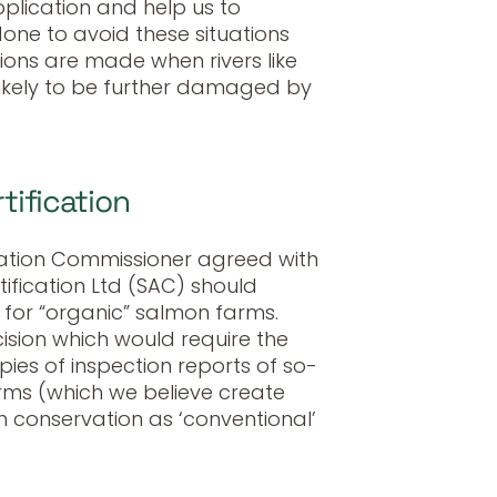
plication and help us to
ne to avoid these situations
ions are made when rivers like
likely to be further damaged by
tification
ormation Commissioner agreed with
tification Ltd (SAC) should
 for “organic” salmon farms.
ision which would require the
pies of inspection reports of so-
rms (which we believe create
sh conservation as ‘conventional’