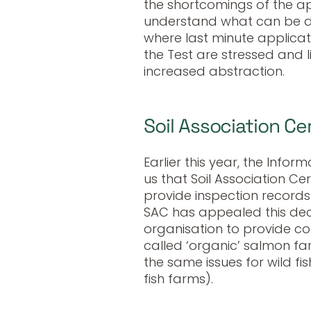
the shortcomings of the ap
understand what can be do
where last minute applicat
the Test are stressed and 
increased abstraction.
Soil Association Cer
Earlier this year, the Inf
us that Soil Association Cer
provide inspection records
SAC has appealed this dec
organisation to provide co
called ‘organic’ salmon fa
the same issues for wild fi
fish farms).