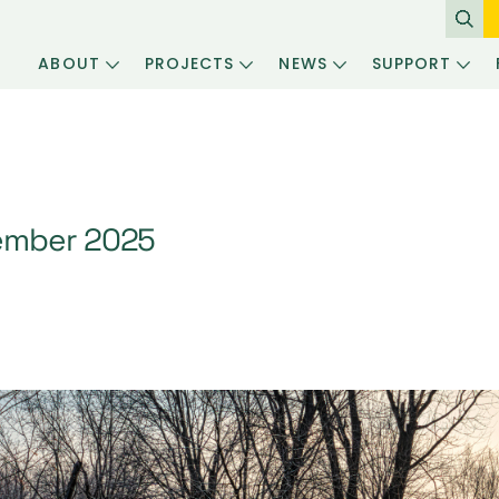
ABOUT
PROJECTS
NEWS
SUPPORT
ember 2025