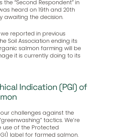
 the “Second Respondent” in
was heard on 19th and 20th
 awaiting the decision.
we reported in previous
he Soil Association ending its
organic salmon farming will be
age it is currently doing to its
cal Indication (PGI) of
almon
f our challenges against the
“greenwashing” tactics. We’re
 use of the Protected
GI) label for farmed salmon.