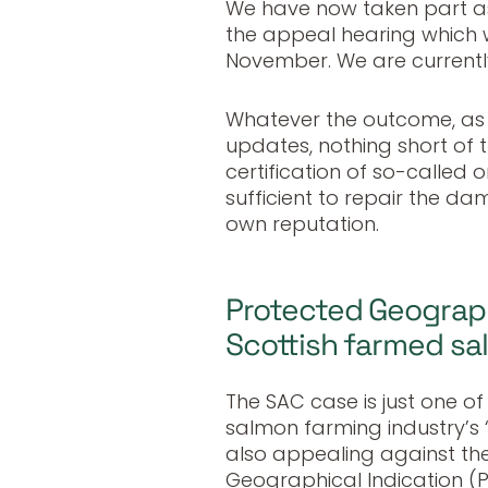
We have now taken part as
the appeal hearing which 
November. We are currently
Whatever the outcome, as 
updates, nothing short of t
certification of so-called 
sufficient to repair the dam
own reputation.
Protected Geographi
Scottish farmed s
The SAC case is just one o
salmon farming industry’s 
also appealing against the
Geographical Indication (P