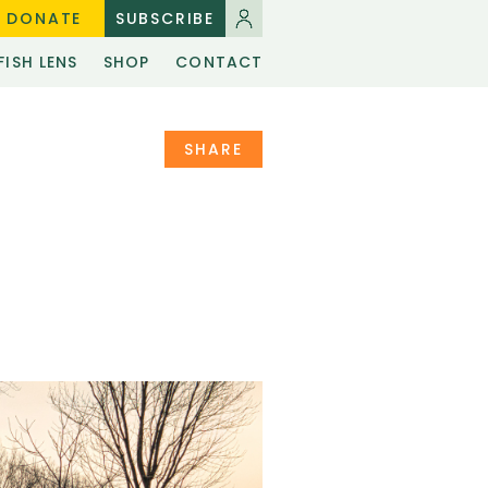
DONATE
SUBSCRIBE
FISH LENS
SHOP
CONTACT
SHARE