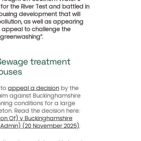
or the River Test and battled in
ousing development that will
llution, as well as appearing
l appeal to challenge the
“greenwashing”.
Sewage treatment
houses
 to
appeal a decision
by the
claim against Buckinghamshire
ning conditions for a large
ton. Read the decision here:
tion Of) v Buckinghamshire
 (Admin) (20 November 2025)
.