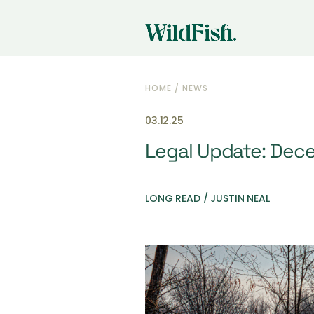
HOME
/
NEWS
03.12.25
Legal Update: Dec
LONG READ / JUSTIN NEAL