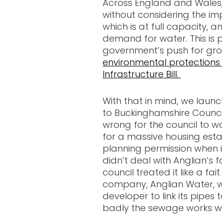
Across England and Wales, 
without considering the i
which is at full capacity, 
demand for water. This is p
government’s push for gr
environmental protections
Infrastructure Bill.
With that in mind, we launc
to Buckinghamshire Council
wrong for the council to 
for a massive housing est
planning permission when i
didn’t deal with Anglian’s f
council treated it like a fa
company, Anglian Water, 
developer to link its pipes
badly the sewage works w