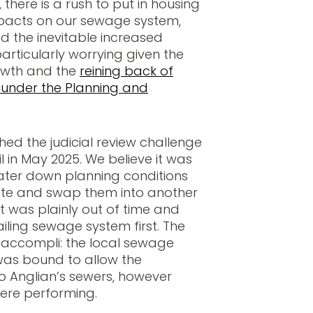
there is a rush to put in housing
mpacts on our sewage system,
and the inevitable increased
articularly worrying given the
owth and the
reining back of
 under the Planning and
hed the judicial review challenge
 in May 2025. We believe it was
water down planning conditions
ate and swap them into another
t was plainly out of time and
ailing sewage system first. The
it accompli: the local sewage
was bound to allow the
 to Anglian’s sewers, however
ere performing.