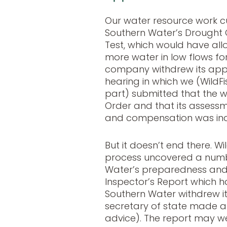
Our water resource work c
Southern Water’s Drought O
Test, which would have al
more water in low flows fo
company withdrew its appl
hearing in which we (WildFi
part) submitted that the 
Order and that its asses
and compensation was in
But it doesn’t end there. Wi
process uncovered a numb
Water’s preparedness and 
Inspector’s Report which h
Southern Water withdrew it
secretary of state made a
advice). The report may we