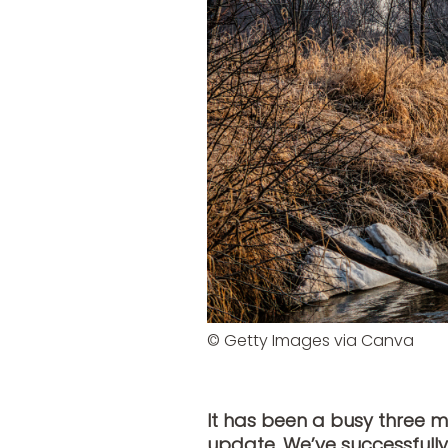
© Getty Images via Canva
It has been a busy three 
update. We’ve successfully