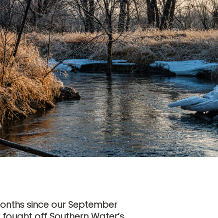
months since our September
 fought off Southern Water’s