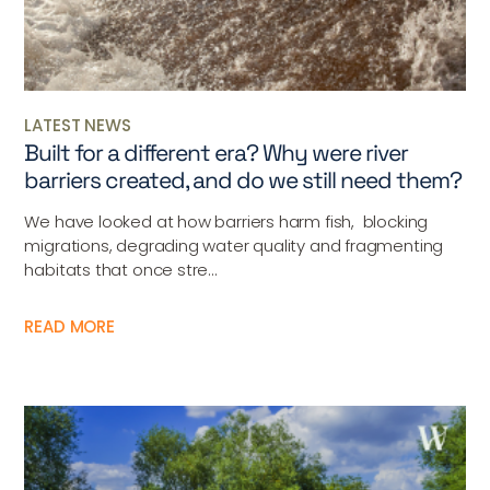
LATEST NEWS
Built for a different era? Why were river
barriers created, and do we still need them?
We have looked at how barriers harm fish, blocking
migrations, degrading water quality and fragmenting
habitats that once stre...
READ MORE