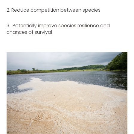
2. Reduce competition between species
3.
Potentially improve species resilience and
chances of survival