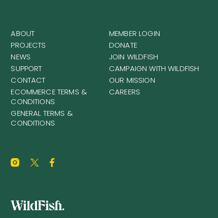
ABOUT
MEMBER LOGIN
PROJECTS
DONATE
NEWS
JOIN WILDFISH
SUPPORT
CAMPAIGN WITH WILDFISH
CONTACT
OUR MISSION
ECOMMERCE TERMS &
CAREERS
CONDITIONS
GENERAL TERMS &
CONDITIONS