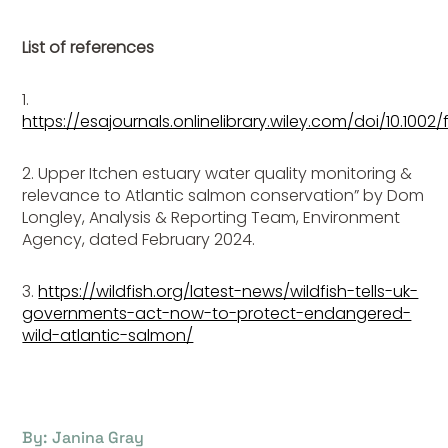
List of references
1.
https://esajournals.onlinelibrary.wiley.com/doi/10.1002
2. Upper Itchen estuary water quality monitoring &
relevance to Atlantic salmon conservation” by Dom
Longley, Analysis & Reporting Team, Environment
Agency, dated February 2024.
3.
https://wildfish.org/latest-news/wildfish-tells-uk-
governments-act-now-to-protect-endangered-
wild-atlantic-salmon/
By: Janina Gray