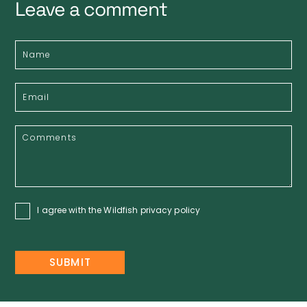
Leave a comment
I agree with the Wildfish
privacy policy