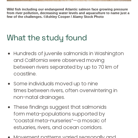
Wild fish including our endangered Atlantic salmon face growing pressure
from river pollution, decreasing water levels and aquaculture to name just a
few of the challenges. ©Ashley Cooper / Alamy Stock Photo
What the study found
Hundreds of juvenile salmonids in Washington
and California were observed moving
between rivers separated by up to 70 km of
coastline.
Some individuals moved up to nine
times between rivers, often overwintering in
non-natal drainages.
These findings suggest that salmonids
form meta-populations supported by
“coastal meta-nurseries”—a mosaic of
estuaries, rivers, and ocean corridors.
Movement patterns varied seasonally and