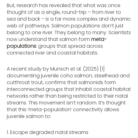
But, research has revealed that what was once
thought of as a single, round-trip – from river to
sea and back – is a far more complex and dynamic
web of pathways. Salmon populations don’t just
belong to one river. They belong to many. Scientists
now understand that salmon form
meta-
populations
: groups that spread across
connected river and coastal habitats.
A recent study by Munsch et al. (2025) [1]
documenting juvenile coho salmon, steelhead and
cutthroat trout, confirms that salmonids form
interconnected groups that inhabit coastal habitat
networks rather than being restricted to their natal
streams. This movement isn’t random. It’s thought
that this ‘meta-population’ connectivity allows
juvenile salmon to:
1. Escape degraded natal streams