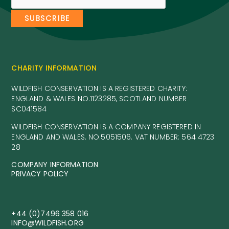
CHARITY INFORMATION
WILDFISH CONSERVATION IS A REGISTERED CHARITY:
ENGLAND & WALES NO.1123285, SCOTLAND NUMBER
SC041584
WILDFISH CONSERVATION IS A COMPANY REGISTERED IN
ENGLAND AND WALES. NO.5051506. VAT NUMBER: 564 4723
28
COMPANY INFORMATION
PRIVACY POLICY
+44 (0)7496 358 016
INFO@WILDFISH.ORG