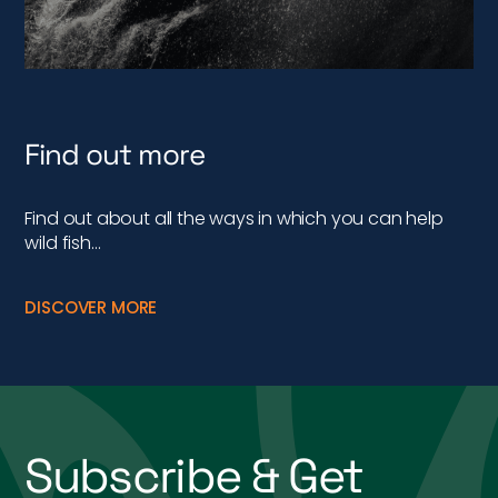
Find out more
Find out about all the ways in which you can help
wild fish…
DISCOVER MORE
Subscribe & Get