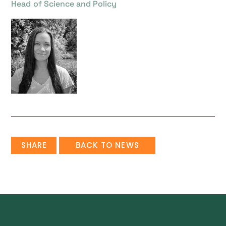
Head of Science and Policy
SHARE
BACK TO NEWS