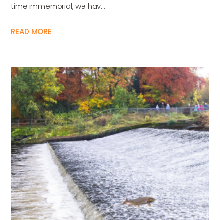
time immemorial, we hav...
READ MORE