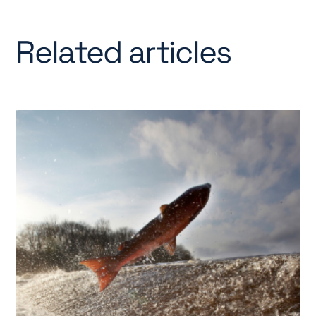
Related articles