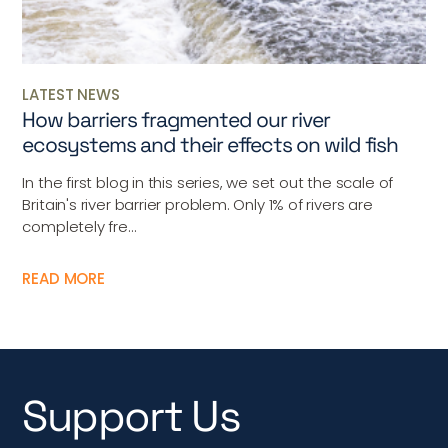
LATEST NEWS
How barriers fragmented our river
ecosystems and their effects on wild fish
In the first blog in this series, we set out the scale of
Britain's river barrier problem. Only 1% of rivers are
completely fre...
READ MORE
Support Us