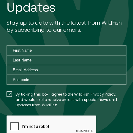
Updates
Stay up to date with the latest from WildFish
by subscribing to our emails.
By ticking this box I agree to the WildFish Privacy Policy,
and would like to receive emails with special news and
updates from WildFish.