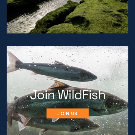
Join WildFish
JOIN US