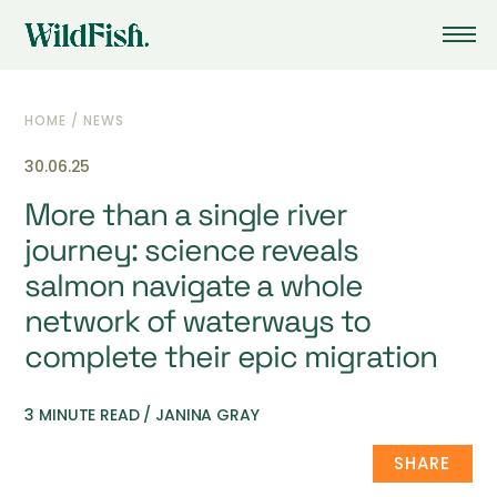
HOME
/
NEWS
30.06.25
More than a single river
journey: science reveals
salmon navigate a whole
network of waterways to
complete their epic migration
3 MINUTE READ / JANINA GRAY
SHARE