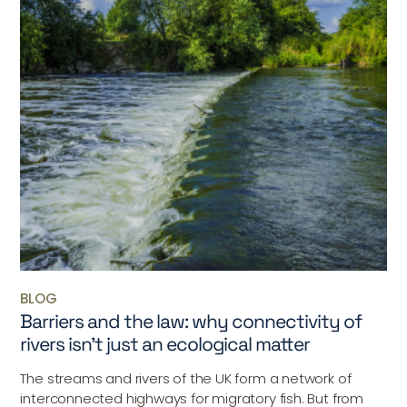
BLOG
Barriers and the law: why connectivity of
rivers isn’t just an ecological matter
The streams and rivers of the UK form a network of
interconnected highways for migratory fish. But from