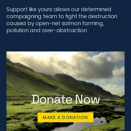
Support like yours allows our determined
campaigning team to fight the destruction
caused by open-net salmon farming,
pollution and over-abstraction
Donate Now
MAKE A DONATION