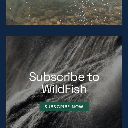
Subscribe to
WildFish
SUBSCRIBE NOW