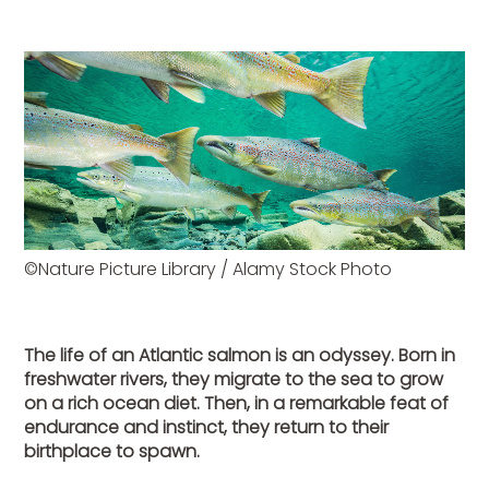
©Nature Picture Library / Alamy Stock Photo
The life of an Atlantic salmon is an odyssey. Born in
freshwater rivers, they migrate to the sea to grow
on a rich ocean diet. Then, in a remarkable feat of
endurance and instinct, they return to their
birthplace to spawn.