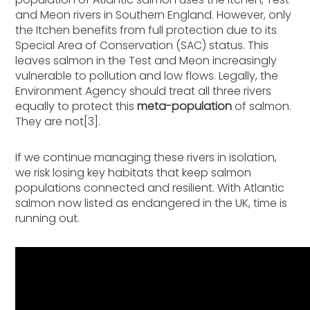
and Meon rivers in Southern England. However, only
the Itchen benefits from full protection due to its
Special Area of Conservation (SAC) status. This
leaves salmon in the Test and Meon increasingly
vulnerable to pollution and low flows. Legally, the
Environment Agency should treat all three rivers
equally to protect this
meta-population
of salmon.
They are not[3].
If we continue managing these rivers in isolation,
we risk losing key habitats that keep salmon
populations connected and resilient. With Atlantic
salmon now listed as endangered in the UK, time is
running out.