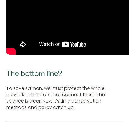
The bottom line?
To save salmon, we must protect the whole
network of habitats that connect them. The
science is clear. Now it’s time conservation
methods and policy catch up.