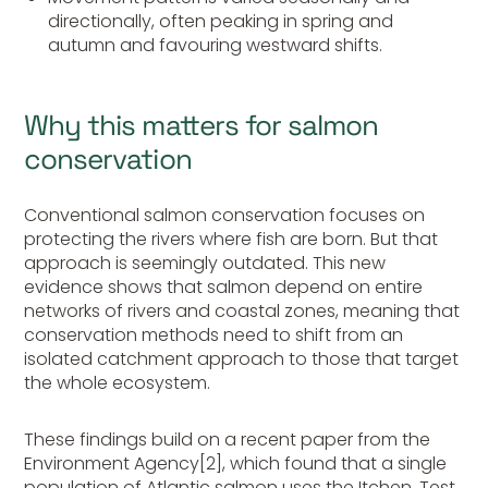
directionally, often peaking in spring and
autumn and favouring westward shifts.
Why this matters for salmon
conservation
Conventional salmon conservation focuses on
protecting the rivers where fish are born. But that
approach is seemingly outdated. This new
evidence shows that salmon depend on entire
networks of rivers and coastal zones, meaning that
conservation methods need to shift from an
isolated catchment approach to those that target
the whole ecosystem.
These findings build on a recent paper from the
Environment Agency[2], which found that a single
population of Atlantic salmon uses the Itchen, Test