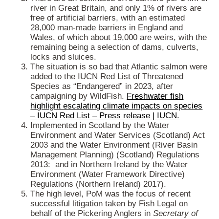
river in Great Britain, and only 1% of rivers are
free of artificial barriers, with an estimated
28,000 man-made barriers in England and
Wales, of which about 19,000 are weirs, with the
remaining being a selection of dams, culverts,
locks and sluices.
The situation is so bad that Atlantic salmon were
added to the IUCN Red List of Threatened
Species as “Endangered” in 2023, after
campaigning by WildFish.
Freshwater fish
highlight escalating climate impacts on species
– IUCN Red List – Press release | IUCN.
Implemented in Scotland by the Water
Environment and Water Services (Scotland) Act
2003 and the Water Environment (River Basin
Management Planning) (Scotland) Regulations
2013: and in Northern Ireland by the Water
Environment (Water Framework Directive)
Regulations (Northern Ireland) 2017).
The high level, PoM was the focus of recent
successful litigation taken by Fish Legal on
behalf of the Pickering Anglers in
Secretary of