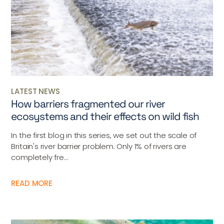
LATEST NEWS
How barriers fragmented our river
ecosystems and their effects on wild fish
In the first blog in this series, we set out the scale of
Britain's river barrier problem. Only 1% of rivers are
completely fre...
READ MORE