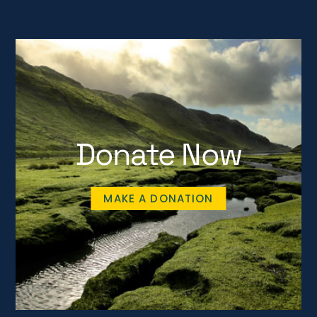
Donate Now
MAKE A DONATION