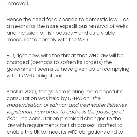
removal).
Hence the need for a change to domestic law – as
a means for the more expeditious removal of weirs
and inclusion of fish passes – and as a viable
“measure” to comply with the WFD.
But, right now, with the threat that WFD law will be
changed (perhaps to soften its targets) the
government seems to have given up on complying
with its WFD obligations.
Back in 2009, things were looking more hopeful: a
consultation was held by DEFRA on “
the
modernisation of salmon and freshwater fisheries
legislation; new order to address the passage of
fish”.
The consultation promised changes to the
law with requirements for fish passes , drafted to
enable the UK to meet its WFD obligations and to