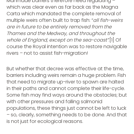
Manmade barriers therefore need regulating –
which was clear even as far back as the Magna
Carta which mandated the complete removal of
multiple weirs often built to trap fish: “
all fish-weirs
are in future to be entirely removed from the
Thames and the Medway, and throughout the
whole of England, except on the sea-coast”
.[1]
Of
course the Royal intention was to restore navigable
rivers – not to assist fish-migration!
But whether that decree was effective at the time,
barriers including weirs remain a huge problem. Fish
that need to migrate up-river to spawn are halted
in their paths and cannot complete their life-cycle.
Some fish may find ways around the obstacles; but
with other pressures and falling salmonid
populations, these things just cannot be left to luck
– so, clearly, something needs to be done. And that
is not just for ecological reasons.