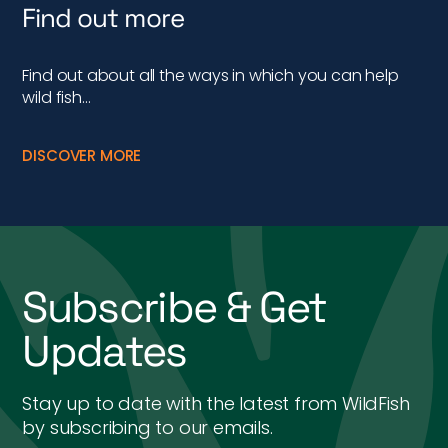
Find out more
Find out about all the ways in which you can help
wild fish…
DISCOVER MORE
Subscribe & Get
Updates
Stay up to date with the latest from WildFish
by subscribing to our emails.