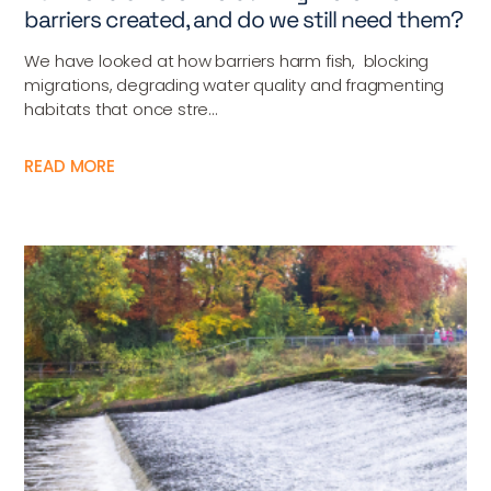
barriers created, and do we still need them?
We have looked at how barriers harm fish, blocking
migrations, degrading water quality and fragmenting
habitats that once stre...
READ MORE