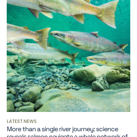
LATEST NEWS
More than a single river journey: science
reveals salmon navigate a whole network of