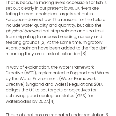
That is because making rivers accessible for fish is
set out clearly in our present laws. UK rivers are
failing to meet ecological targets set out in
European-derived law. The reasons for the failure
include water quality and quantity, but also the
physical barriers
that stop salmon and sea trout
from migrating to access breeding, nursery and
feeding grounds.[2]
At the same time, migratory
Atlantic salmon have been added to the “Red List”
meaning they are at risk of extinction.[3]
In way of explanation, the Water Framework
Directive (WFD), implemented in England and Wales
by the Water Environment (Water Framework
Directive) (England and Wales) Regulations 2017,
obliges the UK to set targets or objectives for
achieving good ecological status (GES) for
waterbodies by 2027.[4]
Those obligations are repeated under regulation 3