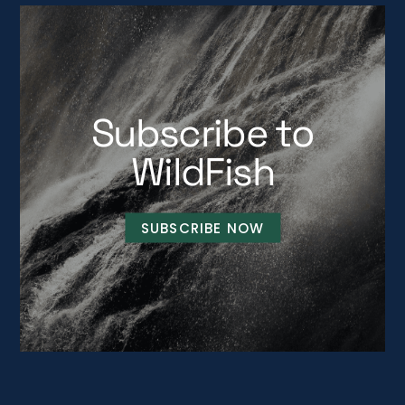
Subscribe to
WildFish
SUBSCRIBE NOW