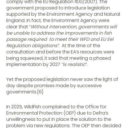
comply with the EU Regulation 1100/2007). The
government proposed to introduce legislation
supported by the Environment Agency and Natural
England. In fact, the Environment Agency were
clear that “
Without intervention, governments will
be unable to address the improvements in fish
passage required to meet their WFD and EU Eel
Regulation obligations”.
At the time of the
consultation and before the EA’s resources were
being squeezed, it said that meeting a phased
implementation by 2027
“is realistic
”.
Yet the proposed legislation never saw the light of
day despite promises made by successive
governments.[6]
In 2025, WildFish complained to the Office for
Environmental Protection (OEP) due to Defra’s
unwillingness to put in place the solution to the
problem via new regulations. The OEP then decided