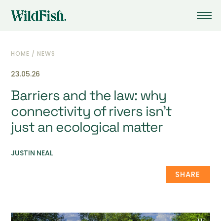
HOME
/
NEWS
23.05.26
Barriers and the law: why
connectivity of rivers isn’t
just an ecological matter
JUSTIN NEAL
SHARE