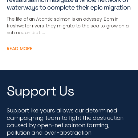
waterways to complete their epic migration
The life of an Atlantic salmon is an odyssey. Born in
freshwater rivers, they migrate to the sea to grow on a
rich ocean diet. ...
READ MORE
Support Us
Support like yours allows our determined
campaigning team to fight the destruction
caused by open-net salmon farming,
pollution and over-abstraction