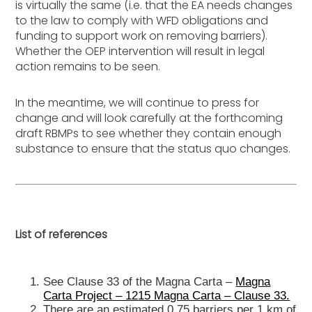
is virtually the same (i.e. that the EA needs changes
to the law to comply with WFD obligations and
funding to support work on removing barriers).
Whether the OEP intervention will result in legal
action remains to be seen.
In the meantime, we will continue to press for
change and will look carefully at the forthcoming
draft RBMPs to see whether they contain enough
substance to ensure that the status quo changes.
List of references
See Clause 33 of the Magna Carta –
Magna
Carta Project – 1215 Magna Carta – Clause 33.
There are an estimated 0.75 barriers per 1 km of