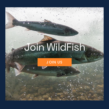
Join WildFish
JOIN US