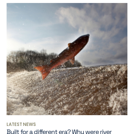
LATEST NEWS
Built for a different era? Why were river