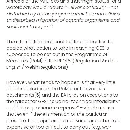
Annex 5 of the WFD explains that “high” status for a
waterbody would require
“ . .River continuity. . .not
disturbed by anthropogenic activities and allows
undisturbed migration of aquatic organisms and
sediment transport”
The information that enables the authorities to
decide what action to take in reaching GES is
supposed to be set out in the Programme of
Measures (PoM) in the RBMPs (Regulation 12 in the
English/ Welsh Regulations).
However, what tends to happen is that very little
detail is included in the PoMs for the various
catchments[5]
and the EA relies on exceptions to
the target for GES including “technical infeasibility”
and “disproportionate expense” – which means
that even if there is mention of the particular
pressure, the appropriate measures are either too
expensive or too difficult to carry out (e.g. weir