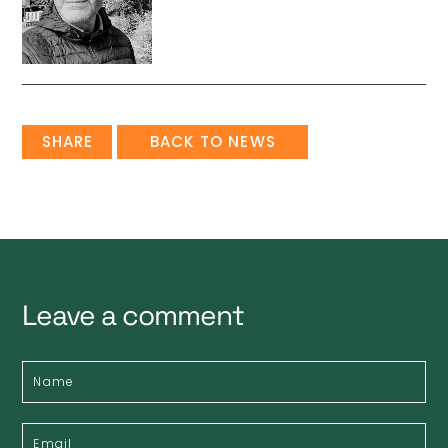
SHARE
BACK TO NEWS
Leave a comment