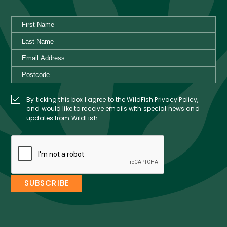
By ticking this box I agree to the WildFish Privacy Policy,
and would like to receive emails with special news and
updates from WildFish.