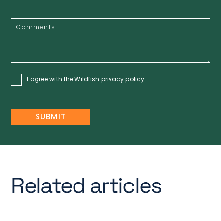
I agree with the Wildfish
privacy policy
Related articles