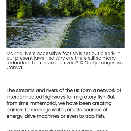
Making rivers accessible for fish is set out clearly in
our present laws - so why are there still so many
redundant barriers in our rivers? © Getty Images via
Canva
The streams and rivers of the UK form a network of
interconnected highways for migratory fish. But
from time immemorial, we have been creating
barriers to manage water, create sources of
energy, drive machines or even to trap fish.