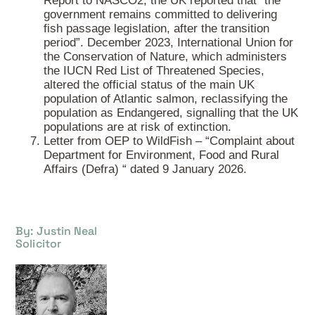
Report to NASCO2, the UK reported that “the
government remains committed to delivering
fish passage legislation, after the transition
period”. December 2023, International Union for
the Conservation of Nature, which administers
the IUCN Red List of Threatened Species,
altered the official status of the main UK
population of Atlantic salmon, reclassifying the
population as Endangered, signalling that the UK
populations are at risk of extinction.
Letter from OEP to WildFish – “Complaint about
Department for Environment, Food and Rural
Affairs (Defra) “ dated 9 January 2026.
By: Justin Neal
Solicitor