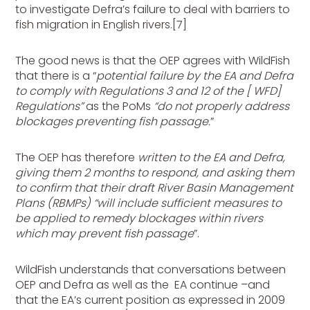
to investigate Defra’s failure to deal with barriers to
fish migration in English rivers.[7]
The good news is that the OEP agrees with WildFish
that there is a “
potential failure by the EA and Defra
to comply with Regulations 3 and 12 of the [ WFD]
Regulations”
as the PoMs
“do not properly address
blockages preventing fish passage.
”
The OEP has therefore
written to the EA and Defra,
giving them 2 months to respond, and asking them
to confirm that their draft River Basin Management
Plans (RBMPs) “will include sufficient measures to
be applied to remedy blockages within rivers
which may prevent fish passage
”.
WildFish understands that conversations between
OEP and Defra as well as the EA continue –and
that the EA’s current position as expressed in 2009