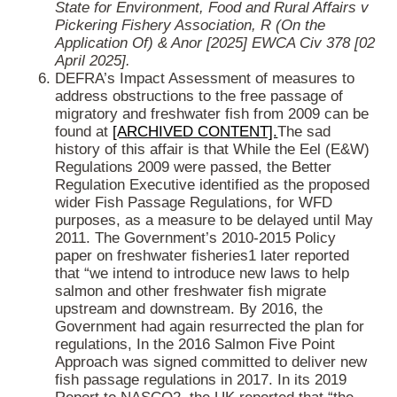
State for Environment, Food and Rural Affairs v
Pickering Fishery Association, R (On the
Application Of) & Anor [2025] EWCA Civ 378 [02
April 2025].
DEFRA’s Impact Assessment of measures to
address obstructions to the free passage of
migratory and freshwater fish from 2009 can be
found at
[ARCHIVED CONTENT].
The sad
history of this affair is that While the Eel (E&W)
Regulations 2009 were passed, the Better
Regulation Executive identified as the proposed
wider Fish Passage Regulations, for WFD
purposes, as a measure to be delayed until May
2011. The Government’s 2010-2015 Policy
paper on freshwater fisheries1 later reported
that “we intend to introduce new laws to help
salmon and other freshwater fish migrate
upstream and downstream.
By 2016, the
Government had again resurrected the plan for
regulations, In the 2016 Salmon Five Point
Approach was signed committed to deliver new
fish passage regulations in 2017. In its 2019