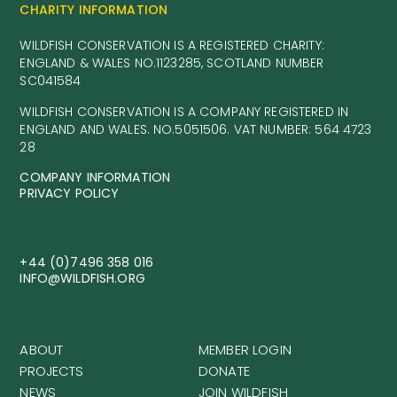
CHARITY INFORMATION
WILDFISH CONSERVATION IS A REGISTERED CHARITY:
ENGLAND & WALES NO.1123285, SCOTLAND NUMBER
SC041584
WILDFISH CONSERVATION IS A COMPANY REGISTERED IN
ENGLAND AND WALES. NO.5051506. VAT NUMBER: 564 4723
28
COMPANY INFORMATION
PRIVACY POLICY
+44 (0)7496 358 016
INFO@WILDFISH.ORG
ABOUT
MEMBER LOGIN
PROJECTS
DONATE
NEWS
JOIN WILDFISH