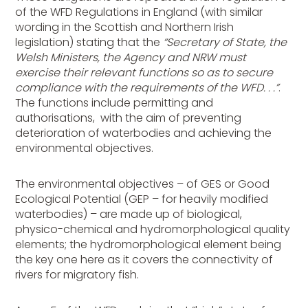
of the WFD Regulations in England (with similar
wording in the Scottish and Northern Irish
legislation) stating that the
“Secretary of State, the
Welsh Ministers, the Agency and NRW must
exercise their relevant functions so as to secure
compliance with the requirements of the WFD. . .”
.
The functions include permitting and
authorisations, with the aim of preventing
deterioration of waterbodies and achieving the
environmental objectives.
The environmental objectives – of GES or Good
Ecological Potential (GEP – for heavily modified
waterbodies) – are made up of biological,
physico-chemical and hydromorphological quality
elements; the hydromorphological element being
the key one here as it covers the connectivity of
rivers for migratory fish.