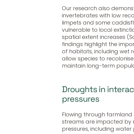
Our research also demonst
invertebrates with low reco
limpets and some caddisfly
vulnerable to local extinc
spatial extent increases (S
findings highlight the impo
of habitats, including wet r
allow species to recolonis
maintain long-term populati
Droughts in intera
pressures
Flowing through farmland
streams are impacted by m
pressures, including water