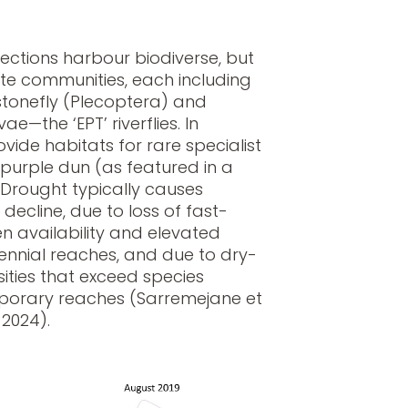
ections harbour biodiverse, but
ate communities, each including
tonefly (Plecoptera) and
ae—the ‘EPT’ riverflies. In
vide habitats for rare specialist
 purple dun (as featured in a
. Drought typically causes
 decline, due to loss of fast-
en availability and elevated
ennial reaches, and due to dry-
ities that exceed species
mporary reaches (Sarremejane et
 2024).