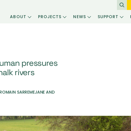
ABOUT
PROJECTS
NEWS
SUPPORT
uman pressures
alk rivers
 ROMAIN SARREMEJANE AND