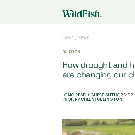
HOME
/
NEWS
08.09.25
How drought and h
are changing our ch
LONG READ / GUEST AUTHORS: DR
PROF. RACHEL STUBBINGTON