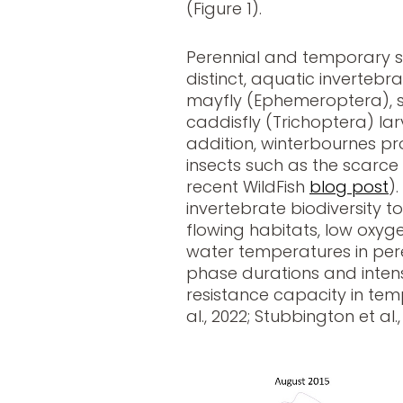
(Figure 1).
Perennial and temporary s
distinct, aquatic invertebr
mayfly (Ephemeroptera), s
caddisfly (Trichoptera) larv
addition, winterbournes pro
insects such as the scarce
recent WildFish
blog post
)
invertebrate biodiversity to
flowing habitats, low oxyg
water temperatures in per
phase durations and intens
resistance capacity in te
al., 2022; Stubbington et al.,