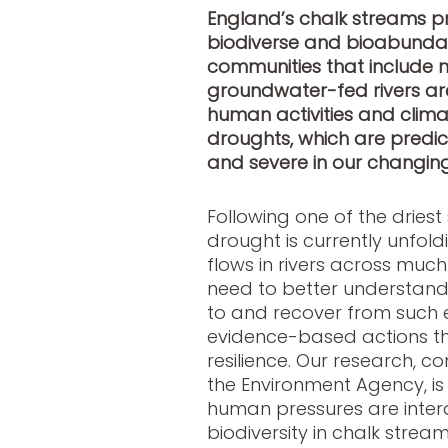
England’s chalk streams pr
biodiverse and bioabundan
communities that include ma
groundwater-fed rivers ar
human activities and clima
droughts
, which are pred
and severe in our changin
Following one of the dries
drought is currently unfol
flows in rivers across muc
need to better understan
to and recover from such e
evidence-based actions th
resilience. Our research, c
the Environment Agency, i
human pressures are intera
biodiversity in chalk stream