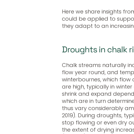
Here we share insights fro
could be applied to suppor
they adapt to an increasin
Droughts in chalk r
Chalk streams naturally in
flow year round, and temp
winterbournes, which flow
are high, typically in winte
shrink and expand dependin
which are in turn determin
thus vary considerably amon
2019). During droughts, typ
stop flowing or even dry o
the extent of drying incre