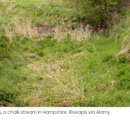
s, a chalk stream in Hampshire. ©seapix via Alamy