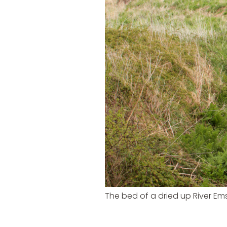
The bed of a dried up River Em