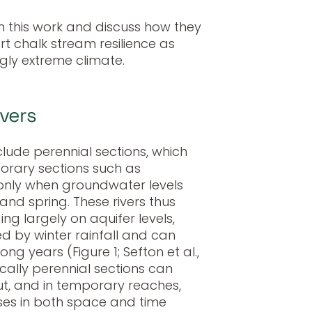
m this work and discuss how they
t chalk stream resilience as
gly extreme climate.
ivers
clude perennial sections, which
orary sections such as
 only when groundwater levels
r and spring. These rivers thus
g largely on aquifer levels,
ed by winter rainfall and can
g years (Figure 1; Sefton et al.,
ically perennial sections can
ut, and in temporary reaches,
ases in both space and time