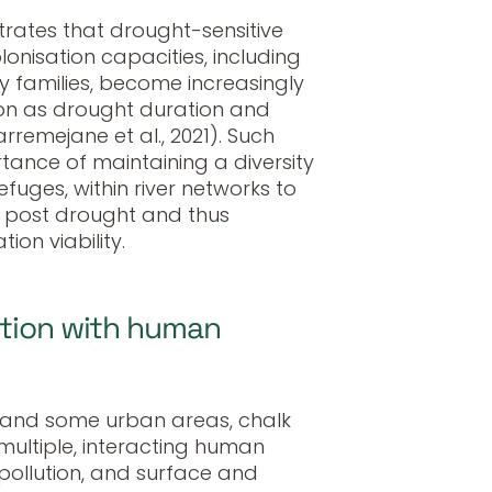
rates that drought-sensitive
lonisation capacities, including
 families, become increasingly
tion as drought duration and
arremejane et al., 2021). Such
rtance of maintaining a diversity
efuges, within river networks to
e post drought and thus
on viability.
ction with human
 and some urban areas, chalk
ultiple, interacting human
 pollution, and surface and