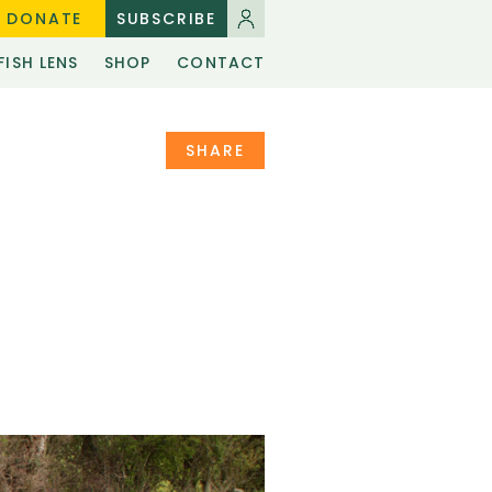
DONATE
SUBSCRIBE
FISH LENS
SHOP
CONTACT
SHARE