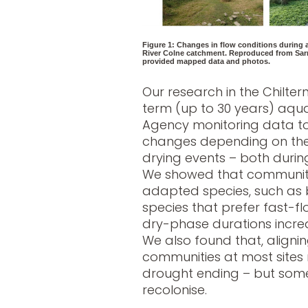
Figure 1: Changes in flow conditions during a
River Colne catchment. Reproduced from Sarr
provided mapped data and photos.
Our research in the Chilte
term (up to 30 years) aqua
Agency monitoring data to
changes depending on the
drying events – both duri
We showed that communitie
adapted species, such as b
species that prefer fast-flo
dry-phase durations increa
We also found that, alignin
communities at most sites 
drought ending – but some
recolonise.