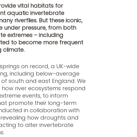
ovide vital habitats for
t aquatic invertebrate
ny riverflies. But these iconic,
e under pressure, from both
te extremes – including
icted to become more frequent
g climate
.
t springs on record, a UK-wide
ding, including below-average
h of south and east England. We
d how river ecosystems respond
xtreme events, to inform
at promote their long-term
onducted in collaboration with
s revealing how droughts and
cting to alter invertebrate
s.