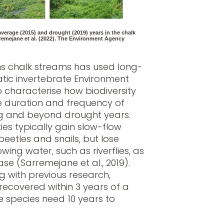
verage (2015) and drought (2019) years in the chalk
emejane et al. (2022). The Environment Agency
rns chalk streams has used long-
tic invertebrate Environment
 characterise how biodiversity
 duration and frequency of
ng and beyond drought years.
s typically gain slow-flow
eetles and snails, but lose
wing water, such as riverflies, as
se (Sarremejane et al., 2019).
g with previous research,
recovered within 3 years of a
 species need 10 years to