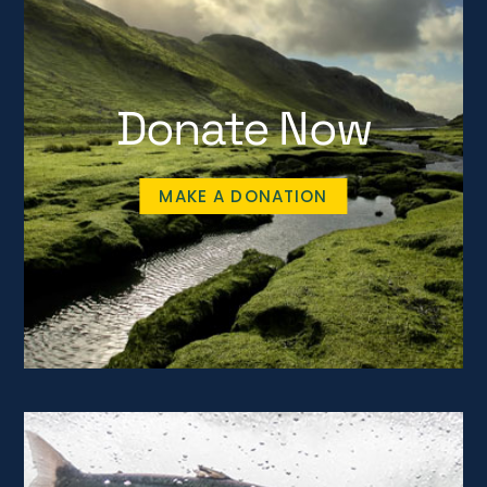
Donate Now
MAKE A DONATION