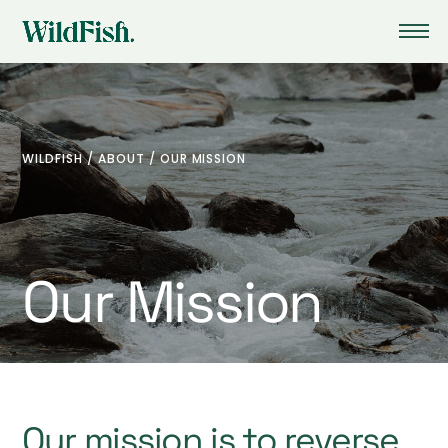
WILDFISH
/
ABOUT
/
OUR MISSION
Our Mission
Our mission is to reverse