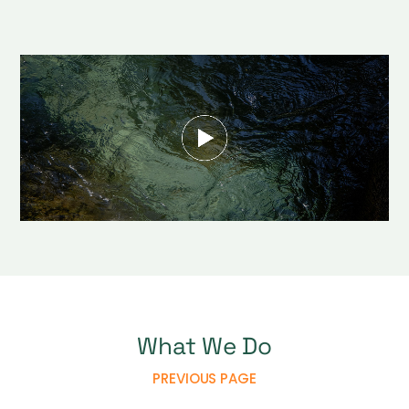
What We Do
PREVIOUS PAGE