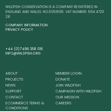
WILDFISH CONSERVATION IS A COMPANY REGISTERED IN
ENGLAND AND WALES. NO.5051506. VAT NUMBER: 564 4723
28
COMPANY INFORMATION
PRIVACY POLICY
+44 (0)7496 358 016
INFO@WILDFISH.ORG
ABOUT
MEMBER LOGIN
PROJECTS
DONATE
NEWS
JOIN WILDFISH
SUPPORT
CAMPAIGN WITH WILDFISH
CONTACT
OUR MISSION
ECOMMERCE TERMS &
CAREERS
CONDITIONS