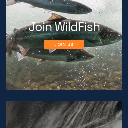
Join WildFish
JOIN US