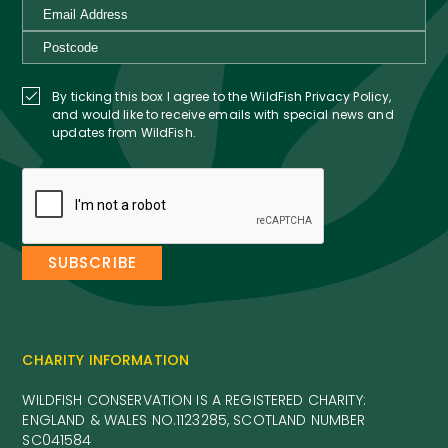
By ticking this box I agree to the WildFish Privacy Policy,
and would like to receive emails with special news and
updates from WildFish.
CHARITY INFORMATION
WILDFISH CONSERVATION IS A REGISTERED CHARITY:
ENGLAND & WALES NO.1123285, SCOTLAND NUMBER
SC041584