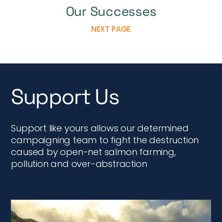
Our Successes
NEXT PAGE
Support Us
Support like yours allows our determined
campaigning team to fight the destruction
caused by open-net salmon farming,
pollution and over-abstraction