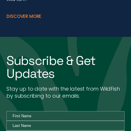
DISCOVER MORE
Subscribe & Get
Updates
Stay up to date with the latest from WildFish
by subscribing to our emails.