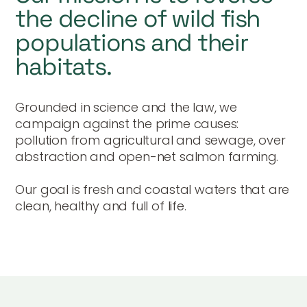
the decline of wild fish
populations and their
habitats.
Grounded in science and the law, we
campaign against the prime causes:
pollution from agricultural and sewage, over
abstraction and open-net salmon farming.
Our goal is fresh and coastal waters that are
clean, healthy and full of life.