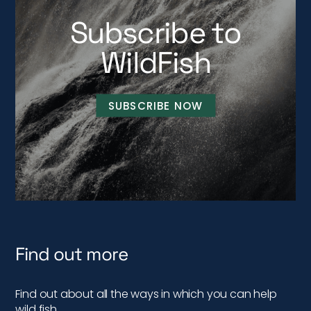
Subscribe to
WildFish
SUBSCRIBE NOW
Find out more
Find out about all the ways in which you can help
wild fish…