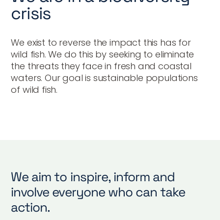
crisis
We exist to reverse the impact this has for
wild fish. We do this by seeking to eliminate
the threats they face in fresh and coastal
waters. Our goal is sustainable populations
of wild fish.
We aim to inspire, inform and
involve everyone who can take
action.