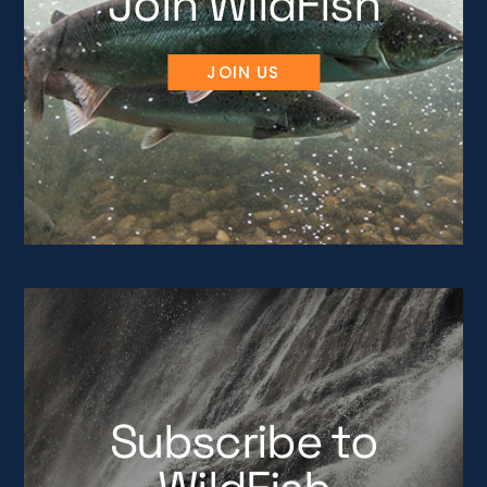
Join WildFish
JOIN US
Subscribe to