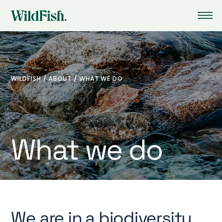
WILDFISH
/
ABOUT
/
WHAT WE DO
What we do
We are in a biodiversity