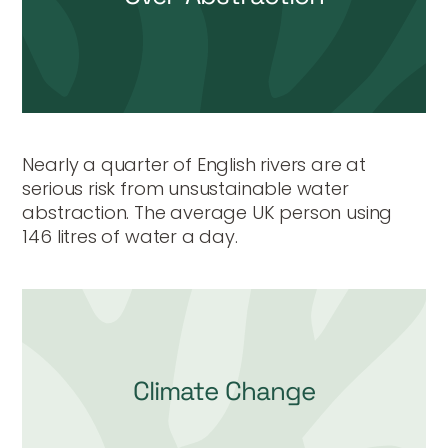
Nearly a quarter of English rivers are at
serious risk from unsustainable water
abstraction. The average UK person using
146 litres of water a day.
Climate Change