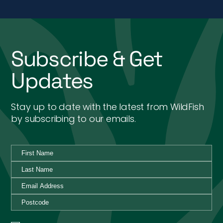
Subscribe & Get
Updates
Stay up to date with the latest from WildFish
by subscribing to our emails.