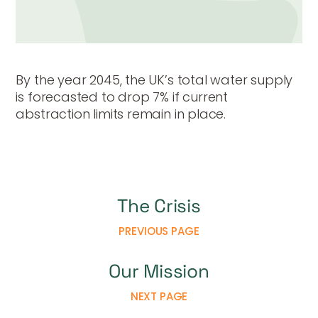
By the year 2045, the UK’s total water supply
is forecasted to drop 7% if current
abstraction limits remain in place.
The Crisis
PREVIOUS PAGE
Our Mission
NEXT PAGE