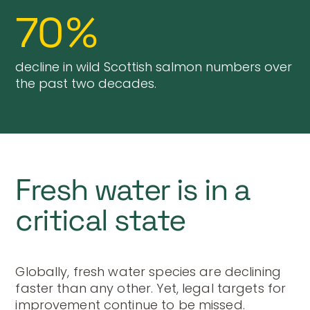
70
%
decline in wild Scottish salmon numbers over
the past two decades.
Fresh water is in a
critical state
Globally, fresh water species are declining
faster than any other. Yet, legal targets for
improvement continue to be missed.