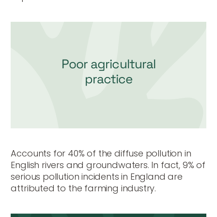
Poor agricultural
practice
Accounts for 40% of the diffuse pollution in
English rivers and groundwaters. In fact, 9% of
serious pollution incidents in England are
attributed to the farming industry.