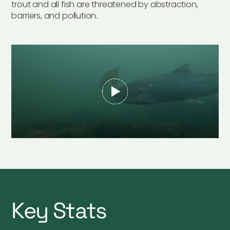
trout and all fish are threatened by abstraction,
barriers, and pollution.
Key Stats