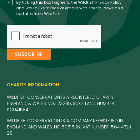
By ticking this box I agree to the WildFish Privacy Policy,
and would like to receive emails with special news and
updates from WildFish.
CHARITY INFORMATION
WILDFISH CONSERVATION IS A REGISTERED CHARITY:
ENGLAND & WALES NO.1123285, SCOTLAND NUMBER
SC041584
WILDFISH CONSERVATION IS A COMPANY REGISTERED IN
ENGLAND AND WALES. NO.5051506. VAT NUMBER: 564 4723
28