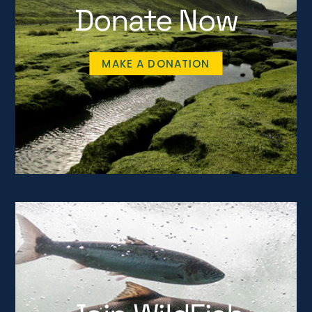
Donate Now
MAKE A DONATION