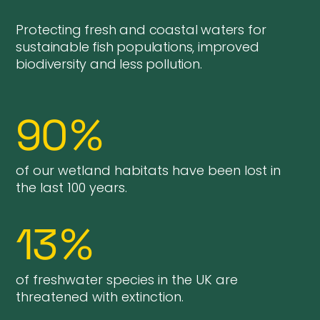
Protecting fresh and coastal waters for
sustainable fish populations, improved
biodiversity and less pollution.
90
%
of our wetland habitats have been lost in
the last 100 years.
13
%
of freshwater species in the UK are
threatened with extinction.