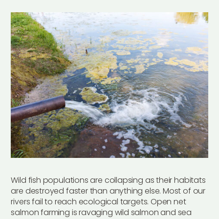
Wild fish populations are collapsing as their habitats
are destroyed faster than anything else. Most of our
rivers fail to reach ecological targets. Open net
salmon farming is ravaging wild salmon and sea