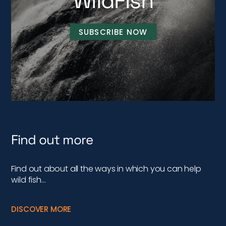
WildFish
SUBSCRIBE NOW
Find out more
Find out about all the ways in which you can help
wild fish…
DISCOVER MORE