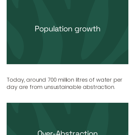
Population growth
Today, around 700 million litres of water per
day are from unsustainable abstraction.
Over-Abstraction