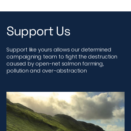
Support Us
Support like yours allows our determined
campaigning team to fight the destruction
caused by open-net salmon farming,
pollution and over-abstraction