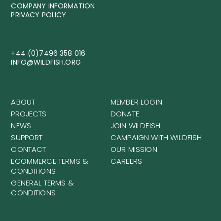
COMPANY INFORMATION
PRIVACY POLICY
+44 (0)7496 358 016
INFO@WILDFISH.ORG
ABOUT
MEMBER LOGIN
PROJECTS
DONATE
NEWS
JOIN WILDFISH
SUPPORT
CAMPAIGN WITH WILDFISH
CONTACT
OUR MISSION
ECOMMERCE TERMS &
CAREERS
CONDITIONS
GENERAL TERMS &
CONDITIONS