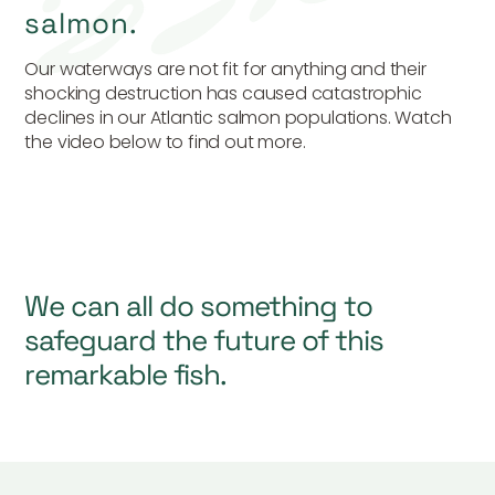
salmon.
Our waterways are not fit for anything and their
shocking destruction has caused catastrophic
declines in our Atlantic salmon populations. Watch
the video below to find out more.
We can all do something to
safeguard the future of this
remarkable fish.