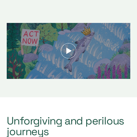
Unforgiving and perilous
journeys