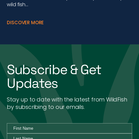
Updates
Stay up to date with the latest from WildFish
by subscribing to our emails.
By ticking this box I agree to the WildFish Privacy Policy,
and would like to receive emails with special news and
updates from WildFish.