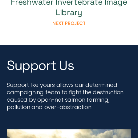
Support like yours allows our determined
campaigning team to fight the destruction
caused by open-net salmon farming,
pollution and over-abstraction
Donate Now
MAKE A DONATION