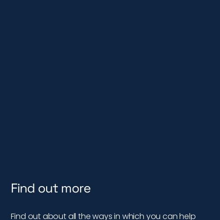
Find out more
Find out about all the ways in which you can help
wild fish…
DISCOVER MORE
Subscribe & Get