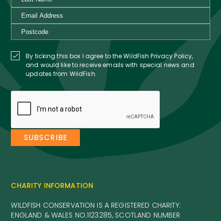
CHARITY INFORMATION
WILDFISH CONSERVATION IS A REGISTERED CHARITY:
ENGLAND & WALES NO.1123285, SCOTLAND NUMBER
SC041584
WILDFISH CONSERVATION IS A COMPANY REGISTERED IN
ENGLAND AND WALES. NO.5051506. VAT NUMBER: 564 4723
28
COMPANY INFORMATION
PRIVACY POLICY
+44 (0)7496 358 016
INFO@WILDFISH.ORG