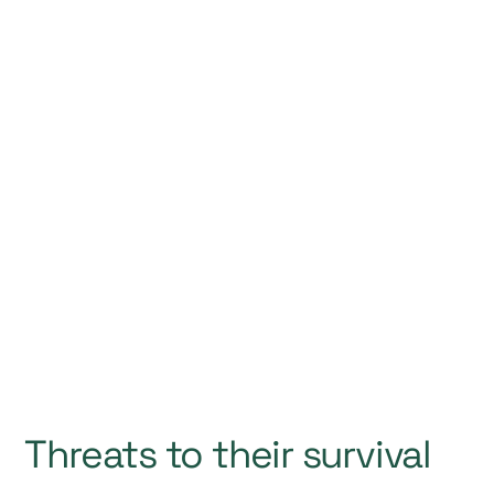
Threats to their survival
1. Open-Net Salmon Farming
2. Water Pollution
3. Water Supply