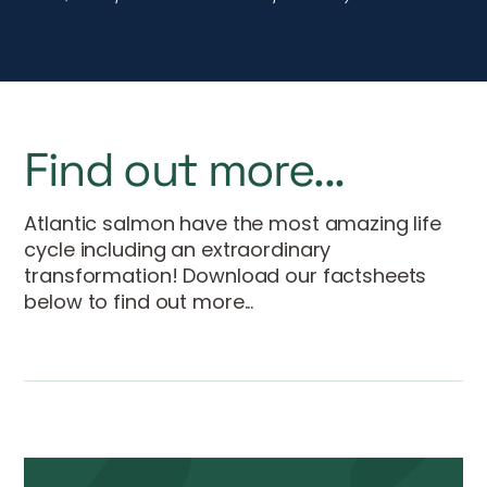
transformation! Download our factsheets
below to find out more...
Atlantic Salmon Factsheet
DOWNLOAD