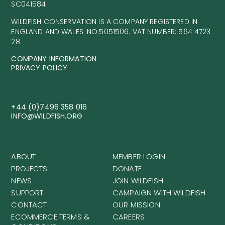
ABOUT
MEMBER LOGIN
PROJECTS
DONATE
NEWS
JOIN WILDFISH
SUPPORT
CAMPAIGN WITH WILDFISH
CONTACT
OUR MISSION
ECOMMERCE TERMS &
CAREERS
CONDITIONS
GENERAL TERMS &
CONDITIONS