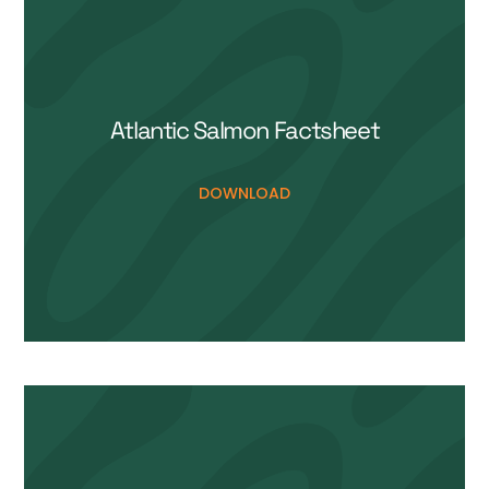
Atlantic Salmon Life Cycle
DOWNLOAD