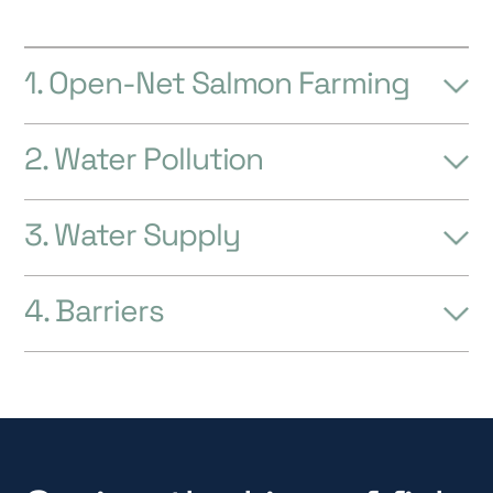
4. Barriers
Saving the king of fish
All around the world, people are standing up
to protect Atlantic salmon. We can and must
do more to save the remarkable Atlantic
salmon.
Jeremy Wade, Television