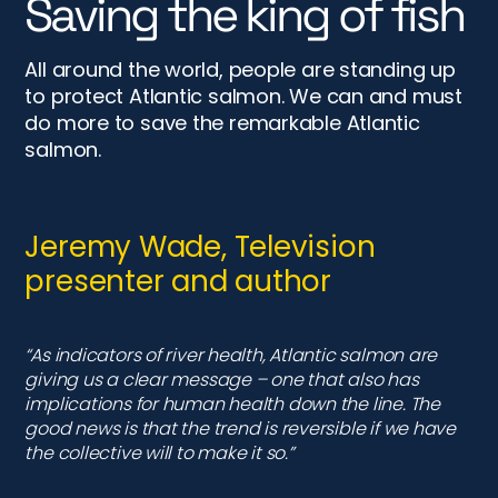
presenter and author
“As indicators of river health, Atlantic salmon are
giving us a clear message – one that also has
implications for human health down the line. The
good news is that the trend is reversible if we have
the collective will to make it so.”
Marina Gibson, fishing
instructor and campaigner
“Collaborative efforts among governments,
organisations, and communities are necessary to
ensure the long-term survival and recovery of
salmon populations. The most magnificent fish is in
trouble and we need to act now”.