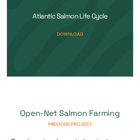
Open-Net Salmon Farming
PREVIOUS PROJECT
Freshwater Invertebrate Image
Library
NEXT PROJECT
Support Us