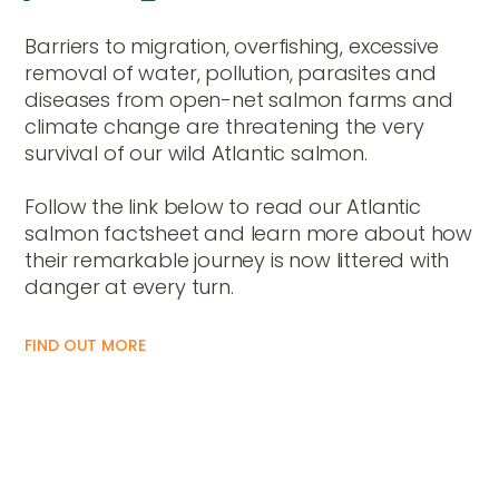
Barriers to migration, overfishing, excessive
removal of water, pollution, parasites and
diseases from open-net salmon farms and
climate change are threatening the very
survival of our wild Atlantic salmon.
Follow the link below to read our Atlantic
salmon factsheet and learn more about how
their remarkable journey is now littered with
danger at every turn.
FIND OUT MORE