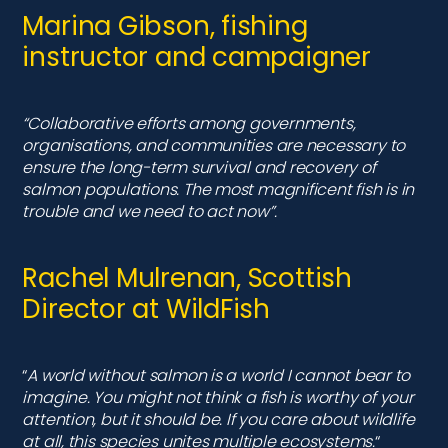
Rachel Mulrenan, Scottish
Director at WildFish
“
A world without salmon is a world I cannot bear to
imagine. You might not think a fish is worthy of your
attention, but it should be. If you care about wildlife
at all, this species unites multiple ecosystems.
“
Find out more...
Atlantic salmon have the most amazing life
cycle including an extraordinary