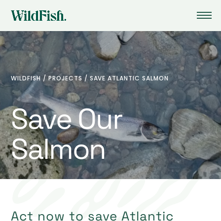
WILDFISH
/
PROJECTS
/
SAVE ATLANTIC SALMON
Save Our
Salmon
Act now to save Atlantic