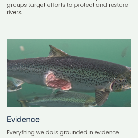
groups target efforts to protect and restore
rivers.
Evidence
Everything we do is grounded in evidence.