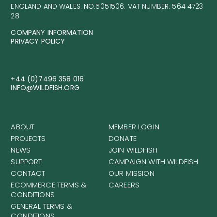
ENGLAND AND WALES. NO.5051506. VAT NUMBER: 564 4723
28
COMPANY INFORMATION
PRIVACY POLICY
+44 (0)7496 358 016
INFO@WILDFISH.ORG
ABOUT
MEMBER LOGIN
PROJECTS
DONATE
NEWS
JOIN WILDFISH
SUPPORT
CAMPAIGN WITH WILDFISH
CONTACT
OUR MISSION
ECOMMERCE TERMS &
CAREERS
CONDITIONS
GENERAL TERMS &
CONDITIONS