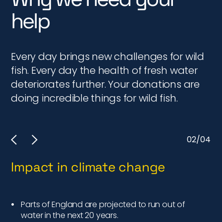
help
Every day brings new challenges for wild
fish. Every day the health of fresh water
deteriorates further. Your donations are
doing incredible things for wild fish.
02/04
Impact in climate change
I
Parts of England are projected to run out of
water in the next 20 years.