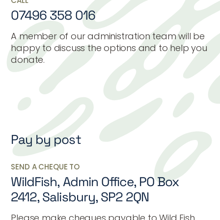
CALL
07496 358 016
A member of our administration team will be
happy to discuss the options and to help you
donate.
Pay by post
SEND A CHEQUE TO
WildFish, Admin Office, PO Box
2412, Salisbury, SP2 2QN
Please make cheques payable to Wild Fish