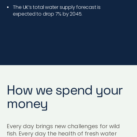
The UK’s total water supply forecast is
expected to drop 7% by 2045.
How we spend your
money
Every day brings new challenges for wild
fish. Every day the health of fresh water