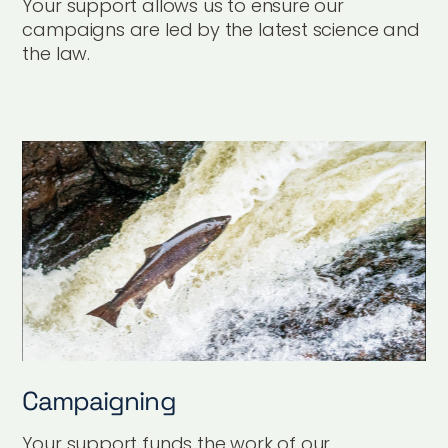
Your support allows us to ensure our
campaigns are led by the latest science and
the law.
Campaigning
Your support funds the work of our