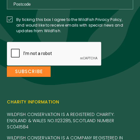
By ticking this box I agree to the WildFish Privacy Policy,
and would like to receive emails with special news and
updates from WildFish.
CHARITY INFORMATION
WILDFISH CONSERVATION IS A REGISTERED CHARITY:
ENGLAND & WALES NO.1123285, SCOTLAND NUMBER
SC041584
WILDFISH CONSERVATION IS A COMPANY REGISTERED IN