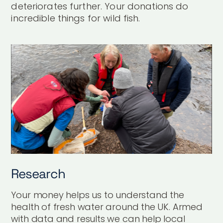
deteriorates further. Your donations do
incredible things for wild fish.
Research
Your money helps us to understand the
health of fresh water around the UK. Armed
with data and results we can help local