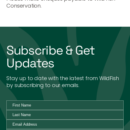
Conservation.
Subscribe & Get
Updates
Stay up to date with the latest from WildFish
by subscribing to our emails.