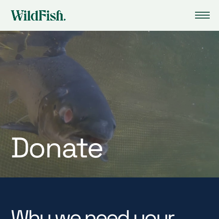
Donate
Why we need your