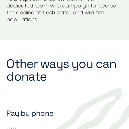
dedicated team who campaign to reverse
the decline of fresh water and wild fish
populations.
Other ways you can
donate
Pay by phone