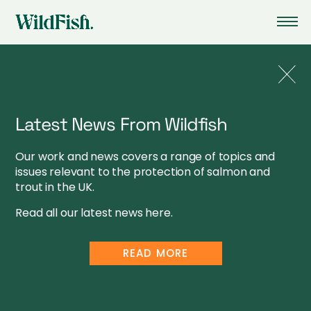
Latest News From Wildfish
CHARITY INFORMATION
Our work and news covers a range of topics and
issues relevant to the protection of salmon and
WILDFISH CONSERVATION IS A REGISTERED CHARITY:
trout in the UK.
ENGLAND & WALES NO.1123285, SCOTLAND NUMBER
SC041584
Read all our latest news here.
WILDFISH CONSERVATION IS A COMPANY REGISTERED IN
ENGLAND AND WALES. NO.5051506. VAT NUMBER: 564 4723
READ MORE
28
COMPANY INFORMATION
PRIVACY POLICY