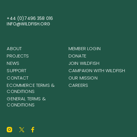
+44 (0)7496 358 016
INFO@WILDFISH.ORG
ABOUT
MEMBER LOGIN
PROJECTS
DONATE
NEWS
JOIN WILDFISH
SUPPORT
CAMPAIGN WITH WILDFISH
CONTACT
OUR MISSION
ECOMMERCE TERMS &
CAREERS
CONDITIONS
GENERAL TERMS &
CONDITIONS