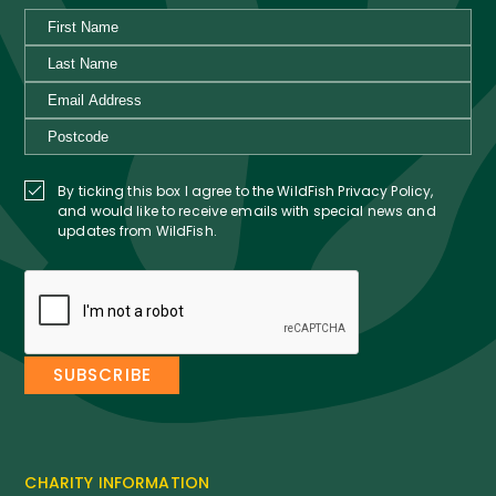
By ticking this box I agree to the WildFish Privacy Policy,
and would like to receive emails with special news and
updates from WildFish.
CHARITY INFORMATION