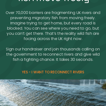
Over 70,000 barriers are fragmenting UK rivers and
preventing migratory fish from moving freely.
Imagine trying to get home, but every road is
blocked. You can see where you need to go, but
you can’t get there. That’s the reality wild fish are
facing across the UK right now.
Sign our handraiser and join thousands calling on
the government to reconnect rivers and give wild
fish a fighting chance. It takes 30 seconds.
YES - I WANT TO RECONNECT RIVERS