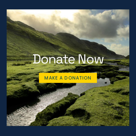
Donate Now
MAKE A DONATION