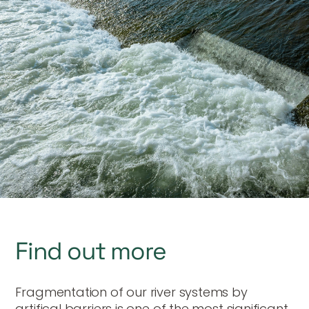
Find out more
Fragmentation of our river systems by
artifical barriers is one of the most significant