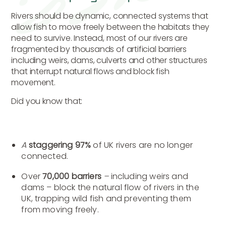
Rivers should be dynamic, connected systems that
allow fish to move freely between the habitats they
need to survive. Instead, most of our rivers are
fragmented by thousands of artificial barriers
including weirs, dams, culverts and other structures
that interrupt natural flows and block fish
movement.
Did you know that:
A
staggering 97%
of UK rivers are no longer
connected.
Over
70,000 barriers
–
including weirs and
dams – block the natural flow of rivers in the
UK, trapping wild fish and preventing them
from moving freely.