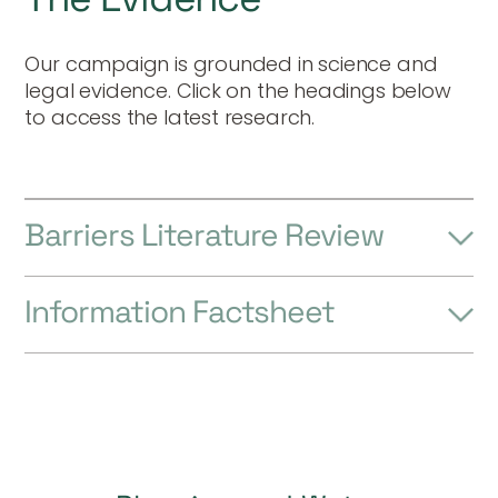
Our campaign is grounded in science and
legal evidence. Click on the headings below
to access the latest research.
Barriers Literature Review
Information Factsheet