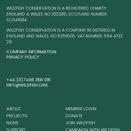
WILDFISH CONSERVATION IS A REGISTERED CHARITY:
ENGLAND & WALES NO.1123285, SCOTLAND NUMBER
SC041584
WILDFISH CONSERVATION IS A COMPANY REGISTERED IN
ENGLAND AND WALES. NO.5051506. VAT NUMBER: 564 4723
28
COMPANY INFORMATION
PRIVACY POLICY
+44 (0)7496 358 016
INFO@WILDFISH.ORG
ABOUT
MEMBER LOGIN
PROJECTS
DONATE
NEWS
JOIN WILDFISH
SUPPORT
CAMPAIGN WITH WILDFISH