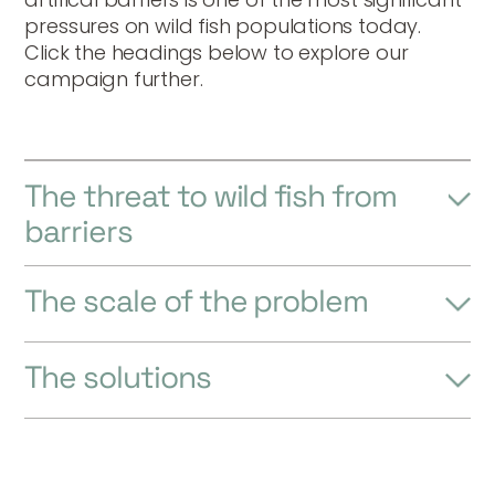
pressures on wild fish populations today.
Click the headings below to explore our
campaign further.
The threat to wild fish from
barriers
The scale of the problem
The solutions