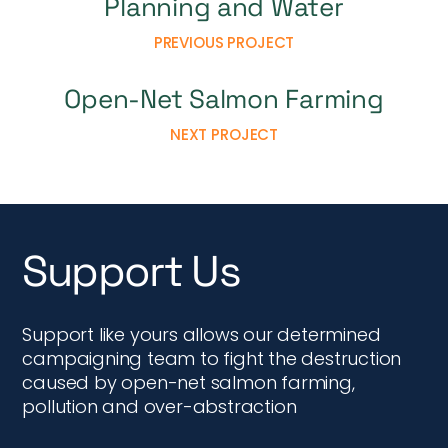
Planning and Water
PREVIOUS PROJECT
Open-Net Salmon Farming
NEXT PROJECT
Support Us
Support like yours allows our determined
campaigning team to fight the destruction
caused by open-net salmon farming,
pollution and over-abstraction