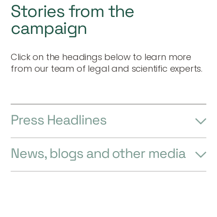
Stories from the
campaign
Click on the headings below to learn more
from our team of legal and scientific experts.
Press Headlines
News, blogs and other media