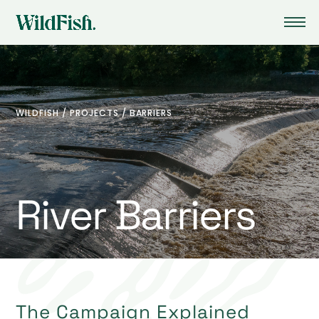
WILDFISH
/
PROJECTS
/
BARRIERS
River Barriers
The Campaign Explained