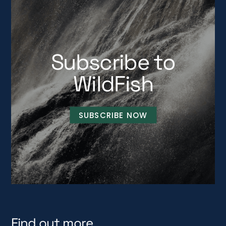
Subscribe to
WildFish
SUBSCRIBE NOW
Find out more