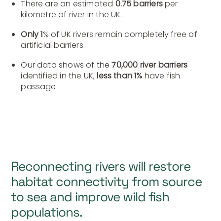
There are an estimated
0.75 barriers
per
kilometre of river in the UK.
Only 1
% of UK rivers remain completely free of
artificial barriers.
Our data shows of the
70,000 river barriers
identified in the UK,
less than 1%
have fish
passage.
Reconnecting rivers will restore
habitat connectivity from source
to sea and improve wild fish
populations.