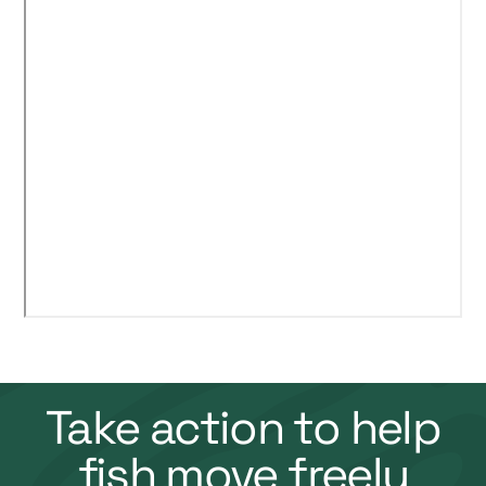
Take action to help
fish move freely