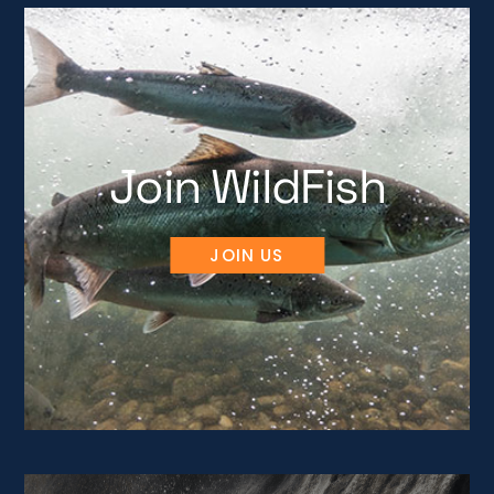
Join WildFish
JOIN US