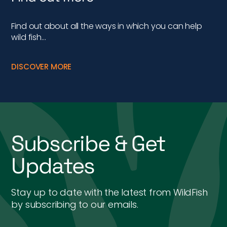
Find out about all the ways in which you can help
wild fish…
DISCOVER MORE
Subscribe & Get
Updates
Stay up to date with the latest from WildFish
by subscribing to our emails.