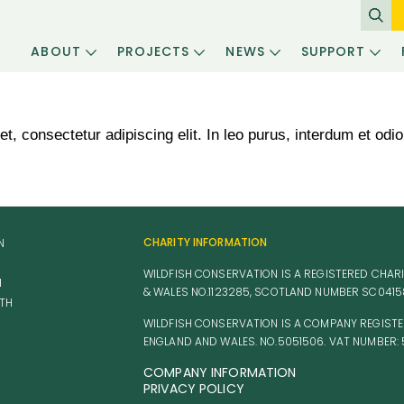
ABOUT
PROJECTS
NEWS
SUPPORT
, consectetur adipiscing elit. In leo purus, interdum et odio 
CHARITY INFORMATION
N
WILDFISH CONSERVATION IS A REGISTERED CHARI
H
& WALES NO.1123285, SCOTLAND NUMBER SC041
TH
WILDFISH CONSERVATION IS A COMPANY REGISTE
ENGLAND AND WALES. NO.5051506. VAT NUMBER: 
COMPANY INFORMATION
PRIVACY POLICY