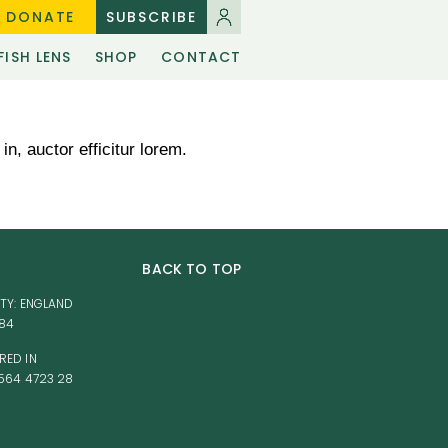
DONATE
SUBSCRIBE
FISH LENS
SHOP
CONTACT
in, auctor efficitur lorem.
BACK TO TOP
TY: ENGLAND
584
RED IN
564 4723 28