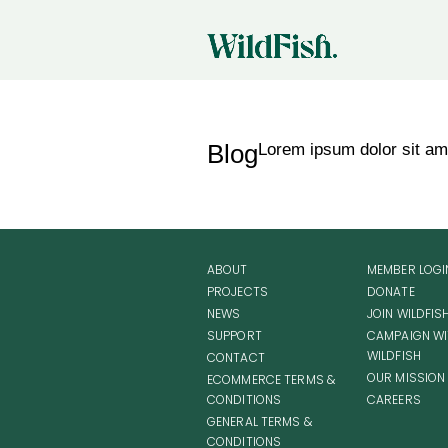
Blog
Lorem ipsum dolor sit amet
ABOUT
MEMBER LOGI
PROJECTS
DONATE
NEWS
JOIN WILDFIS
SUPPORT
CAMPAIGN WI
WILDFISH
CONTACT
OUR MISSION
ECOMMERCE TERMS &
CONDITIONS
CAREERS
GENERAL TERMS &
CONDITIONS