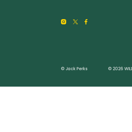
© Jack Perks
© 2026 WIL