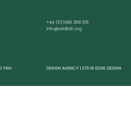
+44 (0)7496 358 016
info@wildfish.org
D FISH
DESIGN AGENCY | STEVE EDGE DESIGN