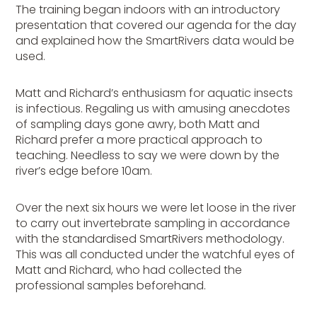
The training began indoors with an introductory
presentation that covered our agenda for the day
and explained how the SmartRivers data would be
used.
Matt and Richard’s enthusiasm for aquatic insects
is infectious. Regaling us with amusing anecdotes
of sampling days gone awry, both Matt and
Richard prefer a more practical approach to
teaching. Needless to say we were down by the
river’s edge before 10am.
Over the next six hours we were let loose in the river
to carry out invertebrate sampling in accordance
with the standardised SmartRivers methodology.
This was all conducted under the watchful eyes of
Matt and Richard, who had collected the
professional samples beforehand.