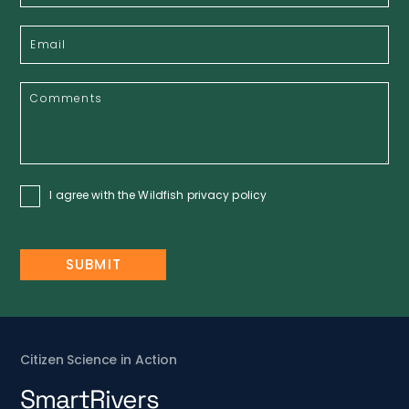
I agree with the Wildfish
privacy policy
Citizen Science in Action
SmartRivers