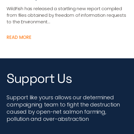
WildFish has released a startling new report compiled
from files obtained by freedom of information requests
to the Environment...
READ MORE
Support Us
Support like yours allows our determined
campaigning team to fight the destruction
caused by open-net salmon farming,
pollution and over-abstraction