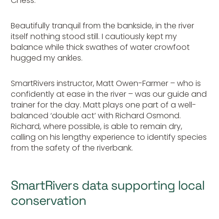
Chess.
Beautifully tranquil from the bankside, in the river
itself nothing stood still. I cautiously kept my
balance while thick swathes of water crowfoot
hugged my ankles.
SmartRivers instructor, Matt Owen-Farmer – who is
confidently at ease in the river – was our guide and
trainer for the day. Matt plays one part of a well-
balanced ‘double act’ with Richard Osmond.
Richard, where possible, is able to remain dry,
calling on his lengthy experience to identify species
from the safety of the riverbank.
SmartRivers data supporting local
conservation