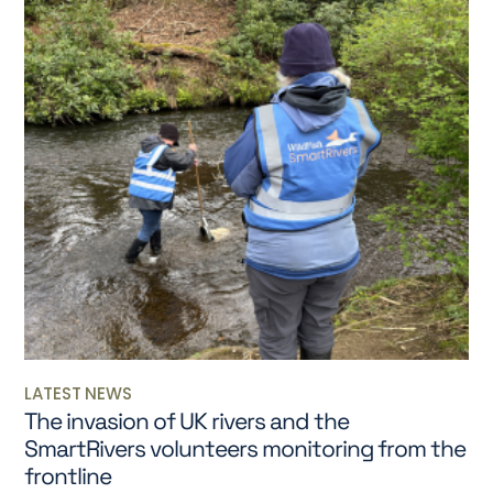
LATEST NEWS
The invasion of UK rivers and the
SmartRivers volunteers monitoring from the
frontline