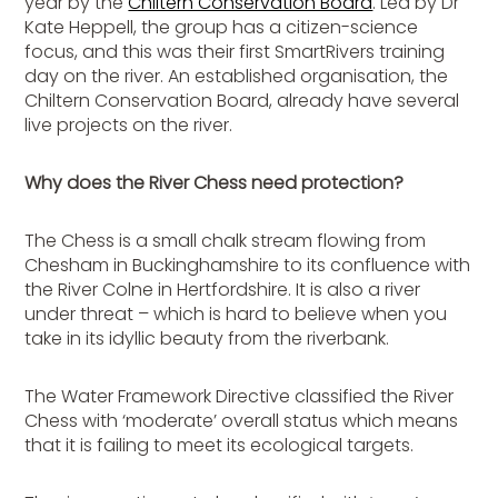
year by the
Chiltern Conservation Board
. Led by Dr
Kate Heppell, the group has a citizen-science
focus, and this was their first SmartRivers training
day on the river. An established organisation, the
Chiltern Conservation Board, already have several
live projects on the river.
Why does the River Chess need protection?
The Chess is a small chalk stream flowing from
Chesham in Buckinghamshire to its confluence with
the River Colne in Hertfordshire. It is also a river
under threat – which is hard to believe when you
take in its idyllic beauty from the riverbank.
The Water Framework Directive classified the River
Chess with ‘moderate’ overall status which means
that it is failing to meet its ecological targets.