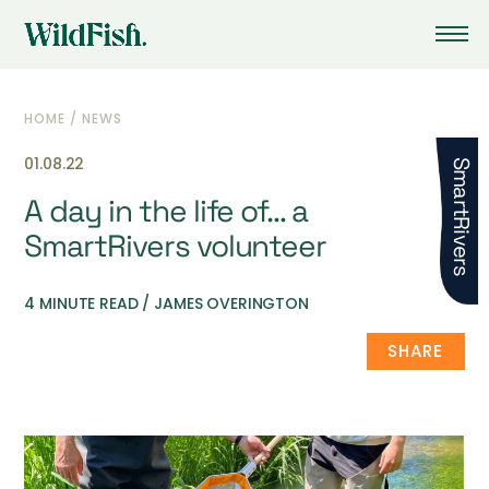
HOME
/
NEWS
01.08.22
SmartRivers
A day in the life of… a
SmartRivers volunteer
4 MINUTE READ / JAMES OVERINGTON
SHARE