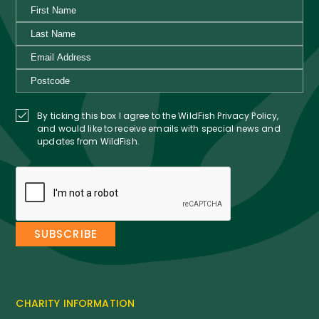
By ticking this box I agree to the WildFish Privacy Policy,
and would like to receive emails with special news and
updates from WildFish.
CHARITY INFORMATION