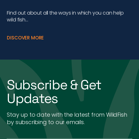
Find out about all the ways in which you can help
wild fish…
DISCOVER MORE
Subscribe & Get
Updates
Stay up to date with the latest from WildFish
by subscribing to our emails.