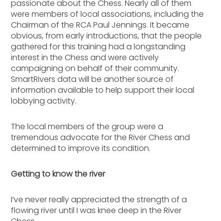
passionate about the Chess. Nearly all of them
were members of local associations, including the
Chairman of the RCA Paul Jennings. It became
obvious, from early introductions, that the people
gathered for this training had a longstanding
interest in the Chess and were actively
campaigning on behalf of their community.
SmartRivers data will be another source of
information available to help support their local
lobbying activity.
The local members of the group were a
tremendous advocate for the River Chess and
determined to improve its condition.
Getting to know the river
I’ve never really appreciated the strength of a
flowing river until I was knee deep in the River