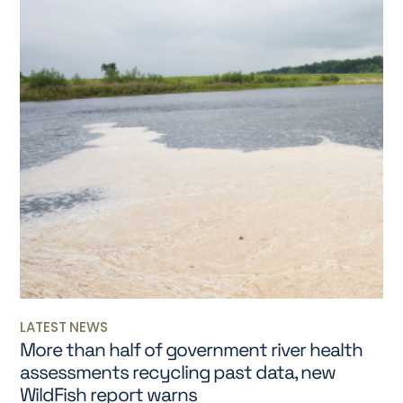
LATEST NEWS
More than half of government river health
assessments recycling past data, new
WildFish report warns