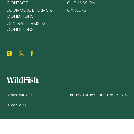
CONTACT
OUR MISSION
ECOMMERCE TERMS &
CAREERS
CONDITIONS
GENERAL TERMS &
CONDITIONS
© 2026 WILD FISH
DESIGN AGENCY | STEVE EDGE DESIGN
© Jack Perks