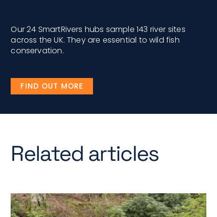
Our 24 SmartRivers hubs sample 143 river sites
across the UK. They are essential to wild fish
conservation.
FIND OUT MORE
Related articles