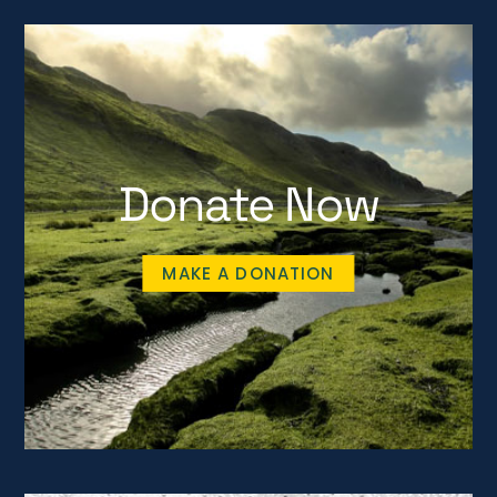
Donate Now
MAKE A DONATION