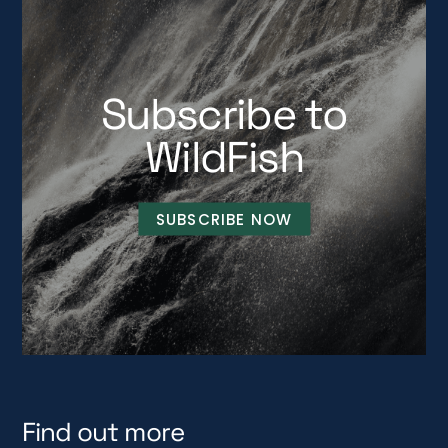
Subscribe to
WildFish
SUBSCRIBE NOW
Find out more