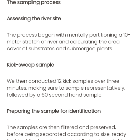
The sampling process
Assessing the river site
The process began with mentally partitioning a 10-
meter stretch of river and calculating the area
cover of substrates and submerged plants.
Kick-sweep sample
We then conducted 12 kick samples over three
minutes, making sure to sample representatively,
followed by a 60 second hand sample.
Preparing the sample for identification
The samples are then filtered and preserved,
before being separated according to size, ready