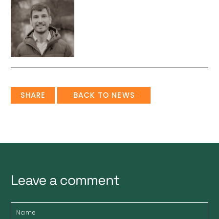
SHARE
BACK TO NEWS
Leave a comment