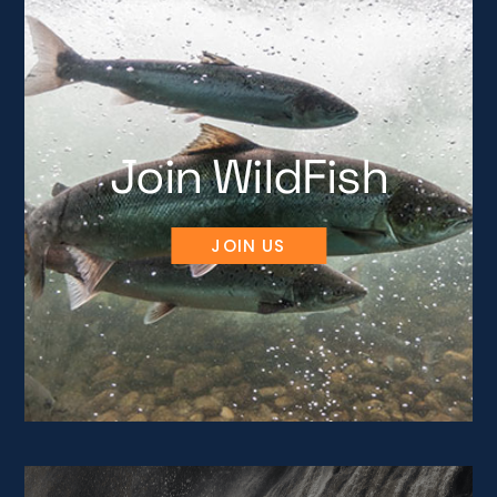
Join WildFish
JOIN US