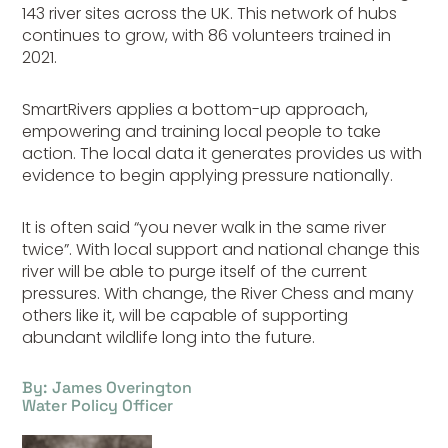
143 river sites across the UK. This network of hubs
continues to grow, with 86 volunteers trained in
2021.
SmartRivers applies a bottom-up approach,
empowering and training local people to take
action. The local data it generates provides us with
evidence to begin applying pressure nationally.
It is often said “you never walk in the same river
twice”. With local support and national change this
river will be able to purge itself of the current
pressures. With change, the River Chess and many
others like it, will be capable of supporting
abundant wildlife long into the future.
By: James Overington
Water Policy Officer