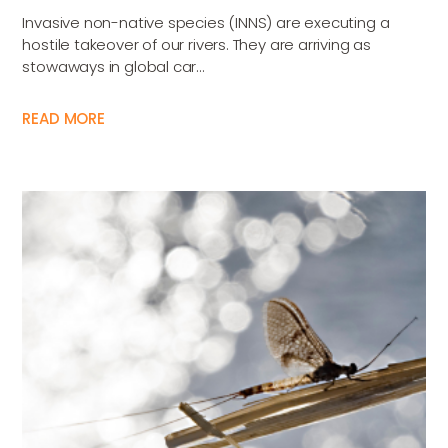
Invasive non-native species (INNS) are executing a
hostile takeover of our rivers. They are arriving as
stowaways in global car...
READ MORE