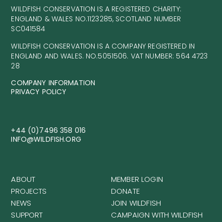
WILDFISH CONSERVATION IS A REGISTERED CHARITY:
ENGLAND & WALES NO.1123285, SCOTLAND NUMBER
SC041584
WILDFISH CONSERVATION IS A COMPANY REGISTERED IN
ENGLAND AND WALES. NO.5051506. VAT NUMBER: 564 4723
28
COMPANY INFORMATION
PRIVACY POLICY
+44 (0)7496 358 016
INFO@WILDFISH.ORG
ABOUT
MEMBER LOGIN
PROJECTS
DONATE
NEWS
JOIN WILDFISH
SUPPORT
CAMPAIGN WITH WILDFISH