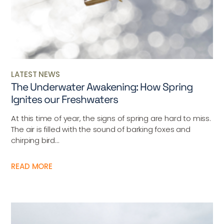
LATEST NEWS
The Underwater Awakening: How Spring
Ignites our Freshwaters
At this time of year, the signs of spring are hard to miss.
The air is filled with the sound of barking foxes and
chirping bird...
READ MORE