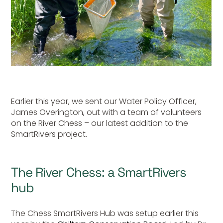
Earlier this year, we sent our Water Policy Officer,
James Overington, out with a team of volunteers
on the River Chess – our latest addition to the
SmartRivers project.
The River Chess: a SmartRivers
hub
The Chess SmartRivers Hub was setup earlier this