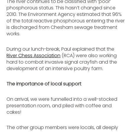
The river continues to be classified with ‘poor’
phosphorous status. This hasn’t changed since
2010. The Environment Agency estimated that 96%
of the total reactive phosphorous entering the river
is discharged from Chesham sewage treatment
works.
During our lunch-break, Paul explained that the
River Chess Association
(RCA) were also working
hard to combat invasive signal crayfish and the
development of an intensive poultry farm.
The importance of local support
On arrival, we were funnelled into a well-stocked
presentation room, and plied with coffee and
cakes!
The other group members were locals, all deeply