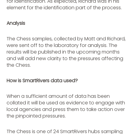
for identification. As expected, Richard was in his
element for the identification part of the process.
Analysis
The Chess samples, collected by Matt and Richard,
were sent off to the laboratory for analysis. The
results will be published in the upcoming months
and will add new clarity to the pressures affecting
the Chess.
How is SmartRivers data used?
When a sufficient amount of data has been
collated it will be used as evidence to engage with
local agencies and press them to take action over
the pinpointed pressures.
The Chess is one of 24 SmartRivers hubs sampling