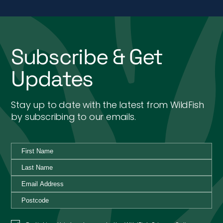
Subscribe & Get
Updates
Stay up to date with the latest from WildFish
by subscribing to our emails.