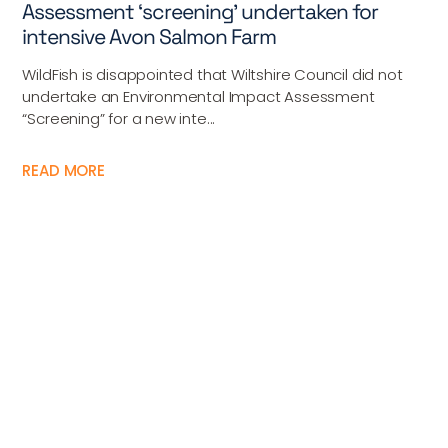
Assessment ‘screening’ undertaken for
intensive Avon Salmon Farm
WildFish is disappointed that Wiltshire Council did not
undertake an Environmental Impact Assessment
“Screening” for a new inte...
READ MORE