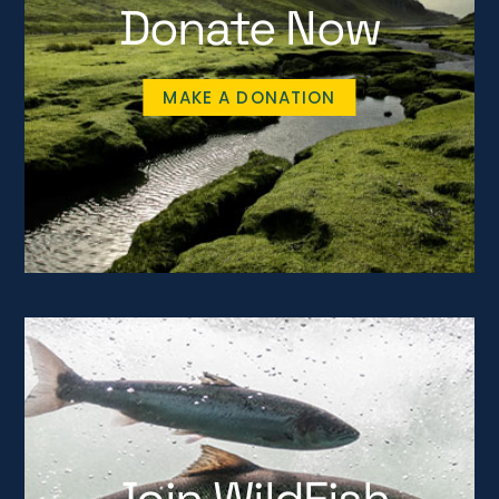
Donate Now
MAKE A DONATION