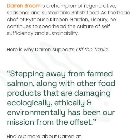
Darren Broom
is a champion of regenerative,
seasonal and sustainable British food. As the head
chef of Pythouse Kitchen Garden, Tisbury, he
continues to spearhead the culture of self-
sufficiency and sustainability.
Here is why Darren supports
Off the Table
:
“Stepping away from farmed
salmon, along with other food
products that are damaging
ecologically, ethically &
environmentally has been our
mission from the offset.”
Find out more about Darren at