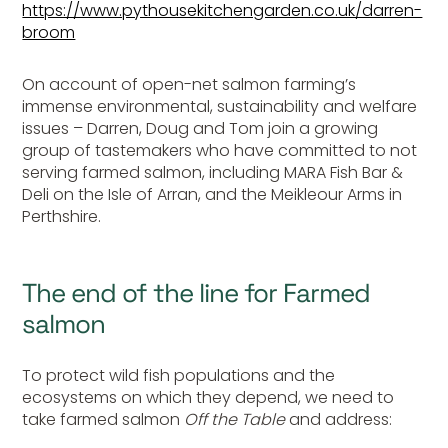
https://www.pythousekitchengarden.co.uk/darren-
broom
On account of open-net salmon farming’s
immense environmental, sustainability and welfare
issues – Darren, Doug and Tom join a growing
group of tastemakers who have committed to not
serving farmed salmon, including MARA Fish Bar &
Deli on the Isle of Arran, and the Meikleour Arms in
Perthshire.
The end of the line for Farmed
salmon
To protect wild fish populations and the
ecosystems on which they depend, we need to
take farmed salmon
Off the Table
and address: