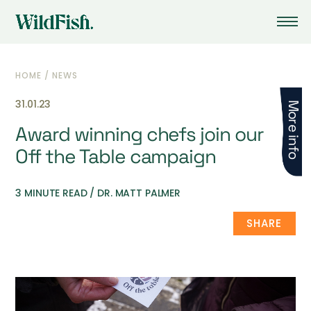
HOME
/
NEWS
31.01.23
More info
Award winning chefs join our
Off the Table campaign
3 MINUTE READ / DR. MATT PALMER
SHARE