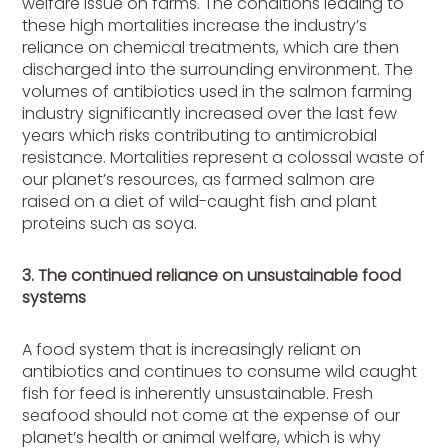
welfare issue on farms. The conditions leading to
these high mortalities increase the industry’s
reliance on chemical treatments, which are then
discharged into the surrounding environment. The
volumes of antibiotics used in the salmon farming
industry significantly increased over the last few
years which risks contributing to antimicrobial
resistance. Mortalities represent a colossal waste of
our planet’s resources, as farmed salmon are
raised on a diet of wild-caught fish and plant
proteins such as soya.
3. The continued reliance on unsustainable food
systems
A food system that is increasingly reliant on
antibiotics and continues to consume wild caught
fish for feed is inherently unsustainable. Fresh
seafood should not come at the expense of our
planet’s health or animal welfare, which is why