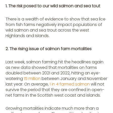
1. The risk posed to our wild salmon and sea tout
There is a wealth of evidence to show that sea lice
from fish farms negatively impact populations of
wild salmon and sea trout across the west
Highlands and Islands.
2. The rising issue of salmon farm mortalities
Last week, salmon farming hit the headlines again
as new data showed that mortalities on farms
doubled between 2021 and 2022, hitting an eye-
watering
15 million
between January and November
last year. On average,
1 in 4 farmed salmon
will not
survive the period that they are confined in open-
net farms in the Scottish west coast and islands.
Growing mortalities indicate much more than a