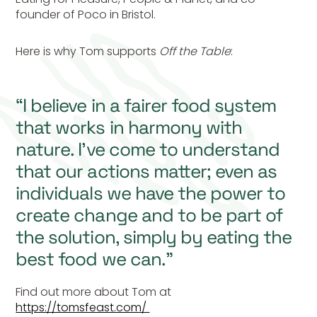
founder of Poco in Bristol.
Here is why Tom supports
Off the Table
:
“I believe in a fairer food system
that works in harmony with
nature. I’ve come to understand
that our actions matter; even as
individuals we have the power to
create change and to be part of
the solution, simply by eating the
best food we can.”
Find out more about Tom at
https://tomsfeast.com/