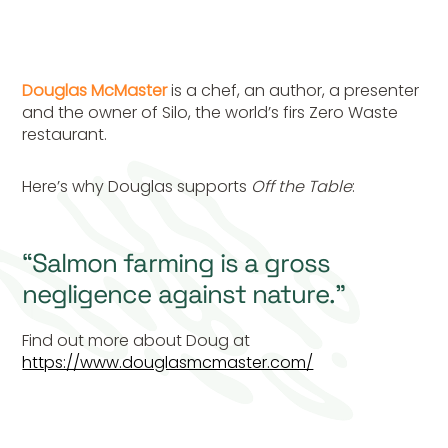
Douglas McMaster
is a chef, an author, a presenter
and the owner of Silo, the world’s firs Zero Waste
restaurant.
Here’s why Douglas supports
Off the Table
:
“Salmon farming is a gross
negligence against nature.”
Find out more about Doug at
https://www.douglasmcmaster.com/