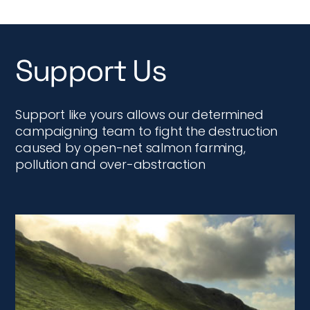
Support Us
Support like yours allows our determined
campaigning team to fight the destruction
caused by open-net salmon farming,
pollution and over-abstraction