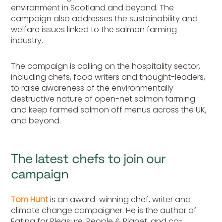
environment in Scotland and beyond. The
campaign also addresses the sustainability and
welfare issues linked to the salmon farming
industry.
The campaign is calling on the hospitality sector,
including chefs, food writers and thought-leaders,
to raise awareness of the environmentally
destructive nature of open-net salmon farming
and keep farmed salmon off menus across the UK,
and beyond.
The latest chefs to join our
campaign
Tom Hunt
is an award-winning chef, writer and
climate change campaigner. He is the author of
Eating for Pleasure, People & Planet, and co-