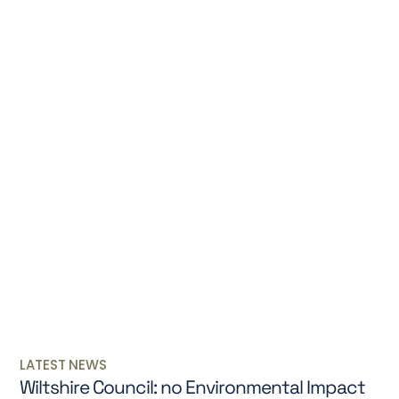
LATEST NEWS
Wiltshire Council: no Environmental Impact