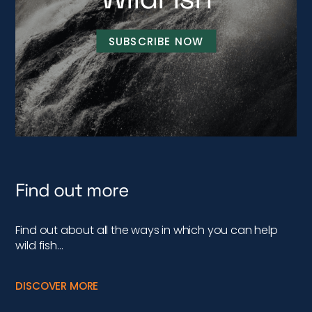
SUBSCRIBE NOW
Find out more
Find out about all the ways in which you can help
wild fish…
DISCOVER MORE