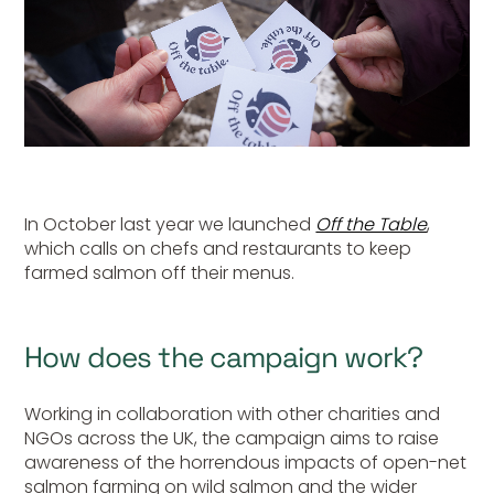
In October last year we launched
Off the Table
,
which calls on chefs and restaurants to keep
farmed salmon off their menus.
How does the campaign work?
Working in collaboration with other charities and
NGOs across the UK, the campaign aims to raise
awareness of the horrendous impacts of open-net
salmon farming on wild salmon and the wider