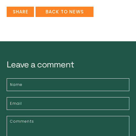
SHARE
BACK TO NEWS
Leave a comment