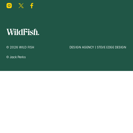
© 2026 WILD FISH
DESIGN AGENCY | STEVE EDGE DESIGN
© Jack Perks