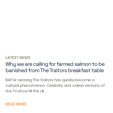
LATEST NEWS
Why we are calling for farmed salmon to be
banished from The Traitors breakfast table
BAFTA-winning The Traitors has quickly become a
cultural phenomenon. Celebrity and civilian versions of
the TV show fill the UK...
READ MORE