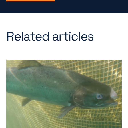
Related articles