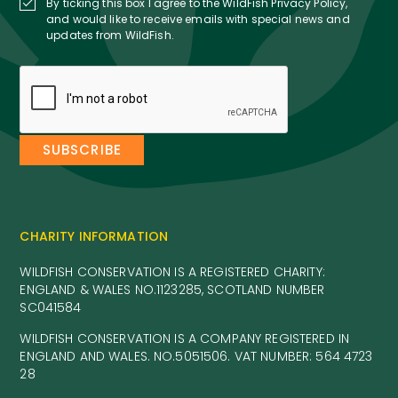
By ticking this box I agree to the WildFish Privacy Policy,
and would like to receive emails with special news and
updates from WildFish.
CHARITY INFORMATION
WILDFISH CONSERVATION IS A REGISTERED CHARITY:
ENGLAND & WALES NO.1123285, SCOTLAND NUMBER
SC041584
WILDFISH CONSERVATION IS A COMPANY REGISTERED IN
ENGLAND AND WALES. NO.5051506. VAT NUMBER: 564 4723
28