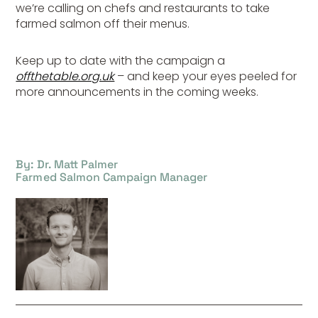
we’re calling on chefs and restaurants to take
farmed salmon off their menus.
Keep up to date with the campaign a
offthetable.org.uk
– and keep your eyes peeled for
more announcements in the coming weeks.
By: Dr. Matt Palmer
Farmed Salmon Campaign Manager