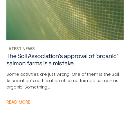
LATEST NEWS
The Soil Association’s approval of ‘organic’
salmon farms is a mistake
Some activities are just wrong. One of them is the Soil
Association’s certification of some farmed salmon as
organic. Something...
READ MORE