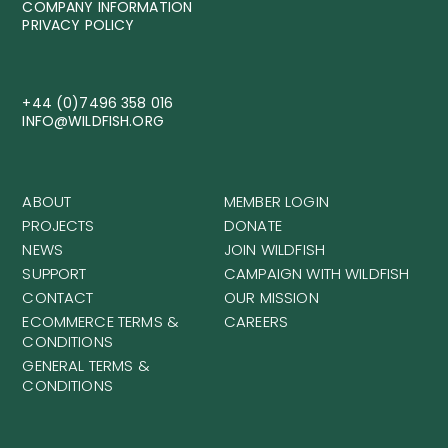
COMPANY INFORMATION
PRIVACY POLICY
+44 (0)7496 358 016
INFO@WILDFISH.ORG
ABOUT
MEMBER LOGIN
PROJECTS
DONATE
NEWS
JOIN WILDFISH
SUPPORT
CAMPAIGN WITH WILDFISH
CONTACT
OUR MISSION
ECOMMERCE TERMS &
CAREERS
CONDITIONS
GENERAL TERMS &
CONDITIONS