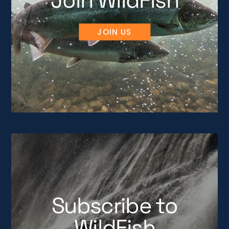
Join WildFish
JOIN US
Subscribe to
WildFish