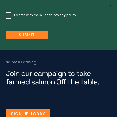
I agree with the Wildfish
privacy policy
Salmon Farming
Join our campaign to take
farmed salmon Off the table.
SIGN UP TODAY