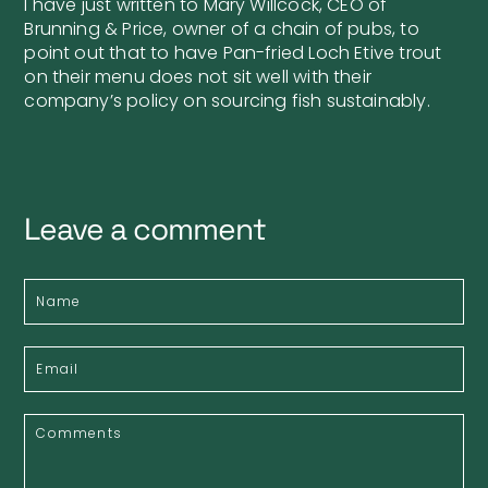
I have just written to Mary Willcock, CEO of
Brunning & Price, owner of a chain of pubs, to
point out that to have Pan-fried Loch Etive trout
on their menu does not sit well with their
company’s policy on sourcing fish sustainably.
Leave a comment