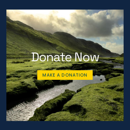
Donate Now
MAKE A DONATION