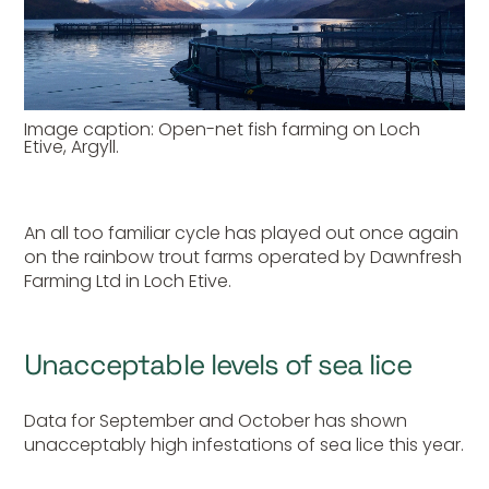
Image caption: Open-net fish farming on Loch
Etive, Argyll.
An all too familiar cycle has played out once again
on the rainbow trout farms operated by Dawnfresh
Farming Ltd in Loch Etive.
Unacceptable levels of sea lice
Data for September and October has shown
unacceptably high infestations of sea lice this year.