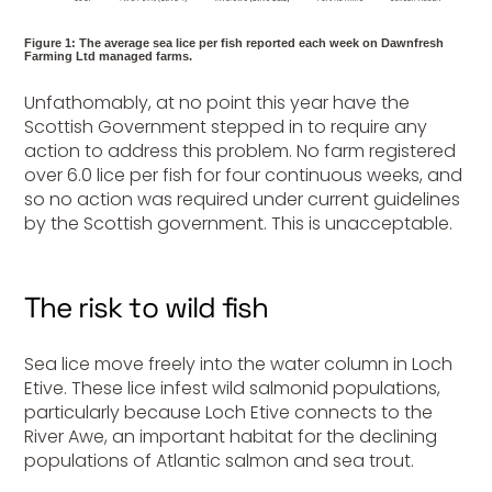
Figure 1: The average sea lice per fish reported each week on Dawnfresh
Farming Ltd managed farms.
Unfathomably, at no point this year have the
Scottish Government stepped in to require any
action to address this problem. No farm registered
over 6.0 lice per fish for four continuous weeks, and
so no action was required under current guidelines
by the Scottish government. This is unacceptable.
The risk to wild fish
Sea lice move freely into the water column in Loch
Etive. These lice infest wild salmonid populations,
particularly because Loch Etive connects to the
River Awe, an important habitat for the declining
populations of Atlantic salmon and sea trout.