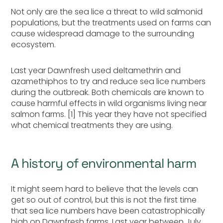
Not only are the sea lice a threat to wild salmonid
populations, but the treatments used on farms can
cause widespread damage to the surrounding
ecosystem.
Last year Dawnfresh used deltamethrin and
azamethiphos to try and reduce sea lice numbers
during the outbreak. Both chemicals are known to
cause harmful effects in wild organisms living near
salmon farms. [1] This year they have not specified
what chemical treatments they are using.
A history of environmental harm
It might seem hard to believe that the levels can
get so out of control, but this is not the first time
that sea lice numbers have been catastrophically
high on Dawnfresh farms. Last year between July