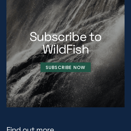
Subscribe to
WildFish
SUBSCRIBE NOW
Find out more