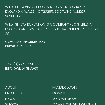
WILDFISH CONSERVATION IS A REGISTERED CHARITY:
ENGLAND & WALES NO.1123285, SCOTLAND NUMBER
SC041584
WILDFISH CONSERVATION IS A COMPANY REGISTERED IN
ENGLAND AND WALES. NO.5051506. VAT NUMBER: 564 4723
28
COMPANY INFORMATION
PRIVACY POLICY
+44 (0)7496 358 016
INFO@WILDFISH.ORG
ABOUT
MEMBER LOGIN
PROJECTS
DONATE
NEWS
JOIN WILDFISH
SUPPORT
CAMPAIGN WITH WILDFISH