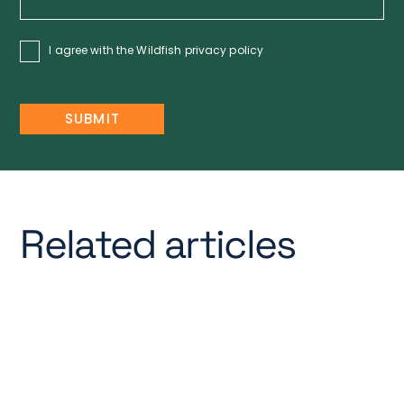
I agree with the Wildfish
privacy policy
Related articles