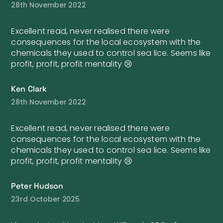
28th November 2022
Excellent read, never realised there were
consequences for the local ecosystem with the
chemicals they used to control sea lice. Seems like
profit, profit, profit mentality 😢
Ken Clark
28th November 2022
Excellent read, never realised there were
consequences for the local ecosystem with the
chemicals they used to control sea lice. Seems like
profit, profit, profit mentality 😢
Peter Hudson
23rd October 2025