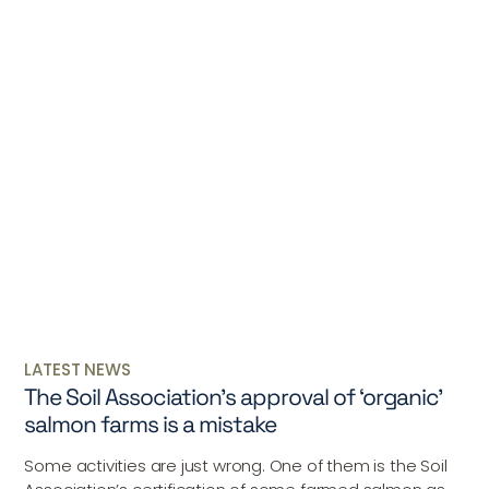
LATEST NEWS
The Soil Association’s approval of ‘organic’
salmon farms is a mistake
Some activities are just wrong. One of them is the Soil