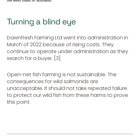
the west coast of Scotland.
Turning a blind eye
Dawnfresh Farming Ltd went into administration in
March of 2022 because of rising costs. They
continue to operate under administration as they
search for a buyer. [3]
Open-net fish farming is not sustainable. The
consequences for wild salmonids are
unacceptable. It should not take repeated failure
to protect our wild fish from these harms to prove
this point.