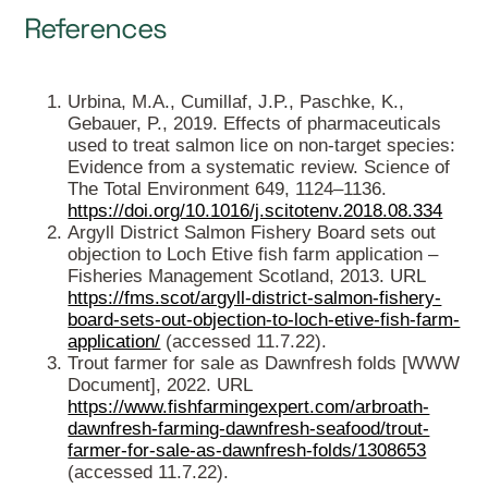
References
Urbina, M.A., Cumillaf, J.P., Paschke, K.,
Gebauer, P., 2019. Effects of pharmaceuticals
used to treat salmon lice on non-target species:
Evidence from a systematic review. Science of
The Total Environment 649, 1124–1136.
https://doi.org/10.1016/j.scitotenv.2018.08.334
Argyll District Salmon Fishery Board sets out
objection to Loch Etive fish farm application –
Fisheries Management Scotland, 2013. URL
https://fms.scot/argyll-district-salmon-fishery-
board-sets-out-objection-to-loch-etive-fish-farm-
application/
(accessed 11.7.22).
Trout farmer for sale as Dawnfresh folds [WWW
Document], 2022. URL
https://www.fishfarmingexpert.com/arbroath-
dawnfresh-farming-dawnfresh-seafood/trout-
farmer-for-sale-as-dawnfresh-folds/1308653
(accessed 11.7.22).