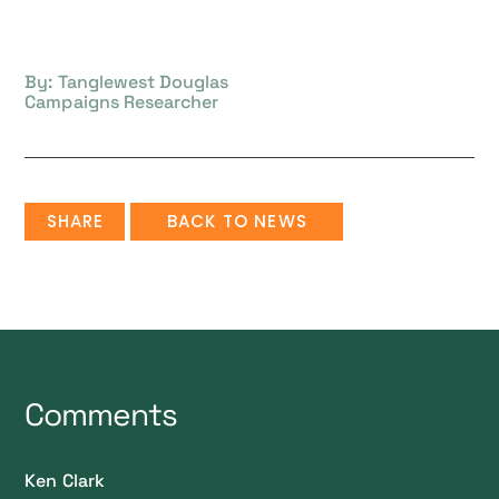
By: Tanglewest Douglas
Campaigns Researcher
SHARE
BACK TO NEWS
Comments
Ken Clark