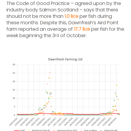
The Code of Good Practice – agreed upon by the
industry body Salmon Scotland – says that there
should not be more than
1.0 lice
per fish during
these months. Despite this, Dawnfresh’s Aird Point
farm reported an average of
17.7 lice
per fish for the
week beginning the 3
of October.
rd