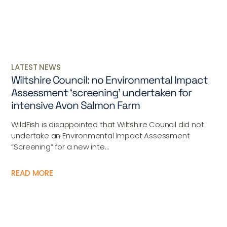
LATEST NEWS
Wiltshire Council: no Environmental Impact
Assessment ‘screening’ undertaken for
intensive Avon Salmon Farm
WildFish is disappointed that Wiltshire Council did not
undertake an Environmental Impact Assessment
“Screening” for a new inte...
READ MORE