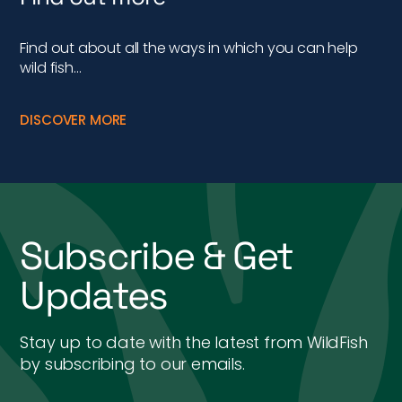
Find out about all the ways in which you can help
wild fish…
DISCOVER MORE
Subscribe & Get
Updates
Stay up to date with the latest from WildFish
by subscribing to our emails.