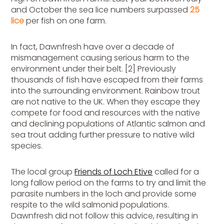
and October the sea lice numbers surpassed
25
lice
per fish on one farm.
In fact, Dawnfresh have over a decade of
mismanagement causing serious harm to the
environment under their belt. [2] Previously
thousands of fish have escaped from their farms
into the surrounding environment. Rainbow trout
are not native to the UK. When they escape they
compete for food and resources with the native
and declining populations of Atlantic salmon and
sea trout adding further pressure to native wild
species.
The local group
Friends of Loch Etive
called for a
long fallow period on the farms to try and limit the
parasite numbers in the loch and provide some
respite to the wild salmonid populations.
Dawnfresh did not follow this advice, resulting in