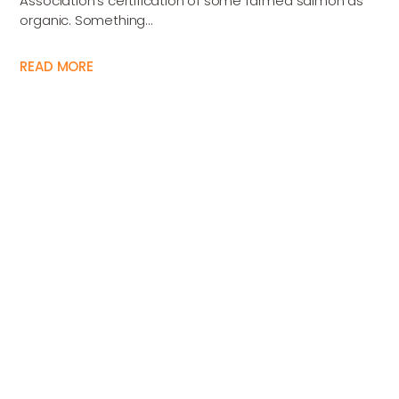
Association’s certification of some farmed salmon as
organic. Something...
READ MORE