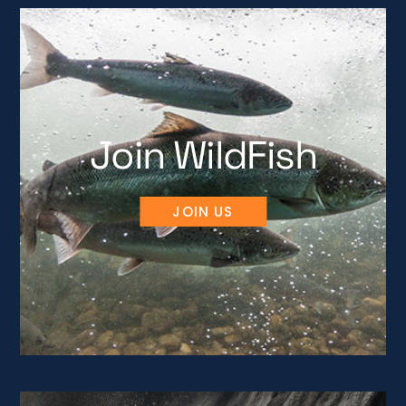
Join WildFish
JOIN US