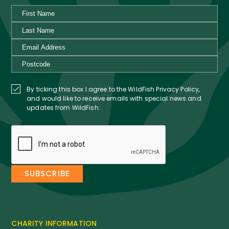
By ticking this box I agree to the WildFish Privacy Policy,
and would like to receive emails with special news and
updates from WildFish.
CHARITY INFORMATION