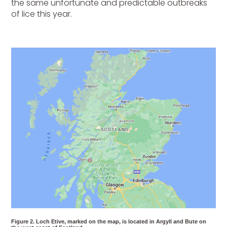
the same unfortunate and predictable outbreaks
of lice this year.
Figure 2. Loch Etive, marked on the map, is located in Argyll and Bute on