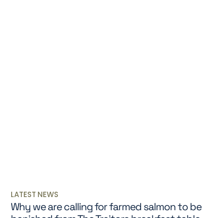
LATEST NEWS
Why we are calling for farmed salmon to be