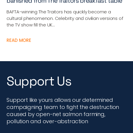
banished from The Traitors breakfast table
BAFTA-winning The Traitors has quickly become a
cultural phenomenon. Celebrity and civilian versions of
the TV show fill the UK...
READ MORE
Support Us
Support like yours allows our determined
campaigning team to fight the destruction
caused by open-net salmon farming,
pollution and over-abstraction