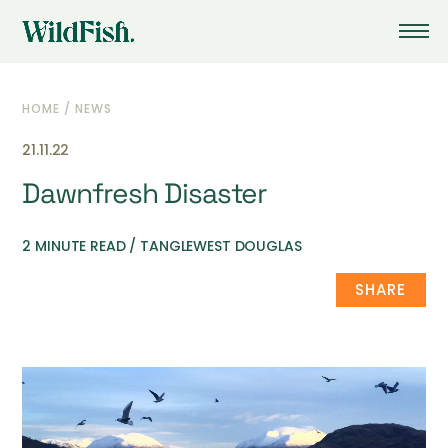
HOME
/
NEWS
21.11.22
Dawnfresh Disaster
2 MINUTE READ / TANGLEWEST DOUGLAS
SHARE