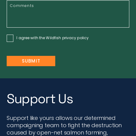
I agree with the Wildfish
privacy policy
Support Us
Support like yours allows our determined
campaigning team to fight the destruction
caused by open-net salmon farming,