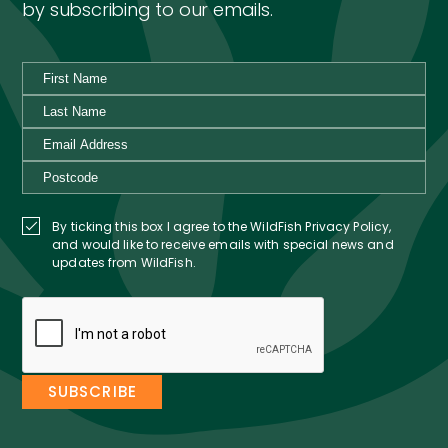
by subscribing to our emails.
By ticking this box I agree to the WildFish Privacy Policy,
and would like to receive emails with special news and
updates from WildFish.