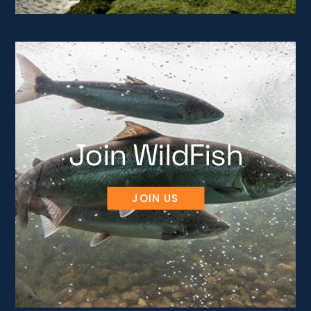
Join WildFish
JOIN US