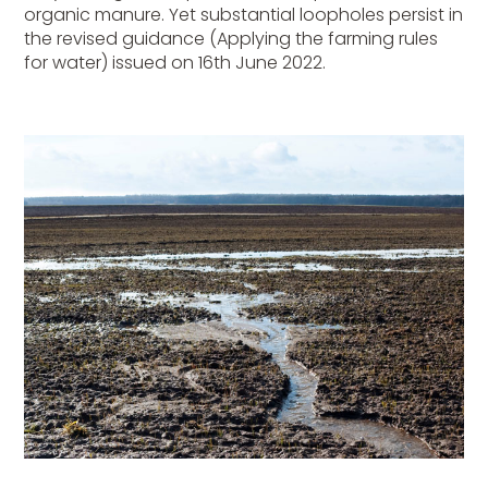
organic manure. Yet substantial loopholes persist in
the revised guidance (Applying the farming rules
for water) issued on 16th June 2022.