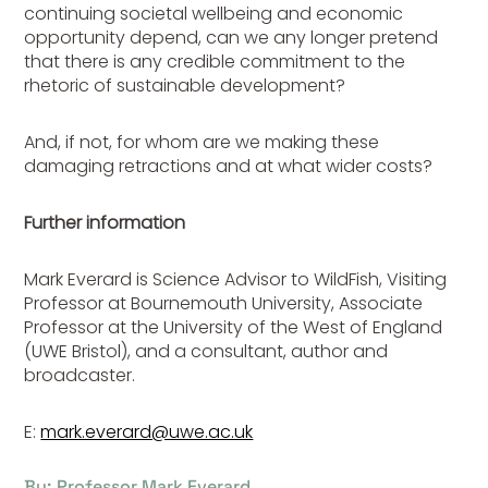
continuing societal wellbeing and economic
opportunity depend, can we any longer pretend
that there is any credible commitment to the
rhetoric of sustainable development?
And, if not, for whom are we making these
damaging retractions and at what wider costs?
Further information
Mark Everard is Science Advisor to WildFish, Visiting
Professor at Bournemouth University, Associate
Professor at the University of the West of England
(UWE Bristol), and a consultant, author and
broadcaster.
E:
mark.everard@uwe.ac.uk
By: Professor Mark Everard