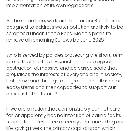
implementation of its own legislation?
At the same time, we learn that further Regulations
designed to address water pollution are likely to be
scrapped under Jacob Rees-Mogg’s plans to
remove all remaining EU laws by June 2026.
Who is served by policies protecting the short-term
interests of the few by sanctioning ecological
destruction at massive and pervasive scale that
prejudices the interests of everyone else in society,
both now and through a degraded inheritance of
ecosystems and their capacities to support our
needs into the future?
If we are a nation that demonstrably cannot care
for, or apparently has no intention of caring for, its
foundational resource of ecosystems including our
life-giving rivers, the primary capital upon which