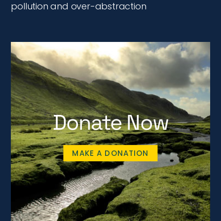
pollution and over-abstraction
Donate Now
MAKE A DONATION