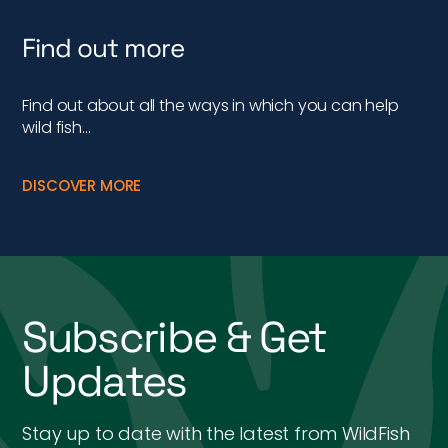
Find out more
Find out about all the ways in which you can help
wild fish…
DISCOVER MORE
Subscribe & Get
Updates
Stay up to date with the latest from WildFish