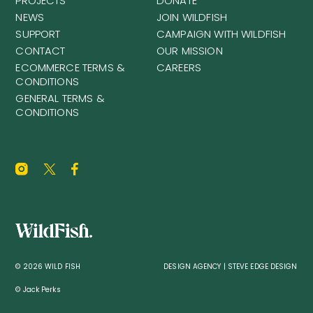
PROJECTS
DONATE
NEWS
JOIN WILDFISH
SUPPORT
CAMPAIGN WITH WILDFISH
CONTACT
OUR MISSION
ECOMMERCE TERMS &
CAREERS
CONDITIONS
GENERAL TERMS &
CONDITIONS
© 2026 WILD FISH
DESIGN AGENCY | STEVE EDGE DESIGN
© Jack Perks