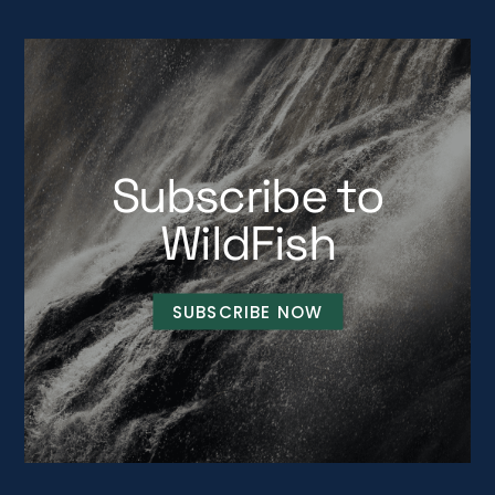
Subscribe to
WildFish
SUBSCRIBE NOW