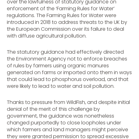
over the lawfulness of statutory guidance on
enforcement of the ‘Farming Rules for Water’
regulations. The Farming Rules for Water were
introduced in 2018 to address threats to the UK by
the European Commission over its failure to deal
with diffuse agricultural pollution.
The statutory guidance had effectively directed
the Environment Agency not to enforce breaches
of rules by farmers using organic manures
generated on farms or imported onto them in ways
that could lead to phosphorus overload, and that
were likely to lead to water and soil pollution.
Thanks to pressure from WildFish, and despite initial
denial of the merit of this challenge by
government, the guidance was nonetheless
changed purportedly to close loopholes under
which farmers and land managers might perceive
they were granted permission to spread excessive