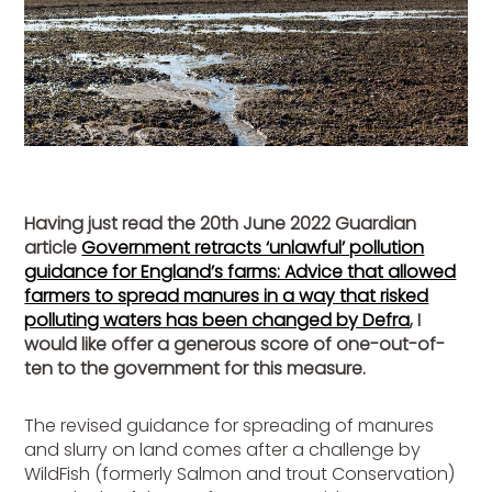
Having just read the 20th June 2022 Guardian
article
Government retracts ‘unlawful’ pollution
guidance for England’s farms: Advice that allowed
farmers to spread manures in a way that risked
polluting waters has been changed by Defra
, I
would like offer a generous score of one-out-of-
ten to the government for this measure.
The revised guidance for spreading of manures
and slurry on land comes after a challenge by
WildFish (formerly Salmon and trout Conservation)