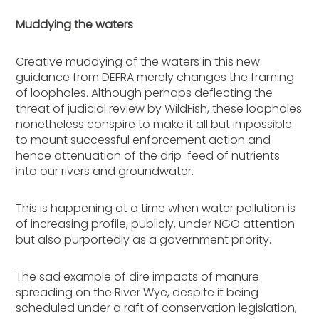
Muddying the waters
Creative muddying of the waters in this new
guidance from DEFRA merely changes the framing
of loopholes. Although perhaps deflecting the
threat of judicial review by WildFish, these loopholes
nonetheless conspire to make it all but impossible
to mount successful enforcement action and
hence attenuation of the drip-feed of nutrients
into our rivers and groundwater.
This is happening at a time when water pollution is
of increasing profile, publicly, under NGO attention
but also purportedly as a government priority.
The sad example of dire impacts of manure
spreading on the River Wye, despite it being
scheduled under a raft of conservation legislation,