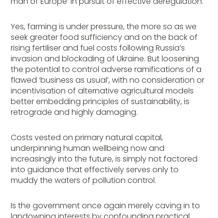
man of Europe’ in pursuit of effective deregulation.
Yes, farming is under pressure, the more so as we
seek greater food sufficiency and on the back of
rising fertiliser and fuel costs following Russia’s
invasion and blockading of Ukraine. But loosening
the potential to control adverse ramifications of a
flawed ‘business as usual’, with no consideration or
incentivisation of alternative agricultural models
better embedding principles of sustainability, is
retrograde and highly damaging.
Costs vested on primary natural capital,
underpinning human wellbeing now and
increasingly into the future, is simply not factored
into guidance that effectively serves only to
muddy the waters of pollution control.
Is the government once again merely caving in to
landowning interests by confounding practical