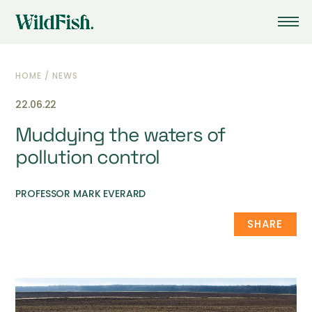
HOME
/
NEWS
22.06.22
Muddying the waters of
pollution control
PROFESSOR MARK EVERARD
SHARE