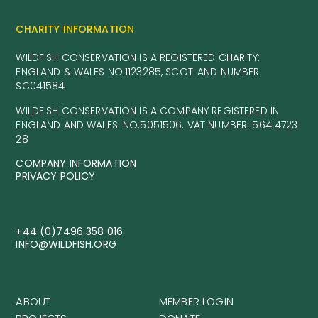
CHARITY INFORMATION
WILDFISH CONSERVATION IS A REGISTERED CHARITY:
ENGLAND & WALES NO.1123285, SCOTLAND NUMBER
SC041584
WILDFISH CONSERVATION IS A COMPANY REGISTERED IN
ENGLAND AND WALES. NO.5051506. VAT NUMBER: 564 4723
28
COMPANY INFORMATION
PRIVACY POLICY
+44 (0)7496 358 016
INFO@WILDFISH.ORG
ABOUT
MEMBER LOGIN