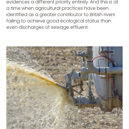
evidences a different priority entirely. And this is at
a time when agricultural practices have been
identified as a greater contributor to British rivers
failing to achieve good ecological status than
even discharges of sewage effluent.