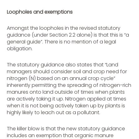
Loopholes and exemptions
Amongst the loopholes in the revised statutory
guidance (under Section 2.2 alone) is that this is “a
general guide”. There is no mention of a legal
obligation.
The statutory guidance also states that “Land
managers should consider soil and crop need for
nitrogen (N) based on an annual crop cycle”
inherently permitting the spreading of nitrogen-rich
manures onto land outside of times when plants
are actively taking it up. Nitrogen applied at times
when it is not being actively taken up by plants is
highly likely to leach out as a pollutant.
The killer blow is that the new statutory guidance
includes an exemption that organic manure