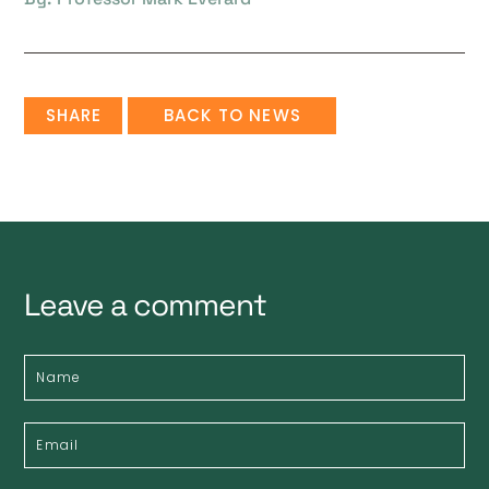
SHARE
BACK TO NEWS
Leave a comment