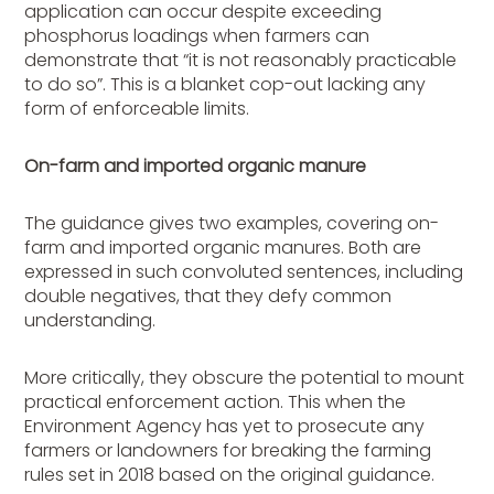
application can occur despite exceeding
phosphorus loadings when farmers can
demonstrate that “it is not reasonably practicable
to do so”. This is a blanket cop-out lacking any
form of enforceable limits.
On-farm and imported organic manure
The guidance gives two examples, covering on-
farm and imported organic manures. Both are
expressed in such convoluted sentences, including
double negatives, that they defy common
understanding.
More critically, they obscure the potential to mount
practical enforcement action. This when the
Environment Agency has yet to prosecute any
farmers or landowners for breaking the farming
rules set in 2018 based on the original guidance.