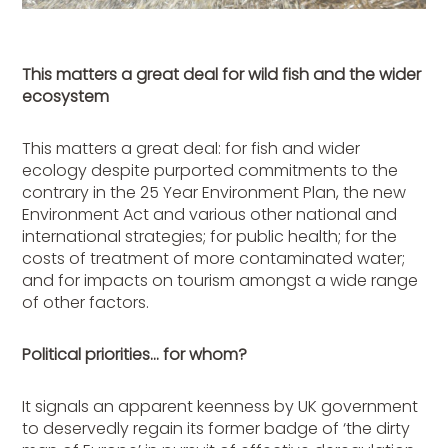
This matters a great deal for wild fish and the wider
ecosystem
This matters a great deal: for fish and wider
ecology despite purported commitments to the
contrary in the 25 Year Environment Plan, the new
Environment Act and various other national and
international strategies; for public health; for the
costs of treatment of more contaminated water;
and for impacts on tourism amongst a wide range
of other factors.
Political priorities… for whom?
It signals an apparent keenness by UK government
to deservedly regain its former badge of ‘the dirty