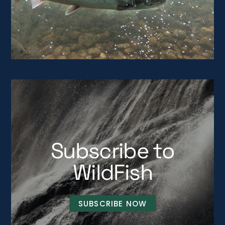
Subscribe to
WildFish
SUBSCRIBE NOW