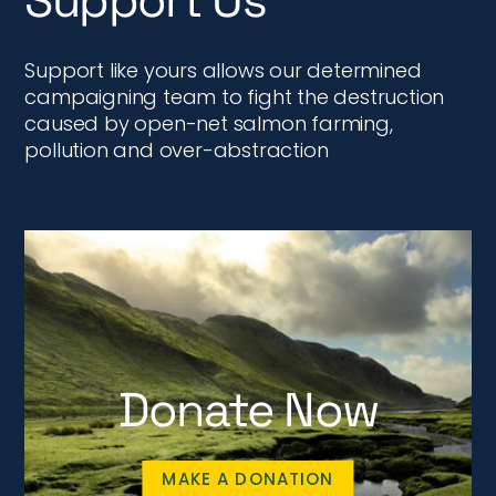
Support Us
Support like yours allows our determined
campaigning team to fight the destruction
caused by open-net salmon farming,
pollution and over-abstraction
Donate Now
MAKE A DONATION