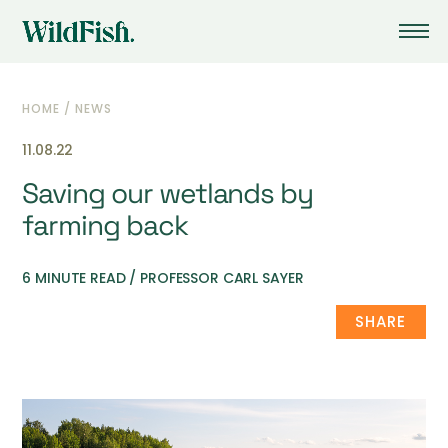
HOME
/
NEWS
11.08.22
Saving our wetlands by
farming back
6 MINUTE READ / PROFESSOR CARL SAYER
SHARE