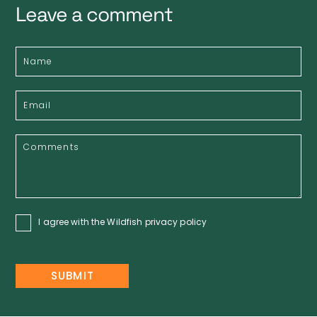
Leave a comment
I agree with the Wildfish
privacy policy