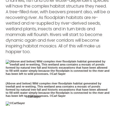
channels, fish and other water-dependent species
will have the complex habitat structure they need.
A tree-filled river, with beavers present also, will be a
recovering river. As floodplain habitats are re-
wetted and re-supplied by river-derived seeds,
wetland plants, insects and in turn birds and
mammals will flourish. Rivers will start to become
dynamic again and river corridors will become
inspiring habitat mosaics. All of this will make us
happier too.
(Above and below) Wild complex river floodplain habitat generated by
treefall and re-wetting. This wetland area contains a mosaic of ponds
formed by natural tree fall and historic excavations that have been allowed
to fill with water simply because the floodplain is connected to the river and
has been left to wild processes. ©Carl Sayer
©CarlSayer