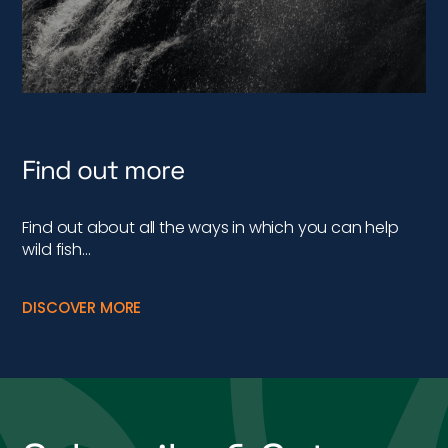
Find out more
Find out about all the ways in which you can help
wild fish…
DISCOVER MORE