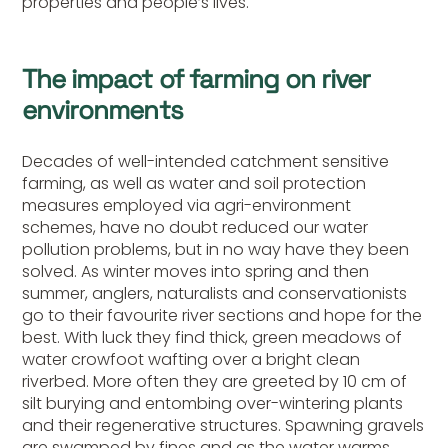
properties and people’s lives.
The impact of farming on river
environments
Decades of well-intended catchment sensitive
farming, as well as water and soil protection
measures employed via agri-environment
schemes, have no doubt reduced our water
pollution problems, but in no way have they been
solved. As winter moves into spring and then
summer, anglers, naturalists and conservationists
go to their favourite river sections and hope for the
best. With luck they find thick, green meadows of
water crowfoot wafting over a bright clean
riverbed. More often they are greeted by 10 cm of
silt burying and entombing over-wintering plants
and their regenerative structures. Spawning gravels
are swamped by fines and as the water warms