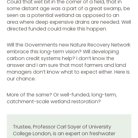
Could that wet bit in the corner of a field, that in
some distant age was a part of a great swamp, be
seen as a potential wetland as opposed to an
area where deep expensive drains are needed. Well
directed funded could make this happen.
Will the Governments new Nature Recovery Network
embrace this long-term vision? Will developing
carbon credit systems help? I don’t know the
answer and I am sure that most farmers and land
managers don’t know what to expect either. Here is
our chance.
More of the same? Or well-funded, long-term,
catchment-scale wetland restoration?
Trustee, Professor Carl Sayer of University
College London, is an expert on freshwater