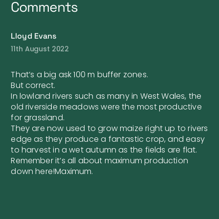
Comments
Lloyd Evans
11th August 2022
That’s a big ask 100 m buffer zones.
But correct.
In lowland rivers such as many in West Wales, the
old riverside meadows were the most productive
for grassland.
They are now used to grow maize right up to rivers
edge as they produce a fantastic crop, and easy
to harvest in a wet autumn as the fields are flat.
Remember it’s all about maximum production
down here!Maximum.