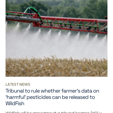
LATEST NEWS
Tribunal to rule whether farmer’s data on
‘harmful’ pesticides can be released to
WildFish
WildFish will be appearing at a tribunal hearing (HSE v