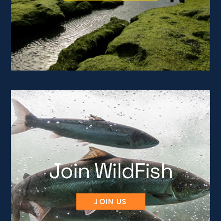
Join WildFish
JOIN US