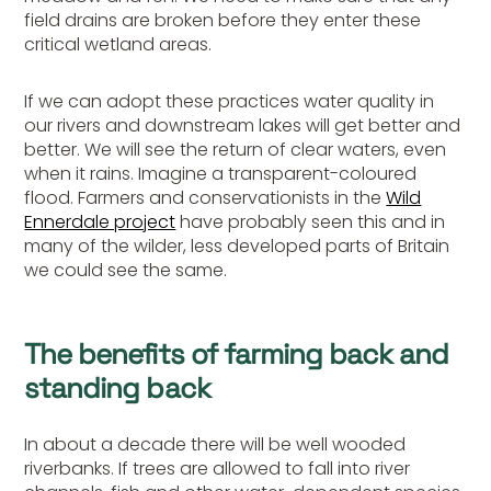
field drains are broken before they enter these
critical wetland areas.
If we can adopt these practices water quality in
our rivers and downstream lakes will get better and
better. We will see the return of clear waters, even
when it rains. Imagine a transparent-coloured
flood. Farmers and conservationists in the
Wild
Ennerdale project
have probably seen this and in
many of the wilder, less developed parts of Britain
we could see the same.
The benefits of farming back and
standing back
In about a decade there will be well wooded
riverbanks. If trees are allowed to fall into river