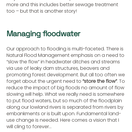
more and this includes better sewage treatment
too – but that is another story!
Managing floodwater
Our approach to flooding is multi-faceted. There is
Natural Flood Management emphasis on a need to
“slow the flow” in headwater ditches and streams
via use of leaky dam structures, beavers and
promoting forest development. But all too often we
forget about the urgent need to
“store the flow”
. To
reduce the impact of big floods no amount of flow
slowing will help. What we really need is somewhere
to put flood waters, but so much of the floodplain
along our lowland rivers is separated from rivers by
embankments or is built upon. Fundamental land-
use change is needed. Here comes a vision that I
will cling to forever…