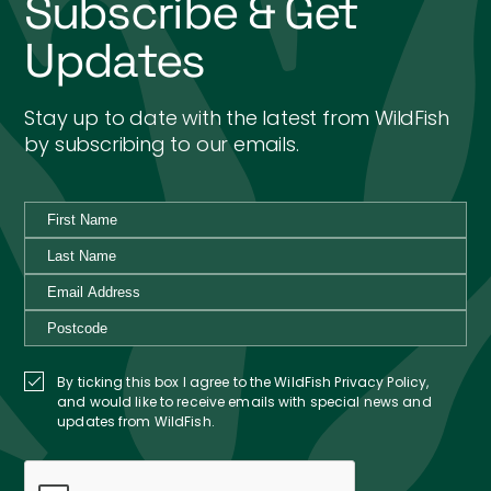
Subscribe & Get
Updates
Stay up to date with the latest from WildFish
by subscribing to our emails.
By ticking this box I agree to the WildFish Privacy Policy,
and would like to receive emails with special news and
updates from WildFish.