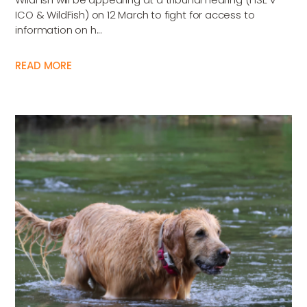
ICO & WildFish) on 12 March to fight for access to
information on h...
READ MORE