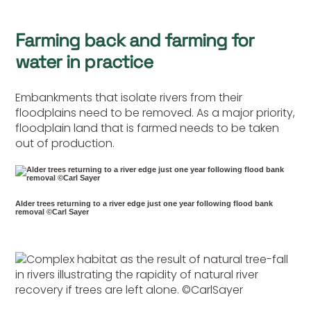
Farming back and farming for
water in practice
Embankments that isolate rivers from their
floodplains need to be removed. As a major priority,
floodplain land that is farmed needs to be taken
out of production.
Alder trees returning to a river edge just one year following flood bank
removal ©Carl Sayer