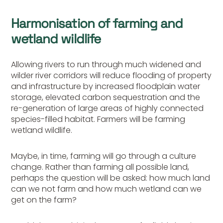
Harmonisation of farming and
wetland wildlife
Allowing rivers to run through much widened and
wilder river corridors will reduce flooding of property
and infrastructure by increased floodplain water
storage, elevated carbon sequestration and the
re-generation of large areas of highly connected
species-filled habitat. Farmers will be farming
wetland wildlife.
Maybe, in time, farming will go through a culture
change. Rather than farming all possible land,
perhaps the question will be asked: how much land
can we not farm and how much wetland can we
get on the farm?