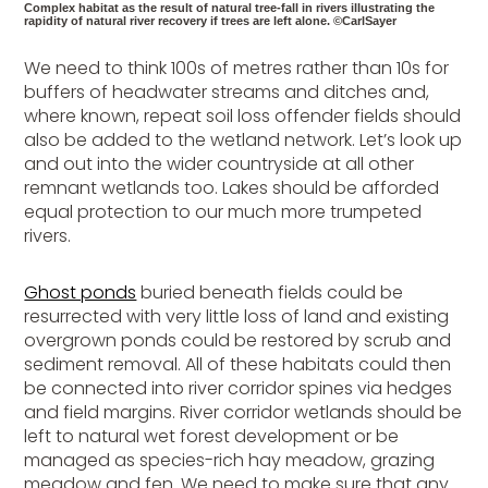
Complex habitat as the result of natural tree-fall in rivers illustrating the
rapidity of natural river recovery if trees are left alone. ©CarlSayer
We need to think 100s of metres rather than 10s for
buffers of headwater streams and ditches and,
where known, repeat soil loss offender fields should
also be added to the wetland network. Let’s look up
and out into the wider countryside at all other
remnant wetlands too. Lakes should be afforded
equal protection to our much more trumpeted
rivers.
Ghost ponds
buried beneath fields could be
resurrected with very little loss of land and existing
overgrown ponds could be restored by scrub and
sediment removal. All of these habitats could then
be connected into river corridor spines via hedges
and field margins. River corridor wetlands should be
left to natural wet forest development or be
managed as species-rich hay meadow, grazing
meadow and fen. We need to make sure that any