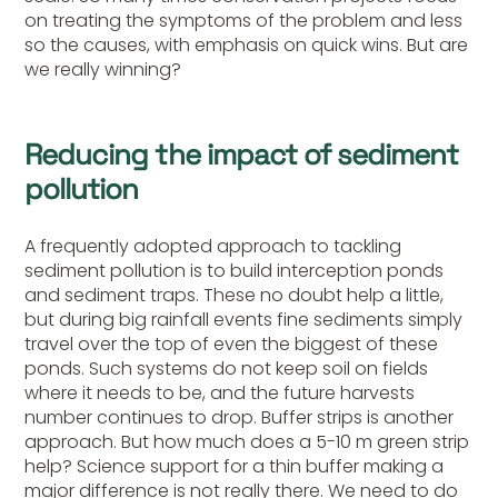
on treating the symptoms of the problem and less
so the causes, with emphasis on quick wins. But are
we really winning?
Reducing the impact of sediment
pollution
A frequently adopted approach to tackling
sediment pollution is to build interception ponds
and sediment traps. These no doubt help a little,
but during big rainfall events fine sediments simply
travel over the top of even the biggest of these
ponds. Such systems do not keep soil on fields
where it needs to be, and the future harvests
number continues to drop. Buffer strips is another
approach. But how much does a 5-10 m green strip
help? Science support for a thin buffer making a
major difference is not really there. We need to do