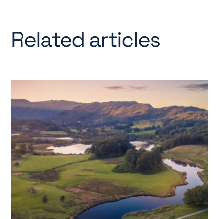
Related articles