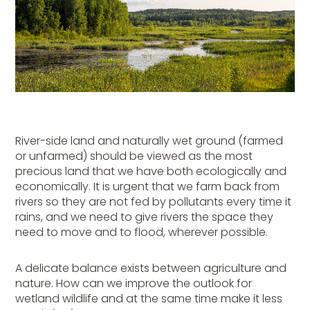
River-side land and naturally wet ground (farmed
or unfarmed) should be viewed as the most
precious land that we have both ecologically and
economically. It is urgent that we farm back from
rivers so they are not fed by pollutants every time it
rains, and we need to give rivers the space they
need to move and to flood, wherever possible.
A delicate balance exists between agriculture and
nature. How can we improve the outlook for
wetland wildlife and at the same time make it less