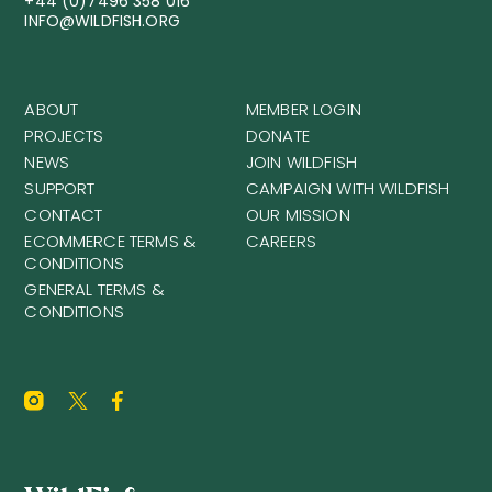
+44 (0)7496 358 016
INFO@WILDFISH.ORG
ABOUT
MEMBER LOGIN
PROJECTS
DONATE
NEWS
JOIN WILDFISH
SUPPORT
CAMPAIGN WITH WILDFISH
CONTACT
OUR MISSION
ECOMMERCE TERMS &
CAREERS
CONDITIONS
GENERAL TERMS &
CONDITIONS