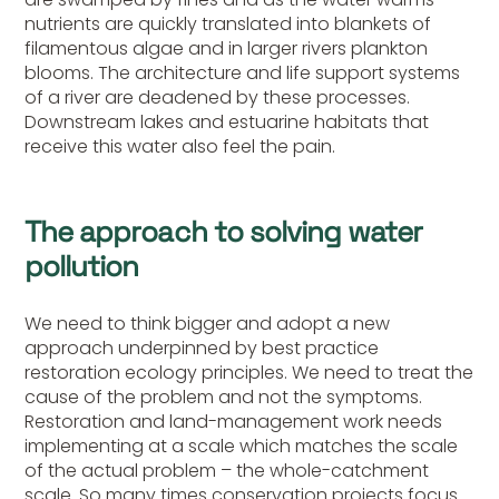
nutrients are quickly translated into blankets of
filamentous algae and in larger rivers plankton
blooms. The architecture and life support systems
of a river are deadened by these processes.
Downstream lakes and estuarine habitats that
receive this water also feel the pain.
The approach to solving water
pollution
We need to think bigger and adopt a new
approach underpinned by best practice
restoration ecology principles. We need to treat the
cause of the problem and not the symptoms.
Restoration and land-management work needs
implementing at a scale which matches the scale
of the actual problem – the whole-catchment
scale. So many times conservation projects focus