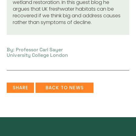
wetland restoration. In this guest blog he
argues that UK freshwater habitats can be
recovered if we think big and address causes
rather than symptoms of decline.
By: Professor Carl Sayer
University College London
SHARE
BACK TO NEWS