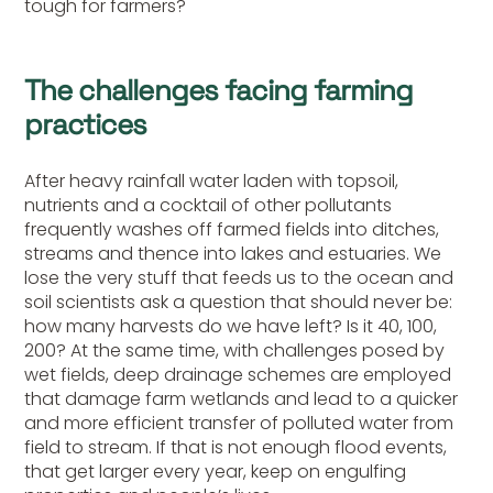
tough for farmers?
The challenges facing farming
practices
After heavy rainfall water laden with topsoil,
nutrients and a cocktail of other pollutants
frequently washes off farmed fields into ditches,
streams and thence into lakes and estuaries. We
lose the very stuff that feeds us to the ocean and
soil scientists ask a question that should never be:
how many harvests do we have left? Is it 40, 100,
200? At the same time, with challenges posed by
wet fields, deep drainage schemes are employed
that damage farm wetlands and lead to a quicker
and more efficient transfer of polluted water from
field to stream. If that is not enough flood events,
that get larger every year, keep on engulfing