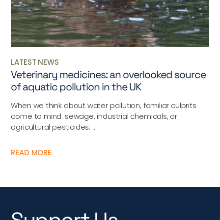
LATEST NEWS
Veterinary medicines: an overlooked source
of aquatic pollution in the UK
When we think about water pollution, familiar culprits
come to mind: sewage, industrial chemicals, or
agricultural pesticides. ...
READ MORE