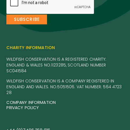
CHARITY INFORMATION
WILDFISH CONSERVATION IS A REGISTERED CHARITY:
ENGLAND & WALES NO.1123285, SCOTLAND NUMBER
SC041584
WILDFISH CONSERVATION IS A COMPANY REGISTERED IN
ENGLAND AND WALES. NO.5051506. VAT NUMBER: 564 4723
28
COMPANY INFORMATION
PRIVACY POLICY