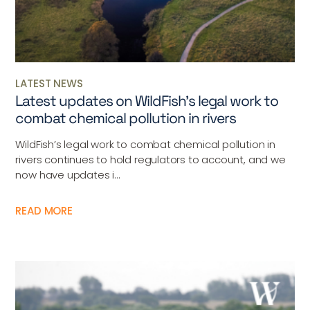
LATEST NEWS
Latest updates on WildFish’s legal work to
combat chemical pollution in rivers
WildFish’s legal work to combat chemical pollution in
rivers continues to hold regulators to account, and we
now have updates i...
READ MORE