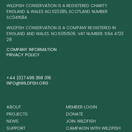
WILDFISH CONSERVATION IS A REGISTERED CHARITY:
ENGLAND & WALES NO.1123285, SCOTLAND NUMBER
SC041584
WILDFISH CONSERVATION IS A COMPANY REGISTERED IN
ENGLAND AND WALES. NO.5051506. VAT NUMBER: 564 4723
28
COMPANY INFORMATION
PRIVACY POLICY
+44 (0)7496 358 016
INFO@WILDFISH.ORG
ABOUT
MEMBER LOGIN
PROJECTS
DONATE
NEWS
JOIN WILDFISH
SUPPORT
CAMPAIGN WITH WILDFISH