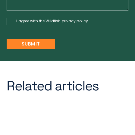
I agree with the Wildfish
privacy policy
Related articles