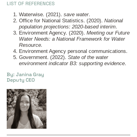
LIST OF REFERENCES
Waterwise. (2021).
save water
.
Office for National Statistics. (2020).
National
population projections: 2020-based interim
.
Environment Agency. (2020).
Meeting our Future
Water Needs: a National Framework for Water
Resource.
Environment Agency personal communications.
Government. (2022).
State of the water
environment indicator B3: supporting evidence
.
By: Janina Gray
Deputy CEO