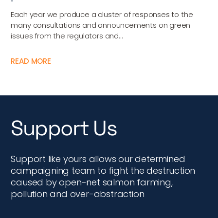
Each year we produce a cluster of responses to the
many consultations and announcements on green
issues from the regulators and...
READ MORE
Support Us
Support like yours allows our determined
campaigning team to fight the destruction
caused by open-net salmon farming,
pollution and over-abstraction