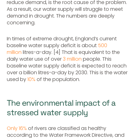
reduce demand, is the root cause of the problem.
As a result, our water supply will struggle to meet
demand in drought. The numbers are deeply
concerning.
In times of extreme drought, England’s current
baseline water supply deficit is about
500
million
litres-a-day. [4] That is equivalent to the
daily water use of over
3 million
people. This
baseline water supply deficit is expected to reach
over a billion litres-a-day by 2030. This is the water
used by
10%
of the population.
The environmental impact of a
stressed water supply
Only 16%
of rivers are classified as healthy
according to the Water Framework Directive, and