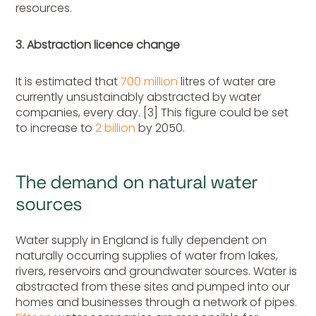
resources.
3. Abstraction licence change
It is estimated that
700 million
litres of water are
currently unsustainably abstracted by water
companies, every day. [3] This figure could be set
to increase to
2 billion
by 2050.
The demand on natural water
sources
Water supply in England is fully dependent on
naturally occurring supplies of water from lakes,
rivers, reservoirs and groundwater sources. Water is
abstracted from these sites and pumped into our
homes and businesses through a network of pipes.