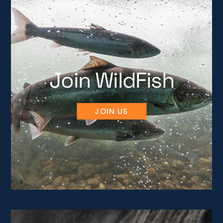
Join WildFish
JOIN US