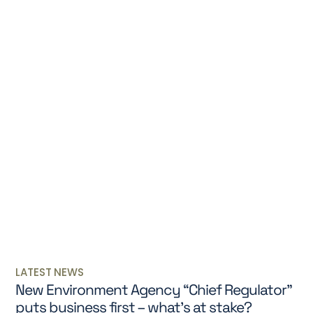
LATEST NEWS
New Environment Agency “Chief Regulator”
puts business first – what’s at stake?