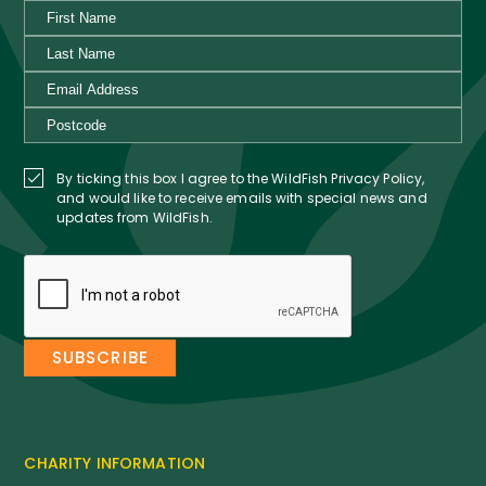
By ticking this box I agree to the WildFish Privacy Policy,
and would like to receive emails with special news and
updates from WildFish.
CHARITY INFORMATION