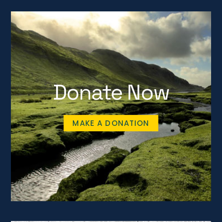
Donate Now
MAKE A DONATION