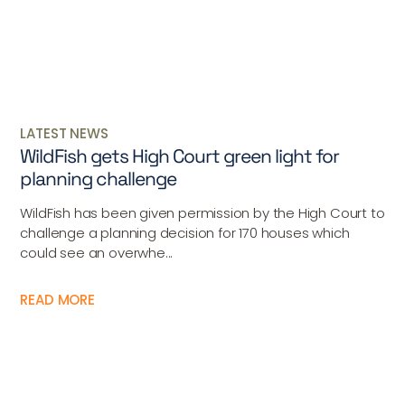
LATEST NEWS
WildFish gets High Court green light for
planning challenge
WildFish has been given permission by the High Court to
challenge a planning decision for 170 houses which
could see an overwhe...
READ MORE