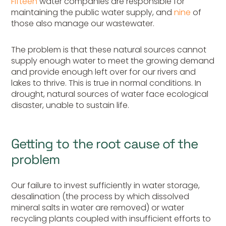
Fifteen
water companies are responsible for
maintaining the public water supply, and
nine
of
those also manage our wastewater.
The problem is that these natural sources cannot
supply enough water to meet the growing demand
and provide enough left over for our rivers and
lakes to thrive. This is true in normal conditions. In
drought, natural sources of water face ecological
disaster, unable to sustain life.
Getting to the root cause of the
problem
Our failure to invest sufficiently in water storage,
desalination (the process by which dissolved
mineral salts in water are removed) or water
recycling plants coupled with insufficient efforts to