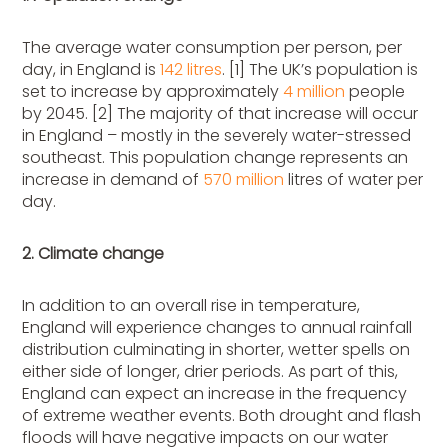
The average water consumption per person, per
day, in England is
142 litres
. [1] The UK’s population is
set to increase by approximately
4 million
people
by 2045. [2] The majority of that increase will occur
in England – mostly in the severely water-stressed
southeast. This population change represents an
increase in demand of
570 million
litres of water per
day.
2. Climate change
In addition to an overall rise in temperature,
England will experience changes to annual rainfall
distribution culminating in shorter, wetter spells on
either side of longer, drier periods. As part of this,
England can expect an increase in the frequency
of extreme weather events. Both drought and flash
floods will have negative impacts on our water