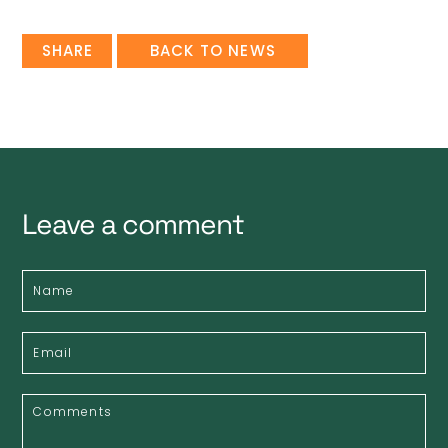
SHARE
BACK TO NEWS
Leave a comment