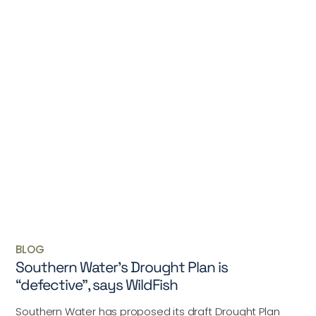
BLOG
Southern Water’s Drought Plan is
“defective”, says WildFish
Southern Water has proposed its draft Drought Plan