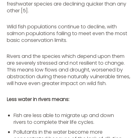
freshwater species are declining quicker than any
other [5].
Wild fish populations continue to decline, with
salmon populations failing to meet even the most
basic conservation limits.
Rivers and the species which depend upon them
are severely stressed and not resilient to change.
This means low flows and drought, worsened by
abstraction during these naturally vulnerable times,
will have even greater impact on wild fish.
Less water in rivers means:
Fish are less able to migrate up and down
rivers to complete their life cycles.
Pollutants in the water become more