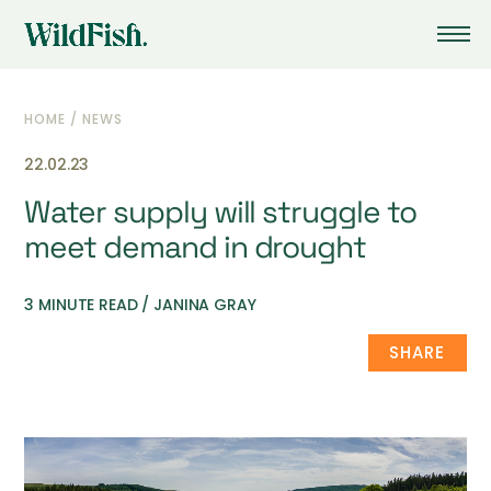
HOME
/
NEWS
22.02.23
Water supply will struggle to
meet demand in drought
3 MINUTE READ / JANINA GRAY
SHARE