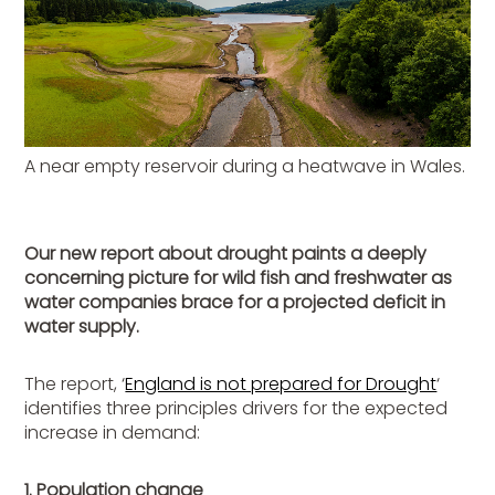
A near empty reservoir during a heatwave in Wales.
Our new report about drought paints a deeply
concerning picture for wild fish and freshwater as
water companies brace for a projected deficit in
water supply.
The report, ‘
England is not prepared for Drought
‘
identifies three principles drivers for the expected
increase in demand:
1. Population change