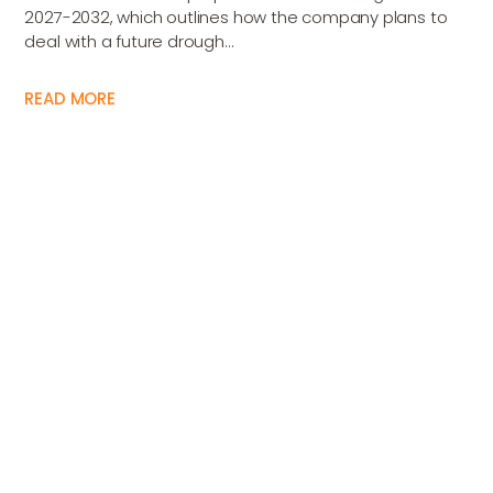
2027-2032, which outlines how the company plans to
deal with a future drough...
READ MORE