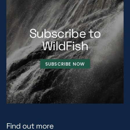
Subscribe to
WildFish
SUBSCRIBE NOW
Find out more