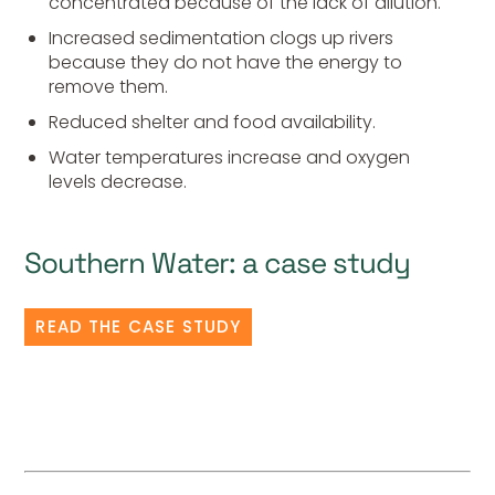
concentrated because of the lack of dilution.
Increased sedimentation clogs up rivers
because they do not have the energy to
remove them.
Reduced shelter and food availability.
Water temperatures increase and oxygen
levels decrease.
Southern Water: a case study
READ THE CASE STUDY