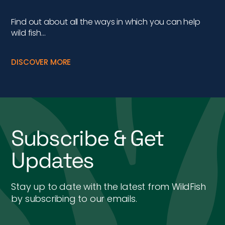
Find out about all the ways in which you can help
wild fish…
DISCOVER MORE
Subscribe & Get
Updates
Stay up to date with the latest from WildFish
by subscribing to our emails.