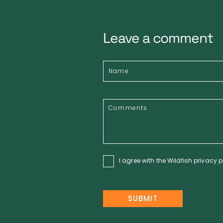
Leave a comment
I agree with the Wildfish
privacy p