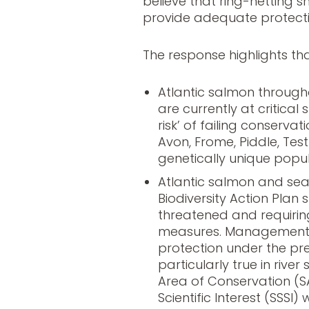
believe that ring-netting
provide adequate protecti
The response highlights tha
Atlantic salmon through
are currently at critical s
risk’ of failing conservati
Avon, Frome, Piddle, Tes
genetically unique popul
Atlantic salmon and sea
Biodiversity Action Plan 
threatened and requirin
measures. Management a
protection under the pr
particularly true in rive
Area of Conservation (S
Scientific Interest (SSSI)