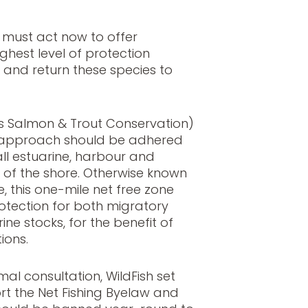
 must act now to offer
ghest level of protection
s and return these species to
as Salmon & Trout Conservation)
y approach should be adhered
all estuarine, harbour and
e of the shore. Otherwise known
ve, this one-mile net free zone
otection for both migratory
ne stocks, for the benefit of
ions.
mal consultation, WildFish set
rt the Net Fishing Byelaw and