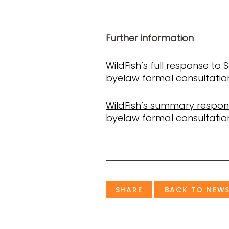
Further information
WildFish’s full response to 
byelaw formal consultatio
WildFish’s summary respons
byelaw formal consultatio
SHARE
BACK TO NEW