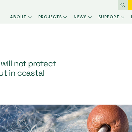
ABOUT
PROJECTS
NEWS
SUPPORT
will not protect
t in coastal