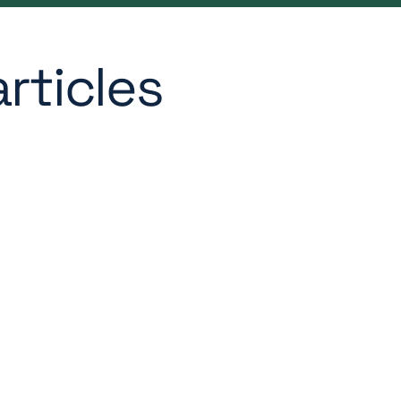
rticles