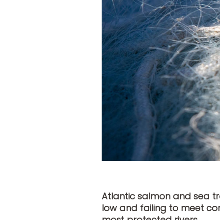
Atlantic salmon and sea tr
low and failing to meet con
most protected rivers.