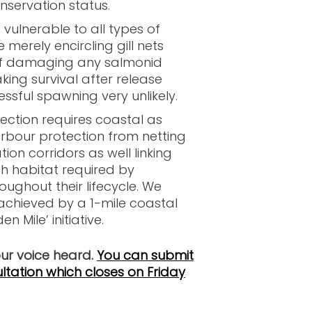
nservation status.
vulnerable to all types of
 merely encircling gill nets
 of damaging any salmonid
ing survival after release
essful spawning very unlikely.
ection requires coastal as
arbour protection from netting
ion corridors as well linking
ish habitat required by
ughout their lifecycle. We
 achieved by a 1-mile coastal
n Mile’ initiative.
our voice heard.
You can submit
ltation which closes on Friday