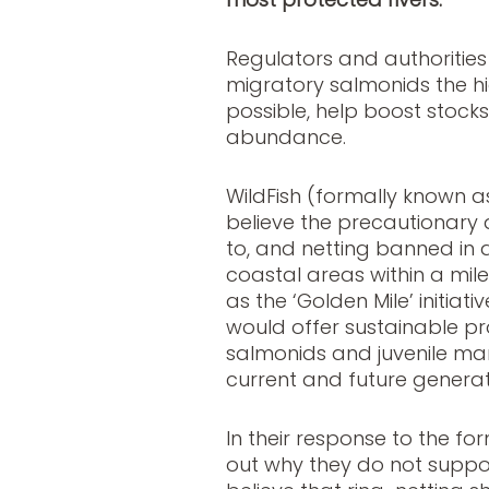
Regulators and authorities
migratory salmonids the hi
possible, help boost stock
abundance.
WildFish (formally known 
believe the precautionar
to, and netting banned in 
coastal areas within a mil
as the ‘Golden Mile’ initiati
would offer sustainable pr
salmonids and juvenile mari
current and future generat
In their response to the for
out why they do not suppo