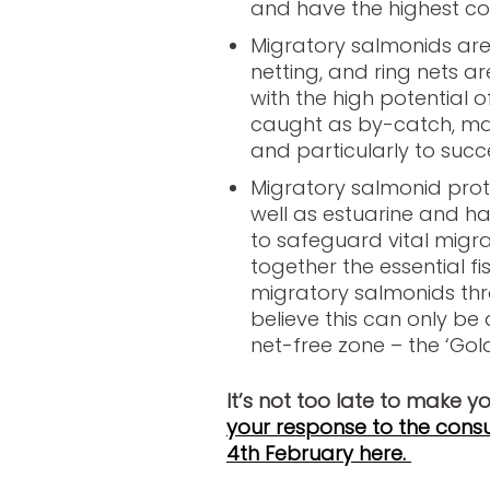
and have the highest co
Migratory salmonids are 
netting, and ring nets are
with the high potential
caught as by-catch, mak
and particularly to succ
Migratory salmonid prot
well as estuarine and h
to safeguard vital migrat
together the essential f
migratory salmonids thro
believe this can only be
net-free zone – the ‘Golde
It’s not too late to make y
your response to the consu
4th February here.