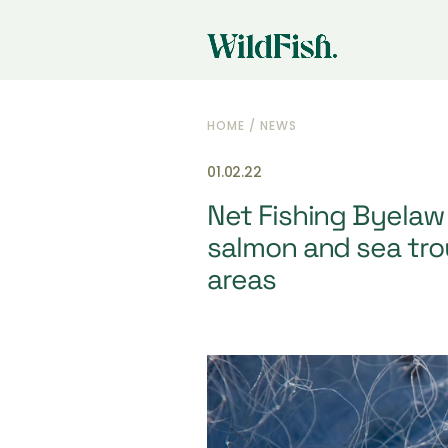
HOME
/
NEWS
01.02.22
Net Fishing Byelaw 
salmon and sea trou
areas