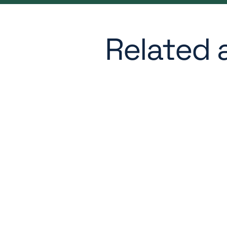
Related a