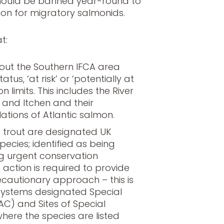
 should be banned year-round to
on for migratory salmonids.
t:
out the Southern IFCA area
tatus, ‘at risk’ or ‘potentially at
on limits. This includes the River
t and Itchen and their
ations of Atlantic salmon.
 trout are designated UK
species; identified as being
g urgent conservation
ction is required to provide
ecautionary approach – this is
r systems designated Special
AC) and Sites of Special
 where the species are listed