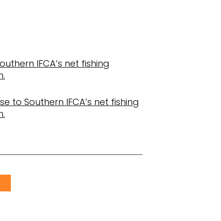
Southern IFCA’s net fishing
n.
e to Southern IFCA’s net fishing
n.
S