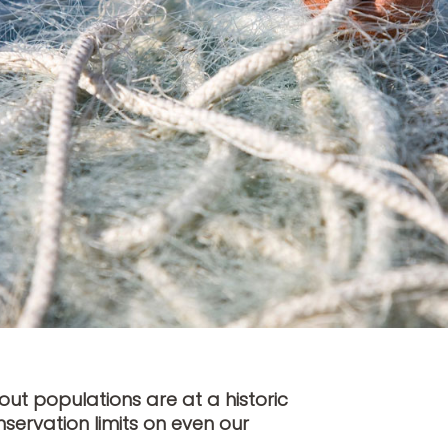
out populations are at a historic
servation limits on even our