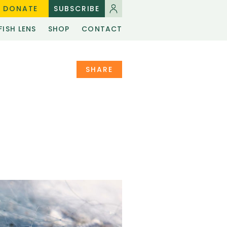
DONATE
SUBSCRIBE
FISH LENS
SHOP
CONTACT
SHARE