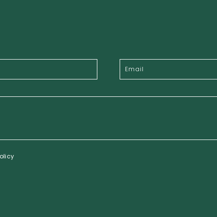
olicy