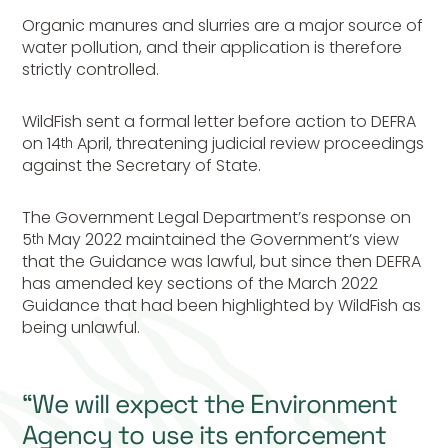
Organic manures and slurries are a major source of
water pollution, and their application is therefore
strictly controlled.
WildFish sent a formal letter before action to DEFRA
on 14
April, threatening judicial review proceedings
th
against the Secretary of State.
The Government Legal Department’s response on
5
May 2022 maintained the Government’s view
th
that the Guidance was lawful, but since then DEFRA
has amended key sections of the March 2022
Guidance that had been highlighted by WildFish as
being unlawful.
“We will expect the Environment
Agency to use its enforcement