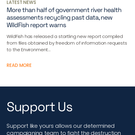
LATEST NEWS
More than half of government river health
assessments recycling past data, new
WildFish report warns
WildFish has released a startling new report compiled
from files obtained by freedom of information requests
to the Environment...
READ MORE
Support Us
Support like yours allows our determined
campaigning team to fight the destruction