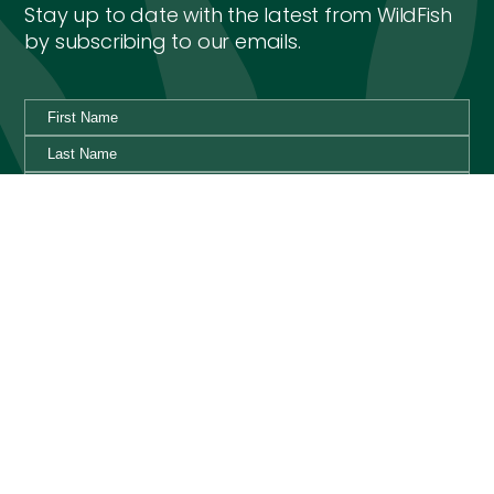
Stay up to date with the latest from WildFish
by subscribing to our emails.
By ticking this box I agree to the WildFish Privacy Policy,
and would like to receive emails with special news and
updates from WildFish.