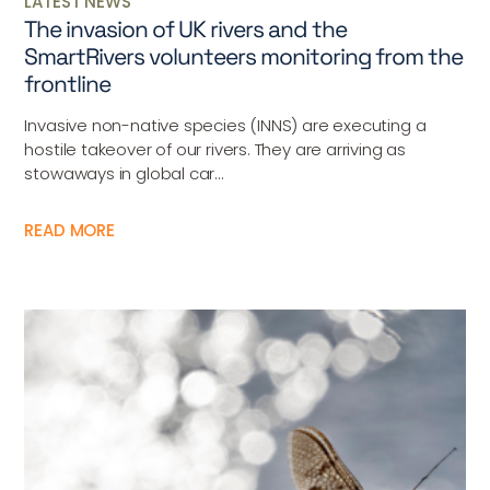
LATEST NEWS
The invasion of UK rivers and the
SmartRivers volunteers monitoring from the
frontline
Invasive non-native species (INNS) are executing a
hostile takeover of our rivers. They are arriving as
stowaways in global car...
READ MORE