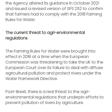
the Agency altered its guidance in October 2021
and issued a revised version of SPS 252 to confirm
that farmers had to comply with the 2018 Farming
Rules for Water.
The current threat to agri-environmental
regulations
The Farming Rules for Water were brought into
effect in 2018 at a time when the European
Commission was threatening to take the UK to the
European Court over its failure to deal with diffuse
agricultural pollution and protect rivers under the
Water Framework Directive.
Post-Brexit, there is a real threat to the agri-
environmental regulations that underpin efforts to
prevent pollution of rivers by agriculture.