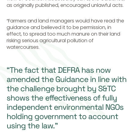
as originally published, encouraged unlawful acts.
“Farmers and land managers would have read the
guidance and believed it to be permission, in
effect, to spread too much manure on their land
risking serious agricultural pollution of
watercourses.
“The fact that DEFRA has now
amended the Guidance in line with
the challenge brought by S&TC
shows the effectiveness of fully
independent environmental NGOs
holding government to account
using the law.”