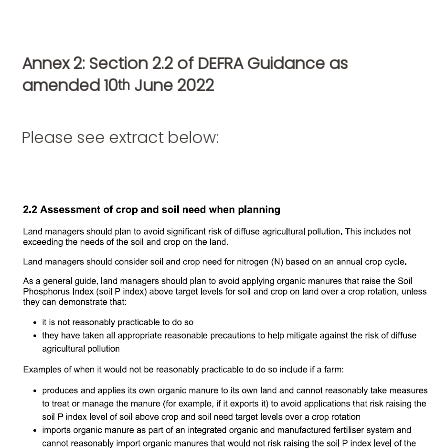
Annex 2: Section 2.2 of DEFRA Guidance as
amended 10
June 2022
th
Please see extract below: