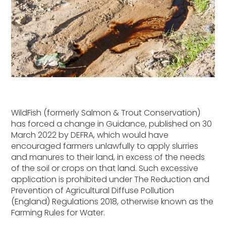
WildFish (formerly Salmon & Trout Conservation)
has forced a change in Guidance, published on 30
March 2022 by DEFRA, which would have
encouraged farmers unlawfully to apply slurries
and manures to their land, in excess of the needs
of the soil or crops on that land. Such excessive
application is prohibited under The Reduction and
Prevention of Agricultural Diffuse Pollution
(England) Regulations 2018, otherwise known as the
Farming Rules for Water.