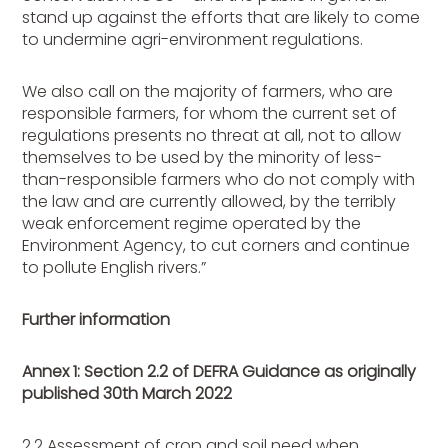
stand up against the efforts that are likely to come
to undermine agri-environment regulations.
We also call on the majority of farmers, who are
responsible farmers, for whom the current set of
regulations presents no threat at all, not to allow
themselves to be used by the minority of less-
than-responsible farmers who do not comply with
the law and are currently allowed, by the terribly
weak enforcement regime operated by the
Environment Agency, to cut corners and continue
to pollute English rivers.”
Further information
Annex 1: Section 2.2 of DEFRA Guidance as originally
published 30th March 2022
2.2 Assessment of crop and soil need when