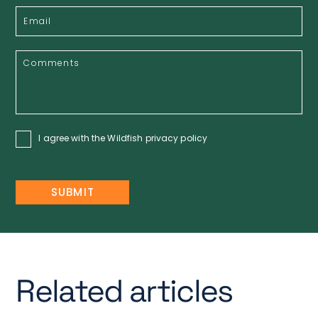
I agree with the Wildfish
privacy policy
Related articles