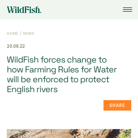
HOME
/
NEWS
20.06.22
WildFish forces change to
how Farming Rules for Water
will be enforced to protect
English rivers
SHARE