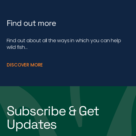
Find out more
Find out about all the ways in which you can help
wild fish…
DISCOVER MORE
Subscribe & Get
Updates