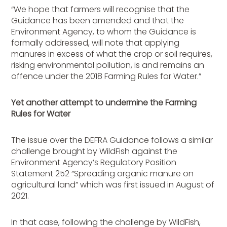
“We hope that farmers will recognise that the
Guidance has been amended and that the
Environment Agency, to whom the Guidance is
formally addressed, will note that applying
manures in excess of what the crop or soil requires,
risking environmental pollution, is and remains an
offence under the 2018 Farming Rules for Water.”
Yet another attempt to undermine the Farming
Rules for Water
The issue over the DEFRA Guidance follows a similar
challenge brought by WildFish against the
Environment Agency’s Regulatory Position
Statement 252 “Spreading organic manure on
agricultural land” which was first issued in August of
2021.
In that case, following the challenge by WildFish,