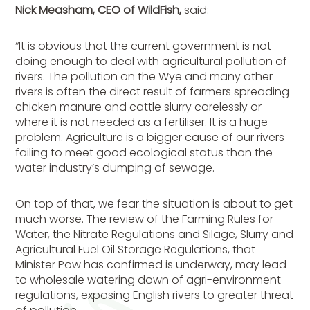
Nick Measham, CEO of WildFish,
said:
“It is obvious that the current government is not
doing enough to deal with agricultural pollution of
rivers. The pollution on the Wye and many other
rivers is often the direct result of farmers spreading
chicken manure and cattle slurry carelessly or
where it is not needed as a fertiliser. It is a huge
problem. Agriculture is a bigger cause of our rivers
failing to meet good ecological status than the
water industry’s dumping of sewage.
On top of that, we fear the situation is about to get
much worse. The review of the Farming Rules for
Water, the Nitrate Regulations and Silage, Slurry and
Agricultural Fuel Oil Storage Regulations, that
Minister Pow has confirmed is underway, may lead
to wholesale watering down of agri-environment
regulations, exposing English rivers to greater threat