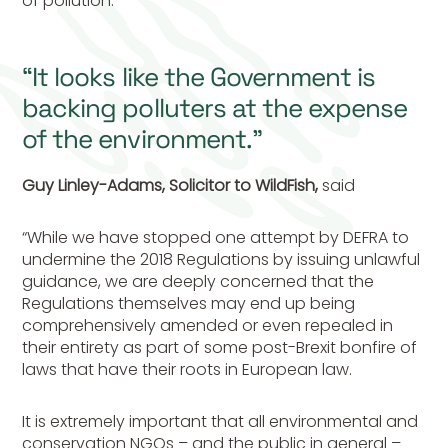
of pollution.
“It looks like the Government is
backing polluters at the expense
of the environment.”
Guy Linley-Adams, Solicitor to WildFish,
said
“While we have stopped one attempt by DEFRA to
undermine the 2018 Regulations by issuing unlawful
guidance, we are deeply concerned that the
Regulations themselves may end up being
comprehensively amended or even repealed in
their entirety as part of some post-Brexit bonfire of
laws that have their roots in European law.
It is extremely important that all environmental and
conservation NGOs – and the public in general –