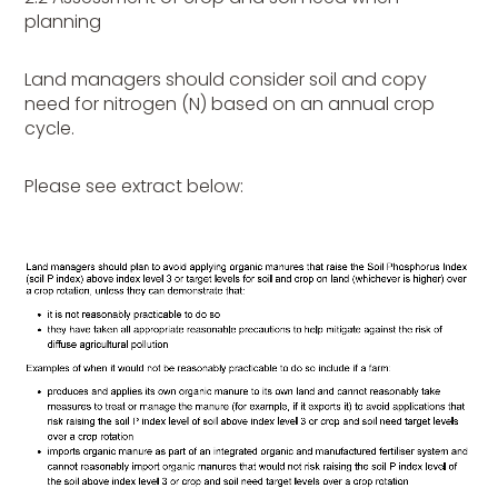
planning
Land managers should consider soil and copy
need for nitrogen (N) based on an annual crop
cycle.
Please see extract below: