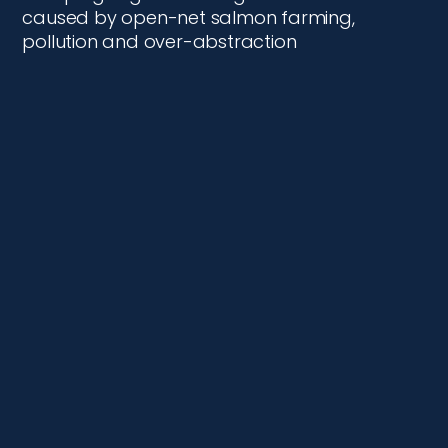
caused by open-net salmon farming,
pollution and over-abstraction