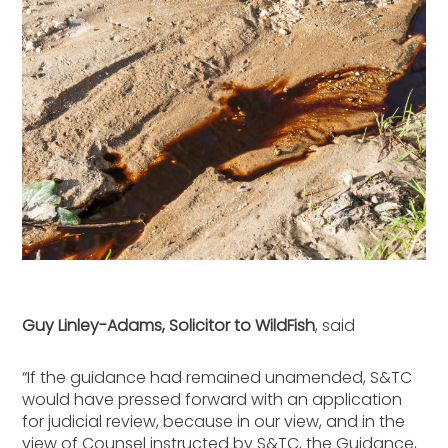
Guy Linley-Adams, Solicitor to WildFish
, said
“If the guidance had remained unamended, S&TC
would have pressed forward with an application
for judicial review, because in our view, and in the
view of Counsel instructed by S&TC, the Guidance,