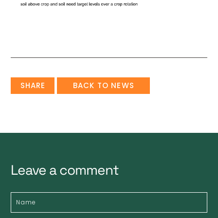
SHARE
BACK TO NEWS
Leave a comment