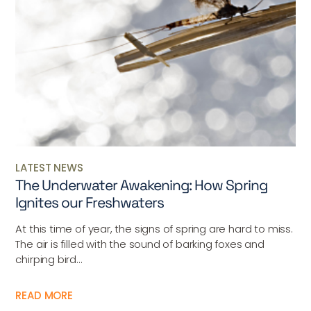
LATEST NEWS
The Underwater Awakening: How Spring
Ignites our Freshwaters
At this time of year, the signs of spring are hard to miss.
The air is filled with the sound of barking foxes and
chirping bird...
READ MORE