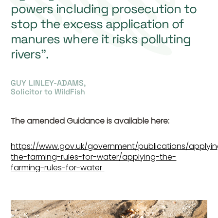
powers including prosecution to
stop the excess application of
manures where it risks polluting
rivers”.
GUY LINLEY-ADAMS,
Solicitor to WildFish
The amended Guidance is available here:
https://www.gov.uk/government/publications/applyi
the-farming-rules-for-water/applying-the-
farming-rules-for-water