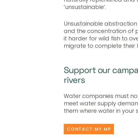
‘unsustainable’.
Unsustainable abstraction
and the concentration of po
it harder for wild fish to o
migrate to complete their li
Support our campai
rivers
Water companies must not 
meet water supply demand
them where water in your 
CONTACT MY MP