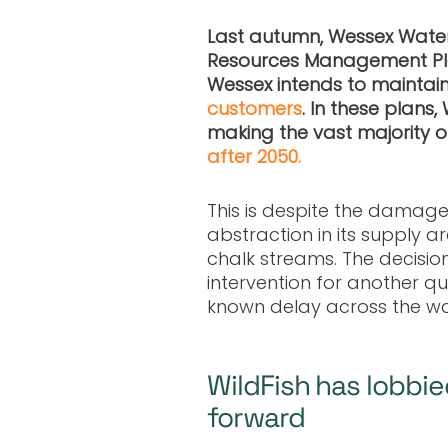
Last autumn, Wessex Water
Resources Management Pl
Wessex intends to maintain
customers
. In these plans
making the vast majority of
after 2050.
This is despite the damage
abstraction in its supply a
chalk streams. The decisi
intervention for another qu
known delay across the wat
WildFish has lobbie
forward