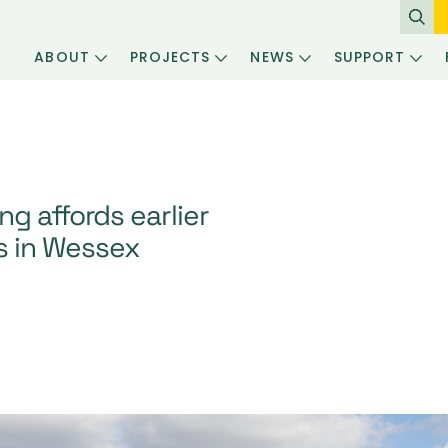
ABOUT
PROJECTS
NEWS
SUPPORT
g affords earlier
rs in Wessex