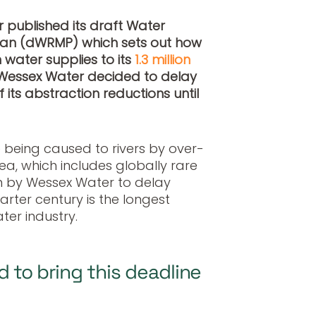
 published its draft Water
an (dWRMP) which sets out how
 water supplies to its
1.3 million
, Wessex Water decided to delay
 its abstraction reductions until
 being caused to rivers by over-
rea, which includes globally rare
on by Wessex Water to delay
arter century is the longest
er industry.
d to bring this deadline