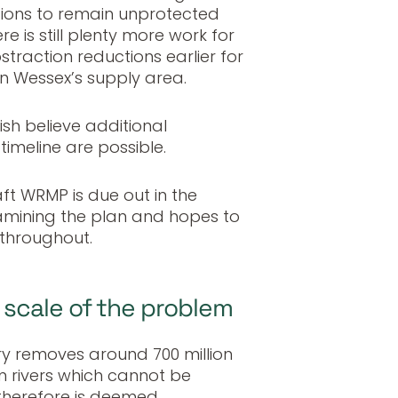
ations to remain unprotected
e is still plenty more work for
straction reductions earlier for
in Wessex’s supply area.
ish believe additional
imeline are possible.
ft WRMP is due out in the
xamining the plan and hopes to
throughout.
scale of the problem
try removes around 700 million
om rivers which cannot be
 therefore is deemed