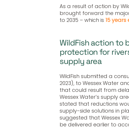
As a result of action by W
brought forward the majori
to 2035 – which is
15 years 
WildFish action to 
protection for rive
supply area
WildFish submitted a consu
2023), to Wessex Water and
that could result from del
Wessex Water’s supply area
stated that reductions wou
supply-side solutions in pl
suggested that Wessex Wat
be delivered earlier to a