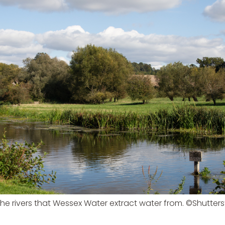
he rivers that Wessex Water extract water from. ©Shutter