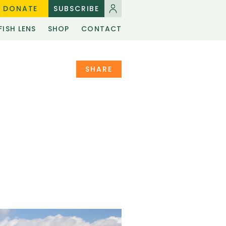
DONATE
SUBSCRIBE
FISH LENS
SHOP
CONTACT
SHARE