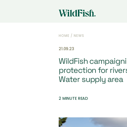
HOME
/
NEWS
21.09.23
WildFish campaignin
protection for rive
Water supply area
2 MINUTE READ