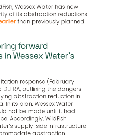
ildFish, Wessex Water has now
ty of its abstraction reductions
earlier
than previously planned.
bring forward
rs in Wessex Water’s
ltation response (February
 DEFRA, outlining the dangers
aying abstraction reduction in
. In its plan, Wessex Water
ld not be made until it had
ace. Accordingly, WildFish
er’s supply-side infrastructure
ccommodate abstraction