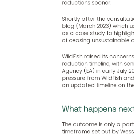
reductions sooner.
Shortly after the consultat
blog (March 2023) which u
as a case study to highlight
of ceasing unsustainable a
WildFish raised its concern
reduction timeline, with se
Agency (EA) in early July 2
pressure from WildFish an
an updated timeline on the
What happens nex
The outcome is only a parti
timeframe set out by Wessex