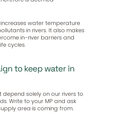
 increases water temperature
llutants in rivers. It also makes
vercome in-river barriers and
fe cycles.
gn to keep water in
depend solely on our rivers to
s. Write to your MP and ask
supply area is coming from.