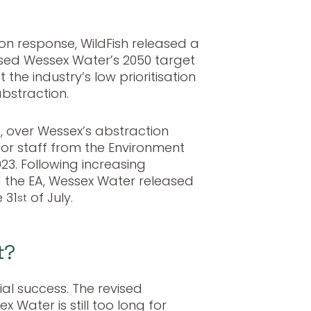
ion response, WildFish released a
sed Wessex Water’s 2050 target
 the industry’s low prioritisation
bstraction.
s, over Wessex’s abstraction
nior staff from the Environment
023. Following increasing
d the EA, Wessex Water released
 31
of July.
st
t?
al success. The revised
 Water is still too long for