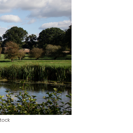
stock