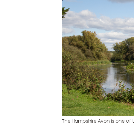
The Hampshire Avon is one of t