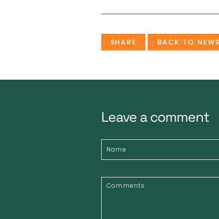
SHARE
BACK TO NEW
Leave a comment