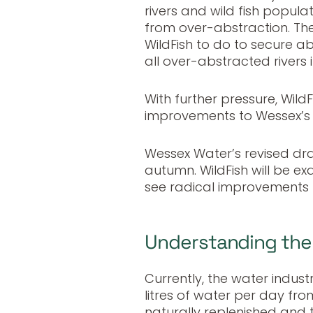
rivers and wild fish popul
from over-abstraction. Ther
WildFish to do to secure ab
all over-abstracted rivers 
With further pressure, WildF
improvements to Wessex’s t
Wessex Water’s revised dra
autumn. WildFish will be e
see radical improvements 
Understanding the 
Currently, the water indus
litres of water per day fr
naturally replenished and