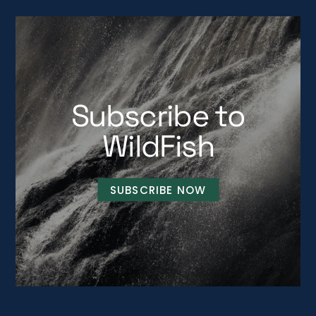
Subscribe to
WildFish
SUBSCRIBE NOW