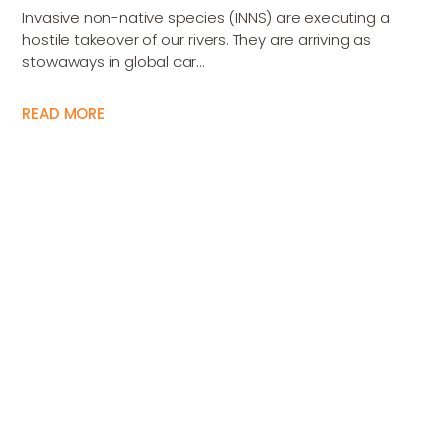
Invasive non-native species (INNS) are executing a
hostile takeover of our rivers. They are arriving as
stowaways in global car...
READ MORE