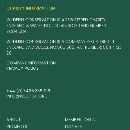
CHARITY INFORMATION
WILDFISH CONSERVATION IS A REGISTERED CHARITY:
ENGLAND & WALES NO.1123285, SCOTLAND NUMBER
SC041584
WILDFISH CONSERVATION IS A COMPANY REGISTERED IN
ENGLAND AND WALES. NO.5051506. VAT NUMBER: 564 4723
28
COMPANY INFORMATION
PRIVACY POLICY
+44 (0)7496 358 016
INFO@WILDFISH.ORG
ABOUT
MEMBER LOGIN
PROJECTS
DONATE