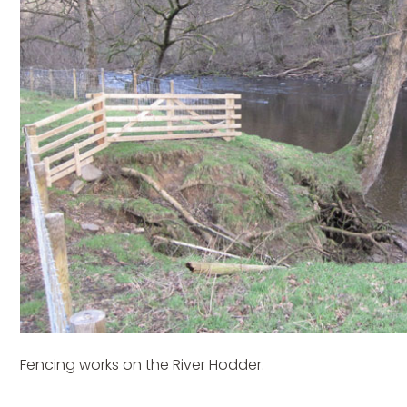
Fencing works on the River Hodder.