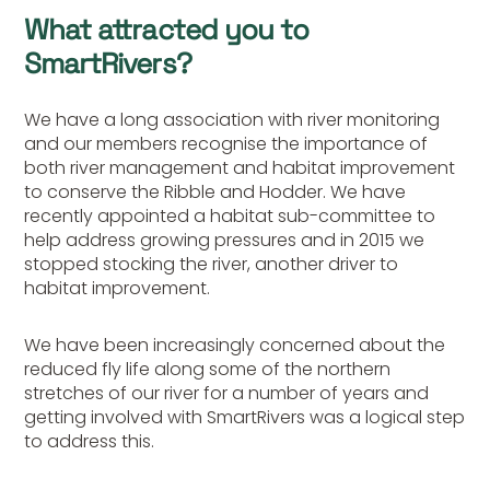
What attracted you to
SmartRivers?
We have a long association with river monitoring
and our members recognise the importance of
both river management and habitat improvement
to conserve the Ribble and Hodder. We have
recently appointed a habitat sub-committee to
help address growing pressures and in 2015 we
stopped stocking the river, another driver to
habitat improvement.
We have been increasingly concerned about the
reduced fly life along some of the northern
stretches of our river for a number of years and
getting involved with SmartRivers was a logical step
to address this.