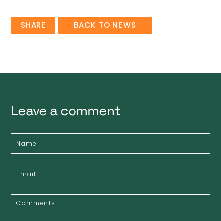
SHARE
BACK TO NEWS
Leave a comment