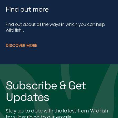
Find out more
Find out about all the ways in which you can help
wild fish…
DISCOVER MORE
Subscribe & Get
Updates
Stay up to date with the latest from WildFish
by subscribing to our emails.