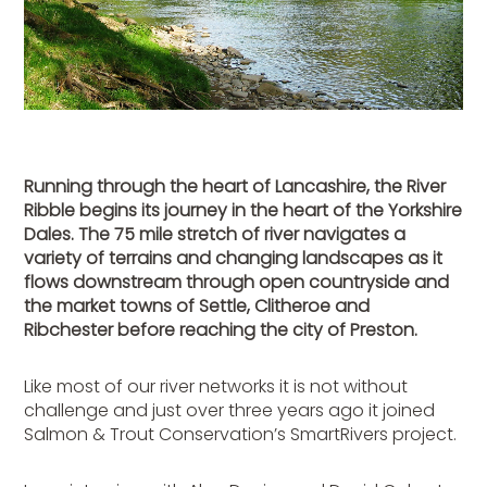
Running through the heart of Lancashire, the River
Ribble begins its journey in the heart of the Yorkshire
Dales. The 75 mile stretch of river navigates a
variety of terrains and changing landscapes as it
flows downstream through open countryside and
the market towns of Settle, Clitheroe and
Ribchester before reaching the city of Preston.
Like most of our river networks it is not without
challenge and just over three years ago it joined
Salmon & Trout Conservation’s SmartRivers project.