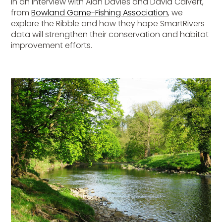
In an interview with Alan Davies and David Calvert,
from
Bowland Game-Fishing Association
, we
explore the Ribble and how they hope SmartRivers
data will strengthen their conservation and habitat
improvement efforts.