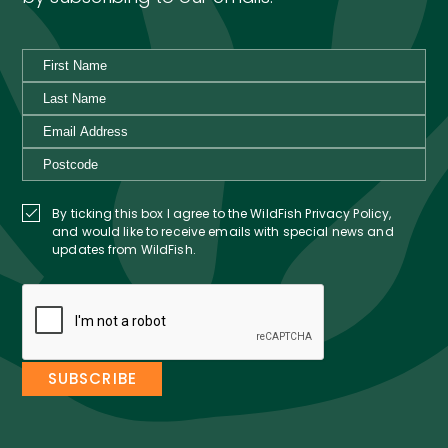
By ticking this box I agree to the WildFish Privacy Policy,
and would like to receive emails with special news and
updates from WildFish.