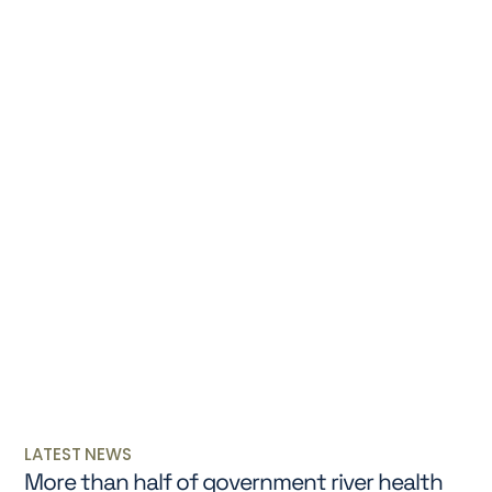
LATEST NEWS
More than half of government river health