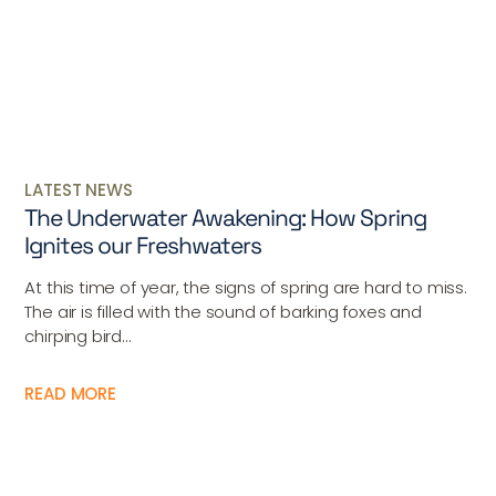
LATEST NEWS
The Underwater Awakening: How Spring
Ignites our Freshwaters
At this time of year, the signs of spring are hard to miss.
The air is filled with the sound of barking foxes and
chirping bird...
READ MORE