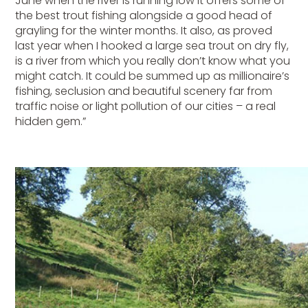
June when the river is running low it offers some of
the best trout fishing alongside a good head of
grayling for the winter months. It also, as proved
last year when I hooked a large sea trout on dry fly,
is a river from which you really don’t know what you
might catch. It could be summed up as millionaire’s
fishing, seclusion and beautiful scenery far from
traffic noise or light pollution of our cities – a real
hidden gem.”