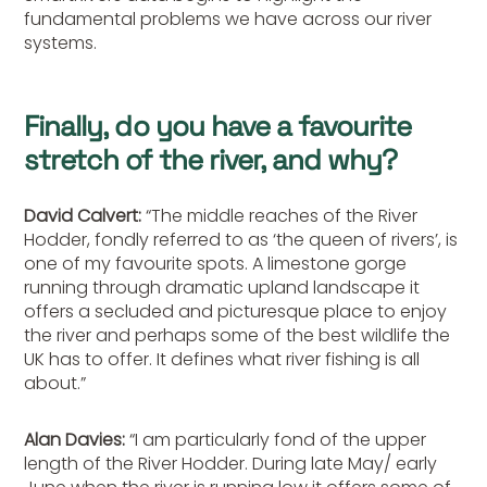
fundamental problems we have across our river
systems.
Finally, do you have a favourite
stretch of the river, and why?
David Calvert:
“The middle reaches of the River
Hodder, fondly referred to as ‘the queen of rivers’, is
one of my favourite spots. A limestone gorge
running through dramatic upland landscape it
offers a secluded and picturesque place to enjoy
the river and perhaps some of the best wildlife the
UK has to offer. It defines what river fishing is all
about.”
Alan Davies:
“I am particularly fond of the upper
length of the River Hodder. During late May/ early