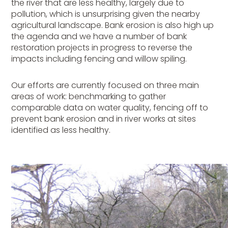
the river that are less healthy, largely due to
pollution, which is unsurprising given the nearby
agricultural landscape. Bank erosion is also high up
the agenda and we have a number of bank
restoration projects in progress to reverse the
impacts including fencing and willow spiling.
Our efforts are currently focused on three main
areas of work: benchmarking to gather
comparable data on water quality, fencing off to
prevent bank erosion and in river works at sites
identified as less healthy.