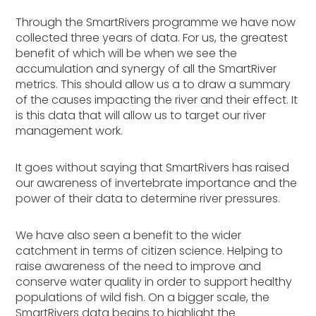
Through the SmartRivers programme we have now
collected three years of data. For us, the greatest
benefit of which will be when we see the
accumulation and synergy of all the SmartRiver
metrics. This should allow us a to draw a summary
of the causes impacting the river and their effect. It
is this data that will allow us to target our river
management work.
It goes without saying that SmartRivers has raised
our awareness of invertebrate importance and the
power of their data to determine river pressures.
We have also seen a benefit to the wider
catchment in terms of citizen science. Helping to
raise awareness of the need to improve and
conserve water quality in order to support healthy
populations of wild fish. On a bigger scale, the
SmartRivers data begins to highlight the