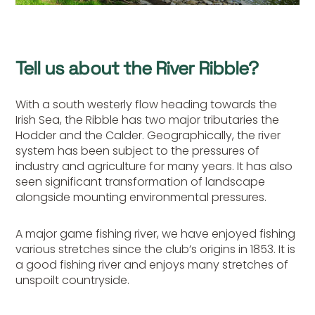
Tell us about the River Ribble?
With a south westerly flow heading towards the
Irish Sea, the Ribble has two major tributaries the
Hodder and the Calder. Geographically, the river
system has been subject to the pressures of
industry and agriculture for many years. It has also
seen significant transformation of landscape
alongside mounting environmental pressures.
A major game fishing river, we have enjoyed fishing
various stretches since the club’s origins in 1853. It is
a good fishing river and enjoys many stretches of
unspoilt countryside.