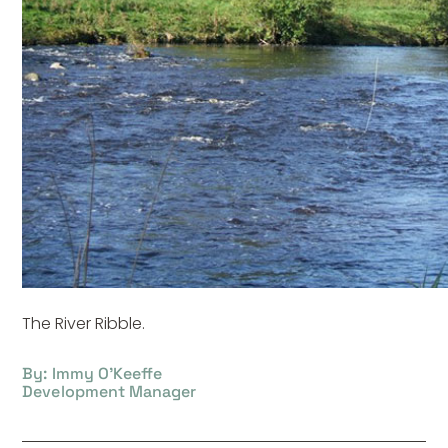
The River Ribble.
By: Immy O'Keeffe
Development Manager