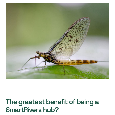
The greatest benefit of being a
SmartRivers hub?