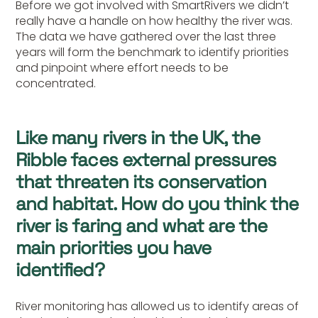
Before we got involved with SmartRivers we didn’t
really have a handle on how healthy the river was.
The data we have gathered over the last three
years will form the benchmark to identify priorities
and pinpoint where effort needs to be
concentrated.
Like many rivers in the UK, the
Ribble faces external pressures
that threaten its conservation
and habitat. How do you think the
river is faring and what are the
main priorities you have
identified?
River monitoring has allowed us to identify areas of