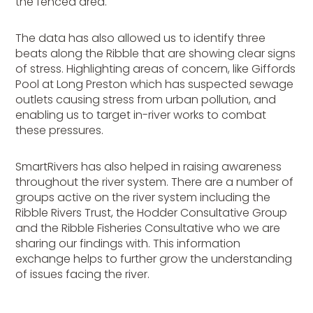
the fenced area.
The data has also allowed us to identify three
beats along the Ribble that are showing clear signs
of stress. Highlighting areas of concern, like Giffords
Pool at Long Preston which has suspected sewage
outlets causing stress from urban pollution, and
enabling us to target in-river works to combat
these pressures.
SmartRivers has also helped in raising awareness
throughout the river system. There are a number of
groups active on the river system including the
Ribble Rivers Trust, the Hodder Consultative Group
and the Ribble Fisheries Consultative who we are
sharing our findings with. This information
exchange helps to further grow the understanding
of issues facing the river.