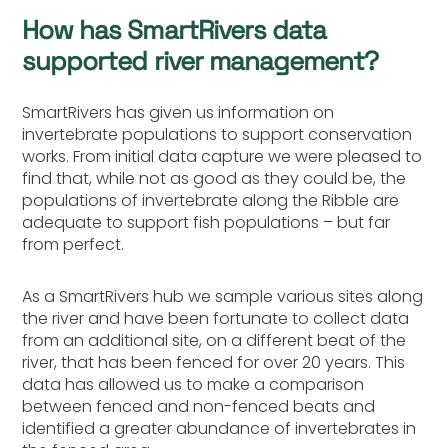
How has SmartRivers data
supported river management?
SmartRivers has given us information on
invertebrate populations to support conservation
works. From initial data capture we were pleased to
find that, while not as good as they could be, the
populations of invertebrate along the Ribble are
adequate to support fish populations – but far
from perfect.
As a SmartRivers hub we sample various sites along
the river and have been fortunate to collect data
from an additional site, on a different beat of the
river, that has been fenced for over 20 years. This
data has allowed us to make a comparison
between fenced and non-fenced beats and
identified a greater abundance of invertebrates in