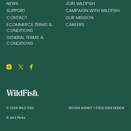
NEWS
JOIN WILDFISH
SUPPORT
CAMPAIGN WITH WILDFISH
CONTACT
OUR MISSION
ECOMMERCE TERMS &
CAREERS
CONDITIONS
GENERAL TERMS &
CONDITIONS
© 2026 WILD FISH
DESIGN AGENCY | STEVE EDGE DESIGN
© Jack Perks