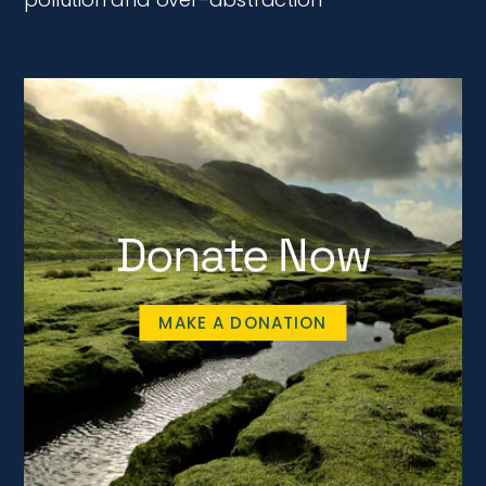
Donate Now
MAKE A DONATION