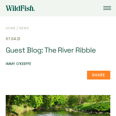
HOME
/
NEWS
07.04.21
Guest Blog: The River Ribble
IMMY O'KEEFFE
SHARE