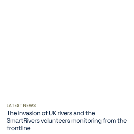
LATEST NEWS
The invasion of UK rivers and the
SmartRivers volunteers monitoring from the
frontline