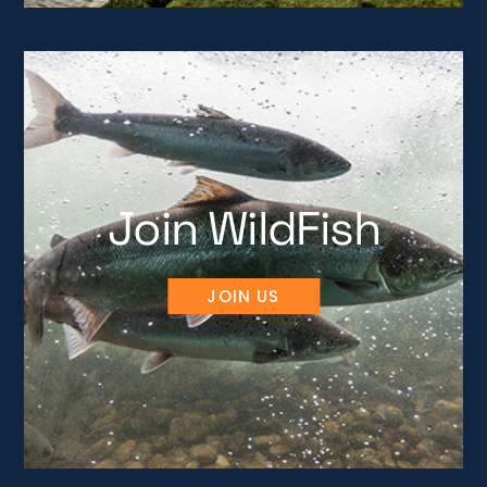
Join WildFish
JOIN US