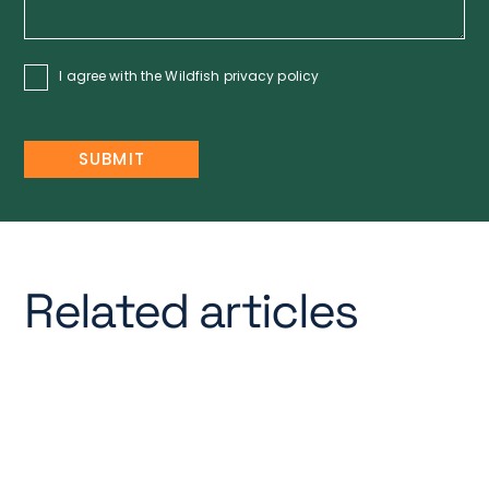
I agree with the Wildfish
privacy policy
Related articles