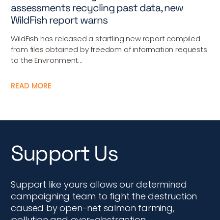
assessments recycling past data, new
WildFish report warns
WildFish has released a startling new report compiled
from files obtained by freedom of information requests
to the Environment...
READ MORE
Support Us
Support like yours allows our determined
campaigning team to fight the destruction
caused by open-net salmon farming,
pollution and over-abstraction