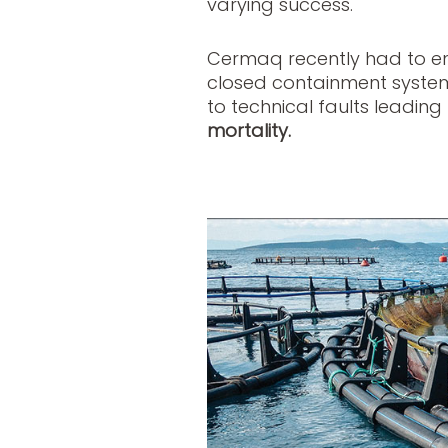
varying success.
Cermaq recently had to end
closed containment system 
to technical faults leading
mortality.