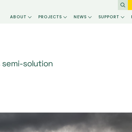
ABOUT
PROJECTS
NEWS
SUPPORT
 semi-solution