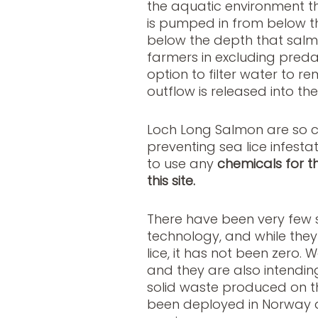
the aquatic environment th
is pumped in from below the
below the depth that salmo
farmers in excluding preda
option to filter water to 
outflow is released into th
Loch Long Salmon are so co
preventing sea lice infesta
to use any
chemicals for t
this site.
There have been very few 
technology, and while they
lice, it has not been zero. W
and they are also intendin
solid waste produced on t
been deployed in Norway a