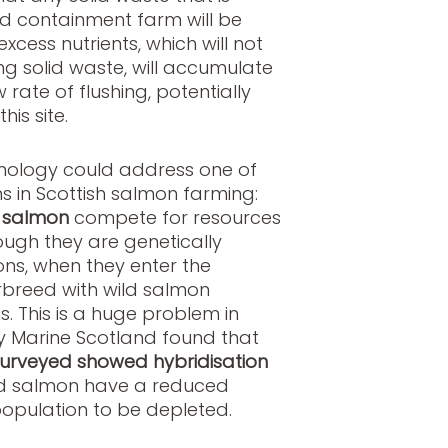
d containment farm will be
xcess nutrients, which will not
ng solid waste, will accumulate
 rate of flushing, potentially
his site.
chnology could address one of
 in Scottish salmon farming:
 salmon
compete for resources
ough they are genetically
ons, when they enter the
rbreed with wild salmon
. This is a huge problem in
y Marine Scotland found that
 surveyed showed hybridisation
d salmon have a reduced
population to be depleted.