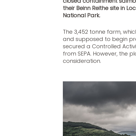
closed containment salmon
their Beinn Reithe site in 
National Park.
The 3,452 tonne farm, which
and supposed to begin prod
secured a Controlled Activi
from SEPA. However, the pla
consideration.