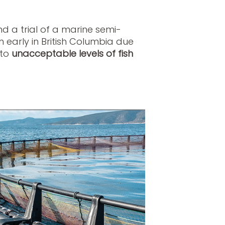
 a trial of a marine semi-
early in British Columbia due
 to
unacceptable levels of fish