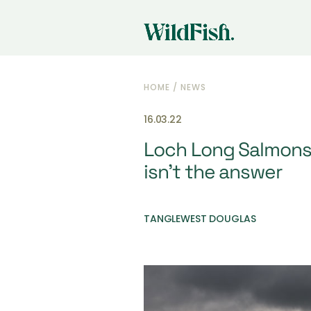
HOME
/
NEWS
16.03.22
Loch Long Salmons
isn’t the answer
TANGLEWEST DOUGLAS