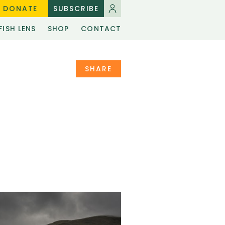
DONATE
SUBSCRIBE
FISH LENS
SHOP
CONTACT
SHARE