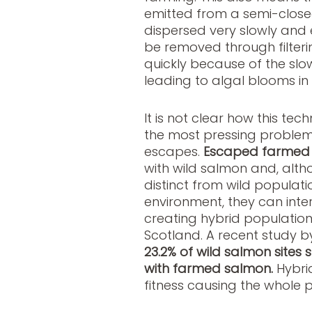
emitted from a semi-close
dispersed very slowly and e
be removed through filteri
quickly because of the slow
leading to algal blooms in t
It is not clear how this te
the most pressing problems
escapes.
Escaped farmed
with wild salmon and, alth
distinct from wild populati
environment, they can inte
creating hybrid populations
Scotland. A recent study b
23.2% of wild salmon sites
with farmed salmon.
Hybri
fitness causing the whole 