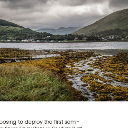
sing to deploy the first semi-