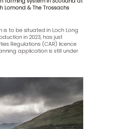
 farming system in Scotland at
Loch Lomond & The Trossachs
 is to be situated in Loch Long
uction in 2023, has just
ties Regulations (CAR) licence
nning application is still under