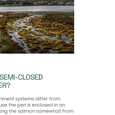
 SEMI-CLOSED
ER?
nment systems differ from
e the pen is enclosed in an
ing the salmon somewhat from