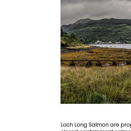
Loch Long Salmon are propo