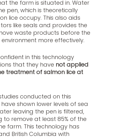
at the farm is situated in. Water
 pen, which is theoretically
n lice occupy. This also aids
tors like seals and provides the
remove waste products before the
e environment more effectively.
nfident in this technology
tions that they have
not applied
he treatment of salmon lice at
studies conducted on this
 have shown lower levels of sea
ater leaving the pen is filtered,
g to remove at least 85% of the
he farm. This technology has
nd British Columbia with