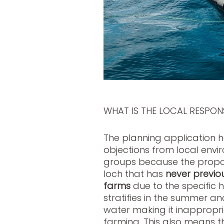
WHAT IS THE LOCAL RESPON
The planning application 
objections from local en
groups because the propose
loch that has
never previo
farms
due to the specific
stratifies in the summer 
water making it inappropr
farming. This also means th