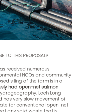
SE TO THIS PROPOSAL?
has received numerous
vironmental NGOs and community
d siting of the farm is in a
usly had open-net salmon
 hydrogeography. Loch Long
and has very slow movement of
iate for conventional open-net
at any solid waste that is