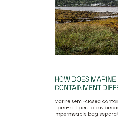
HOW DOES MARINE
CONTAINMENT DIFF
Marine semi-closed contai
open-net pen farms becaus
impermeable bag separat