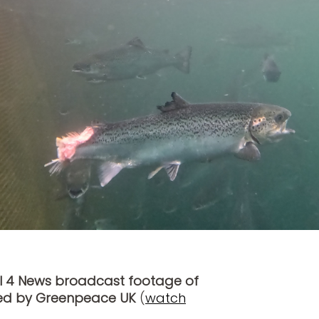
l 4 News broadcast footage of
ted by Greenpeace UK
(
watch