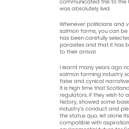
communicated this to the
was absolutely livid.
Whenever politicians and v
salmon farms, you can be 
has been carefully selected
parasites and that it has b
to their arrival.
I learnt many years ago no
salmon farming industry sa
false and cynical narrative 
It is high time that Scotlan
regulators, if they wish to
history, showed some basi
industry’s conduct and p
the status quo, let alone it
compatible with aspirations