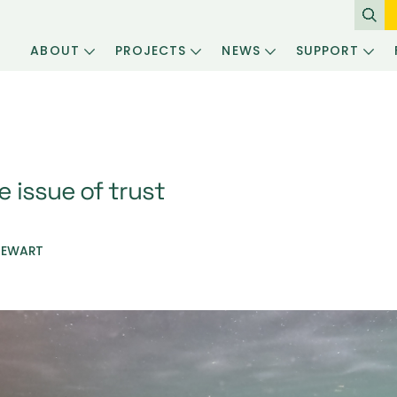
ABOUT
PROJECTS
NEWS
SUPPORT
 issue of trust
TEWART