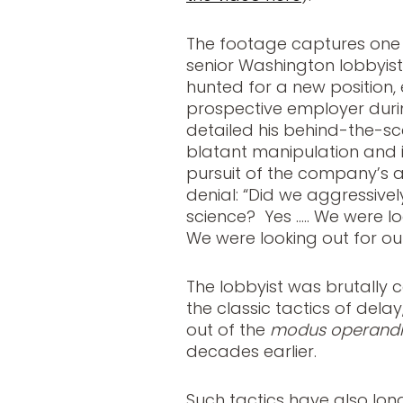
The footage captures one o
senior Washington lobbyist
hunted for a new position
prospective employer durin
detailed his behind-the-sce
blatant manipulation and inc
pursuit of the company’s
denial: “Did we aggressivel
science? Yes ….. We were lo
We were looking out for ou
The lobbyist was brutally
the classic tactics of dela
out of the
modus operandi
decades earlier.
Such tactics have also lo