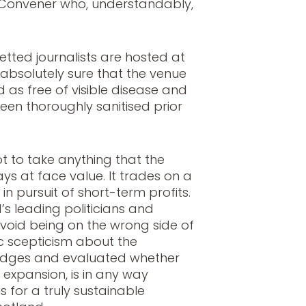
 Convener who, understandably,
etted journalists are hosted at
absolutely sure that the venue
 as free of visible disease and
een thoroughly sanitised prior
t to take anything that the
ys at face value. It trades on a
in pursuit of short-term profits.
d’s leading politicians and
 avoid being on the wrong side of
c scepticism about the
ledges and evaluated whether
s expansion, is in any way
 for a truly sustainable