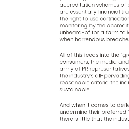
accreditation schemes of 
are essentially financial t
the right to use certificati
monitoring by the accredita
unheard-of for a farm to l
when horrendous breaches
All of this feeds into the 
consumers, the media and p
army of PR representatives 
the industry’s all-pervad
reasonable criteria the ind
sustainable.
And when it comes to defle
undermine their preferred “
there is little that the indu