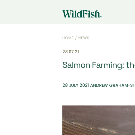
HOME
/
NEWS
28.07.21
Salmon Farming: the
28 JULY 2021 ANDREW GRAHAM-S