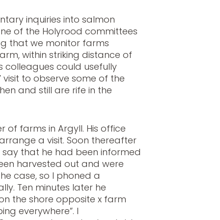
ntary inquiries into salmon
one of the Holyrood committees
ng that we monitor farms
rm, within striking distance of
s colleagues could usefully
” visit to observe some of the
en and still are rife in the
 of farms in Argyll. His office
 arrange a visit. Soon thereafter
 say that he had been informed
been harvested out and were
 the case, so I phoned a
ly. Ten minutes later he
on the shore opposite x farm
ing everywhere”. I