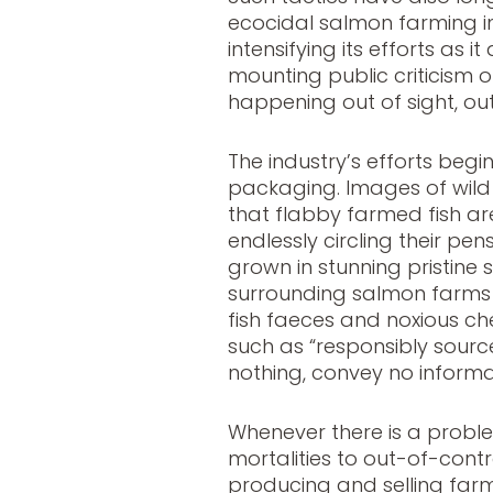
ecocidal salmon farming ind
intensifying its efforts as 
mounting public criticism of
happening out of sight, ou
The industry’s efforts beg
packaging. Images of wild f
that flabby farmed fish ar
endlessly circling their pens
grown in stunning pristine
surrounding salmon farms i
fish faeces and noxious ch
such as “responsibly sourc
nothing, convey no informa
Whenever there is a probl
mortalities to out-of-contr
producing and selling far