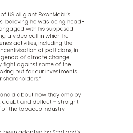
f US oil giant ExxonMobil’s
s, believing he was being head-
, engaged with his supposed
g a video call in which he
nes activities, including the
entivisation of politicians, in
 agenda of climate change
y fight against some of the
oking out for our investments.
r shareholders.”
 candid about how they employ
y, doubt and deflect – straight
of the tobacco industry
ng been adopted by Scotland’s