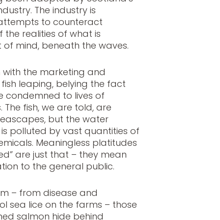
ustry. The industry is
it attempts to counteract
 the realities of what is
t of mind, beneath the waves.
in with the marketing and
ish leaping, belying the fact
e condemned to lives of
. The fish, we are told, are
 seascapes, but the water
s polluted by vast quantities of
emicals. Meaningless platitudes
ed” are just that – they mean
tion to the general public.
em – from disease and
ol sea lice on the farms – those
med salmon hide behind