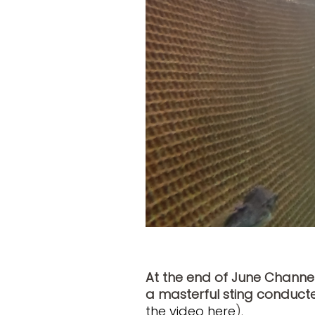
At the end of June Channe
a masterful sting conduc
the video here
).