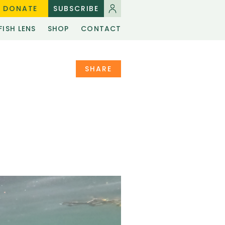
DONATE
SUBSCRIBE
FISH LENS
SHOP
CONTACT
SHARE