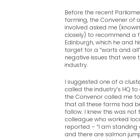
Before the recent Parliame
farming, the Convener of 
involved asked me (knowi
closely) to recommend a fa
Edinburgh, which he and hi
target for a “warts and all
negative issues that were th
industry.
I suggested one of a cluster
called the industry’s HQ to
the Convenor called me to
that all these farms had 
fallow. I knew this was not
colleague who worked local
reported – “I am standing 
and there are salmon jump