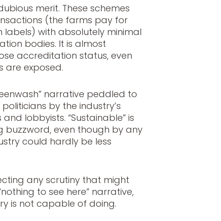
dubious merit. These schemes
ransactions (the farms pay for
on labels) with absolutely minimal
tion bodies. It is almost
ose accreditation status, even
 are exposed.
“greenwash” narrative peddled to
oliticians by the industry’s
and lobbyists. “Sustainable” is
ing buzzword, even though by any
ustry could hardly be less
cting any scrutiny that might
nothing to see here” narrative,
stry is not capable of doing.