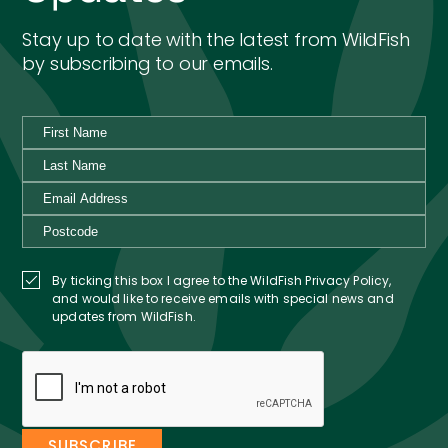
Stay up to date with the latest from WildFish
by subscribing to our emails.
By ticking this box I agree to the WildFish Privacy Policy,
and would like to receive emails with special news and
updates from WildFish.