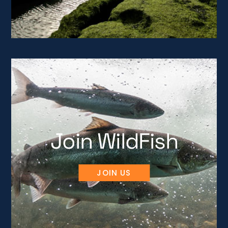
Join WildFish
JOIN US