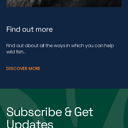
Find out more
Find out about all the ways in which you can help
wild fish…
DISCOVER MORE
Subscribe & Get
Updates