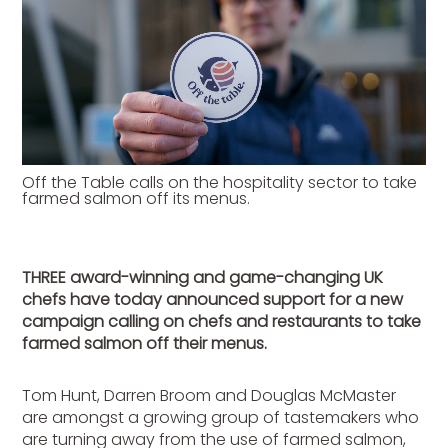
Off the Table calls on the hospitality sector to take
farmed salmon off its menus.
THREE award-winning and game-changing UK
chefs have today announced support for a new
campaign calling on chefs and restaurants to take
farmed salmon off their menus.
Tom Hunt, Darren Broom and Douglas McMaster
are amongst a growing group of tastemakers who
are turning away from the use of farmed salmon,