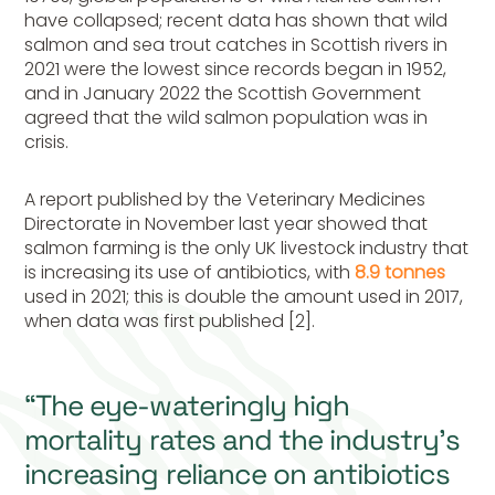
have collapsed; recent data has shown that wild
salmon and sea trout catches in Scottish rivers in
2021 were the lowest since records began in 1952,
and in January 2022 the Scottish Government
agreed that the wild salmon population was in
crisis.
A report published by the Veterinary Medicines
Directorate in November last year showed that
salmon farming is the only UK livestock industry that
is increasing its use of antibiotics, with
8.9 tonnes
used in 2021; this is double the amount used in 2017,
when data was first published [2].
“The eye-wateringly high
mortality rates and the industry’s
increasing reliance on antibiotics