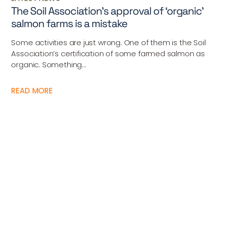
The Soil Association’s approval of ‘organic’
salmon farms is a mistake
Some activities are just wrong. One of them is the Soil
Association’s certification of some farmed salmon as
organic. Something...
READ MORE