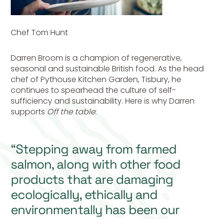
Chef Tom Hunt
Darren Broom is a champion of regenerative,
seasonal and sustainable British food. As the head
chef of Pythouse Kitchen Garden, Tisbury, he
continues to spearhead the culture of self-
sufficiency and sustainability. Here is why Darren
supports
Off the table
:
“Stepping away from farmed
salmon, along with other food
products that are damaging
ecologically, ethically and
environmentally has been our