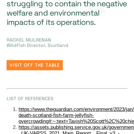
struggling to contain the negative
welfare and environmental
impacts of its operations.
RACHEL MULRENAN
WildFish Director, Scotland
VISIT OFF THE TABLE
LIST OF REFERENCES
https://www.theguardian.com/environment/2023/jan
death-scotland-fish-farm-jellyfish-
overcrowding#:~:text=Tavish%20Scott%2C%20chie
https://assets.publishing.service.gov.uk/governm
_UK-VARSS_2021_Main_Report__Final_v3_-