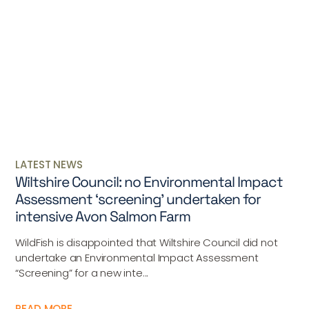
LATEST NEWS
Wiltshire Council: no Environmental Impact
Assessment ‘screening’ undertaken for
intensive Avon Salmon Farm
WildFish is disappointed that Wiltshire Council did not
undertake an Environmental Impact Assessment
“Screening” for a new inte...
READ MORE