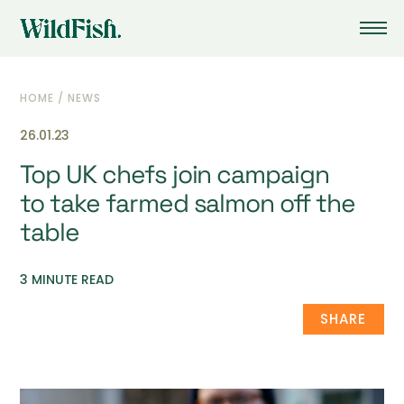
HOME
/
NEWS
26.01.23
Top UK chefs join campaign
to take farmed salmon off the
table
3 MINUTE READ
SHARE