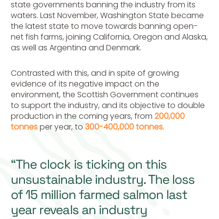
state governments banning the industry from its
waters. Last November, Washington State became
the latest state to move towards banning open-
net fish farms, joining California, Oregon and Alaska,
as well as Argentina and Denmark.
Contrasted with this, and in spite of growing
evidence of its negative impact on the
environment, the Scottish Government continues
to support the industry, and its objective to double
production in the coming years, from
200,000
tonnes
per year, to
300-400,000 tonnes
.
“The clock is ticking on this
unsustainable industry. The loss
of 15 million farmed salmon last
year reveals an industry