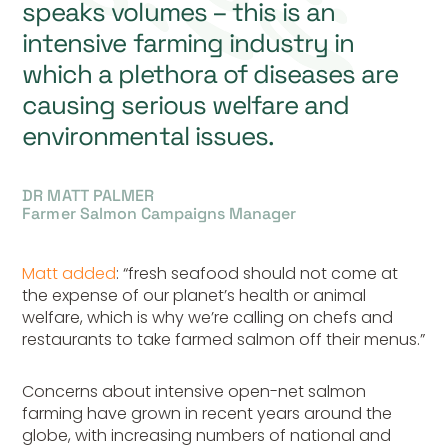
speaks volumes – this is an
intensive farming industry in
which a plethora of diseases are
causing serious welfare and
environmental issues.
DR MATT PALMER
Farmer Salmon Campaigns Manager
Matt added
: “fresh seafood should not come at
the expense of our planet’s health or animal
welfare, which is why we’re calling on chefs and
restaurants to take farmed salmon off their menus.”
Concerns about intensive open-net salmon
farming have grown in recent years around the
globe, with increasing numbers of national and