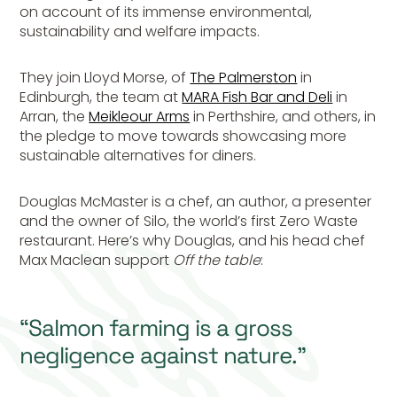
on account of its immense environmental,
sustainability and welfare impacts.
They join Lloyd Morse, of
The Palmerston
in
Edinburgh, the team at
MARA Fish Bar and Deli
in
Arran, the
Meikleour Arms
in Perthshire, and others, in
the pledge to move towards showcasing more
sustainable alternatives for diners.
Douglas McMaster is a chef, an author, a presenter
and the owner of Silo, the world’s first Zero Waste
restaurant. Here’s why Douglas, and his head chef
Max Maclean support
Off the table
:
“Salmon farming is a gross
negligence against nature.”