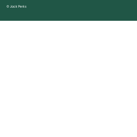
© Jack Perks