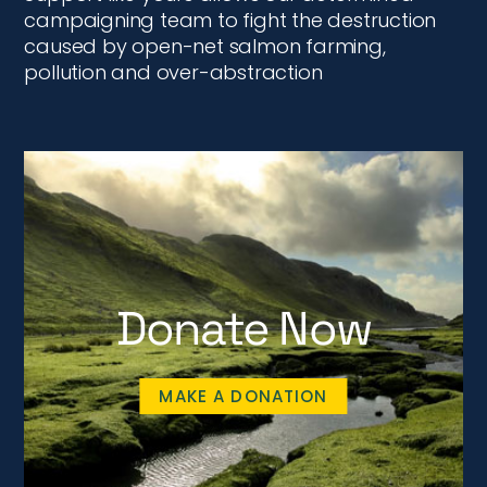
campaigning team to fight the destruction
caused by open-net salmon farming,
pollution and over-abstraction
Donate Now
MAKE A DONATION