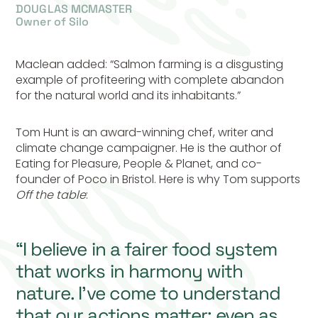
DOUGLAS MCMASTER
Owner of Silo
Maclean added: “Salmon farming is a disgusting
example of profiteering with complete abandon
for the natural world and its inhabitants.”
Tom Hunt is an award-winning chef, writer and
climate change campaigner. He is the author of
Eating for Pleasure, People & Planet, and co-
founder of Poco in Bristol. Here is why Tom supports
Off the table
:
“I believe in a fairer food system
that works in harmony with
nature. I’ve come to understand
that our actions matter; even as