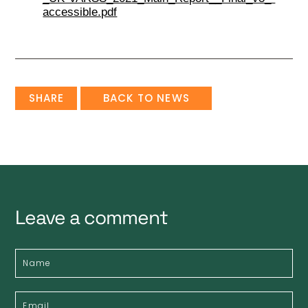
accessible.pdf
SHARE
BACK TO NEWS
Leave a comment