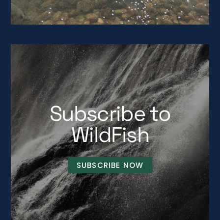
Subscribe to
WildFish
SUBSCRIBE NOW