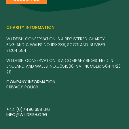
CHARITY INFORMATION
WILDFISH CONSERVATION IS A REGISTERED CHARITY:
ENGLAND & WALES NO.1123285, SCOTLAND NUMBER
SC041584
WILDFISH CONSERVATION IS A COMPANY REGISTERED IN
ENGLAND AND WALES. NO.5051506. VAT NUMBER: 564 4723
28
COMPANY INFORMATION
PRIVACY POLICY
+44 (0)7496 358 016
INFO@WILDFISH.ORG