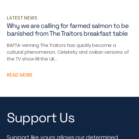
LATEST NEWS
Why we are calling for farmed salmon to be
banished from The Traitors breakfast table
BAFTA-winning The Traitors has quickly become a
cultural phenomenon. Celebrity and civilian versions of
the TV show fill the UK...
READ MORE
Support Us
Support like yours allows our determined