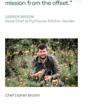
mission from the offset.”
DARREN BROOM
Head Chef at Pythouse Kitchen Garden
Chef Darren Broom