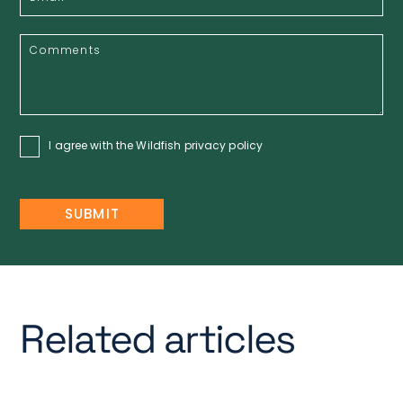
I agree with the Wildfish
privacy policy
Related articles