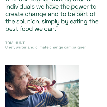
individuals we have the power to
create change and to be part of
the solution, simply by eating the
best food we can.”
TOM HUNT
Chef, writer and climate change campaigner