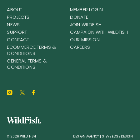
ABOUT
MEMBER LOGIN
PROJECTS
DONATE
NEWS
JOIN WILDFISH
SUPPORT
CAMPAIGN WITH WILDFISH
CONTACT
OUR MISSION
ECOMMERCE TERMS &
CAREERS
CONDITIONS
GENERAL TERMS &
CONDITIONS
© 2026 WILD FISH
DESIGN AGENCY | STEVE EDGE DESIGN