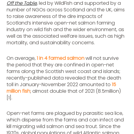
Off the Table
, led by WildFish and supported by a
number of NGOs across Scotland and the UK, aims
to raise awareness of the dire impacts of
Scotland’s intensive open-net salmon farming
industry on wild fish and the wider environment, as
well as the associated welfare issues, such as high
mortality, and sustainability concerns.
On average,
1 in 4 farmed salmon
will not survive
the period that they are confined in open-net
farms along the Scottish west coast and islands;
recently-published data revealed that the death
toll in January-November 2022 amounted to
15
million fish
; almost double that of 2021 (8.5million)
[1].
Open-net farms are plagued by parasitic sea lice,
which disperse from the farms and can infect and
kill migrating wild salmon and sea trout. Since the
1970s, global populations of wild Atlantic salmon