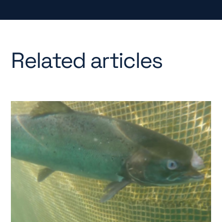
Related articles