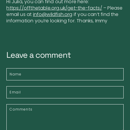
Hi Julia, you can find out more here:
https://offthetable.org.uk/get-the-facts/
– Please
email us at
info@wildfish.org
if you can’t find the
information you’re looking for. Thanks, Immy
Leave a comment