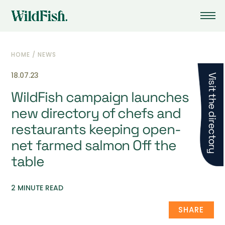
HOME
/
NEWS
18.07.23
Visit the directory
WildFish campaign launches
new directory of chefs and
restaurants keeping open-
net farmed salmon Off the
table
2 MINUTE READ
SHARE