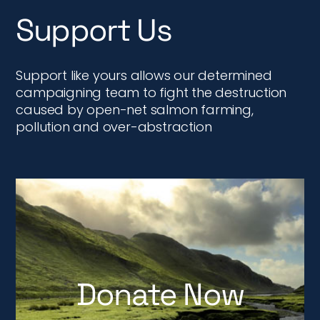
Support Us
Support like yours allows our determined
campaigning team to fight the destruction
caused by open-net salmon farming,
pollution and over-abstraction
Donate Now