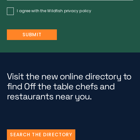
I agree with the Wildfish
privacy policy
Visit the new online directory to
find Off the table chefs and
restaurants near you.
SEARCH THE DIRECTORY