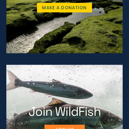
MAKE A DONATION
Join WildFish