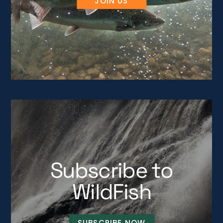
JOIN US
Subscribe to
WildFish
SUBSCRIBE NOW