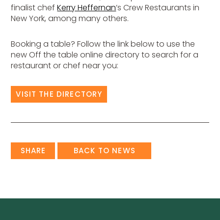
finalist chef
Kerry Heffernan
’s Crew Restaurants in
New York, among many others.
Booking a table? Follow the link below to use the
new Off the table online directory to search for a
restaurant or chef near you:
VISIT THE DIRECTORY
SHARE
BACK TO NEWS