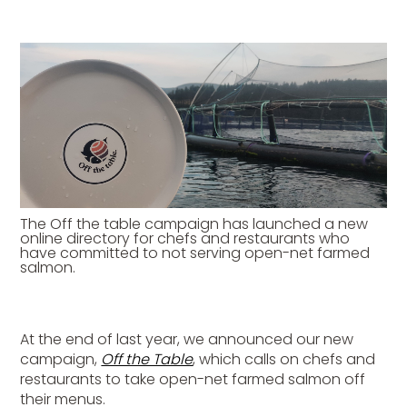
The Off the table campaign has launched a new
online directory for chefs and restaurants who
have committed to not serving open-net farmed
salmon.
At the end of last year, we announced our new
campaign,
Off the Table
, which calls on chefs and
restaurants to take open-net farmed salmon off
their menus.