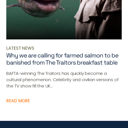
LATEST NEWS
Why we are calling for farmed salmon to be
banished from The Traitors breakfast table
BAFTA-winning The Traitors has quickly become a
cultural phenomenon. Celebrity and civilian versions of
the TV show fill the UK...
READ MORE