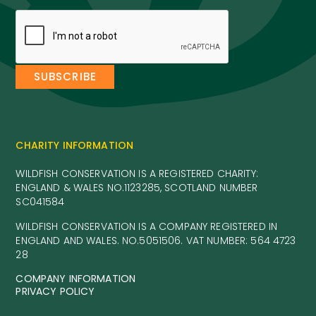
CHARITY INFORMATION
WILDFISH CONSERVATION IS A REGISTERED CHARITY:
ENGLAND & WALES NO.1123285, SCOTLAND NUMBER
SC041584
WILDFISH CONSERVATION IS A COMPANY REGISTERED IN
ENGLAND AND WALES. NO.5051506. VAT NUMBER: 564 4723
28
COMPANY INFORMATION
PRIVACY POLICY