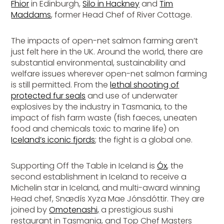
Fhior
in Edinburgh,
Silo in Hackney
and
Tim
Maddams
, former Head Chef of River Cottage.
The impacts of open-net salmon farming aren’t
just felt here in the UK. Around the world, there are
substantial environmental, sustainability and
welfare issues wherever open-net salmon farming
is still permitted. From the
lethal shooting of
protected fur seals
and use of underwater
explosives by the industry in Tasmania, to the
impact of fish farm waste (fish faeces, uneaten
food and chemicals toxic to marine life) on
Iceland’s iconic fjords
; the fight is a global one.
Supporting Off the Table in Iceland is
Óx
, the
second establishment in Iceland to receive a
Michelin star in Iceland, and multi-award winning
Head chef, Snædís Xyza Mae Jónsdóttir. They are
joined by
Omotenashi,
a prestigious sushi
restaurant in Tasmania, and Top Chef Masters