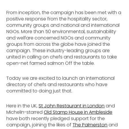
From inception, the campaign has been met with a
positive response from the hospitality sector,
community groups and national and international
NGOs. More than 50 environmental, sustainability
and welfare concerned NGOs and community
groups from across the globe have joined the
campaign. These industry-leading groups are
united in calling on chefs and restaurants to take
open-net farmed salmon Off the table.
Today we are excited to launch an international
directory of chefs and restaurants who have
committed to doing just that.
Here in the UK,
St John Restaurant in London
and
Michelin-starred
Old Stamp House in Ambleside
have both recently pledged support for the
campaign, joining the likes of
The Palmerston
and