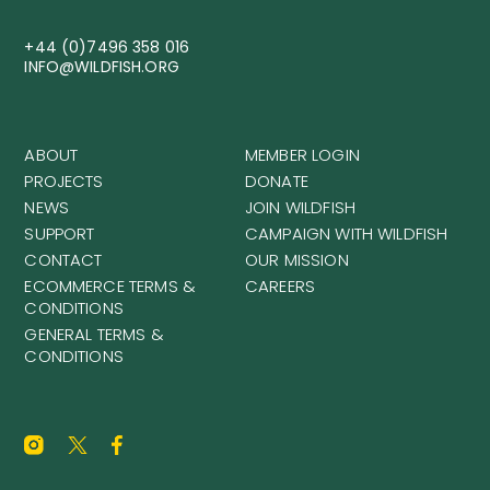
+44 (0)7496 358 016
INFO@WILDFISH.ORG
ABOUT
MEMBER LOGIN
PROJECTS
DONATE
NEWS
JOIN WILDFISH
SUPPORT
CAMPAIGN WITH WILDFISH
CONTACT
OUR MISSION
ECOMMERCE TERMS &
CAREERS
CONDITIONS
GENERAL TERMS &
CONDITIONS