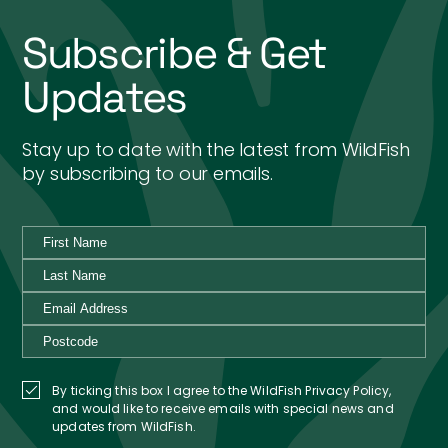
Subscribe & Get
Updates
Stay up to date with the latest from WildFish
by subscribing to our emails.
By ticking this box I agree to the WildFish Privacy Policy,
and would like to receive emails with special news and
updates from WildFish.