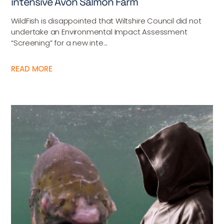
intensive Avon Salmon Farm
WildFish is disappointed that Wiltshire Council did not
undertake an Environmental Impact Assessment
“Screening” for a new inte...
READ MORE