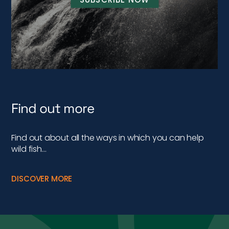
Find out more
Find out about all the ways in which you can help
wild fish…
DISCOVER MORE