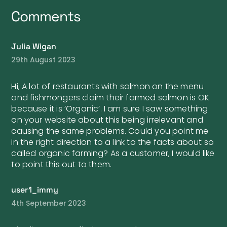
Comments
Julia Wigan
29th August 2023
Hi, A lot of restaurants with salmon on the menu
and fishmongers claim their farmed salmon is OK
because it is ‘Organic’. I am sure I saw something
on your website about this being irrelevant and
causing the same problems. Could you point me
in the right direction to a link to the facts about so
called organic farming? As a customer, I would like
to point this out to them.
user1_immy
4th September 2023