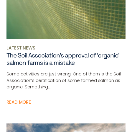
LATEST NEWS
The Soil Association’s approval of ‘organic’
salmon farms is a mistake
Some activities are just wrong. One of them is the Soil
Association’s certification of some farmed salmon as
organic. Something...
READ MORE