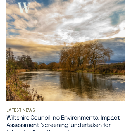
LATEST NEWS
Wiltshire Council: no Environmental Impact
Assessment ‘screening’ undertaken for