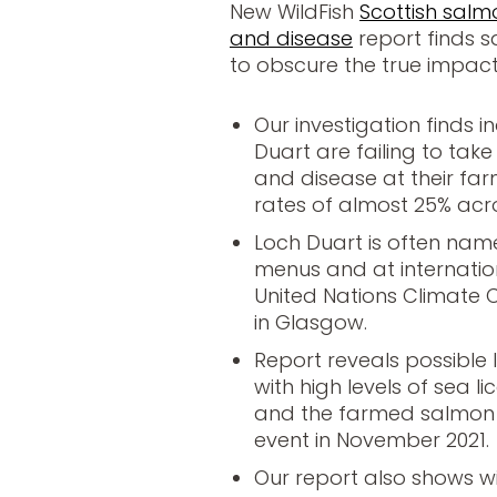
New WildFish
Scottish salmo
and disease
report finds s
to obscure the true impac
Our investigation finds 
Duart are failing to take
and disease at their far
rates of almost 25% acro
Loch Duart is often na
menus and at internation
United Nations Climate
in Glasgow.
Report reveals possible
with high levels of sea li
and the farmed salmon s
event in November 2021.
Our report also shows 