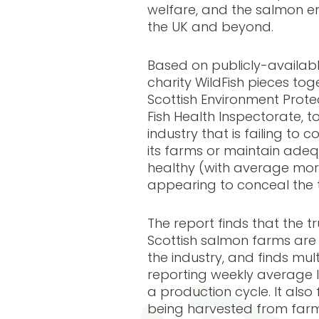
welfare, and the salmon e
the UK and beyond.
Based on publicly-availabl
charity WildFish pieces tog
Scottish Environment Prot
Fish Health Inspectorate, t
industry that is failing to
its farms or maintain adeq
healthy (with average morta
appearing to conceal the tr
The report finds that the 
Scottish salmon farms are 
the industry, and finds mul
reporting weekly average li
a production cycle. It also 
being harvested from farm