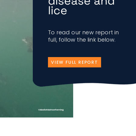
disease and
lice
To read our new report in
full, follow the link below.
VIEW FULL REPORT