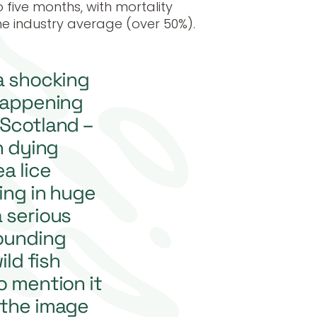
 five months, with mortality
he industry average (over 50%).
a shocking
 happening
 Scotland –
h dying
a lice
ting in huge
 serious
ounding
ld fish
o mention it
 the image