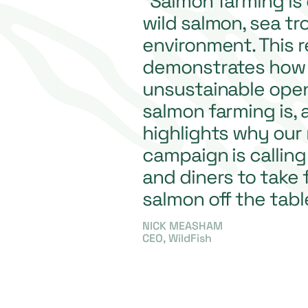
“Salmon farming is
wild salmon, sea tr
environment. This 
demonstrates how 
unsustainable ope
salmon farming is, 
highlights why our
campaign is calling
and diners to take
salmon off the tabl
NICK MEASHAM
CEO, WildFish