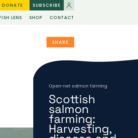
DONATE
SUBSCRIBE
FISH LENS
SHOP
CONTACT
SHARE
Open-net salmon farming
Scottish
salmon
farming:
Harvesting,