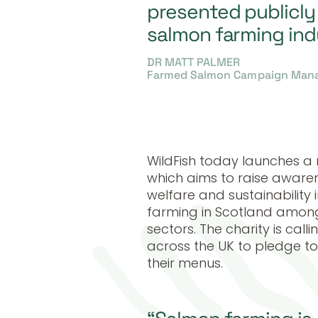
presented publicly
salmon farming ind
DR MATT PALMER
Farmed Salmon Campaign Manag
WildFish today launches 
which aims to raise awaren
welfare and sustainabilit
farming in Scotland amongs
sectors. The charity is cal
across the UK to pledge 
their menus.