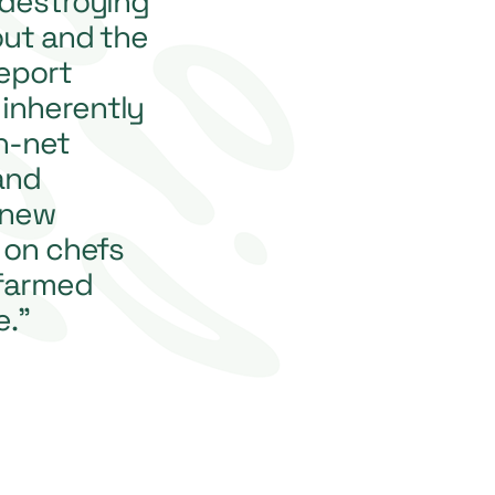
 destroying
out and the
report
inherently
n-net
and
 new
 on chefs
 farmed
e.”