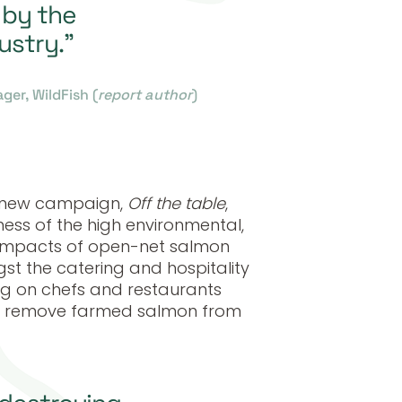
 by the
ustry.”
er, WildFish (
report author
)
a new campaign,
Off the table
,
ess of the high environmental,
y impacts of open-net salmon
t the catering and hospitality
ling on chefs and restaurants
to remove farmed salmon from