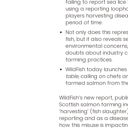
failing to report sea lice
using a reporting loophol
players harvesting dise
period of time.
Not only does this represe
fish, but it also reveals
environmental concerns,
doubts about industry c
farming practices.
WildFish today launche
table
, calling on chefs 
farmed salmon from the
WildFish’s new report, pub
Scottish salmon farming ind
‘harvesting’ (fish slaughte
reporting and as a disea
how this misuse is impactin