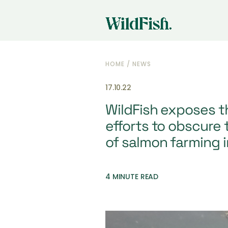
HOME
/
NEWS
17.10.22
WildFish exposes t
efforts to obscure 
of salmon farming 
4 MINUTE READ