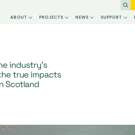
ABOUT
PROJECTS
NEWS
SUPPORT
he industry’s
the true impacts
in Scotland