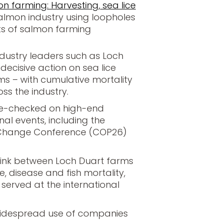
n farming: Harvesting, sea lice
almon industry using loopholes
ts of salmon farming
industry leaders such as Loch
 decisive action on sea lice
ms – with cumulative mortality
ss the industry.
me-checked on high-end
al events, including the
 Change Conference (COP26)
 link between Loch Duart farms
ce, disease and fish mortality,
erved at the international
widespread use of companies