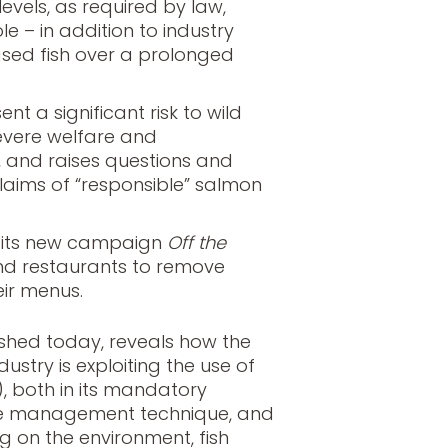
 levels, as required by law,
e – in addition to industry
ased fish over a prolonged
nt a significant risk to wild
 severe welfare and
 and raises questions and
laims of “responsible” salmon
s its new campaign
Off the
and restaurants to remove
ir menus.
lished today, reveals how the
ustry is exploiting the use of
r), both in its mandatory
se management technique, and
g on the environment, fish