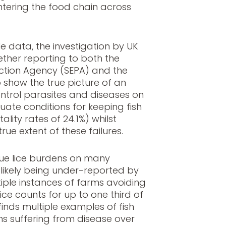
ntering the food chain across
e data, the investigation by UK
ether reporting to both the
ection Agency (SEPA) and the
o show the true picture of an
 control parasites and diseases on
uate conditions for keeping fish
lity rates of 24.1%) whilst
ue extent of these failures.
true lice burdens on many
likely being under-reported by
tiple instances of farms avoiding
ce counts for up to one third of
finds multiple examples of fish
s suffering from disease over