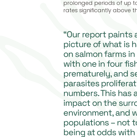
prolonged periods of up to
rates significantly above t
“Our report paints 
picture of what is
on salmon farms in
with one in four fis
prematurely, and se
parasites prolifera
numbers. This has a
impact on the surr
environment, and wi
populations – not t
being at odds with