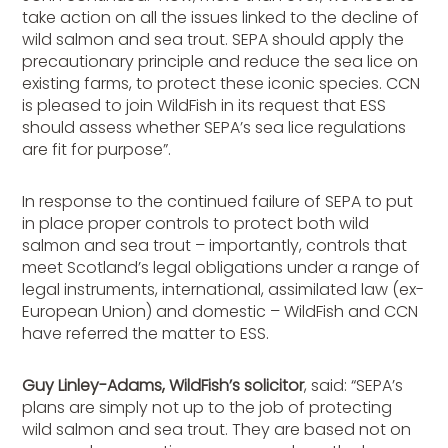
take action on all the issues linked to the decline of
wild salmon and sea trout. SEPA should apply the
precautionary principle and reduce the sea lice on
existing farms, to protect these iconic species. CCN
is pleased to join WildFish in its request that ESS
should assess whether SEPA’s sea lice regulations
are fit for purpose”.
In response to the continued failure of SEPA to put
in place proper controls to protect both wild
salmon and sea trout – importantly, controls that
meet Scotland’s legal obligations under a range of
legal instruments, international, assimilated law (ex-
European Union) and domestic – WildFish and CCN
have referred the matter to ESS.
Guy Linley-Adams, WildFish’s solicitor
, said: “SEPA’s
plans are simply not up to the job of protecting
wild salmon and sea trout. They are based not on