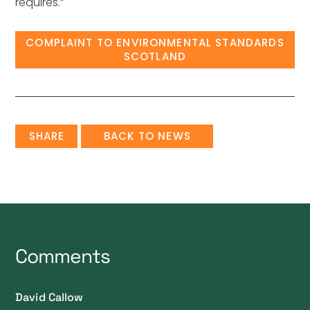
requires.”
COMPLAINT TO ENVIRONMENTAL STANDARDS
SCOTLAND
SHARE
BACK TO NEWS
Comments
David Callow