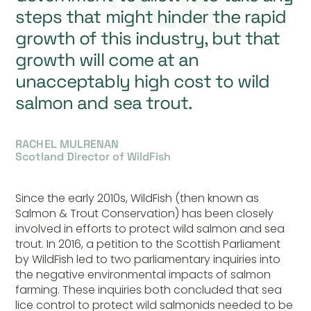
steps that might hinder the rapid
growth of this industry, but that
growth will come at an
unacceptably high cost to wild
salmon and sea trout.
RACHEL MULRENAN
Scotland Director of WildFish
Since the early 2010s, WildFish (then known as
Salmon & Trout Conservation) has been closely
involved in efforts to protect wild salmon and sea
trout. In 2016, a petition to the Scottish Parliament
by WildFish led to two parliamentary inquiries into
the negative environmental impacts of salmon
farming. These inquiries both concluded that sea
lice control to protect wild salmonids needed to be