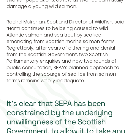
damage a young wild salmon.
Rachel Mulrenan, Scotland Director of WildFish, said:
“Harm continues to be being caused to wild
Atlantic salmon and sea trout by sea lice
emanating from Scottish marine salmon farms.
Regrettably, after years of dithering and denial
from the Scottish Government, two Scottish
Parliamentary enquiries and now two rounds of
public consultation, SEPA’s planned approach to
controlling the scourge of sea lice from salmon
farms remains wholly inadequate.
It’s clear that SEPA has been
constrained by the underlying
unwillingness of the Scottish
Government to allow it to take any