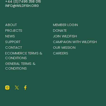
+44 (0)7496 358 016
INFO@WILDFISH.ORG
ABOUT
MEMBER LOGIN
PROJECTS
DONATE
NEWS
JOIN WILDFISH
SUPPORT
CAMPAIGN WITH WILDFISH
CONTACT
OUR MISSION
ECOMMERCE TERMS &
CAREERS
CONDITIONS
GENERAL TERMS &
CONDITIONS