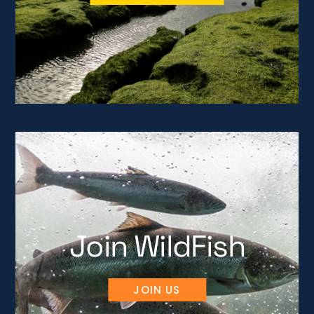
Join WildFish
JOIN US