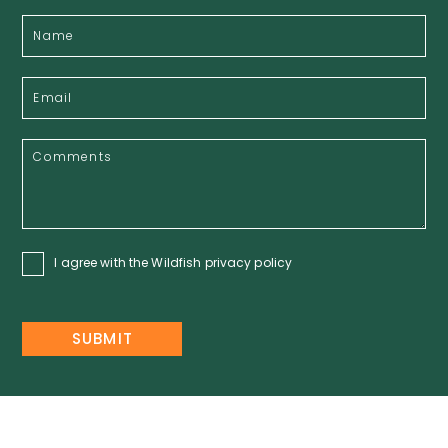
I agree with the Wildfish
privacy policy