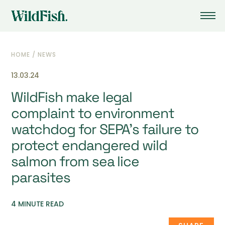
HOME
/
NEWS
13.03.24
WildFish make legal
complaint to environment
watchdog for SEPA’s failure to
protect endangered wild
salmon from sea lice
parasites
4 MINUTE READ