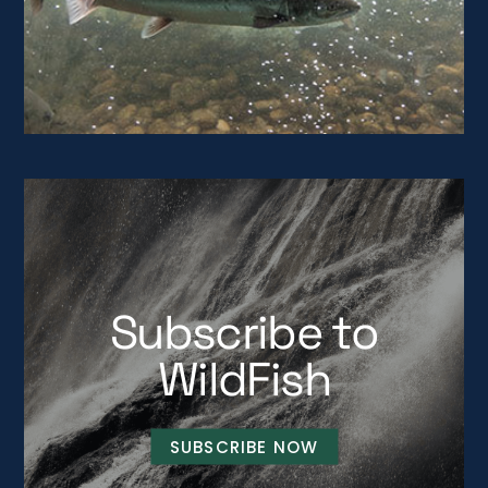
Subscribe to
WildFish
SUBSCRIBE NOW