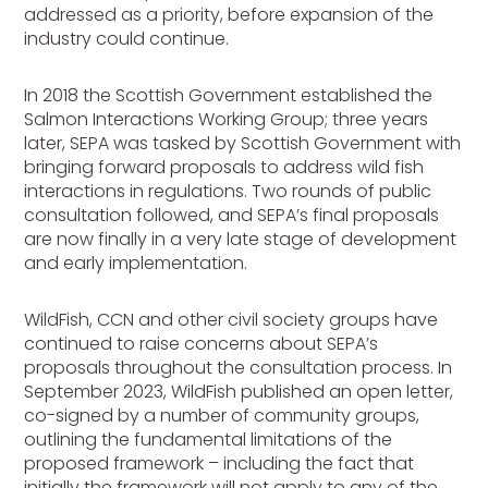
addressed as a priority, before expansion of the
industry could continue.
In 2018 the Scottish Government established the
Salmon Interactions Working Group; three years
later, SEPA was tasked by Scottish Government with
bringing forward proposals to address wild fish
interactions in regulations. Two rounds of public
consultation followed, and SEPA’s final proposals
are now finally in a very late stage of development
and early implementation.
WildFish, CCN and other civil society groups have
continued to raise concerns about SEPA’s
proposals throughout the consultation process. In
September 2023, WildFish published an open letter,
co-signed by a number of community groups,
outlining the fundamental limitations of the
proposed framework – including the fact that
initially the framework will not apply to any of the