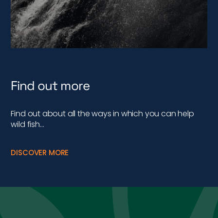
Find out more
Find out about all the ways in which you can help
wild fish…
DISCOVER MORE