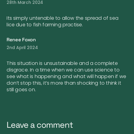
28th March 2024
Its simply untenable to allow the spread of sea
lice due to fish farming practise.
Renee Foxon
2nd April 2024
This situation is unsustainable and a complete
disgrace. In a time when we can use science to
see what is happening and what will happen if we
don’t stop this, it’s more than shocking to think it
still goes on.
Leave a comment