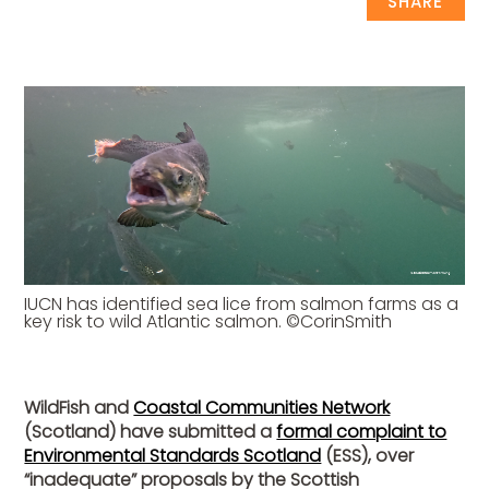
SHARE
IUCN has identified sea lice from salmon farms as a
key risk to wild Atlantic salmon. ©CorinSmith
WildFish and
Coastal Communities Network
(Scotland) have submitted a
formal complaint to
Environmental Standards Scotland
(ESS), over
“inadequate” proposals by the Scottish