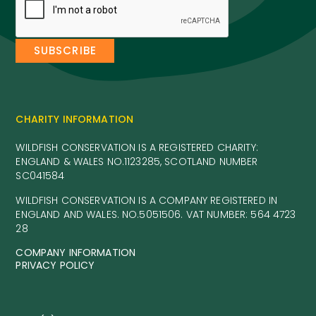
CHARITY INFORMATION
WILDFISH CONSERVATION IS A REGISTERED CHARITY:
ENGLAND & WALES NO.1123285, SCOTLAND NUMBER
SC041584
WILDFISH CONSERVATION IS A COMPANY REGISTERED IN
ENGLAND AND WALES. NO.5051506. VAT NUMBER: 564 4723
28
COMPANY INFORMATION
PRIVACY POLICY