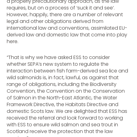
a properly precautionary approach, as the law
requires, but on a process of ‘suck it and see’.
However, happily, there are a number of relevant
legal and other obligations derived from
international law and conventions, assimilated EU-
derived law and domestic law that come into play
here.
“That is why we have asked ESS to consider
whether SEPA’s new system to regulate the
interaction between fish farm-derived sea lice and
wild salmonids is, in fact, lawful, as against that
range of obligations, including the Biodiversity
Convention, the Convention on the Conservation
of Salmon in the North-East Atlantic, the Water
Framework Directive, the Habitats Directive and
domestic Scots law. We are delighted that ESS has
received the referral and look forward to working
with ESS to ensure wild salmon and sea trout in
Scotland receive the protection that the law