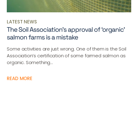
LATEST NEWS
The Soil Association’s approval of ‘organic’
salmon farms is a mistake
Some activities are just wrong. One of them is the Soil
Association’s certification of some farmed salmon as
organic. Something...
READ MORE