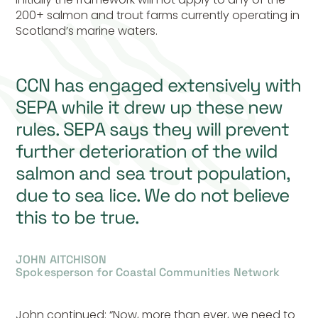
200+ salmon and trout farms currently operating in
Scotland’s marine waters.
CCN has engaged extensively with
SEPA while it drew up these new
rules. SEPA says they will prevent
further deterioration of the wild
salmon and sea trout population,
due to sea lice. We do not believe
this to be true.
JOHN AITCHISON
Spokesperson for Coastal Communities Network
John continued: “Now, more than ever, we need to