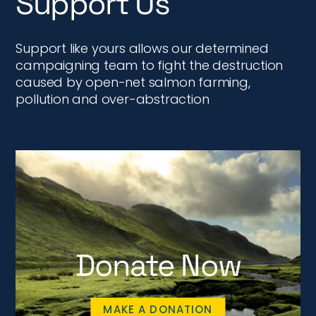
Support Us
Support like yours allows our determined
campaigning team to fight the destruction
caused by open-net salmon farming,
pollution and over-abstraction
Donate Now
MAKE A DONATION