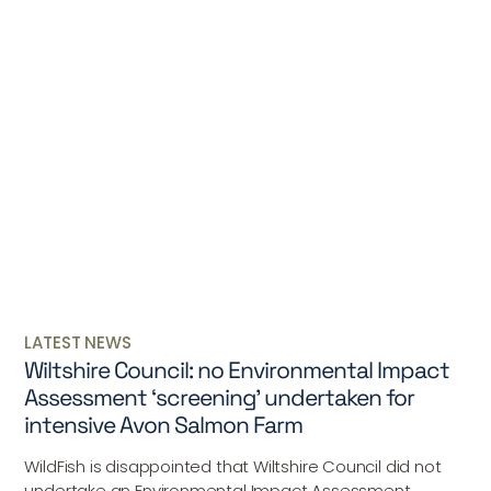
LATEST NEWS
Wiltshire Council: no Environmental Impact
Assessment ‘screening’ undertaken for
intensive Avon Salmon Farm
WildFish is disappointed that Wiltshire Council did not
undertake an Environmental Impact Assessment