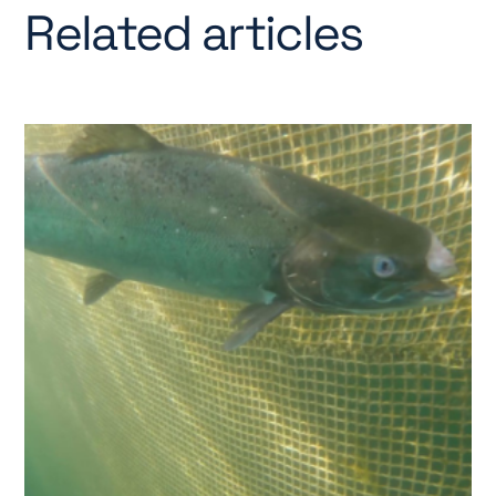
Related articles