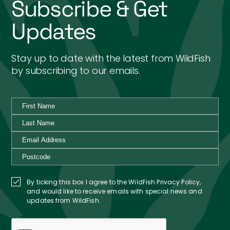
Subscribe & Get
Updates
Stay up to date with the latest from WildFish
by subscribing to our emails.
By ticking this box I agree to the WildFish Privacy Policy,
and would like to receive emails with special news and
updates from WildFish.