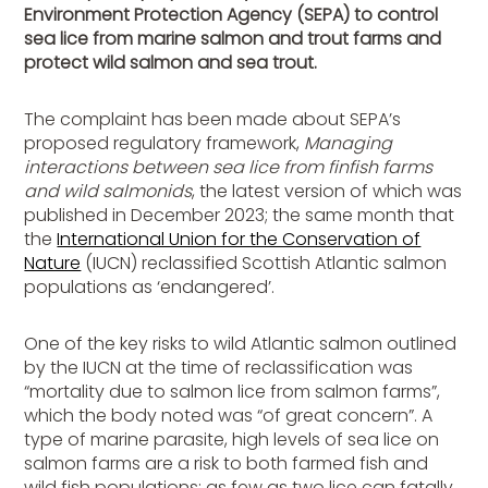
Environment Protection Agency (SEPA) to control
sea lice from marine salmon and trout farms and
protect wild salmon and sea trout.
The complaint has been made about SEPA’s
proposed regulatory framework,
Managing
interactions between sea lice from finfish farms
and wild salmonids
, the latest version of which was
published in December 2023; the same month that
the
International Union for the Conservation of
Nature
(IUCN) reclassified Scottish Atlantic salmon
populations as ‘endangered’.
One of the key risks to wild Atlantic salmon outlined
by the IUCN at the time of reclassification was
“mortality due to salmon lice from salmon farms”,
which the body noted was “of great concern”. A
type of marine parasite, high levels of sea lice on
salmon farms are a risk to both farmed fish and
wild fish populations; as few as two lice can fatally