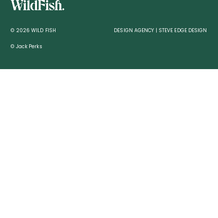
© 2026 WILD FISH
DESIGN AGENCY | STEVE EDGE DESIGN
© Jack Perks