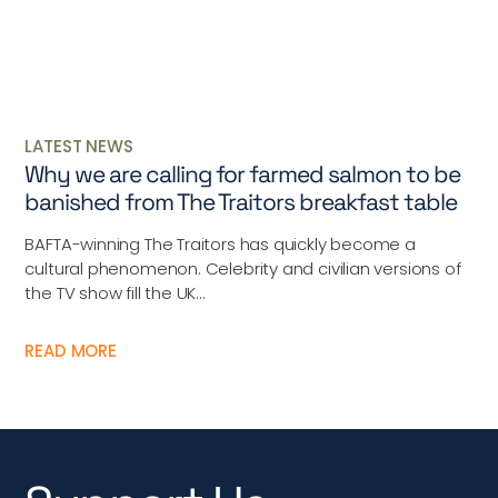
LATEST NEWS
Why we are calling for farmed salmon to be
banished from The Traitors breakfast table
BAFTA-winning The Traitors has quickly become a
cultural phenomenon. Celebrity and civilian versions of
the TV show fill the UK...
READ MORE