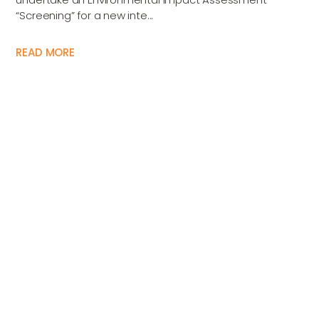
“Screening” for a new inte...
READ MORE