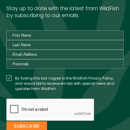
Stay up to date with the latest from WildFish
by subscribing to our emails.
By ticking this box I agree to the WildFish Privacy Policy,
and would like to receive emails with special news and
updates from WildFish.