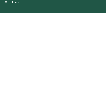
© Jack Perks