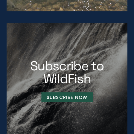
Subscribe to
WildFish
SUBSCRIBE NOW