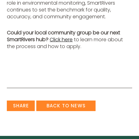
role in environmental monitoring, SmartRivers
continues to set the benchmark for quality,
accuracy, and community engagement.
Could your local community group be our next
SmartRivers hub?
Click here
to learn more about
the process and how to apply.
SHARE
BACK TO NEWS