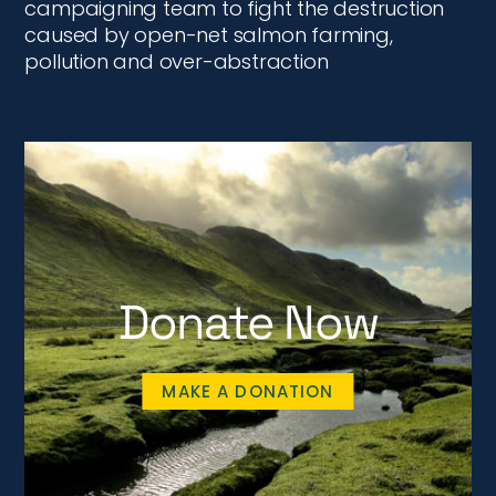
campaigning team to fight the destruction
caused by open-net salmon farming,
pollution and over-abstraction
Donate Now
MAKE A DONATION