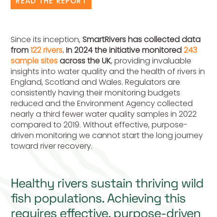
READ THE REPORT
Since its inception,
SmartRivers has collected data
from
122
rivers
. In 2024 the initiative monitored
243
sample sites
across the UK
, providing invaluable
insights into water quality and the health of rivers in
England, Scotland and Wales. Regulators are
consistently having their monitoring budgets
reduced and the Environment Agency collected
nearly a third fewer water quality samples in 2022
compared to 2019. Without effective, purpose-
driven monitoring we cannot start the long journey
toward river recovery.
Healthy rivers sustain thriving wild
fish populations. Achieving this
requires effective, purpose-driven