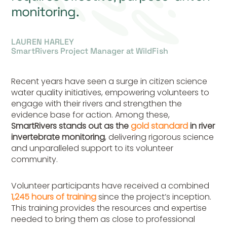
monitoring.
LAUREN HARLEY
SmartRivers Project Manager at WildFish
Recent years have seen a surge in citizen science
water quality initiatives, empowering volunteers to
engage with their rivers and strengthen the
evidence base for action. Among these,
SmartRivers stands out as the
gold standard
in river
invertebrate monitoring
, delivering rigorous science
and unparalleled support to its volunteer
community.
Volunteer participants have received a combined
1,245 hours of training
since the project’s inception.
This training provides the resources and expertise
needed to bring them as close to professional