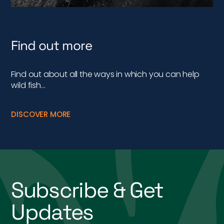
Find out more
Find out about all the ways in which you can help
wild fish…
DISCOVER MORE
Subscribe & Get
Updates