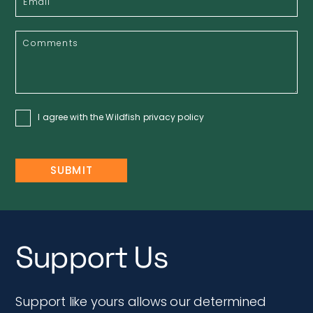
I agree with the Wildfish
privacy policy
Support Us
Support like yours allows our determined