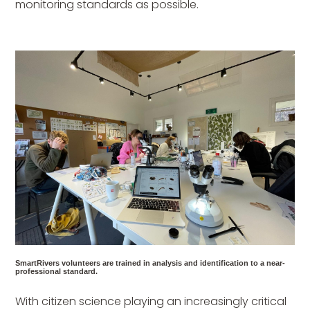
monitoring standards as possible.
SmartRivers volunteers are trained in analysis and identification to a near-
professional standard.
With citizen science playing an increasingly critical