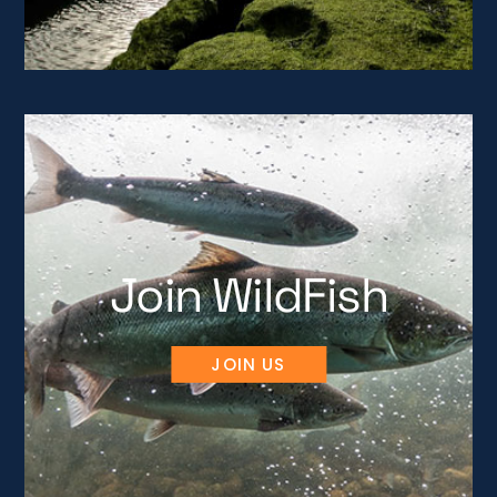
Join WildFish
JOIN US