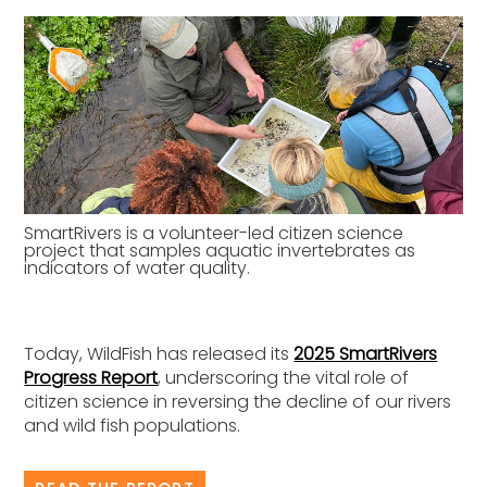
SmartRivers is a volunteer-led citizen science
project that samples aquatic invertebrates as
indicators of water quality.
Today, WildFish has released its
2025 SmartRivers
Progress Report
, underscoring the vital role of
citizen science in reversing the decline of our rivers
and wild fish populations.