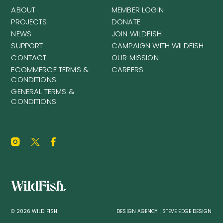
ABOUT
MEMBER LOGIN
PROJECTS
DONATE
NEWS
JOIN WILDFISH
SUPPORT
CAMPAIGN WITH WILDFISH
CONTACT
OUR MISSION
ECOMMERCE TERMS &
CAREERS
CONDITIONS
GENERAL TERMS &
CONDITIONS
© 2026 WILD FISH
DESIGN AGENCY | STEVE EDGE DESIGN