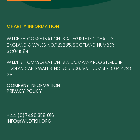
CHARITY INFORMATION
WILDFISH CONSERVATION IS A REGISTERED CHARITY:
ENGLAND & WALES NO.1123285, SCOTLAND NUMBER
SC041584
WILDFISH CONSERVATION IS A COMPANY REGISTERED IN
ENGLAND AND WALES. NO.5051506. VAT NUMBER: 564 4723
28
COMPANY INFORMATION
PRIVACY POLICY
+44 (0)7496 358 016
INFO@WILDFISH.ORG