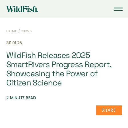
HOME
/
NEWS
30.01.25
WildFish Releases 2025
SmartRivers Progress Report,
Showcasing the Power of
Citizen Science
2 MINUTE READ
SHARE