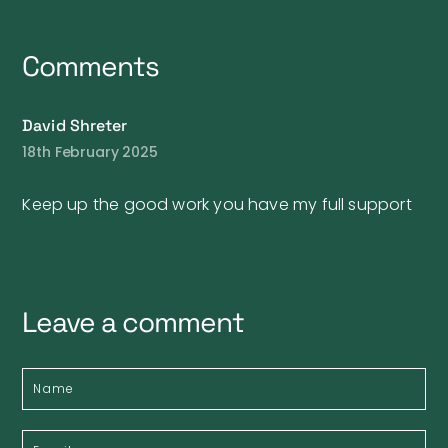
Comments
David Shreter
18th February 2025
Keep up the good work you have my full support
Leave a comment