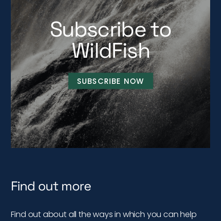
Subscribe to
WildFish
SUBSCRIBE NOW
Find out more
Find out about all the ways in which you can help