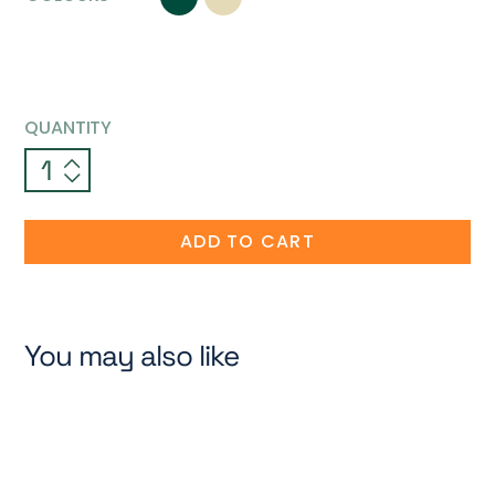
QUANTITY
ADD TO CART
You may also like