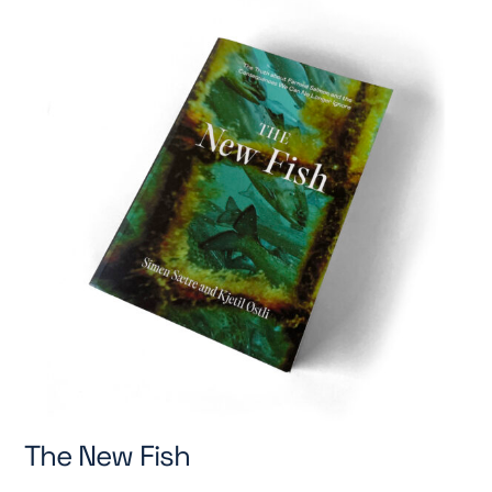
The New Fish