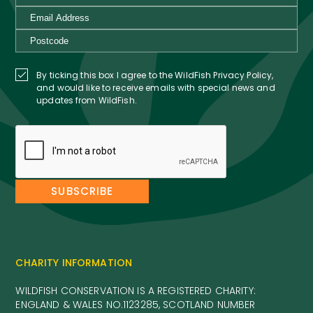
By ticking this box I agree to the WildFish Privacy Policy,
and would like to receive emails with special news and
updates from WildFish.
CHARITY INFORMATION
WILDFISH CONSERVATION IS A REGISTERED CHARITY:
ENGLAND & WALES NO.1123285, SCOTLAND NUMBER