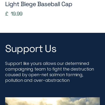
Light Biege Baseball Cap
£
19.99
Support Us
Support like yours allows our determined
campaigning team to fight the destruction
caused by open-net salmon farming,
pollution and over-abstraction