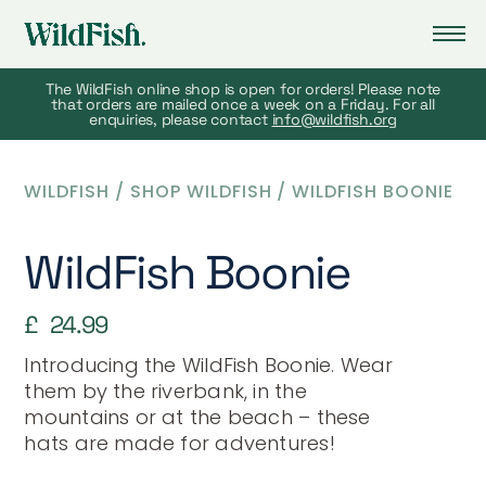
The WildFish online shop is open for orders! Please note
that orders are mailed once a week on a Friday. For all
enquiries, please contact
info@wildfish.org
WILDFISH
/
SHOP WILDFISH
/
WILDFISH BOONIE
WildFish Boonie
£
24.99
Introducing the WildFish Boonie. Wear
them by the riverbank, in the
mountains or at the beach – these
hats are made for adventures!