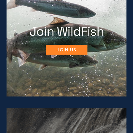
Join WildFish
JOIN US