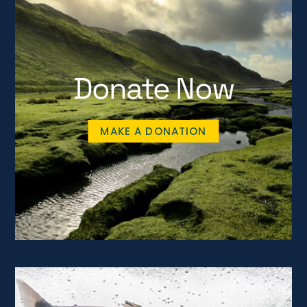
Donate Now
MAKE A DONATION