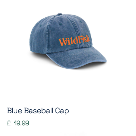
Blue Baseball Cap
£
19.99