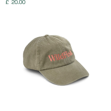
£
20.00