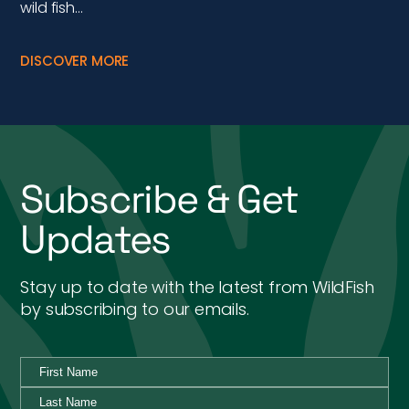
wild fish…
DISCOVER MORE
Subscribe & Get
Updates
Stay up to date with the latest from WildFish
by subscribing to our emails.