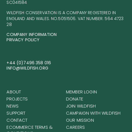
SC041584
WILDFISH CONSERVATION IS A COMPANY REGISTERED IN
ENGLAND AND WALES. NO.5051506. VAT NUMBER: 564 4723
28
COMPANY INFORMATION
PRIVACY POLICY
+44 (0)7496 358 016
INFO@WILDFISH.ORG
ABOUT
MEMBER LOGIN
PROJECTS
DONATE
NEWS
JOIN WILDFISH
SUPPORT
CAMPAIGN WITH WILDFISH
CONTACT
OUR MISSION
ECOMMERCE TERMS &
CAREERS