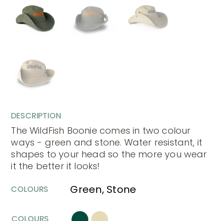
DESCRIPTION
The WildFish Boonie comes in two colour
ways - green and stone. Water resistant, it
shapes to your head so the more you wear
it the better it looks!
Green, Stone
COLOURS
COLOURS