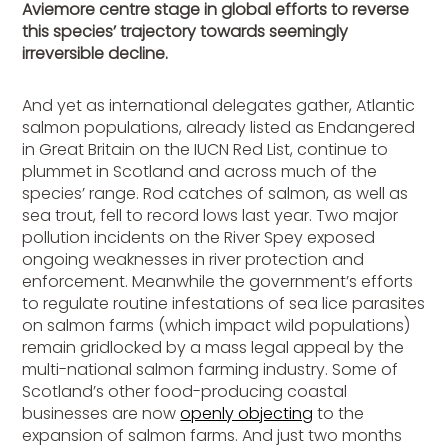
Aviemore centre stage in global efforts to reverse
this species’ trajectory towards seemingly
irreversible decline.
And yet as international delegates gather, Atlantic
salmon populations, already listed as Endangered
in Great Britain on the IUCN Red List, continue to
plummet in Scotland and across much of the
species’ range.
Rod catches of salmon, as well as
sea trout, fell to record lows last year. Two major
pollution incidents on the River Spey exposed
ongoing weaknesses in river protection and
enforcement. Meanwhile the government’s efforts
to regulate routine infestations of sea lice parasites
on salmon farms (which impact wild populations)
remain gridlocked by a mass legal appeal by the
multi-national salmon farming industry. Some of
Scotland’s other food-producing coastal
businesses are now
openly objecting
to the
expansion of salmon farms. And just two months