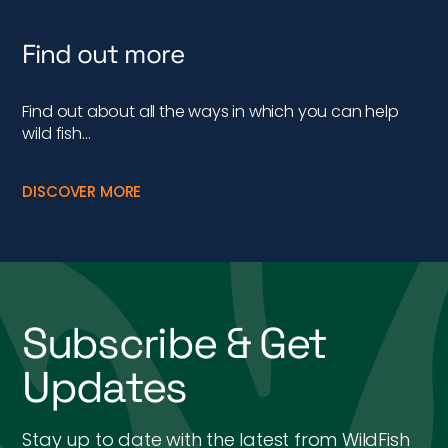
Find out more
Find out about all the ways in which you can help
wild fish…
DISCOVER MORE
Subscribe & Get
Updates
Stay up to date with the latest from WildFish