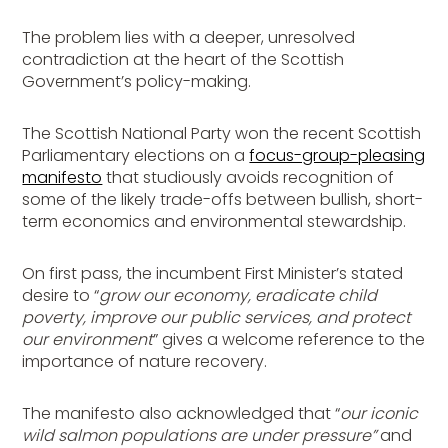
The problem lies with a deeper, unresolved
contradiction at the heart of the Scottish
Government’s policy-making.
The Scottish National Party won the recent Scottish
Parliamentary elections on a
focus-group-pleasing
manifesto
that studiously avoids recognition of
some of the likely trade-offs between bullish, short-
term economics and environmental stewardship.
On first pass, the incumbent First Minister’s stated
desire to “
grow our economy, eradicate child
poverty, improve our public services, and protect
our environment
” gives a welcome reference to the
importance of nature recovery.
The manifesto also acknowledged that “
our iconic
wild salmon populations are under pressure”
and