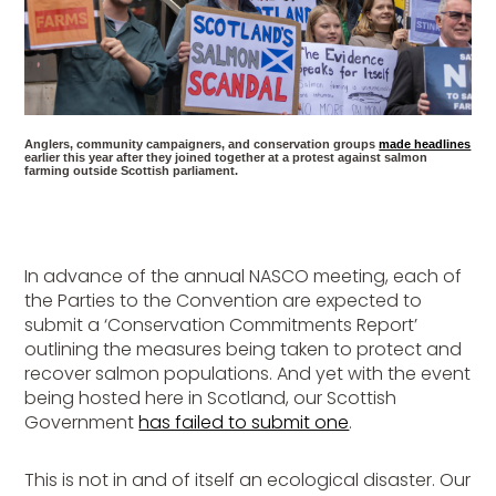
Anglers, community campaigners, and conservation groups
made headlines
earlier this year after they joined together at a protest against salmon
farming outside Scottish parliament.
In advance of the annual NASCO meeting, each of
the Parties to the Convention are expected to
submit a ‘Conservation Commitments Report’
outlining the measures being taken to protect and
recover salmon populations. And yet with the event
being hosted here in Scotland, our Scottish
Government
has failed to submit one
.
This is not in and of itself an ecological disaster. Our