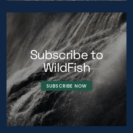
Subscribe to
WildFish
SUBSCRIBE NOW