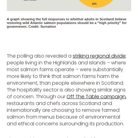
A graph showing the full responses to whether adults in Scotland believe
restoring wild Atlantic salmon populations should be a “high priority” for
government. Credit: Survation
The polling also revealed a
striking regional divide
:
people living in the Highlands and Islands – where
most salmon farms operate – were substantially
more likely to think that salmon farms harm the
environment, than people elsewhere in Scotland.
The hospitality sector is also showing similar signs
of concern. Through our
Off The Table campaign
,
restaurants and chefs across Scotland and
internationally are choosing to remove farmed
salmon from menus because of environmental
and ethical concerns surrounding its production.