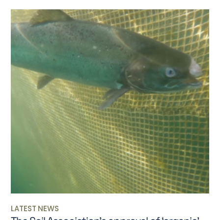
LATEST NEWS