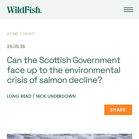
HOME
/
NEWS
29.05.26
Can the Scottish Government
face up to the environmental
crisis of salmon decline?
LONG READ / NICK UNDERDOWN
SHARE