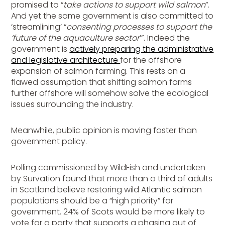
promised to “
take actions to support wild salmon
”.
And yet the same government is also committed to
‘streamlining’ “
consenting processes to support the
‘future of the aquaculture sector
’”. Indeed the
government is
actively preparing the administrative
and legislative architecture
for the offshore
expansion of salmon farming. This rests on a
flawed assumption that shifting salmon farms
further offshore will somehow solve the ecological
issues surrounding the industry.
Meanwhile, public opinion is moving faster than
government policy.
Polling commissioned by WildFish and undertaken
by Survation found that more than a third of adults
in Scotland believe restoring wild Atlantic salmon
populations should be a “high priority” for
government. 24% of Scots would be more likely to
vote for a party that supports a phasing out of