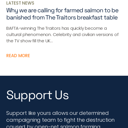
LATEST NEWS
Why we are calling for farmed salmon to be
banished from The Traitors breakfast table
BAFTA-winning The Traitors has quickly become a
cultural phenomenon. Celebrity and civilian versions of
the TV show fill the UK...
READ MORE
Support Us
Support like yours allows our determined
campaigning team to fight the destruction
caused by open-net salmon farming,