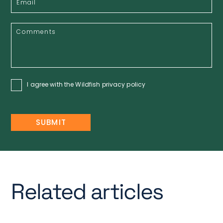
I agree with the Wildfish
privacy policy
Related articles