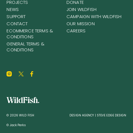
PROJECTS
DONATE
NEWS
JOIN WILDFISH
SUPPORT
CAMPAIGN WITH WILDFISH
CONTACT
OUR MISSION
ECOMMERCE TERMS &
CAREERS
CONDITIONS
GENERAL TERMS &
CONDITIONS
© 2026 WILD FISH
DESIGN AGENCY | STEVE EDGE DESIGN
© Jack Perks