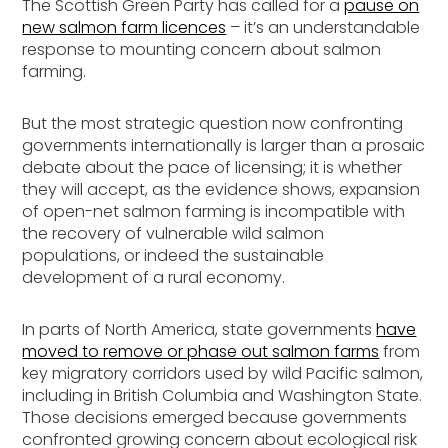
The Scottish Green Party has called for a
pause on
new salmon farm licences
– it’s an understandable
response to mounting concern about salmon
farming.
But the most strategic question now confronting
governments internationally is larger than a prosaic
debate about the pace of licensing; it is whether
they will accept, as the evidence shows, expansion
of open-net salmon farming is incompatible with
the recovery of vulnerable wild salmon
populations, or indeed the sustainable
development of a rural economy.
In parts of North America, state governments
have
moved to remove or phase out salmon farms
from
key migratory corridors used by wild Pacific salmon,
including in British Columbia and Washington State.
Those decisions emerged because governments
confronted growing concern about ecological risk