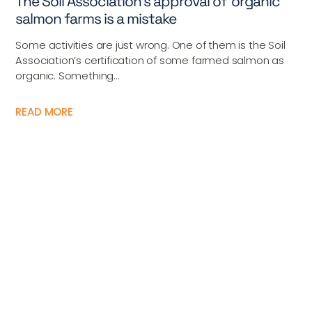
The Soil Association’s approval of ‘organic’
salmon farms is a mistake
Some activities are just wrong. One of them is the Soil
Association’s certification of some farmed salmon as
organic. Something...
READ MORE