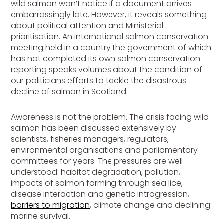
wild salmon won’t notice if a document arrives
embarrassingly late. However, it reveals something
about political attention and Ministerial
prioritisation. An international salmon conservation
meeting held in a country the government of which
has not completed its own salmon conservation
reporting speaks volumes about the condition of
our politicians efforts to tackle the disastrous
decline of salmon in Scotland.
Awareness is not the problem. The crisis facing wild
salmon has been discussed extensively by
scientists, fisheries managers, regulators,
environmental organisations and parliamentary
committees for years. The pressures are well
understood: habitat degradation, pollution,
impacts of salmon farming through sea lice,
disease interaction and genetic introgression,
barriers to migration
, climate change and declining
marine survival.