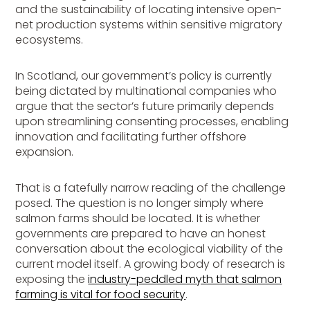
and the sustainability of locating intensive open-
net production systems within sensitive migratory
ecosystems.
In Scotland, our government’s policy is currently
being dictated by multinational companies who
argue that the sector’s future primarily depends
upon streamlining consenting processes, enabling
innovation and facilitating further offshore
expansion.
That is a fatefully narrow reading of the challenge
posed. The question is no longer simply where
salmon farms should be located. It is whether
governments are prepared to have an honest
conversation about the ecological viability of the
current model itself. A growing body of research is
exposing the
industry-peddled myth that salmon
farming is vital for food security
.