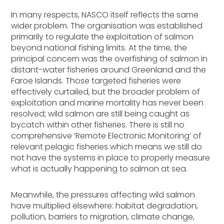
In many respects, NASCO itself reflects the same
wider problem. The organisation was established
primarily to regulate the exploitation of salmon
beyond national fishing limits. At the time, the
principal concern was the overfishing of salmon in
distant-water fisheries around Greenland and the
Faroe Islands. Those targeted fisheries were
effectively curtailed, but the broader problem of
exploitation and marine mortality has never been
resolved; wild salmon are still being caught as
bycatch within other fisheries. There is still no
comprehensive ‘Remote Electronic Monitoring’ of
relevant pelagic fisheries which means we still do
not have the systems in place to properly measure
what is actually happening to salmon at sea.
Meanwhile, the pressures affecting wild salmon
have multiplied elsewhere: habitat degradation,
pollution, barriers to migration, climate change,