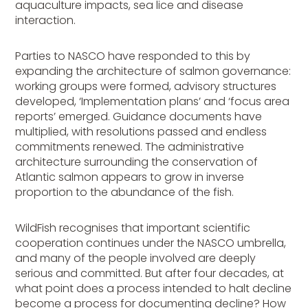
aquaculture impacts, sea lice and disease
interaction.
Parties to NASCO have responded to this by
expanding the architecture of salmon governance:
working groups were formed, advisory structures
developed, ‘Implementation plans’ and ‘focus area
reports’ emerged. Guidance documents have
multiplied, with resolutions passed and endless
commitments renewed. The administrative
architecture surrounding the conservation of
Atlantic salmon appears to grow in inverse
proportion to the abundance of the fish.
WildFish recognises that important scientific
cooperation continues under the NASCO umbrella,
and many of the people involved are deeply
serious and committed. But after four decades, at
what point does a process intended to halt decline
become a process for documenting decline? How