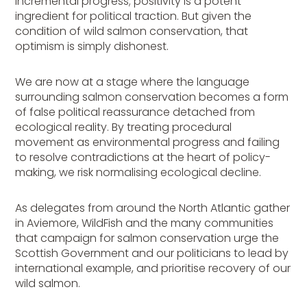
incremental progress; positivity is a potent
ingredient for political traction. But given the
condition of wild salmon conservation, that
optimism is simply dishonest.
We are now at a stage where the language
surrounding salmon conservation becomes a form
of false political reassurance detached from
ecological reality. By treating procedural
movement as environmental progress and failing
to resolve contradictions at the heart of policy-
making, we risk normalising ecological decline.
As delegates from around the North Atlantic gather
in Aviemore, WildFish and the many communities
that campaign for salmon conservation urge the
Scottish Government and our politicians to lead by
international example, and prioritise recovery of our
wild salmon.