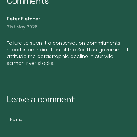
Comments
Peter Fletcher
31st May 2026
Failure to submit a conservation commitments
report is an indication of the Scottish government
attitude the catastrophic decline in our wild
salmon river stocks.
Leave a comment