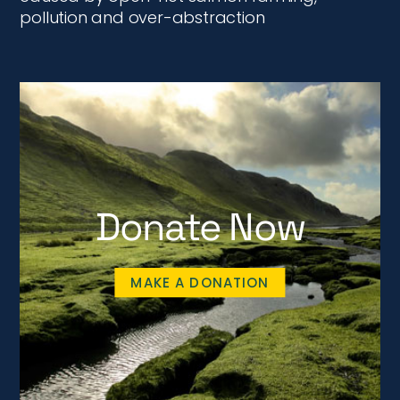
pollution and over-abstraction
Donate Now
MAKE A DONATION