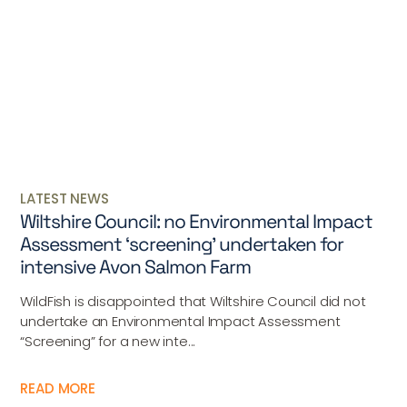
LATEST NEWS
Wiltshire Council: no Environmental Impact
Assessment ‘screening’ undertaken for
intensive Avon Salmon Farm
WildFish is disappointed that Wiltshire Council did not
undertake an Environmental Impact Assessment
“Screening” for a new inte...
READ MORE