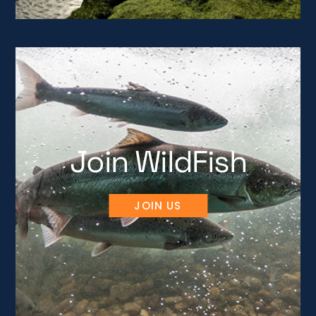
Join WildFish
JOIN US