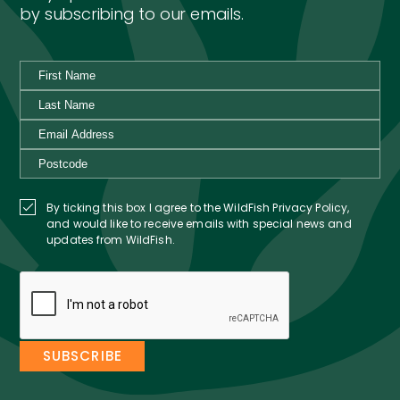
by subscribing to our emails.
By ticking this box I agree to the WildFish Privacy Policy,
and would like to receive emails with special news and
updates from WildFish.