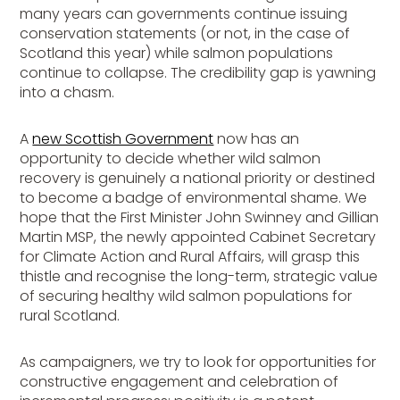
many years can governments continue issuing
conservation statements (or not, in the case of
Scotland this year) while salmon populations
continue to collapse. The credibility gap is yawning
into a chasm.
A
new Scottish Government
now has an
opportunity to decide whether wild salmon
recovery is genuinely a national priority or destined
to become a badge of environmental shame. We
hope that the First Minister John Swinney and Gillian
Martin MSP, the newly appointed Cabinet Secretary
for Climate Action and Rural Affairs, will grasp this
thistle and recognise the long-term, strategic value
of securing healthy wild salmon populations for
rural Scotland.
As campaigners, we try to look for opportunities for
constructive engagement and celebration of