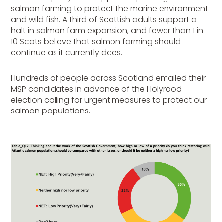
salmon farming to protect the marine environment
and wild fish. A third of Scottish adults support a
halt in salmon farm expansion, and fewer than 1 in
10 Scots believe that salmon farming should
continue as it currently does.
Hundreds of people
across Scotland emailed their
MSP candidates in advance of the Holyrood
election calling for urgent measures to protect our
salmon populations.