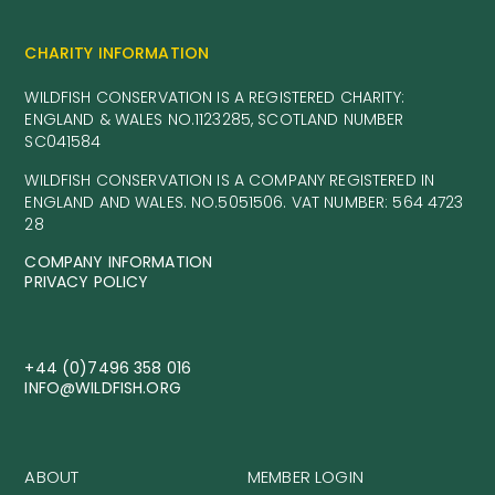
CHARITY INFORMATION
WILDFISH CONSERVATION IS A REGISTERED CHARITY:
ENGLAND & WALES NO.1123285, SCOTLAND NUMBER
SC041584
WILDFISH CONSERVATION IS A COMPANY REGISTERED IN
ENGLAND AND WALES. NO.5051506. VAT NUMBER: 564 4723
28
COMPANY INFORMATION
PRIVACY POLICY
+44 (0)7496 358 016
INFO@WILDFISH.ORG
ABOUT
MEMBER LOGIN