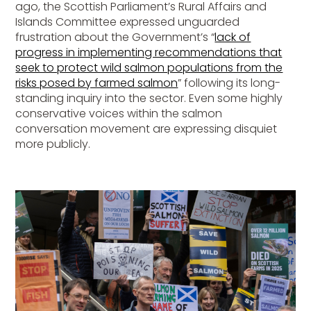
ago, the Scottish Parliament’s Rural Affairs and
Islands Committee expressed unguarded
frustration about the Government’s “
lack of
progress in implementing recommendations that
seek to protect wild salmon populations from the
risks posed by farmed salmon
” following its long-
standing inquiry into the sector. Even some highly
conservative voices within the salmon
conversation movement are expressing disquiet
more publicly.