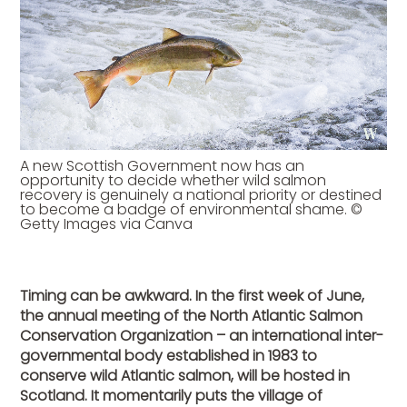
A new Scottish Government now has an
opportunity to decide whether wild salmon
recovery is genuinely a national priority or destined
to become a badge of environmental shame. ©
Getty Images via Canva
Timing can be awkward. In the first week of June,
the annual meeting of the North Atlantic Salmon
Conservation Organization – an international inter-
governmental body established in 1983 to
conserve wild Atlantic salmon, will be hosted in
Scotland. It momentarily puts the village of