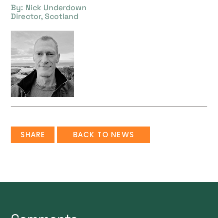
By: Nick Underdown
Director, Scotland
SHARE
BACK TO NEWS