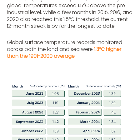
global temperatures exceed 1.5°C above the pre-
industrial level. While a few months in 2015, 2016, and
2020 also reached this 1.5°C threshold, the current
12-month streak is by far the longest to date.
Global surface temperature records monitored
across both the land and sea were
1.3°C higher
than the 1901-2000 average
.