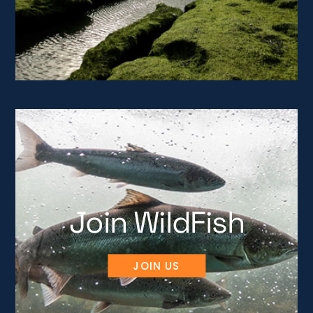
Join WildFish
JOIN US