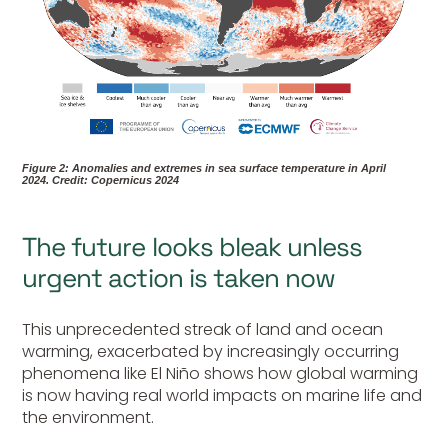
Figure 2: Anomalies and extremes in sea surface temperature in April
2024.
Credit: Copernicus 2024
The future looks bleak unless
urgent action is taken now
This unprecedented streak of land and ocean
warming, exacerbated by increasingly occurring
phenomena like El Niño shows how global warming
is now having real world impacts on marine life and
the environment.