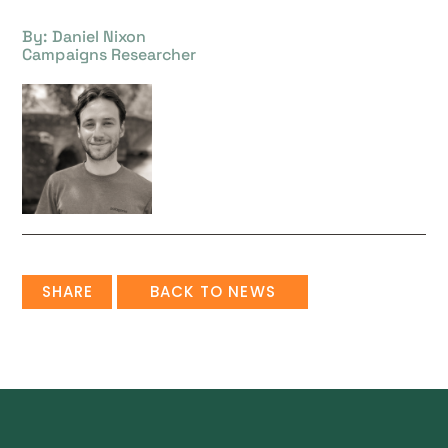
By: Daniel Nixon
Campaigns Researcher
SHARE
BACK TO NEWS