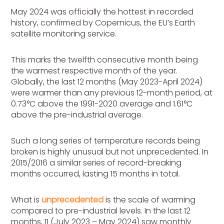
May 2024 was officially the hottest in recorded
history, confirmed by Copernicus, the EU’s Earth
satellite monitoring service.
This marks the twelfth consecutive month being
the warmest respective month of the year.
Globally, the last 12 months (May 2023-April 2024)
were warmer than any previous 12-month period, at
0.73°C above the 1991-2020 average and 1.61°C
above the pre-industrial average.
Such a long series of temperature records being
broken is highly unusual but not unprecedented. In
2015/2016 a similar series of record-breaking
months occurred, lasting 15 months in total.
What is
unprecedented
is the scale of warming
compared to pre-industrial levels. In the last 12
months, 11 (July 2023 – May 2024) saw monthly