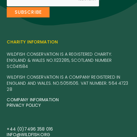
CHARITY INFORMATION
WILDFISH CONSERVATION IS A REGISTERED CHARITY:
ENGLAND & WALES NO.1123285, SCOTLAND NUMBER
SC041584
WILDFISH CONSERVATION IS A COMPANY REGISTERED IN
ENGLAND AND WALES. NO.5051506. VAT NUMBER: 564 4723
28
COMPANY INFORMATION
PRIVACY POLICY
+44 (0)7496 358 016
INFO@WILDFISH.ORG