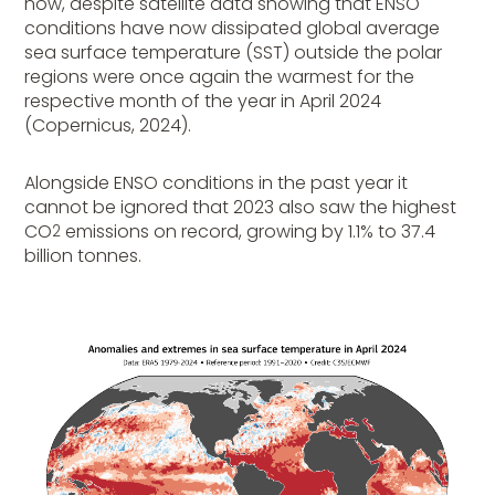
now, despite satellite data showing that ENSO
conditions have now dissipated global average
sea surface temperature (SST) outside the polar
regions were once again the warmest for the
respective month of the year in April 2024
(Copernicus, 2024).
Alongside ENSO conditions in the past year it
cannot be ignored that 2023 also saw the highest
CO
emissions on record, growing by 1.1% to 37.4
2
billion tonnes.