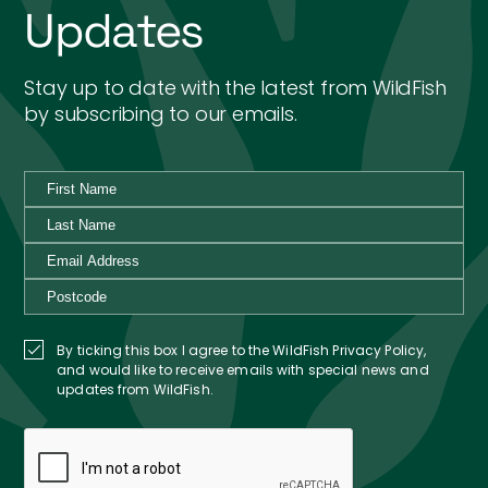
Updates
Stay up to date with the latest from WildFish
by subscribing to our emails.
By ticking this box I agree to the WildFish Privacy Policy,
and would like to receive emails with special news and
updates from WildFish.