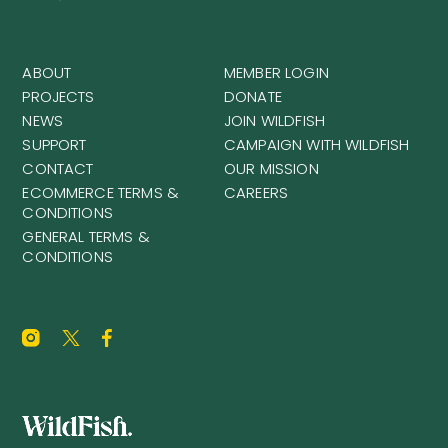
ABOUT
MEMBER LOGIN
PROJECTS
DONATE
NEWS
JOIN WILDFISH
SUPPORT
CAMPAIGN WITH WILDFISH
CONTACT
OUR MISSION
ECOMMERCE TERMS &
CAREERS
CONDITIONS
GENERAL TERMS &
CONDITIONS