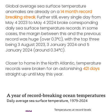
Global average sea surface temperature
anomalies are already on a
14 month record
breaking streak
. Further still, every single day from
May 4 2023 to May 4 2024 broke corresponding
daily sea surface temperature records. In some
cases, the margin between this and the previous
record was huge (over 0.3°C), with the top three
being 3 August 2023, 3 January 2024 and 5
January 2024 (around 0.34°C).
Closer to home in the North Atlantic, temperature
records were broken for an astonishing
421 days
straight up until May this year.