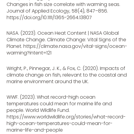
Changes in fish size correlate with warming seas.
Journal of Applied Ecology, 58(4), 847–856.
https://doi.org/10.1111/1365-2664.13807
NASA. (2023). Ocean Heat Content | NASA Global
Climate Change. Climate Change: Vital Signs of the
Planet. https://climate.nasa.gov/vital-signs/ocean-
warming?intent=121
Wright, P., Pinnegar, J. K., & Fox, C. (2020). Impacts of
climate change on fish, relevant to the coastal and
marine environment around the UK.
WWF. (2023). What record-high ocean
temperatures could mean for marine life and
people. World Wildlife Fund.
https://www.worldwildlife.org/stories/what-record-
high-ocean-temperatures-could-mean-for-
marine-life-and-people