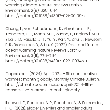
warming climate. Nature Reviews Earth &
Environment, 2(9), 628–644.
https://doi.org/10.1038/s43017-021-00199-z
Cheng, L., von Schuckmann, K., Abraham, J. P.,
Trenberth, K. E., Mann, M. E., Zanna, L., England, M. H.,
Zika, J. D., Fasullo, J. T., Yu, Y., Pan, Y., Zhu, J., Newsom,
E. R., Bronselaer, B., & Lin, X. (2022). Past and future
ocean warming. Nature Reviews Earth &
Environment, 3(11), 776–794.
https://doi.org/10.1038/s43017-022-00345-1
Copernicus. (2024). April 2024 – 11th consecutive
warmest month globally. Monthly Climate Bulletin.
https://climate.copernicus.eu/april-2024-11th-
consecutive-warmest-month-globally
Ikpewe, I. E., Baudron, A. R., Ponchon, A., & Fernandes,
P. G. (2021). Bigger juveniles and smaller adults: