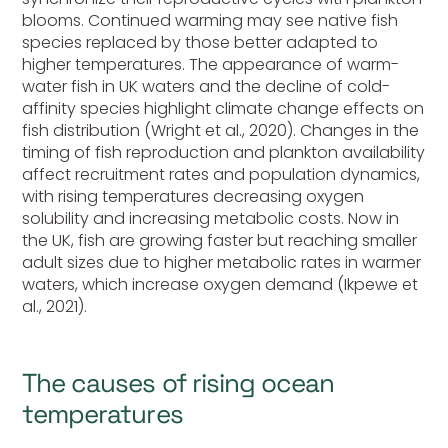
blooms. Continued warming may see native fish
species replaced by those better adapted to
higher temperatures. The appearance of warm-
water fish in UK waters and the decline of cold-
affinity species highlight climate change effects on
fish distribution (Wright et al., 2020). Changes in the
timing of fish reproduction and plankton availability
affect recruitment rates and population dynamics,
with rising temperatures decreasing oxygen
solubility and increasing metabolic costs. Now in
the UK, fish are growing faster but reaching smaller
adult sizes due to higher metabolic rates in warmer
waters, which increase oxygen demand (Ikpewe et
al., 2021).
The causes of rising ocean
temperatures