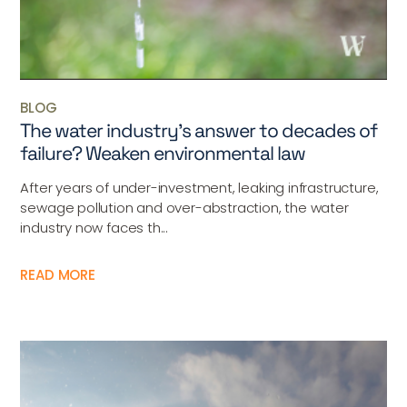
BLOG
The water industry’s answer to decades of
failure? Weaken environmental law
After years of under-investment, leaking infrastructure,
sewage pollution and over-abstraction, the water
industry now faces th...
READ MORE