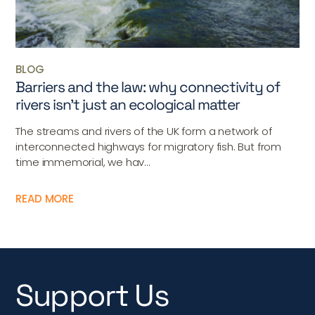
BLOG
Barriers and the law: why connectivity of
rivers isn’t just an ecological matter
The streams and rivers of the UK form a network of
interconnected highways for migratory fish. But from
time immemorial, we hav...
READ MORE
Support Us