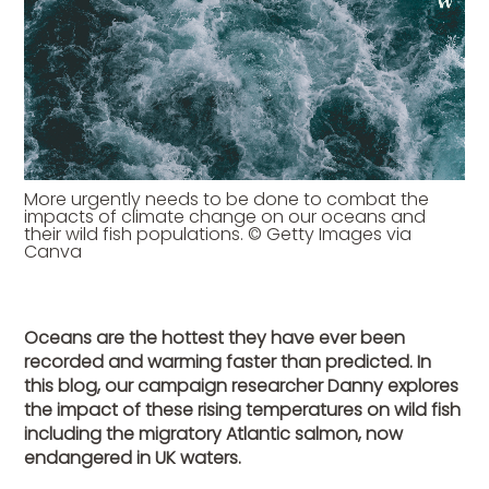
More urgently needs to be done to combat the
impacts of climate change on our oceans and
their wild fish populations. © Getty Images via
Canva
Oceans are the hottest they have ever been
recorded and warming faster than predicted. In
this blog, our campaign researcher Danny explores
the impact of these rising temperatures on wild fish
including the migratory Atlantic salmon, now
endangered in UK waters.