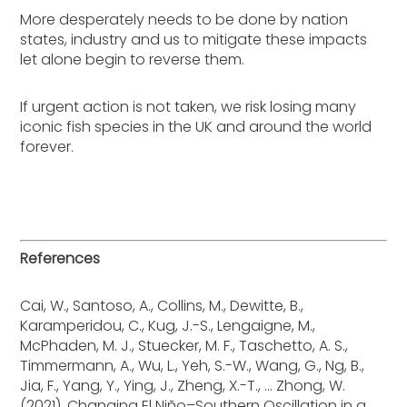
More desperately needs to be done by nation
states, industry and us to mitigate these impacts
let alone begin to reverse them.
If urgent action is not taken, we risk losing many
iconic fish species in the UK and around the world
forever.
References
Cai, W., Santoso, A., Collins, M., Dewitte, B.,
Karamperidou, C., Kug, J.-S., Lengaigne, M.,
McPhaden, M. J., Stuecker, M. F., Taschetto, A. S.,
Timmermann, A., Wu, L., Yeh, S.-W., Wang, G., Ng, B.,
Jia, F., Yang, Y., Ying, J., Zheng, X.-T., … Zhong, W.
(2021). Changing El Niño–Southern Oscillation in a