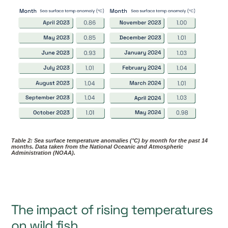
Table 2: Sea surface temperature anomalies (°C) by month for the past 14
months. Data taken from the National Oceanic and Atmospheric
Administration (NOAA).
The impact of rising temperatures
on wild fish