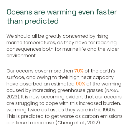
Oceans are warming even faster
than predicted
We should all be greatly concerned by rising
marine temperatures, as they have far reaching
consequences both for marine life and the wider
environment.
Our oceans cover more then
70%
of the earth’s
surface, and owing to their high heat capacity
have absorbed an estimated
90%
of the warming
caused by increasing greenhouse gasses (NASA,
2023). It is now becoming evident that our oceans
are struggling to cope with this increased burden,
warming twice as fast as they were in the 1960s.
This is predicted to get worse as carbon emissions
continue to increase (Cheng et al., 2022).