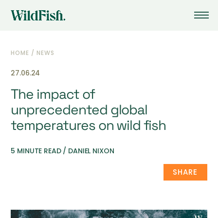
HOME
/
NEWS
27.06.24
The impact of
unprecedented global
temperatures on wild fish
5 MINUTE READ / DANIEL NIXON
SHARE