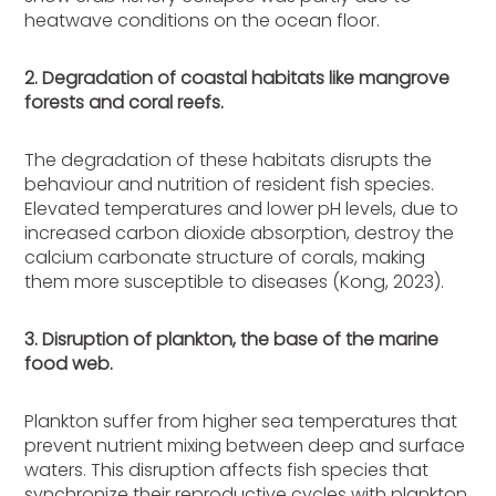
heatwave conditions on the ocean floor.
2. Degradation of coastal habitats like mangrove
forests and coral reefs.
The degradation of these habitats disrupts the
behaviour and nutrition of resident fish species.
Elevated temperatures and lower pH levels, due to
increased carbon dioxide absorption, destroy the
calcium carbonate structure of corals, making
them more susceptible to diseases (Kong, 2023).
3. Disruption of plankton, the base of the marine
food web.
Plankton suffer from higher sea temperatures that
prevent nutrient mixing between deep and surface
waters. This disruption affects fish species that
synchronize their reproductive cycles with plankton