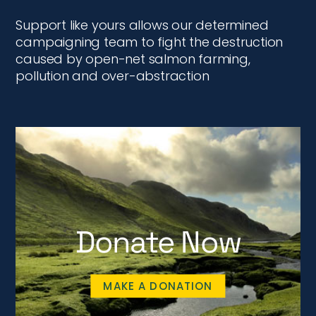
Support like yours allows our determined
campaigning team to fight the destruction
caused by open-net salmon farming,
pollution and over-abstraction
Donate Now
MAKE A DONATION