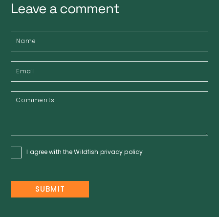
Leave a comment
I agree with the Wildfish
privacy policy