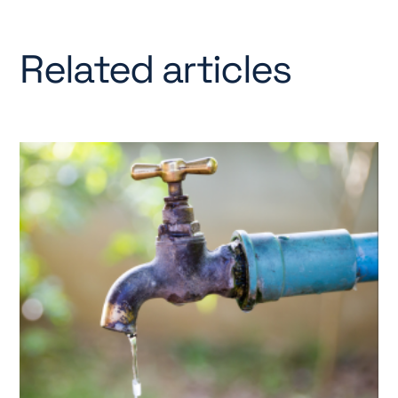
Related articles