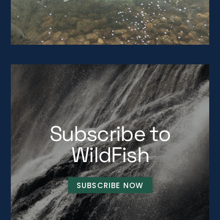
Subscribe to
WildFish
SUBSCRIBE NOW