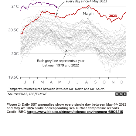
Figure 1:
Daily SST anomalies show every single day between May 4
th
2023
and May 4
th
2024 broke corresponding sea surface temprature records.
Credit: BBC
https://www.bbc.co.uk/news/science-environment-68921215