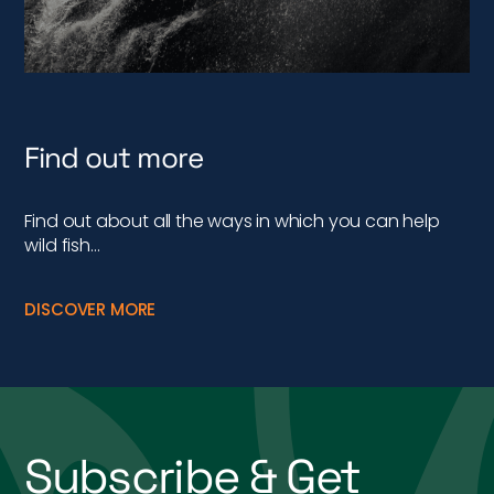
Find out more
Find out about all the ways in which you can help
wild fish…
DISCOVER MORE
Subscribe & Get