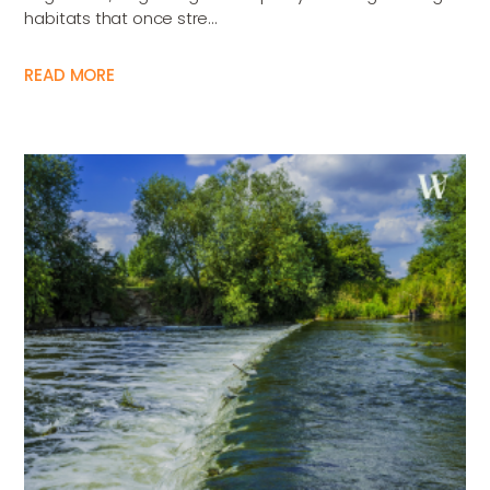
habitats that once stre...
READ MORE