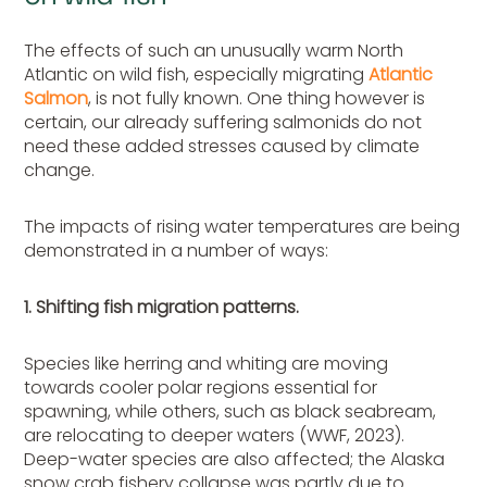
The effects of such an unusually warm North
Atlantic on wild fish, especially migrating
Atlantic
Salmon
, is not fully known. One thing however is
certain, our already suffering salmonids do not
need these added stresses caused by climate
change.
The impacts of rising water temperatures are being
demonstrated in a number of ways:
1. Shifting fish migration patterns.
Species like herring and whiting are moving
towards cooler polar regions essential for
spawning, while others, such as black seabream,
are relocating to deeper waters (WWF, 2023).
Deep-water species are also affected; the Alaska
snow crab fishery collapse was partly due to