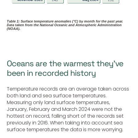
Table 1: Surface temperature anomalies (°C) by month for the past year.
Data taken from the National Oceanic and Atmospheric Administration
(NOAA).
Oceans are the warmest they’ve
been in recorded history
Temperature records are an average taken across
both land and sea surface temperatures.
Measuring only land surface temperatures,
January, February and March 2024 were not the
hottest on record, falling short of the records set
previously in 2016. When taking into account sea
surface temperatures the data is more worrying.