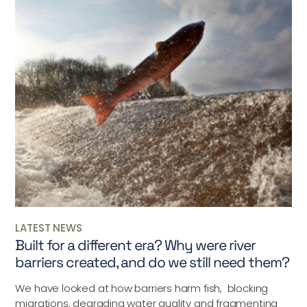
LATEST NEWS
Built for a different era? Why were river
barriers created, and do we still need them?
We have looked at how barriers harm fish, blocking
migrations, degrading water quality and fragmenting