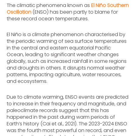
The climatic phenomena known as
El Niño Southern
Oscillation
(ENSO) has been partly to blame for
these record ocean temperatures.
El Niño is a climate phenomenon characterised by
the periodic warming of sea surface temperatures
in the central and eastern equatorial Pacific
Ocean, leading to significant weather changes
globally, such as increased rainfall in some regions
and droughts in others. It disrupts normal weather
patterns, impacting agriculture, water resources,
and ecosystems.
Due to climate warming, ENSO events are predicted
to increase in their frequency and magnitude, and
paleoclimate records suggest that this has
happened in the past during warm periods of
Earth’s history (Cai et al., 2021). The 2023-2024 ENSO
was the fourth most powerful on record, and even