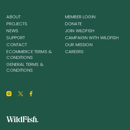
ABOUT
MEMBER LOGIN
PROJECTS
DONATE
NEWS
JOIN WILDFISH
SUPPORT
CAMPAIGN WITH WILDFISH
CONTACT
OUR MISSION
ECOMMERCE TERMS &
CAREERS
CONDITIONS
GENERAL TERMS &
CONDITIONS