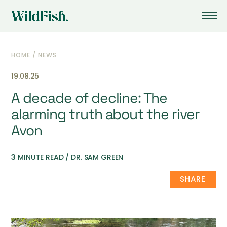
HOME
/
NEWS
19.08.25
A decade of decline: The
alarming truth about the river
Avon
3 MINUTE READ / DR. SAM GREEN
SHARE