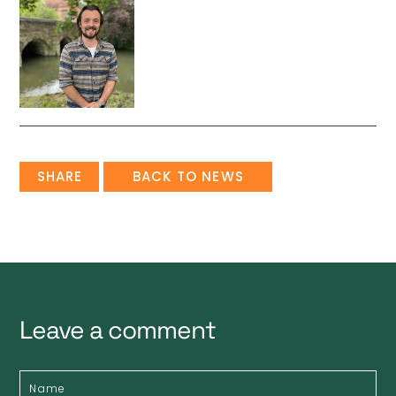
SHARE
BACK TO NEWS
Leave a comment