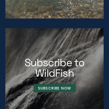
Subscribe to
WildFish
SUBSCRIBE NOW