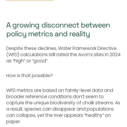
A growing disconnect between
policy metrics and reality
Despite these declines, Water Framework Directive
(WFD) calculations still rated the Avon’s sites in 2024
as “high” or “good”.
How is that possible?
WFD metrics are based on family-level data and
broader reference conditions don’t seem to
capture the unique biodiversity of chalk streams. As
a result, species can disappear and populations
can collapse, yet the river appears “healthy” on
paper.