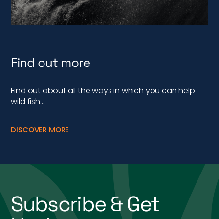
Find out more
Find out about all the ways in which you can help
wild fish…
DISCOVER MORE
Subscribe & Get