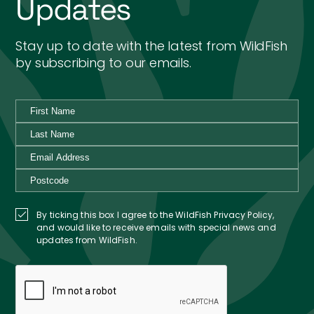
Updates
Stay up to date with the latest from WildFish
by subscribing to our emails.
By ticking this box I agree to the WildFish Privacy Policy,
and would like to receive emails with special news and
updates from WildFish.