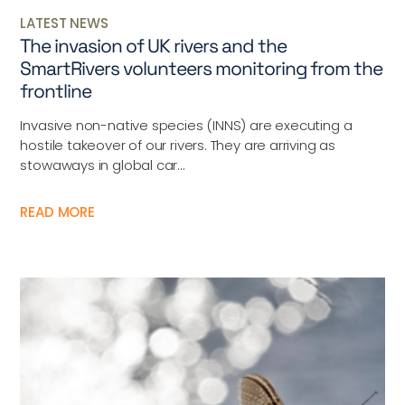
LATEST NEWS
The invasion of UK rivers and the
SmartRivers volunteers monitoring from the
frontline
Invasive non-native species (INNS) are executing a
hostile takeover of our rivers. They are arriving as
stowaways in global car...
READ MORE