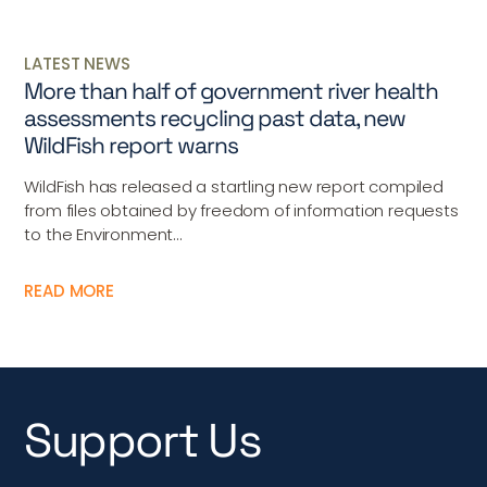
LATEST NEWS
More than half of government river health
assessments recycling past data, new
WildFish report warns
WildFish has released a startling new report compiled
from files obtained by freedom of information requests
to the Environment...
READ MORE
Support Us