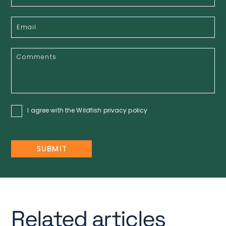
I agree with the Wildfish
privacy policy
Related articles