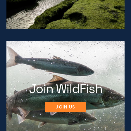
Join WildFish
JOIN US