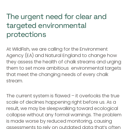
The urgent need for clear and
targeted environmental
protections
At WildFish, we are calling for the Environment
Agency (EA) and Natural England to change how
they assess the health of chalk streams and urging
them to set more ambitious environmental targets
that meet the changing needs of every chalk
stream.
The current system is flawed – it overlooks the true
scale of declines happening right before us. As a
result, we may be sleepwalking toward ecological
collapse without any formal warnings. The problem
is made worse by reduced monitoring, causing
assessments to rely on
outdated
data that’s often