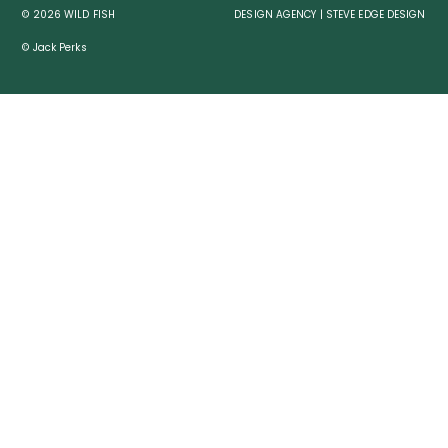
© 2026 WILD FISH
DESIGN AGENCY | STEVE EDGE DESIGN
© Jack Perks