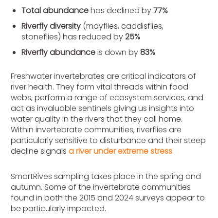
Total abundance
has
declined
by
77%
Riverfly diversity
(mayflies, caddisflies,
stoneflies) has reduced by
25%
Riverfly
abundance
is
down by
83%
Freshwater invertebrates are critical indicators of
river health. They form vital threads within food
webs,
perform
a range of ecosystem services, and
act as invaluable sentinels giving us insights into
water quality in the rivers that they call home.
Within invertebrate communities, riverflies are
particularly sensitive to disturbance and their steep
decline signals
a river under extreme stress
.
SmartRives sampling takes place in the spring and
autumn. Some of the invertebrate communities
found in both the 2015 and 2024 surveys appear to
be particularly impacted.