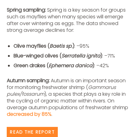
Spring sampling:
S
pring is a key season for groups
such as mayflies when many species will emerge
after over wintering as eggs. The data showed
strong average declines for:
Olive mayflies (
Baetis sp.
)
: –95%
Blue-winged olives (
Serratella ignita
)
: –71%
Green drakes (
Ephemera danica
)
: –42%
Autumn sampling:
Autumn is an important season
for monitoring freshwater shrimp (
Gammarus
pulex/fossarum
), a species that plays a key role in
the cycling of organic matter within
rivers. On
average autumn populations of freshwater shrimp
decreased by 85%
.
READ THE REPORT