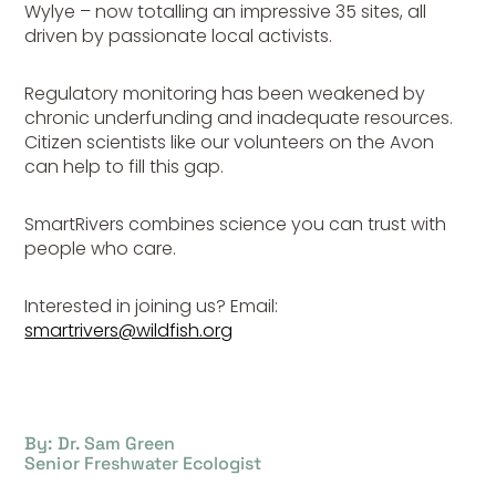
Wylye – now totalling an impressive 35 sites, all
driven by passionate local activists.
Regulatory monitoring has been weakened by
chronic underfunding and
inadequate
resources.
Citizen
scientists like our volunteers on the Avon
can help to fill this gap.
SmartRivers combines science you can trust with
people who care.
Interested in
joining
us? Email:
smartrivers@wildfish.org
By: Dr. Sam Green
Senior Freshwater Ecologist