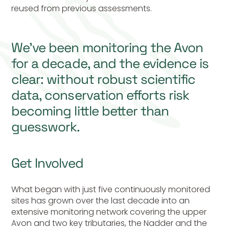
reused from previous assessments.
We’ve been monitoring the Avon
for a decade, and the evidence is
clear: without robust scientific
data, conservation efforts risk
becoming little better than
guesswork.
Get Involved
What began with just five
continuously
monitored
sites has grown over the last decade into an
extensive monitoring network covering the upper
Avon and two key tributaries, the Nadder and the