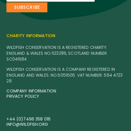
CHARITY INFORMATION
WILDFISH CONSERVATION IS A REGISTERED CHARITY:
ENGLAND & WALES NO.1123285, SCOTLAND NUMBER
SC041584
WILDFISH CONSERVATION IS A COMPANY REGISTERED IN
ENGLAND AND WALES. NO.5051506. VAT NUMBER: 564 4723
28
COMPANY INFORMATION
PRIVACY POLICY
+44 (0)7496 358 016
INFO@WILDFISH.ORG