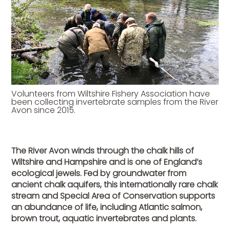
Volunteers from Wiltshire Fishery Association have
been collecting invertebrate samples from the River
Avon since 2015.
The River Avon winds through the chalk hills of
Wiltshire and Hampshire and is one of England’s
ecological jewels. Fed by groundwater from
ancient chalk aquifers, this internationally rare chalk
stream and Special Area of Conservation supports
an abundance of life, including Atlantic salmon,
brown trout, aquatic invertebrates and plants.