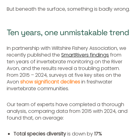
But beneath the surface, something is badly wrong.
Ten years, one unmistakable trend
In partnership with Wiltshire Fishery Association, we
recently published the
SmartRivers findings
from
ten years of invertebrate monitoring on the River
Avon, and the results
reveal a
troubling pattern.
From 2015 – 2024, surveys at five key sites on the
Avon
show significant declines
in freshwater
invertebrate communities.
Our team of experts have completed a thorough
analysis, comparing data from 2015 with 2024, and
found that, on average:
Total species diversity
is down by
17%