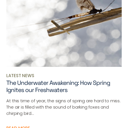
LATEST NEWS
The Underwater Awakening: How Spring
Ignites our Freshwaters
At this time of year, the signs of spring are hard to miss.
The air is filled with the sound of barking foxes and
chirping bird...