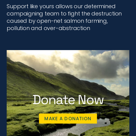
Support like yours allows our determined
campaigning team to fight the destruction
caused by open-net salmon farming,
pollution and over-abstraction
Donate Now
MAKE A DONATION