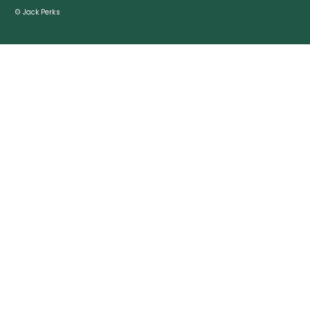
© Jack Perks