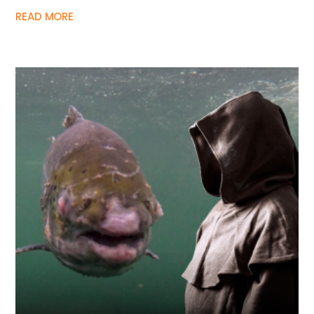
READ MORE