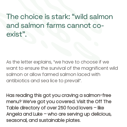
The choice is stark: “wild salmon
and salmon farms cannot co-
exist”.
As the letter explains, “we have to choose if we
want to ensure the survival of the magnificent wild
salmon or allow farmed salmon laced with
antibiotics and sea lice to prevail”.
Has reading this got you craving a salmon-free
menu? We’ve got you covered. Visit the Off The
Table directory of over 250 food lovers – like
Angela and Luke – who are serving up delicious,
seasonal, and sustainable plates.