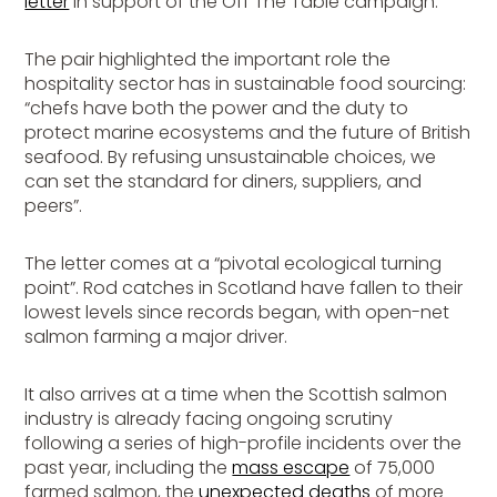
letter
in support of the
Off The Table
campaign.
The pair highlighted the important role the
hospitality sector has in sustainable food sourcing:
“chefs have both the power and the duty to
protect marine ecosystems and the future of British
seafood. By refusing unsustainable choices, we
can set the standard for diners, suppliers, and
peers”.
The letter comes at a “pivotal ecological turning
point”. Rod catches in Scotland have fallen to their
lowest levels since records began, with open-net
salmon farming a major driver.
It also arrives at a time when the Scottish salmon
industry is already facing ongoing scrutiny
following a series of high-profile incidents over the
past year, including the
mass escape
of 75,000
farmed salmon, the
unexpected deaths
of more