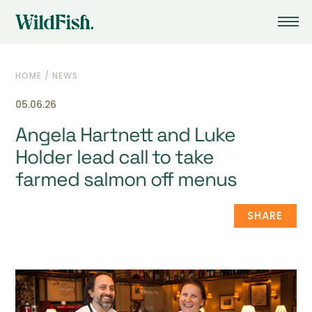
HOME
/
NEWS
05.06.26
Angela Hartnett and Luke
Holder lead call to take
farmed salmon off menus
SHARE