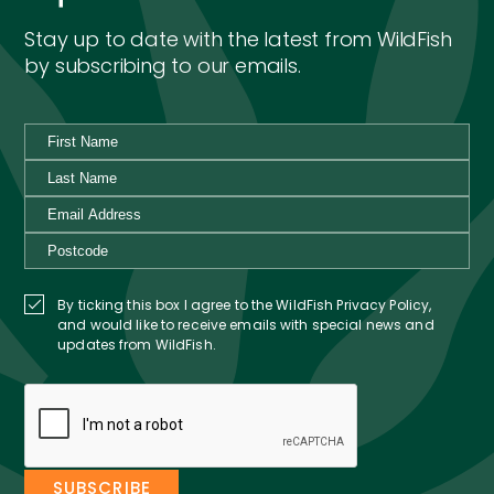
Stay up to date with the latest from WildFish
by subscribing to our emails.
By ticking this box I agree to the WildFish Privacy Policy,
and would like to receive emails with special news and
updates from WildFish.