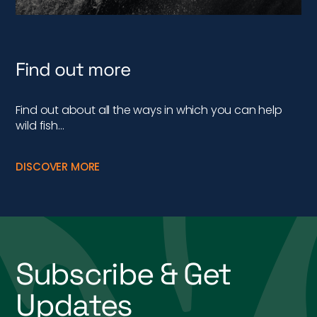
Find out more
Find out about all the ways in which you can help
wild fish…
DISCOVER MORE
Subscribe & Get
Updates