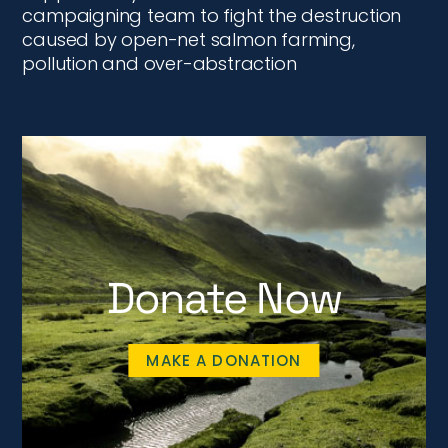
campaigning team to fight the destruction
caused by open-net salmon farming,
pollution and over-abstraction
Donate Now
MAKE A DONATION