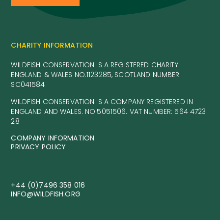
CHARITY INFORMATION
WILDFISH CONSERVATION IS A REGISTERED CHARITY:
ENGLAND & WALES NO.1123285, SCOTLAND NUMBER
SC041584
WILDFISH CONSERVATION IS A COMPANY REGISTERED IN
ENGLAND AND WALES. NO.5051506. VAT NUMBER: 564 4723
28
COMPANY INFORMATION
PRIVACY POLICY
+44 (0)7496 358 016
INFO@WILDFISH.ORG