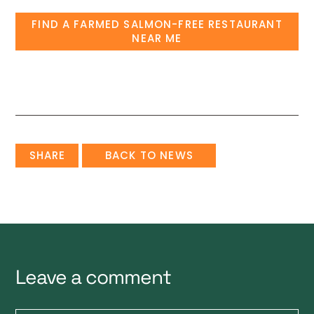
FIND A FARMED SALMON-FREE RESTAURANT
NEAR ME
SHARE
BACK TO NEWS
Leave a comment