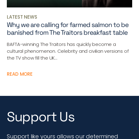
LATEST NEWS
Why we are calling for farmed salmon to be
banished from The Traitors breakfast table
BAFTA-winning The Traitors has quickly become a
cultural phenomenon. Celebrity and civilian versions of
the TV show fill the UK...
READ MORE
Support Us
Support like yours allows our determined