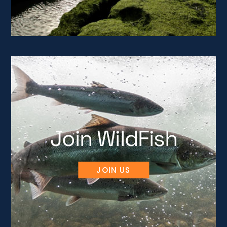
Join WildFish
JOIN US