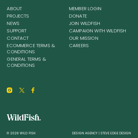
ABOUT
MEMBER LOGIN
PROJECTS
DONATE
NEWS
JOIN WILDFISH
SUPPORT
CAMPAIGN WITH WILDFISH
CONTACT
OUR MISSION
ECOMMERCE TERMS &
CAREERS
CONDITIONS
GENERAL TERMS &
CONDITIONS
© 2026 WILD FISH
DESIGN AGENCY | STEVE EDGE DESIGN