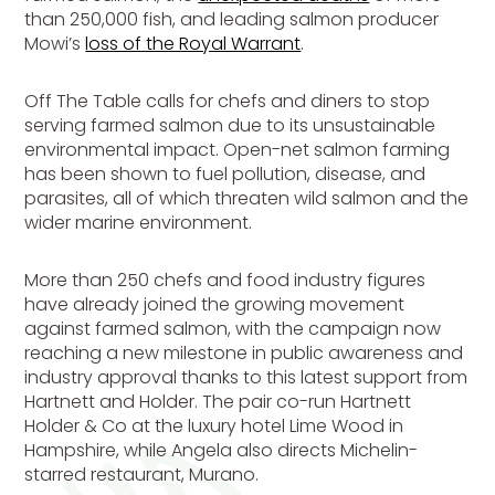
than 250,000 fish, and leading salmon producer
Mowi’s
loss of the Royal Warrant
.
Off The Table
calls for chefs and diners to stop
serving farmed salmon due to its unsustainable
environmental impact. Open-net salmon farming
has been shown to fuel pollution, disease, and
parasites, all of which threaten wild salmon and the
wider marine environment.
More than 250 chefs and food industry figures
have already joined the growing movement
against farmed salmon, with the campaign now
reaching a new milestone in public awareness and
industry approval thanks to this latest support from
Hartnett and Holder. The pair co-run Hartnett
Holder & Co at the luxury hotel Lime Wood in
Hampshire, while Angela also directs Michelin-
starred restaurant, Murano.