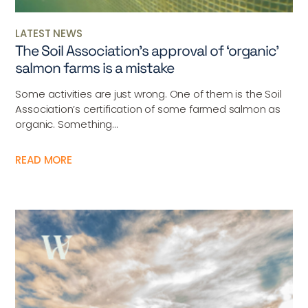
LATEST NEWS
The Soil Association’s approval of ‘organic’
salmon farms is a mistake
Some activities are just wrong. One of them is the Soil
Association’s certification of some farmed salmon as
organic. Something...
READ MORE