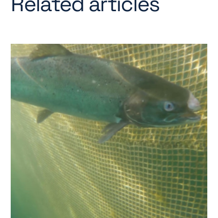
Related articles