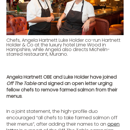
Chefs, Angela Hartnett Luke Holder co-run Hartnett
Holder & Co at the luxury hotel Lime Wood in
Hampshire, while Angela also directs Michelin-
starred restaurant, Murano.
Angela Hartnett OBE and Luke Holder have joined
Off The Table
and signed an open letter urging
fellow chefs to remove farmed salmon from their
menus
.
In a joint statement, the high-profile duo
encouraged “all chefs to take farmed salmon off
their menus”, after adding their names to an
open