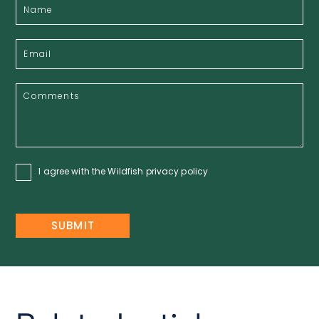
I agree with the Wildfish
privacy policy