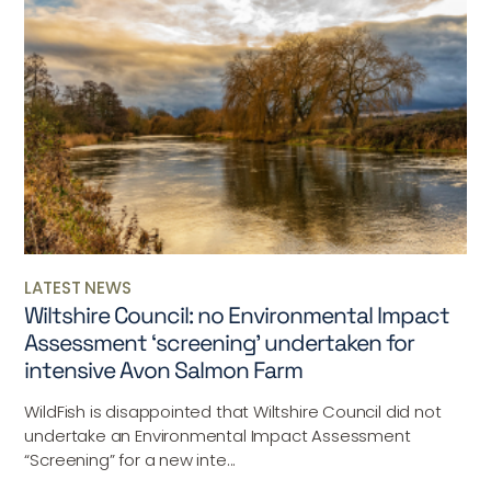
LATEST NEWS
Wiltshire Council: no Environmental Impact
Assessment ‘screening’ undertaken for
intensive Avon Salmon Farm
WildFish is disappointed that Wiltshire Council did not
undertake an Environmental Impact Assessment
“Screening” for a new inte...