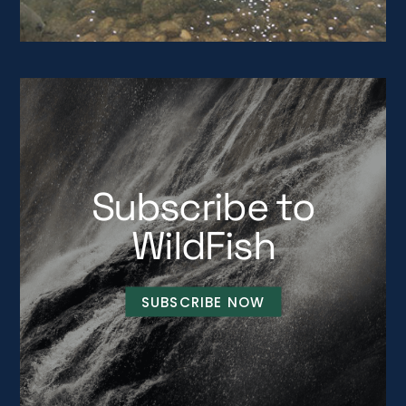
Subscribe to
WildFish
SUBSCRIBE NOW