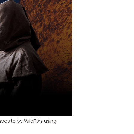
posite by WildFish, using