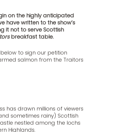
gin on the highly anticipated
we have written to the show’s
it not to serve Scottish
tors
breakfast table.
k below to sign our petition
farmed salmon from the Traitors
s has drawn millions of viewers
(and sometimes rainy) Scottish
castle nestled among the lochs
tern Highlands.