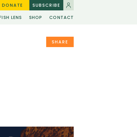
DONATE
SUBSCRIBE
FISH LENS
SHOP
CONTACT
SHARE