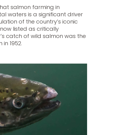
 that salmon farming in
l waters is a significant driver
ation of the country’s iconic
now listed as critically
’s catch of wild salmon was the
 in 1952.