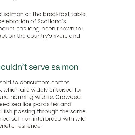
d salmon at the breakfast table
celebration of Scotland’s
roduct has long been known for
t on the country’s rivers and
houldn’t serve salmon
n sold to consumers comes
 which are widely criticised for
 and harming wildlife. Crowded
ed sea lice parasites and
d fish passing through the same
med salmon interbreed with wild
etic resilience.