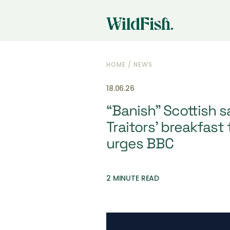
HOME
/
NEWS
18.06.26
“Banish” Scottish 
Traitors’ breakfast 
urges BBC
2 MINUTE READ