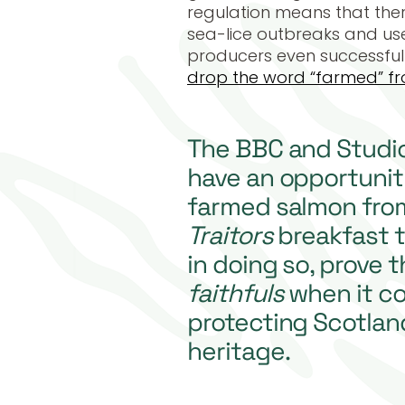
regulation means that ther
sea-lice outbreaks and use 
producers even successful
drop the word “farmed” fr
The BBC and Studi
have an opportunit
farmed salmon fr
Traitors
breakfast t
in doing so, prove 
faithfuls
when it c
protecting Scotland
heritage.