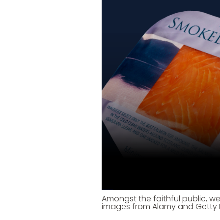
Amongst the faithful public, we
images from Alamy and Getty