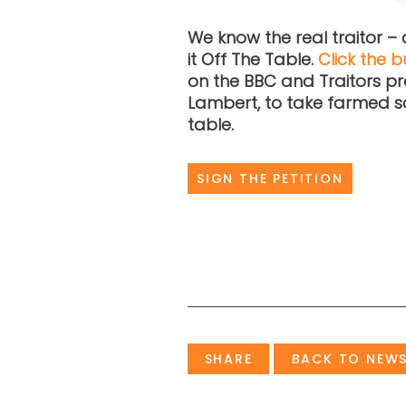
We know the real traitor – 
it Off The Table.
Click the b
on the BBC and Traitors p
Lambert, to take farmed s
table.
SIGN THE PETITION
SHARE
BACK TO NEW