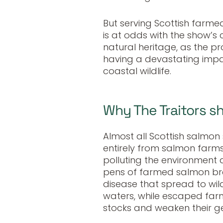
But serving Scottish farme
is at odds with the show’s 
natural heritage, as the p
having a devastating impac
coastal wildlife.
Why The Traitors s
Almost all Scottish salmo
entirely from salmon farms,
polluting the environment
pens of farmed salmon bre
disease that spread to wil
waters, while escaped far
stocks and weaken their gen