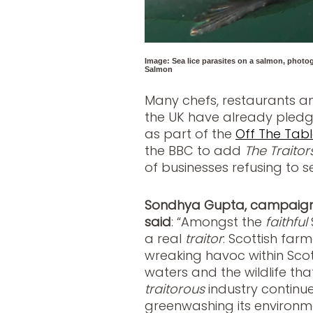
Image: Sea lice parasites on a salmon, photog
Salmon
Many chefs, restaurants a
the UK have already pled
as part of the
Off The Table
the BBC to add
The Traitor
of businesses refusing to s
Sondhya Gupta, campaign 
said
:
“Amongst the
faithful
a real
traitor
: Scottish fa
wreaking havoc within Scot
waters and the wildlife th
traitorous
industry continu
greenwashing its environm