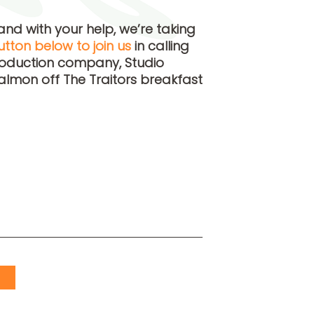
and with your help, we’re taking
utton below to join us
in calling
roduction company, Studio
almon off The Traitors breakfast
S