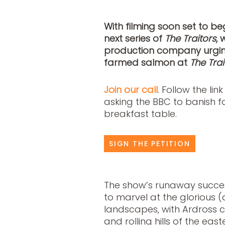
With filming soon set to be
next series of
The Traitors
, 
production company urging 
farmed salmon at
The Trai
Join our call
. Follow the lin
asking the BBC to banish 
breakfast table.
SIGN THE PETITION
The show’s runaway succes
to marvel at the glorious 
landscapes, with Ardross 
and rolling hills of the eas