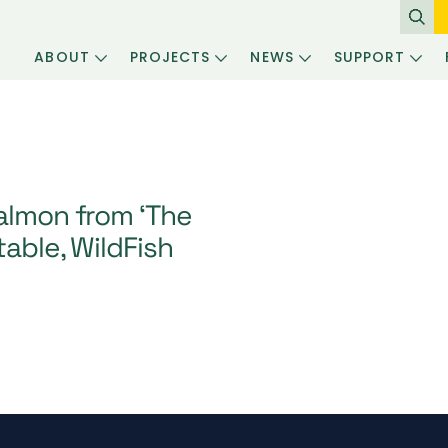
ABOUT
PROJECTS
NEWS
SUPPORT
salmon from ‘The
table, WildFish