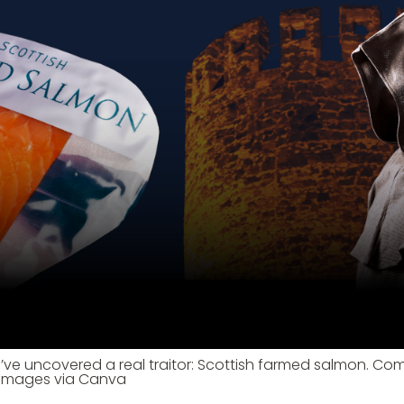
’ve uncovered a real traitor: Scottish farmed salmon. Com
 Images via Canva