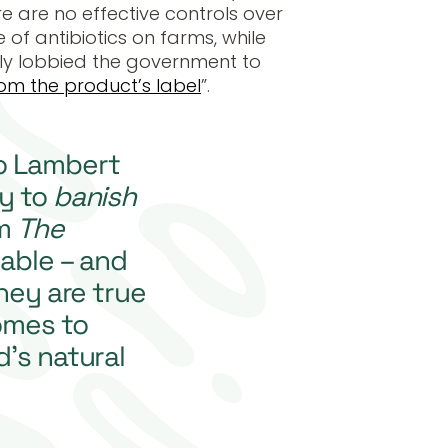
e are no effective controls over
of antibiotics on farms, while
ly lobbied the government to
om the product’s label
”.
o Lambert
y to
banish
om
The
able – and
they are true
omes to
’s natural