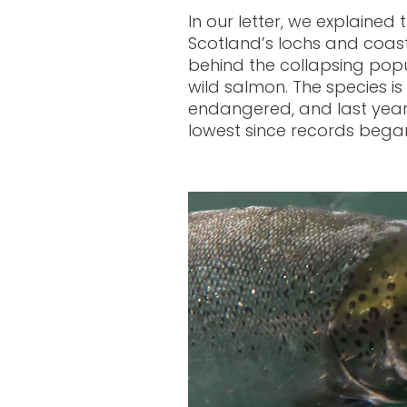
In our letter, we explained
Scotland’s lochs and coasta
behind the collapsing popul
wild salmon. The species is 
endangered, and last year
lowest since records began