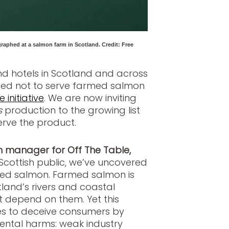
raphed at a salmon farm in Scotland. Credit: Free
nd hotels in Scotland and across
ged not to serve farmed salmon
 initiative
. We are now inviting
s
production to the growing list
erve the product.
manager for Off The Table,
Scottish public, we’ve uncovered
rmed salmon. Farmed salmon is
land’s rivers and coastal
at depend on them. Yet this
es to deceive consumers by
ental harms: weak industry