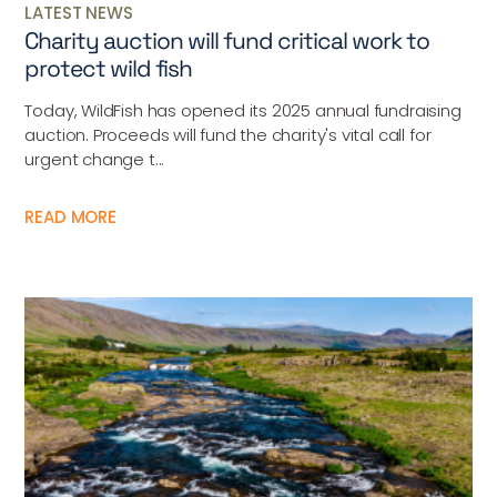
LATEST NEWS
Charity auction will fund critical work to
protect wild fish
Today, WildFish has opened its 2025 annual fundraising
auction. Proceeds will fund the charity's vital call for
urgent change t...
READ MORE