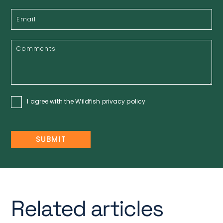
I agree with the Wildfish
privacy policy
Related articles