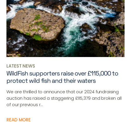
LATEST NEWS
WildFish supporters raise over £115,000 to
protect wild fish and their waters
We are thrilled to announce that our 2024 fundraising
auction has raised a staggering £115,379 and broken all
of our previous r...
READ MORE