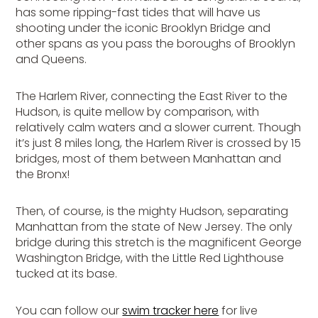
has some ripping-fast tides that will have us
shooting under the iconic Brooklyn Bridge and
other spans as you pass the boroughs of Brooklyn
and Queens.
The Harlem River, connecting the East River to the
Hudson, is quite mellow by comparison, with
relatively calm waters and a slower current. Though
it’s just 8 miles long, the Harlem River is crossed by 15
bridges, most of them between Manhattan and
the Bronx!
Then, of course, is the mighty Hudson, separating
Manhattan from the state of New Jersey. The only
bridge during this stretch is the magnificent George
Washington Bridge, with the Little Red Lighthouse
tucked at its base.
You can follow our
swim tracker here
for live