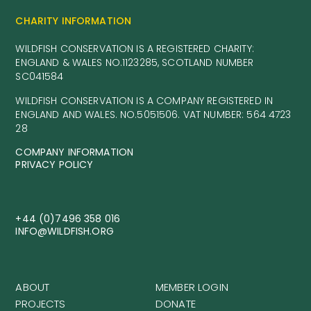
CHARITY INFORMATION
WILDFISH CONSERVATION IS A REGISTERED CHARITY:
ENGLAND & WALES NO.1123285, SCOTLAND NUMBER
SC041584
WILDFISH CONSERVATION IS A COMPANY REGISTERED IN
ENGLAND AND WALES. NO.5051506. VAT NUMBER: 564 4723
28
COMPANY INFORMATION
PRIVACY POLICY
+44 (0)7496 358 016
INFO@WILDFISH.ORG
ABOUT
MEMBER LOGIN
PROJECTS
DONATE