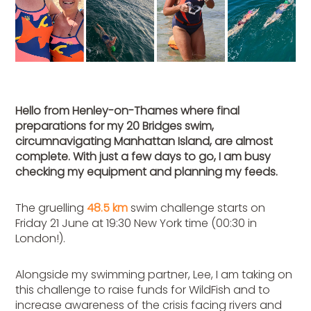
Hello from Henley-on-Thames where final
preparations for my 20 Bridges swim,
circumnavigating Manhattan Island, are almost
complete. With just a few days to go, I am busy
checking my equipment and planning my feeds.
The gruelling
48.5 km
swim challenge starts on
Friday 21 June at 19:30 New York time (00:30 in
London!).
Alongside my swimming partner, Lee, I am taking on
this challenge to raise funds for WildFish and to
increase awareness of the crisis facing rivers and