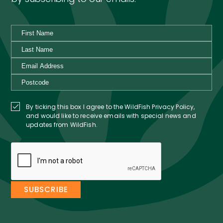
By ticking this box I agree to the WildFish Privacy Policy,
and would like to receive emails with special news and
updates from WildFish.