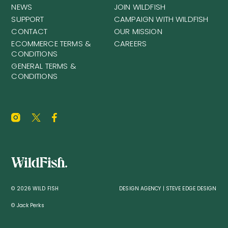
NEWS
JOIN WILDFISH
SUPPORT
CAMPAIGN WITH WILDFISH
CONTACT
OUR MISSION
ECOMMERCE TERMS &
CAREERS
CONDITIONS
GENERAL TERMS &
CONDITIONS
© 2026 WILD FISH
DESIGN AGENCY | STEVE EDGE DESIGN
© Jack Perks