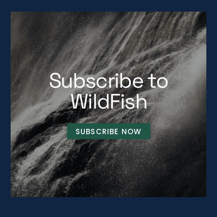
Subscribe to
WildFish
SUBSCRIBE NOW