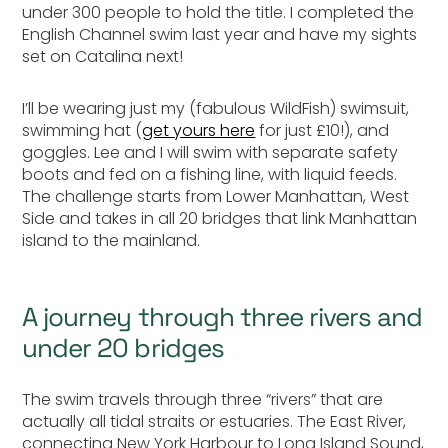
under 300 people to hold the title. I completed the
English Channel swim last year and have my sights
set on Catalina next!
I’ll be wearing just my (fabulous WildFish) swimsuit,
swimming hat (
get yours here
for just £10!), and
goggles. Lee and I will swim with separate safety
boots and fed on a fishing line, with liquid feeds.
The challenge starts from Lower Manhattan, West
Side and takes in all 20 bridges that link Manhattan
island to the mainland.
A journey through three rivers and
under 20 bridges
The swim travels through three “rivers” that are
actually all tidal straits or estuaries. The East River,
connecting New York Harbour to Long Island Sound,