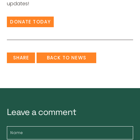
updates!
DONATE TODAY
SHARE
BACK TO NEWS
Leave a comment