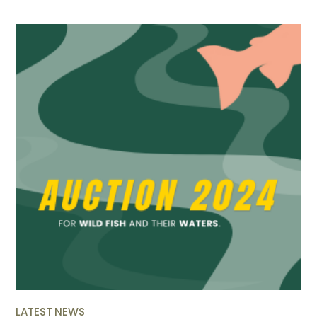
LATEST NEWS