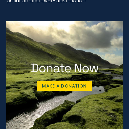
pollution and over-abstraction
Donate Now
MAKE A DONATION