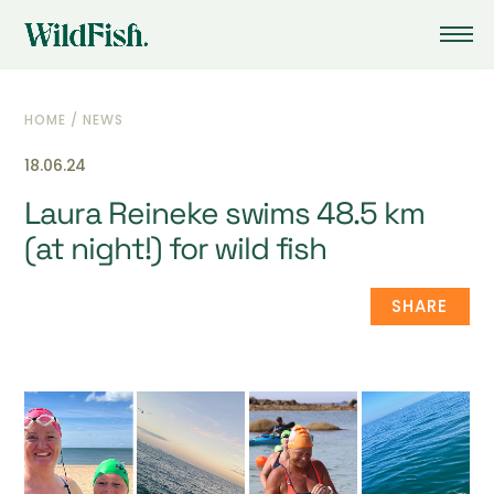
HOME
/
NEWS
18.06.24
Laura Reineke swims 48.5 km
(at night!) for wild fish
SHARE