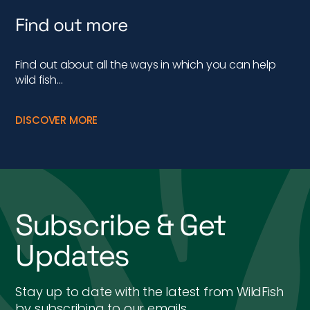
Find out more
Find out about all the ways in which you can help
wild fish…
DISCOVER MORE
Subscribe & Get
Updates
Stay up to date with the latest from WildFish
by subscribing to our emails.