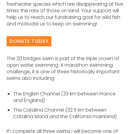
freshwater species which are disappearing at five
times the rate of those on land. Your support will
help us to reach our fundraising goal for wild fish
and motivate us to keep on swimming!
DONATE TODAY
The 20 bridges swim is part of the triple crown of
open water swimming. A marathon swimming
challenge, it is one of three historically important
swims also including:
The English Channel (33 km between France
and England)
The Catalina Channel (32.5 km between
Catalina Island and the California mainland)
If I complete all three swims I will become one of