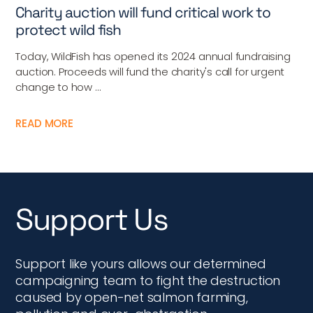
Charity auction will fund critical work to
protect wild fish
Today, WildFish has opened its 2024 annual fundraising
auction. Proceeds will fund the charity's call for urgent
change to how ...
READ MORE
Support Us
Support like yours allows our determined
campaigning team to fight the destruction
caused by open-net salmon farming,