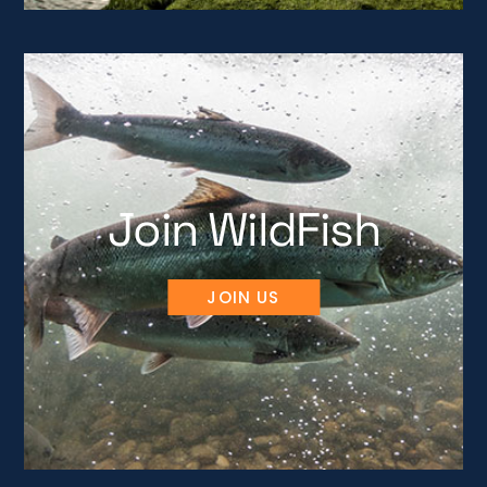
Join WildFish
JOIN US